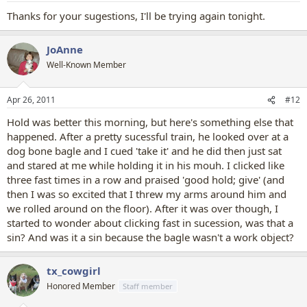
ground and just pushed it towards her a bit. Clicks ONLY for coming
Thanks for your sugestions, I'll be trying again tonight.
to the basket to drop the egg. And when we got to the final
step(the entire behavior, all put together), clicks for picking up the
egg, bringing it to the basket(even from far away), and dropping it
JoAnne
in. When she picks up the egg, she still gets verbal praise. She's still
Well-Known Member
being rewarded for the first step, but no food reward until the
whole behavior is done.
Apr 26, 2011
#12
If you were simply teaching him to grab an object, then yes, click for
grabbing it at all. But, if you were trying to shape a HOLD, so that he
Hold was better this morning, but here's something else that
keeps the object in his mouth for a period of time, then the clicking
happened. After a pretty sucessful train, he looked over at a
would come when he's HOLDING it. The desired behavior has
dog bone bagle and I cued 'take it' and he did then just sat
changed, so you're clicking for something different.
and stared at me while holding it in his mouh. I clicked like
three fast times in a row and praised 'good hold; give' (and
However, when you're teaching stay, you want to come back to the
dog to reward him, not let him break the stay to get the reward. I
then I was so excited that I threw my arms around him and
teach a release word so that NOTHING but that release word means
we rolled around on the floor). After it was over though, I
they can get out of whatever position they are in. So clicking for
started to wonder about clicking fast in sucession, was that a
stays should be done as you're coming back to the dog, or when
sin? And was it a sin because the bagle wasn't a work object?
you get completely back to the dog. Not when you're 15 feet away.
So, depending on the trick, the click can signal BOTH the end of the
tx_cowgirl
behavior, and the correct behavior.[/q
Honored Member
Staff member