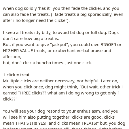
when dog solidly 'has it', you then fade the clicker, and you
can also fade the treats. (i fade treats a big sporadically, even
after i no longer need the clicker).
I keep all treats itty bitty, to avoid fat dog or full dog. Dogs
don't care how big a treat is.
But, if you want to give "jackpot",
you could give BIGGER or
HIGHER VALUE treats, or exuberhant verbal praise and
affection,
but, don't click a buncha times. Just one click.
1 click = treat.
Multiple clicks are neither necessary, nor helpful. Later on,
when you click once, dog might think, "But wait, other trick i
earned THREE clicks?? what am i doing wrong to get only 1
click??"
You will see your dog resond to your enthusiasm, and you
will see him also putting together "clicks are good, clicks
mean THAT'S IT!!! YES!! and clicks mean TREATS!" but, you dog
is plenty smart, to understand allll those things, right before