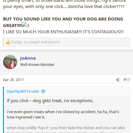
your eyes, with only one click....doncha love that clicker????
BUT YOU SOUND LIKE YOU AND YOUR DOG ARE DOING
GREAT!!!!
I LIKE SO MUCH YOUR ENTHUSIASM!!! IT'S CONTAGIOUS!!!
Dodge
,
tx_cowgirl
and
JoAnne
R
e
a
JoAnne
c
t
Well-Known Member
i
o
n
Apr 28, 2011
#17
s
:
tigerlily46514 said:
if you click---dog gets treat, no exceptions.
i've even given treats when i've clicked by accident, ha ha, that's
how ingrained i see it.
when dog solidly 'has it', you then fade the clicker, and you can also