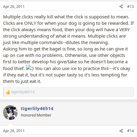
Apr 26, 2011
#13
Multiple clicks really kill what the click is supposed to mean.
Clicks are ONLY for when your dog is going to be rewarded. If
the click always means food, then your dog will have a VERY
strong understanding of what it means. Multiple clicks are
just like multiple commands--dilutes the meaning.
Asking him to get the bagel is fine, so long as he can give it
up on cue with no problems. Otherwise, use other objects
first to better develop his give/take so he doesn't become a
food thief.
You can also use ice to practice this---it's okay
if they eat it, but it's not super tasty so it's less tempting for
them to just eat it.
tigerlily46514
R
e
a
tigerlily46514
c
t
Honored Member
i
o
n
Apr 26, 2011
#14
s