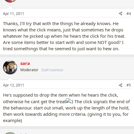
object, as soon as he puts his mouth on it, he gets a click and a
treat. After several of these, get him to hold it for longer, then he
Apr 11, 2011
#4
gets a click and treat.
Thanks, I'll try that with the things he already knows. He
knows what the click means, just that sometimes he drops
whatever he picked up when he hears the click for his treat.
Are some items better to start with and some NOT good? I
tried somethings that he seemed to just want to hew on.
sara
Moderator
Staff member
Apr 12, 2011
#5
He's supposed to drop the item when he hears the click,
otherwise he cant get the treat
The click signals the end of
the behaviour. start out small, work up the length of the hold,
then work towards adding more criteria. (giving it to you, for
example)