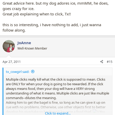
:
Great advice here. but my dog adores ice, mmMM, he does,
goes crazy for ice.
Great job explaining when to click, Tx!!
this is so interesting, i have nothing to add, i just wanna
follow along.
JoAnne
Well-Known Member
Apr 27, 2011
#15
tx_cowgirl said:
Multiple clicks really kill what the click is supposed to mean. Clicks
are ONLY for when your dog is going to be rewarded. If the click
always means food, then your dog will have a VERY strong
understanding of what it means. Multiple clicks are just like multiple
commands--dilutes the meaning.
Asking him to get the bagel is fine, so long as he can give it up on
cue with no problems. Otherwise, use other objects first to better
develop his give/take so he doesn't become a food thief.
You
Click to expand...