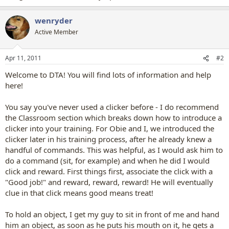
wenryder
Active Member
Apr 11, 2011
#2
Welcome to DTA! You will find lots of information and help
here!
You say you've never used a clicker before - I do recommend
the Classroom section which breaks down how to introduce a
clicker into your training. For Obie and I, we introduced the
clicker later in his training process, after he already knew a
handful of commands. This was helpful, as I would ask him to
do a command (sit, for example) and when he did I would
click and reward. First things first, associate the click with a
"Good job!" and reward, reward, reward! He will eventually
clue in that click means good means treat!
To hold an object, I get my guy to sit in front of me and hand
him an object, as soon as he puts his mouth on it, he gets a