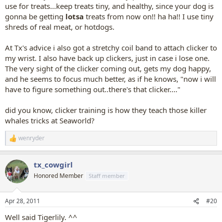
use for treats...keep treats tiny, and healthy, since your dog is
gonna be getting
lotsa
treats from now on!! ha ha!! I use tiny
shreds of real meat, or hotdogs.
At Tx's advice i also got a stretchy coil band to attach clicker to
my wrist. I also have back up clickers, just in case i lose one.
The very sight of the clicker coming out, gets my dog happy,
and he seems to focus much better, as if he knows, "now i will
have to figure something out..there's that clicker...."
did you know, clicker training is how they teach those killer
whales tricks at Seaworld?
wenryder
R
e
a
tx_cowgirl
c
t
Honored Member
Staff member
i
o
n
Apr 28, 2011
#20
s
:
Well said Tigerlily. ^^