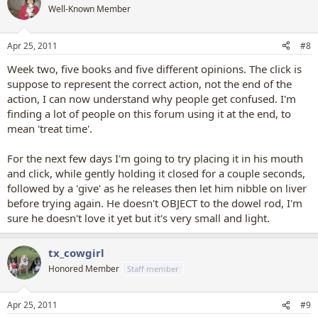
t
Well-Known Member
i
o
n
Apr 25, 2011
#8
s
:
Week two, five books and five different opinions. The click is
suppose to represent the correct action, not the end of the
action, I can now understand why people get confused. I'm
finding a lot of people on this forum using it at the end, to
mean 'treat time'.
For the next few days I'm going to try placing it in his mouth
and click, while gently holding it closed for a couple seconds,
followed by a 'give' as he releases then let him nibble on liver
before trying again. He doesn't OBJECT to the dowel rod, I'm
sure he doesn't love it yet but it's very small and light.
tx_cowgirl
Honored Member
Staff member
Apr 25, 2011
#9