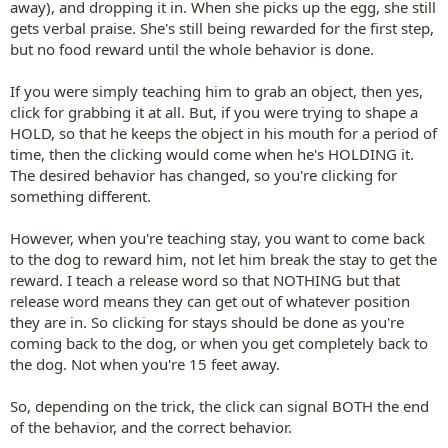
away), and dropping it in. When she picks up the egg, she still
gets verbal praise. She's still being rewarded for the first step,
but no food reward until the whole behavior is done.
If you were simply teaching him to grab an object, then yes,
click for grabbing it at all. But, if you were trying to shape a
HOLD, so that he keeps the object in his mouth for a period of
time, then the clicking would come when he's HOLDING it.
The desired behavior has changed, so you're clicking for
something different.
However, when you're teaching stay, you want to come back
to the dog to reward him, not let him break the stay to get the
reward. I teach a release word so that NOTHING but that
release word means they can get out of whatever position
they are in. So clicking for stays should be done as you're
coming back to the dog, or when you get completely back to
the dog. Not when you're 15 feet away.
So, depending on the trick, the click can signal BOTH the end
of the behavior, and the correct behavior.