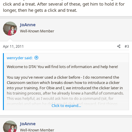
click and a treat. After several of these, get him to hold it for
longer, then he gets a click and treat.
JoAnne
Well-Known Member
Apr 11, 2011
#3
wenryder said:
Welcome to DTA! You will find lots of information and help here!
You say you've never used a clicker before - I do recommend the
Classroom section which breaks down how to introduce a clicker
into your training. For Obie and I, we introduced the clicker later in
his training process, after he already knew a handful of commands.
This was helpful, as I would ask him to do a command (sit, for
example) and when he did I would click and reward. First things
Click to expand...
first, associate the click with a "Good job!" and reward, reward,
reward! He will eventually clue in that click means good means
treat!
JoAnne
To hold an object, I get my guy to sit in front of me and hand him an
Well-Known Member