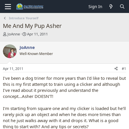
Sign In
Introduce Yourself
Me And My Pup Asher
T
S
JoAnne
Apr 11, 2011
h
t
r
a
JoAnne
e
r
Well-Known Member
a
t
d
d
s
a
Apr 11, 2011
#1
t
t
a
e
I've been a dog triner for more years than I'd like to reveal but
r
this is my first attempt to train using a clicker and although
t
I've read about it previously and understand the
e
concept...Asher DOESN'T!
r
I'm starting from square one and my clicker is loaded but he'll
rarely pick up an object and when he does more times than
not he just walks away with it and drops it. What is a good
thing to start with? And any tips or secrets?