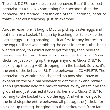
The click DOES mark the correct behavior. But if the correct
behavior is HOLDING something for 3 seconds, then the
behavior isn't marked until the end of the 3 seconds, because
that's what your teaching. Just an example.
Another example...I taught Mud to pick up Easter eggs and
put them in a basket. I began by teaching her to pick up the
Easter eggs---using shaping. Click at first for any interest in
the egg until she was grabbing the eggs in her mouth. Then I
wanted more, so I asked her to get the egg, then held the
basket near her mouth and encouraged her to drop it. So no
clicks for just picking up the eggs anymore. Clicks ONLY for
picking up the egg AND dropping it in the basket. So yes, it's
the end of the behavior, BUT, the behavior is COMPLETE. The
behavior I'm wanting has changed, so now she'll have to
expand on the original behavior to get the click and reward.
Then I gradually held the basket further away, or sat it on the
ground and just pushed it towards her a bit. Clicks ONLY for
coming to the basket to drop the egg. And when we got to
the final step(the entire behavior, all put together), clicks for
picking up the egg, bringing it to the basket(even from far