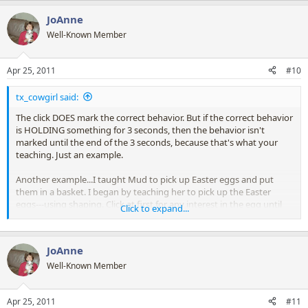
JoAnne
Well-Known Member
Apr 25, 2011
#10
tx_cowgirl said:
The click DOES mark the correct behavior. But if the correct behavior
is HOLDING something for 3 seconds, then the behavior isn't
marked until the end of the 3 seconds, because that's what your
teaching. Just an example.
Another example...I taught Mud to pick up Easter eggs and put
them in a basket. I began by teaching her to pick up the Easter
eggs---using shaping. Click at first for any interest in the egg until
Click to expand...
she was grabbing the eggs in her mouth. Then I wanted more, so I
asked her to get the egg, then held the basket near her mouth and
encouraged her to drop it. So no clicks for just picking up the eggs
JoAnne
anymore. Clicks ONLY for picking up the egg AND dropping it in the
basket. So yes, it's the end of the behavior, BUT, the behavior is
Well-Known Member
COMPLETE. The behavior I'm wanting has changed, so now she'll
have to expand on the original behavior to get the click and reward.
Apr 25, 2011
#11
Then I gradually held the basket further away, or sat it on the