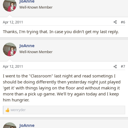
JoAnne
Well-Known Member
Apr 12, 2011
#6
Thanks, I'm trying that. In case you didn't get my last reply.
JoAnne
Well-Known Member
Apr 12, 2011
#7
I went to the "Classroom" last night and read sometings I
should be doing differently then yesterday night just played
'get it' with things laying on the floor and without making it
more than a pick up game. We'll try again today and I keep
him hungrier.
wenryder
R
e
a
JoAnne
c