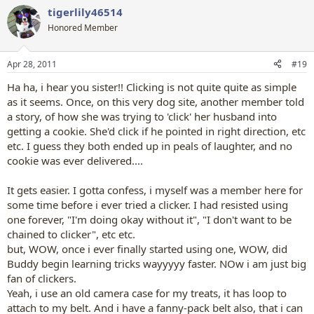
a
tigerlily46514
c
t
Honored Member
i
o
n
Apr 28, 2011
#19
s
:
Ha ha, i hear you sister!! Clicking is not quite quite as simple
as it seems. Once, on this very dog site, another member told
a story, of how she was trying to 'click' her husband into
getting a cookie. She'd click if he pointed in right direction, etc
etc. I guess they both ended up in peals of laughter, and no
cookie was ever delivered....
It gets easier. I gotta confess, i myself was a member here for
some time before i ever tried a clicker. I had resisted using
one forever, "I'm doing okay without it", "I don't want to be
chained to clicker", etc etc.
but, WOW, once i ever finally started using one, WOW, did
Buddy begin learning tricks wayyyyy faster. NOw i am just big
fan of clickers.
Yeah, i use an old camera case for my treats, it has loop to
attach to my belt. And i have a fanny-pack belt also, that i can