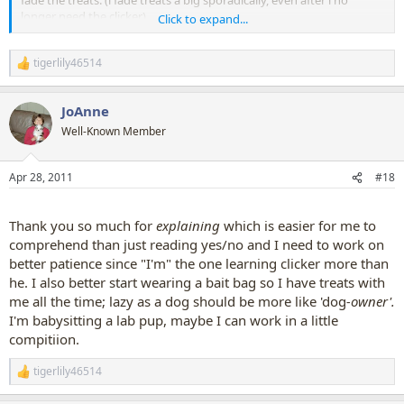
fade the treats. (i fade treats a big sporadically, even after i no
longer need the clicker).
Click to expand...
I keep all treats itty bitty, to avoid fat dog or full dog. Dogs don't
tigerlily46514
care how big a treat is.
R
But, if you want to give "jackpot",
e
you could give BIGGER or
a
HIGHER VALUE treats, or exuberhant verbal praise and affection,
JoAnne
c
but, don't click a buncha times. Just one click.
t
Well-Known Member
i
1 click = treat.
o
Multiple clicks are neither necessary, nor helpful. Later on, when you
n
Apr 28, 2011
#18
s
click once, dog might think, "But wait, other trick i earned THREE
:
clicks?? what am i doing wrong to get only 1 click??"
Thank you so much for
explaining
which is easier for me to
You will see your dog resond to your enthusiasm, and you will see
comprehend than just reading yes/no and I need to work on
him also putting together "clicks are good, clicks mean THAT'S IT!!!
better patience since "I'm" the one learning clicker more than
YES!! and clicks mean TREATS!" but, you dog is plenty smart, to
he. I also better start wearing a bait bag so I have treats with
understand allll those things, right before your eyes, with only one
click....doncha love that clicker????
me all the time; lazy as a dog should be more like 'dog
-owner'.
I'm babysitting a lab pup, maybe I can work in a little
BUT YOU SOUND LIKE YOU AND YOUR DOG ARE DOING
compitiion.
GREAT!!!!
I LIKE SO MUCH YOUR ENTHUSIASM!!! IT'S CONTAGIOUS!!!
tigerlily46514
R
e