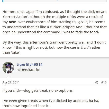
can also use ice to practice this---it's okay if they eat it, but it's not
super tasty so it's less tempting for them to just eat it.
Hmmm, once again I'm confused, as I thought the click meant
'Correct Action', although the multiple clicks were a result of
my
own
over exuberance of him starting to, '
get it';
he seems
to understand that it's like a clicker jackpot! And I thought that
once he understood the command I was to fade the food?
By the way, this afternoon's train went pretty well and (I don't
know if this is right or not), but now the cue is
'hold'
rather
than 'take'.
tigerlily46514
Honored Member
Apr 27, 2011
#16
if you click---dog gets treat, no exceptions.
i've even given treats when i've clicked by accident, ha ha,
that's how ingrained i see it.