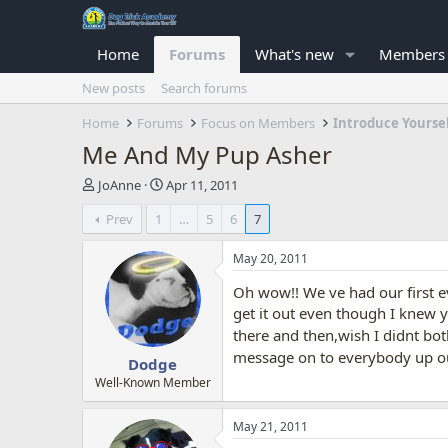
Home
Forums
What's new
Members
New posts
Search forums
Home
Forums
Focus on Members
Introduce Yourse
Me And My Pup Asher
T
S
JoAnne
Apr 11, 2011
h
t
Prev
1
…
5
6
7
r
a
e
r
a
t
May 20, 2011
d
d
Oh wow!! We ve had our first e
s
a
t
t
get it out even though I knew y
a
e
there and then,wish I didnt bo
r
message on to everybody up o
Dodge
t
e
Well-Known Member
r
May 21, 2011