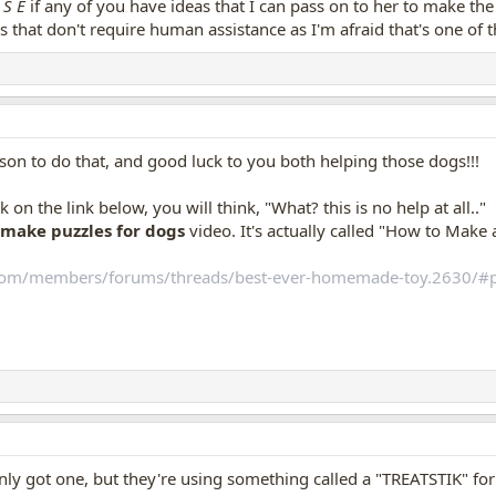
A S E
if any of you have ideas that I can pass on to her to make th
 a chair Buddy often lies in, {and prior to his bath}, all of the sudden, Buddy 
eas that don't require human assistance as I'm afraid that's one of
 around eyes, then ran over next to me, appeared very frightened. I went over,
 and Buddy
still
keeps staring at that chair as if afraid of it now, as if he
l over, and then backs away, watching the chair very worriedly as he walks bac
, i run over to see if there is indeed a tick on it...nope, none.
of times for ticks, but, Buddy is now afraid of
that chair
.
 him back in that chair, yet, thinking if he does have yet another tick, maybe 
 to do that, and good luck to you both helping those dogs!!!
of ticks!!???
ck on the link below, you will think, "What? this is no help at all.."
make puzzles for dogs
video. It's actually called "How to Make 
com/members/forums/threads/best-ever-homemade-toy.2630/#
only got one, but they're using something called a "TREATSTIK" f