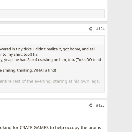
#124
d in tiny ticks. I didn't realize it, got home, and as i
nto my shirt, too!! ha.
dy, yeap, he had 3 or 4 crawling on him, too. (Ticks DO tend
miling, thinking, WHAT a find!
tire rest of the evening, staring at his own legs.
legs, all four of them.
d to stare at his own legs, for HOURS.......
#125
 legs, scanning it very carefully and slowly, and any little
rest.
s looking for CRATE GAMES to help occupy the brains