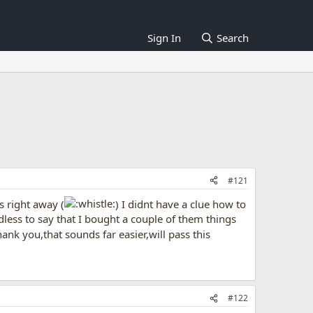
Sign In
Search
#121
s right away (
) I didnt have a clue how to
dless to say that I bought a couple of them things
nk you,that sounds far easier,will pass this
#122