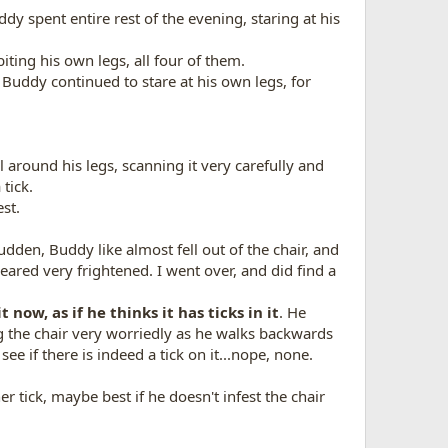
dy spent entire rest of the evening, staring at his
iting his own legs, all four of them.
 Buddy continued to stare at his own legs, for
ll around his legs, scanning it very carefully and
 tick.
st.
 sudden, Buddy like almost fell out of the chair, and
eared very frightened. I went over, and did find a
t now, as if he thinks it has ticks in it
. He
ing the chair very worriedly as he walks backwards
see if there is indeed a tick on it...nope, none.
er tick, maybe best if he doesn't infest the chair