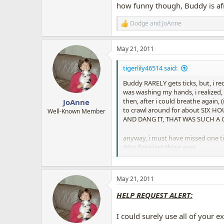
how funny though, Buddy is afra
Dodge
and
JoAnne
R
e
a
May 21, 2011
c
t
i
tigerlily46514 said:
o
n
Buddy RARELY gets ticks, but, i re
s
was washing my hands, i realized, 
:
then, after i could breathe again,
JoAnne
to crawl around for about SIX HO
Well-Known Member
AND DANG IT, THAT WAS SUCH A GR
anyway, i must have missed one t
Was funniest thing ever.
I do think, he'd gotten some sort 
So of course, we kept running over 
(border collies can so obsess, so fi
May 21, 2011
it was hilarious
, how he'd stare 
HELP REQUEST ALERT:
speck on the floor, he would examin
I finally had to give him a ba
I could surely use all of your 