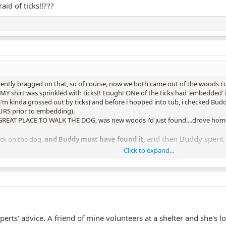
id of ticks!!???
cently bragged on that, so of course, now we both came out of the woods covere
MY shirt was sprinkled with ticks!! Eough! ONe of the ticks had 'embedded' i
 (i'm kinda grossed out by ticks) and before i hopped into tub, i checked Bud
URS prior to embedding).
EAT PLACE TO WALK THE DOG, was new woods i'd just found....drove home s
and then Buddy spent en
ick on the dog,
and Buddy must have found it,
Click to expand...
of plant sap on his legs, which itched him maybe? Cuz he kept biting his own 
with magnifying glasses, and checking his legs, no ticks. Still Buddy continue
xate...oh they can!!)
at his legs, and then, also, then he'd stand up and stare at floor all around his
e and stare at and sniff to see if it was a tick.
th, to remove whatever plant sap was itching his legs, so he could 
experts' advice. A friend of mine volunteers at a shelter and she'