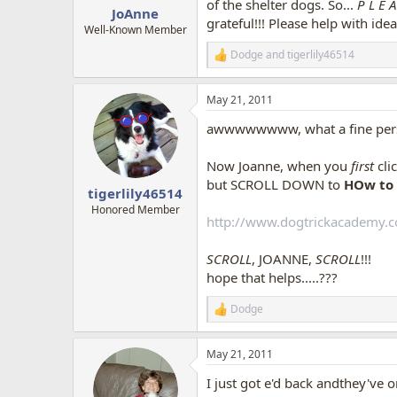
of the shelter dogs. So...
P L E 
JoAnne
OH! OH! i left out a part,
there is
grateful!!! Please help with id
chair, with wide, white showing all
Well-Known Member
It has NOW been a day or two,
Dodge
and
tigerlily46514
R
his paws on the chair, sniffs it al
e
cute...such fear!! Oh my!! Each time
a
I've checked the chair any number 
May 21, 2011
c
{Honestly, i have not worked to get
t
NEVER had ticks, not ever.}
awwwwwwww, what a fine person
i
o
how funny though, Buddy is afraid 
n
Now Joanne, when you
first
cli
s
but SCROLL DOWN to
HOw to 
:
tigerlily46514
Honored Member
http://www.dogtrickacademy.
SCROLL
, JOANNE,
SCROLL
!!!
hope that helps.....???
Dodge
R
e
a
May 21, 2011
c
t
I just got e'd back andthey've 
i