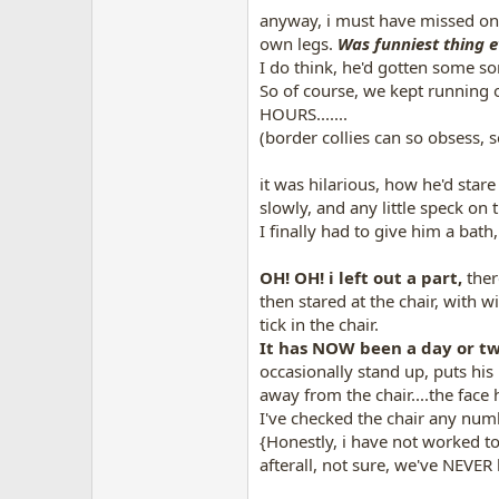
anyway, i must have missed on
own legs.
Was funniest thing e
I do think, he'd gotten some so
So of course, we kept running o
HOURS.......
(border collies can so obsess, so
it was hilarious
, how he'd stare
slowly, and any little speck on t
I finally had to give him a bath
OH! OH! i left out a part,
there
then stared at the chair, with 
tick in the chair.
It has NOW been a day or t
occasionally stand up, puts his
away from the chair....the face h
I've checked the chair any numb
{Honestly, i have not worked to 
afterall, not sure, we've NEVER 