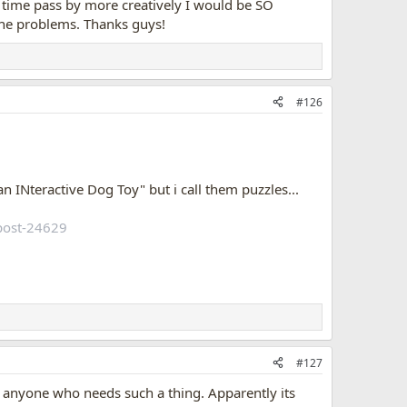
e time pass by more creatively I would be SO
like almost fell out of the chair, and then stared at the
 the problems. Thanks guys!
 and did find a tick in the chair.
 thinks it has ticks in it
. He occasionally stand up, puts
kwards away from the chair....the face he makes, is too
#126
best if he doesn't infest the chair afterall, not sure, we've
an INteractive Dog Toy" but i call them puzzles...
post-24629
#127
or anyone who needs such a thing. Apparently its