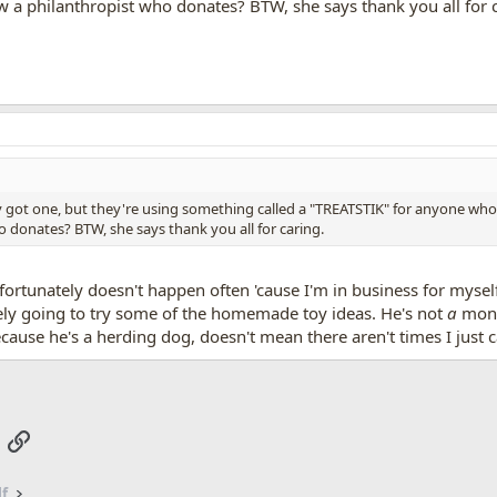
a philanthropist who donates? BTW, she says thank you all for c
ly got one, but they're using something called a "TREATSTIK" for anyone who
donates? BTW, she says thank you all for caring.
ortunately doesn't happen often 'cause I'm in business for mysel
tely going to try some of the homemade toy ideas. He's not
a
mons
ecause he's a herding dog, doesn't mean there aren't times I just c
App
mail
Link
lf