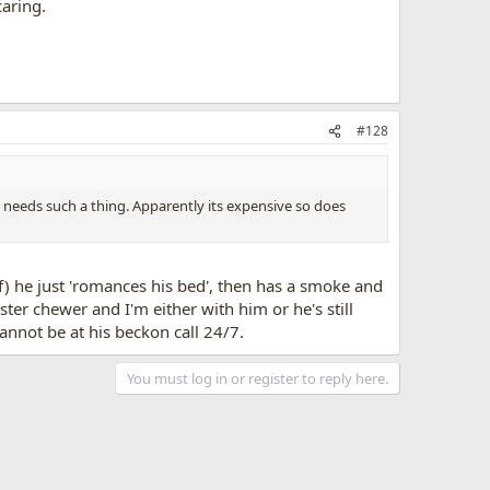
aring.
#128
 needs such a thing. Apparently its expensive so does
f) he just 'romances his bed', then has a smoke and
ter chewer and I'm either with him or he's still
annot be at his beckon call 24/7.
You must log in or register to reply here.