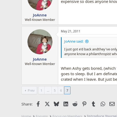
o
expensive so does anyone know 
n
s
:
JoAnne
Well-Known Member
May 21, 2011
JoAnne said:
I just got e'd back andthey've on
anyone know a philanthropist who 
JoAnne
Well-Known Member
When Ashy gets bored, (which f
goes to sleep. But I am defina
crated when I leave. But just b
Prev
1
…
5
6
7
Facebook
X
Bluesky
LinkedIn
Reddit
Pinterest
Tumblr
Whats
E
Share:
Home
Forums
Focus on Members
Introduce Yourse