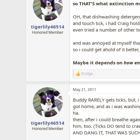
so THAT'S what extinction 
OH, that dishwashing detergent 
and touch tick, i had Craig hol
tigerlily46514
even tried a number of other ti
Honored Member
and was annoyed at myself th
so i could get ahold of it better, 
Maybe it depends on
how e
Dodge
R
e
a
May 21, 2011
c
t
Buddy RARELY gets ticks, but, i 
i
o
got home, and as i was washing 
n
ha.
s
then, after i could breathe aga
:
tigerlily46514
him, too. (Ticks DO tend to cr
Honored Member
AND DANG IT, THAT WAS SUCH A