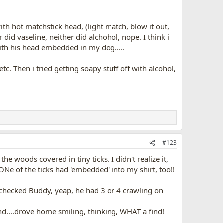
th hot matchstick head, (light match, blow it out,
did vaseline, neither did alchohol, nope. I think i
with his head embedded in my dog.....
etc. Then i tried getting soapy stuff off with alcohol,
#123
e woods covered in tiny ticks. I didn't realize it,
ONe of the ticks had 'embedded' into my shirt, too!!
 i checked Buddy, yeap, he had 3 or 4 crawling on
..drove home smiling, thinking, WHAT a find!