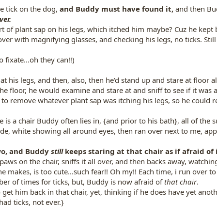
e tick on the dog,
and Buddy must have found it,
and then Bud
ver.
rt of plant sap on his legs, which itched him maybe? Cuz he kept b
ver with magnifying glasses, and checking his legs, no ticks. Still
 fixate...oh they can!!)
 at his legs, and then, also, then he'd stand up and stare at floor a
he floor, he would examine and stare at and sniff to see if it was a
, to remove whatever plant sap was itching his legs, so he could re
 is a chair Buddy often lies in, {and prior to his bath}, all of the
wide, white showing all around eyes, then ran over next to me, app
wo, and Buddy
still
keeps staring at that chair as if afraid of i
 paws on the chair, sniffs it all over, and then backs away, watch
e makes, is too cute...such fear!! Oh my!! Each time, i run over to 
er of times for ticks, but, Buddy is now afraid of
that chair
.
get him back in that chair, yet, thinking if he does have yet anoth
had ticks, not ever.}