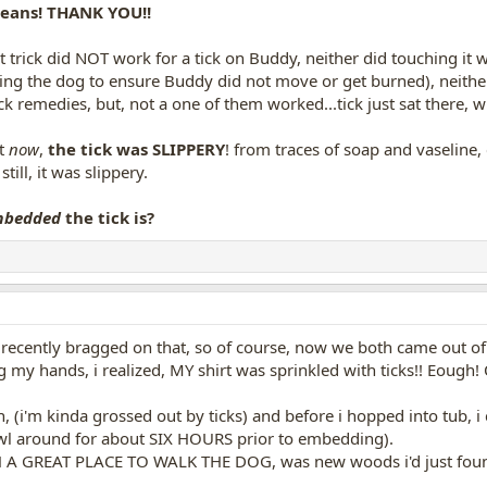
means! THANK YOU!!
trick did NOT work for a tick on Buddy, neither did touching it wi
ding the dog to ensure Buddy did not move or get burned), neither 
ck remedies, but, not a one of them worked...tick just sat there, 
at
now
,
the tick was SLIPPERY
! from traces of soap and vaseline, 
still, it was slippery.
mbedded
the tick is?
recently bragged on that, so of course, now we both came out of th
my hands, i realized, MY shirt was sprinkled with ticks!! Eough! 
in, (i'm kinda grossed out by ticks) and before i hopped into tub,
awl around for about SIX HOURS prior to embedding).
 GREAT PLACE TO WALK THE DOG, was new woods i'd just found..