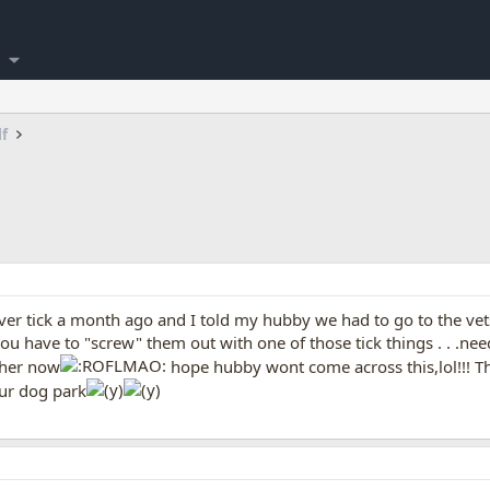
lf
ver tick a month ago and I told my hubby we had to go to the vet
ou have to "screw" them out with one of those tick things . . .nee
ther now
hope hubby wont come across this,lol!!! Tha
ur dog park