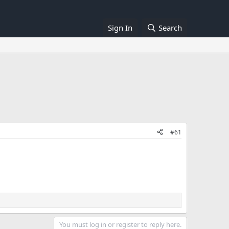
Sign In
Search
#61
You must log in or register to reply here.