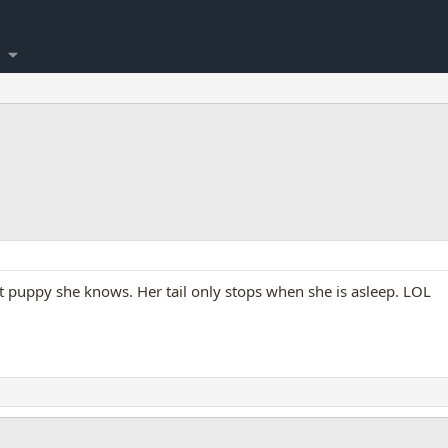
st puppy she knows. Her tail only stops when she is asleep. LOL