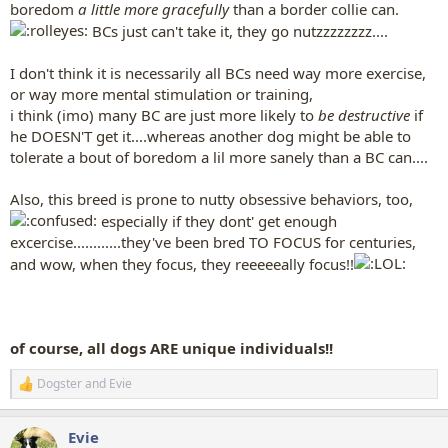
boredom
a little more gracefully
than a border collie can.
BCs just can't take it, they go nutzzzzzzzz....
I don't think it is necessarily all BCs need way more exercise,
or way more mental stimulation or training,
i think (imo) many BC are just more likely to
be destructive
if
he DOESN'T get it....whereas another dog might be able to
tolerate a bout of boredom a lil more sanely than a BC can....
Also, this breed is prone to nutty obsessive behaviors, too,
especially if they dont' get enough
excercise............they've been bred TO FOCUS for centuries,
and wow, when they focus, they reeeeeally focus!!
of course, all dogs ARE unique individuals!!
Dogster
and
Evie
R
e
a
Evie
c