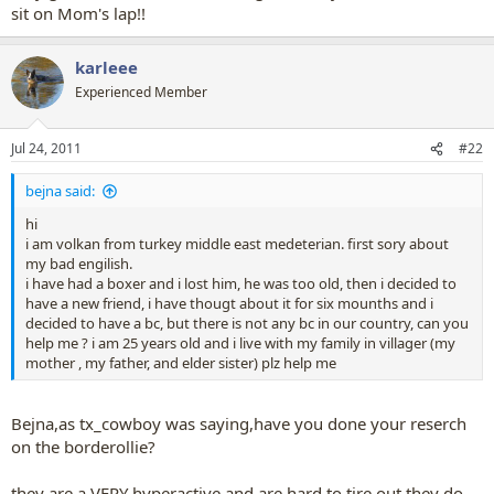
sit on Mom's lap!!
karleee
Experienced Member
Jul 24, 2011
#22
bejna said:
hi
i am volkan from turkey middle east medeterian. first sory about
my bad engilish.
i have had a boxer and i lost him, he was too old, then i decided to
have a new friend, i have thougt about it for six mounths and i
decided to have a bc, but there is not any bc in our country, can you
help me ? i am 25 years old and i live with my family in villager (my
mother , my father, and elder sister) plz help me
Bejna,as tx_cowboy was saying,have you done your reserch
on the borderollie?
they are a VERY hyperactive and are hard to tire out.they do