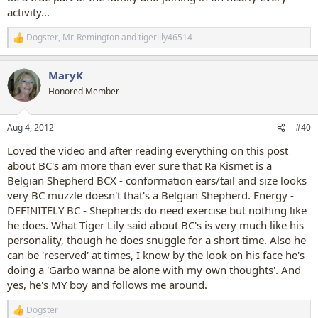
activity...
Dogster
,
Mr-Remington
and
tigerlily46514
R
e
a
MaryK
c
t
Honored Member
i
o
n
Aug 4, 2012
#40
s
:
Loved the video and after reading everything on this post
about BC's am more than ever sure that Ra Kismet is a
Belgian Shepherd BCX - conformation ears/tail and size looks
very BC muzzle doesn't that's a Belgian Shepherd. Energy -
DEFINITELY BC - Shepherds do need exercise but nothing like
he does. What Tiger Lily said about BC's is very much like his
personality, though he does snuggle for a short time. Also he
can be 'reserved' at times, I know by the look on his face he's
doing a 'Garbo wanna be alone with my own thoughts'. And
yes, he's MY boy and follows me around.
Dogster
R