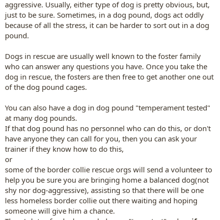
aggressive. Usually, either type of dog is pretty obvious, but,
just to be sure. Sometimes, in a dog pound, dogs act oddly
because of all the stress, it can be harder to sort out in a dog
pound.
Dogs in rescue are usually well known to the foster family
who can answer any questions you have. Once you take the
dog in rescue, the fosters are then free to get another one out
of the dog pound cages.
You can also have a dog in dog pound "temperament tested"
at many dog pounds.
If that dog pound has no personnel who can do this, or don't
have anyone they can call for you, then you can ask your
trainer if they know how to do this,
or
some of the border collie rescue orgs will send a volunteer to
help you be sure you are bringing home a balanced dog(not
shy nor dog-aggressive), assisting so that there will be one
less homeless border collie out there waiting and hoping
someone will give him a chance.