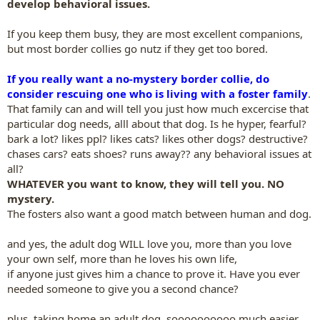
develop behavioral issues.
If you keep them busy, they are most excellent companions,
but most border collies go nutz if they get too bored.
If you really want a no-mystery border collie, do
consider rescuing one who is living with a foster family
.
That family can and will tell you just how much excercise that
particular dog needs, alll about that dog. Is he hyper, fearful?
bark a lot? likes ppl? likes cats? likes other dogs? destructive?
chases cars? eats shoes? runs away?? any behavioral issues at
all?
WHATEVER you want to know, they will tell you. NO
mystery.
The fosters also want a good match between human and dog.
and yes, the adult dog WILL love you, more than you love
your own self, more than he loves his own life,
if anyone just gives him a chance to prove it. Have you ever
needed someone to give you a second chance?
plus, taking home an adult dog, soooooooooo much easier.