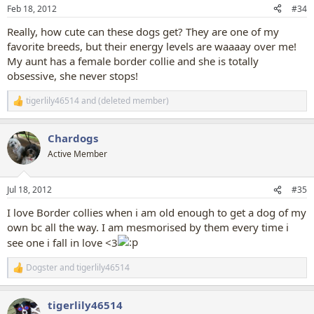
n
Feb 18, 2012
#34
s
:
Really, how cute can these dogs get? They are one of my
favorite breeds, but their energy levels are waaaay over me!
My aunt has a female border collie and she is totally
obsessive, she never stops!
tigerlily46514
and
(deleted member)
R
e
a
Chardogs
c
t
Active Member
i
o
n
Jul 18, 2012
#35
s
:
I love Border collies when i am old enough to get a dog of my
own bc all the way. I am mesmorised by them every time i
see one i fall in love <3
Dogster
and
tigerlily46514
R
e
a
tigerlily46514
c