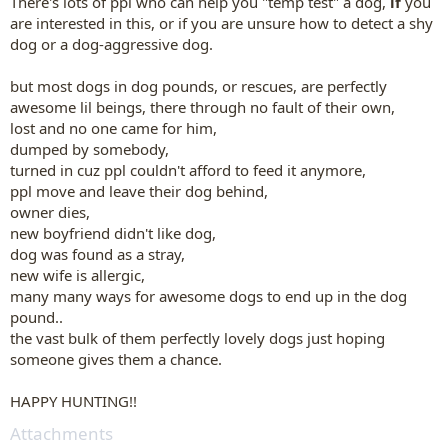
There's lots of ppl who can help you "temp test" a dog,
if
you
are interested in this, or if you are unsure how to detect a shy
dog or a dog-aggressive dog.
but
most dogs
in dog pounds, or rescues, are perfectly
awesome lil beings, there through no fault of their own,
lost and no one came for him,
dumped by somebody,
turned in cuz ppl couldn't afford to feed it anymore,
ppl move and leave their dog behind,
owner dies,
new boyfriend didn't like dog,
dog was found as a stray,
new wife is allergic,
many many ways for awesome dogs to end up in the dog
pound..
the vast bulk of them perfectly lovely dogs just hoping
someone gives them a chance.
HAPPY HUNTING!!
Attachments