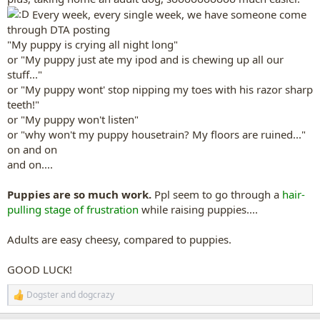
Every week, every single week, we have someone come
through DTA posting
"My puppy is crying all night long"
or "My puppy just ate my ipod and is chewing up all our
stuff..."
or "My puppy wont' stop nipping my toes with his razor sharp
teeth!"
or "My puppy won't listen"
or "why won't my puppy housetrain? My floors are ruined..."
on and on
and on....
Puppies are so much work.
Ppl seem to go through a
hair-
pulling stage of frustration
while raising puppies....
Adults are easy cheesy, compared to puppies.
GOOD LUCK!
Dogster
and
dogcrazy
R
e