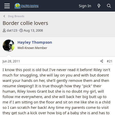
Sign In
Dog Breeds
Border collie lovers
T
S
dat123
Aug 13, 2008
h
t
r
a
Hayley Thompson
e
r
Well-Known Member
a
t
d
d
s
a
Jun 28, 2011
#21
t
t
a
e
I know this post is old but I've never read it before! Riley isn't
r
much for snuggling, she will lay on you and with but doesnt
t
want your hands on her, she'll gently remove them and then
e
resume sleeping!! It is true though how they "pick" their
r
human, Riley loves Grant but she is no doubt my girl, will
follow me everywhere, and she will back her big butt up to
me if I am sitting on the floor and sit on me like she is a child
so I can scratch her back! Any time my parents come to visit
they get such a kick over how big of a baby she is and has to