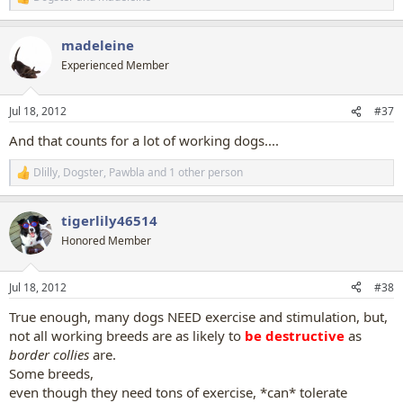
R
e
a
madeleine
c
t
Experienced Member
i
o
n
Jul 18, 2012
#37
s
:
And that counts for a lot of working dogs....
Dlilly
,
Dogster
,
Pawbla
and 1 other person
R
e
a
tigerlily46514
c
t
Honored Member
i
o
n
Jul 18, 2012
#38
s
:
True enough, many dogs NEED exercise and stimulation, but,
not all working breeds are as likely to
be destructive
as
border collies
are.
Some breeds,
even though they need tons of exercise, *can* tolerate