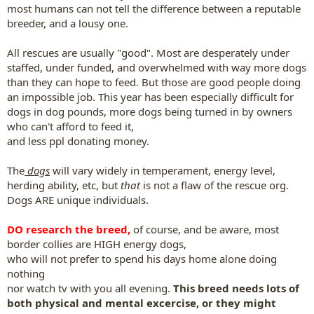
most humans can not tell the difference between a reputable
breeder, and a lousy one.
All rescues are usually "good". Most are desperately under
staffed, under funded, and overwhelmed with way more dogs
than they can hope to feed. But those are good people doing
an impossible job. This year has been especially difficult for
dogs in dog pounds, more dogs being turned in by owners
who can't afford to feed it,
and less ppl donating money.
The
dogs
will vary widely in temperament, energy level,
herding ability, etc, but
that
is not a flaw of the rescue org.
Dogs ARE unique individuals.
DO research the breed
,
of course, and be aware, most
border collies are HIGH energy dogs,
who will not prefer to spend his days home alone doing
nothing
nor watch tv with you all evening.
This breed needs lots of
both physical and mental excercise, or they might