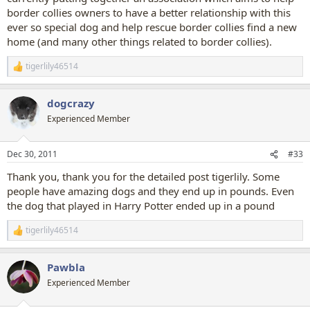
border collies owners to have a better relationship with this
ever so special dog and help rescue border collies find a new
home (and many other things related to border collies).
tigerlily46514
R
e
a
dogcrazy
c
t
Experienced Member
i
o
n
Dec 30, 2011
#33
s
:
Thank you, thank you for the detailed post tigerlily. Some
people have amazing dogs and they end up in pounds. Even
the dog that played in Harry Potter ended up in a pound
tigerlily46514
R
e
a
Pawbla
c
t
Experienced Member
i
o