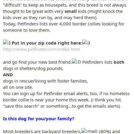
"difficult" to keep as housepets, and this breed is not always
thought to be great with very
small
kids (might knock the
kids over as they run by, and may herd them)
Today, Petfinders lists over 4,000 border collies looking for
someone to love them.
Put in your zip code right here:
http://www.petfinder.com/index.html
and go find your new best friend.
Petfinders lists
both
dogs in shelters/dog pounds,
AND
dogs in rescue/living with foster families,
all on one site.
You can sign up for Petfinder email alerts, too, if no homeless
border collie is near your home this week. (i think you hit
"save this search" or something...to get the emails alerts)
Is this dog for you/your family?
Most breeders are backyard breeders,
(80%) and