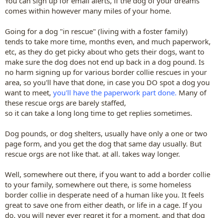
You can sign up for email alerts, if the dog of your dreams
comes within however many miles of your home.
Going for a dog "in rescue" (living with a foster family)
tends to take more time, months even, and much paperwork,
etc, as they do get picky about who gets their dogs, want to
make sure the dog does not end up back in a dog pound. Is
no harm signing up for various border collie rescues in your
area, so you'll have that done, in case you DO spot a dog you
want to meet,
you'll have the paperwork part done.
Many of
these rescue orgs are barely staffed,
so it can take a long long time to get replies sometimes.
Dog pounds, or dog shelters, usually have only a one or two
page form, and you get the dog that same day usually. But
rescue orgs are not like that. at all. takes way longer.
Well, somewhere out there, if you want to add a border collie
to your family, somewhere out there, is some homeless
border collie in desperate need of a human like you. It feels
great to save one from either death, or life in a cage. If you
do, you will never ever regret it for a moment, and that dog