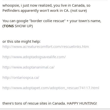
whoopsie, i just now realized, you live in Canada, so
Petfinders apparently won't work in CA. (not sure)
You can google "border collie rescue" + your town's name,
(TONS
SHOW UP)
or this site might help:
http://www.acreaturecomfort.com/rescuelinks.htm
http://www.adoptadogsavealife.com/
http://www.adoptananimal.ca/
http://ontariospca.ca/
http://www.adoptapet.com/adoption_rescue/74117.html
there's tons of rescue sites in Canada. HAPPY HUNTING!