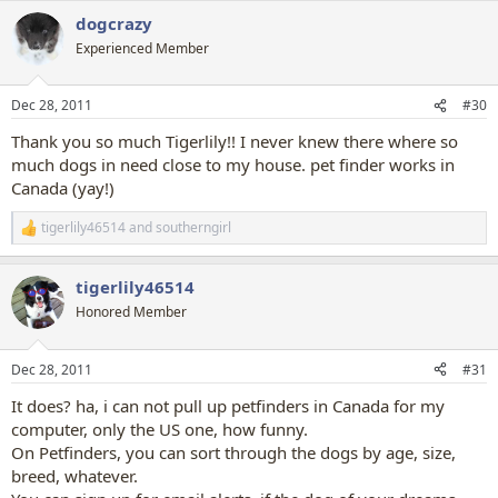
dogcrazy
Experienced Member
Dec 28, 2011
#30
Thank you so much Tigerlily!! I never knew there where so
much dogs in need close to my house. pet finder works in
Canada (yay!)
tigerlily46514
and
southerngirl
R
e
a
tigerlily46514
c
t
Honored Member
i
o
n
Dec 28, 2011
#31
s
:
It does? ha, i can not pull up petfinders in Canada for my
computer, only the US one, how funny.
On Petfinders, you can sort through the dogs by age, size,
breed, whatever.