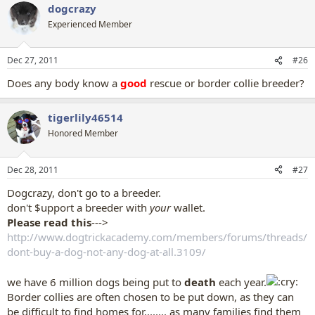
dogcrazy
Experienced Member
Dec 27, 2011
#26
Does any body know a
good
rescue or border collie breeder?
tigerlily46514
Honored Member
Dec 28, 2011
#27
Dogcrazy, don't go to a breeder.
don't $upport a breeder with
your
wallet.
Please read this
--->
http://www.dogtrickacademy.com/members/forums/threads/
dont-buy-a-dog-not-any-dog-at-all.3109/
we have 6 million dogs being put to
death
each year.
Border collies are often chosen to be put down, as they can
be difficult to find homes for........ as many families find them