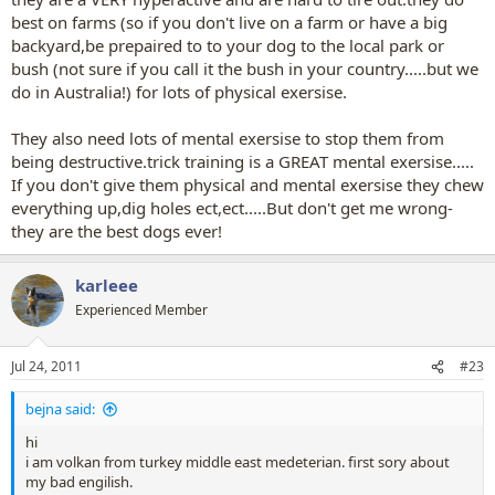
best on farms (so if you don't live on a farm or have a big
backyard,be prepaired to to your dog to the local park or
bush (not sure if you call it the bush in your country.....but we
do in Australia!) for lots of physical exersise.
They also need lots of mental exersise to stop them from
being destructive.trick training is a GREAT mental exersise.....
If you don't give them physical and mental exersise they chew
everything up,dig holes ect,ect.....But don't get me wrong-
they are the best dogs ever!
karleee
Experienced Member
Jul 24, 2011
#23
bejna said:
hi
i am volkan from turkey middle east medeterian. first sory about
my bad engilish.