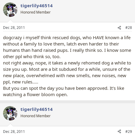
a
tigerlily46514
c
t
Honored Member
i
o
n
Dec 28, 2011
#28
s
:
dogcrazy i myself think rescued dogs, who HAVE known a life
without a family to love them, latch even harder to their
humans than hand raised pups. I really think so. I know some
other ppl who think so, too.
not right away, nope, it takes a newly rehomed dog a while to
size you up. Most are a bit subdued for a while, unsure of the
new place, overwhelmed with new smells, new noises, new
ppl, new rules.....
But you can spot the day you have been approved. It's like
watching a flower bloom open.
tigerlily46514
Honored Member
Dec 28, 2011
#29