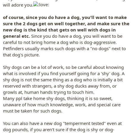
will adore you.
of course, since you do have a dog, you'll want to make
sure the 2 dogs get on well together, and make sure the
new dog is the kind that gets on well with dogs in
general etc.
Since you do have a dog, you will want to be
careful to not bring home a dog who is dog-aggressive.
Petfinders usually marks such dogs with a "no dogs" next to
that dog's picture.
Shy dogs can be a lot of work, so be careful about knowing
what is involved if you find yourself going for a 'shy' dog. A
shy dog is not the same thing as a dog who is initially a bit
reserved with strangers, a shy dog ducks away from, or
growls at, human hands trying to touch him.
Many ppl take home shy dogs, thinking it is so sweet,
unaware of how much knowledge, work, and special care
must be taken for such dogs.
You can also have a new dog "temperment tested" even at
dog pounds, if you aren't sure if the dog is shy or dog-