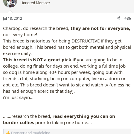
t
Honored Member
i
o
n
Jul 18, 2012
#36
s
:
Chardog, do research the breed,
they are not for everyone,
nor every home!
This breed is notorious for being DESTRUCTIVE if they get
bored enough. This breed has to get both mental and physical
exercise daily.
This breed is NOT a great pick if
you are going to be in
college, doing finals for days on end, working a fulltime job
so dog is home along 40+ hours per week, going out with
friends a lot, studying, being on computer, live in a dorm or
apt, etc. This breed doesn't want to sit and watch tv (unless he
has had enough exercise that day).
i'm just sayin...
.......research the breed,
read everything you can on
border collies
prior to taking one home....
Dogster
and
madeleine