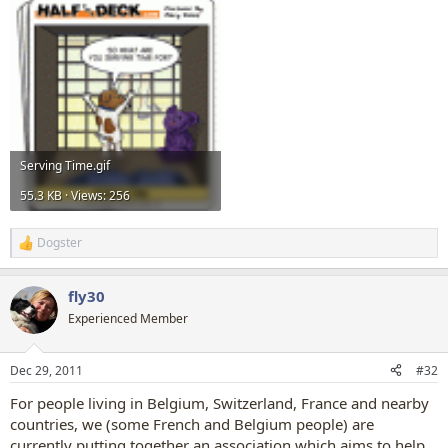
Serving Time.gif
55.3 KB · Views: 256
Dogster
R
e
a
fly30
c
t
Experienced Member
i
o
n
Dec 29, 2011
#32
s
:
For people living in Belgium, Switzerland, France and nearby
countries, we (some French and Belgium people) are
currently putting together an association which aims to help