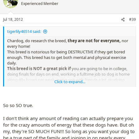
t
Experienced Member
i
o
n
Jul 18, 2012
#39
s
:
tigerlily46514 said:
Chardog, do research the breed,
they are not for everyone,
nor
every home!
This breed is notorious for being DESTRUCTIVE if they get bored
enough. This breed has to get both mental and physical exercise
daily.
This breed is NOT a great pick if
you are going to be in college,
doing finals for days on end, working a fulltime job so dog is home
along 40+ hours per week, going out with friends a lot, studying,
Click to expand...
being on computer, live in a dorm or apt, etc. This breed doesn't
want to sit and watch tv (unless he has had enough exercise that
day).
i'm just sayin...
So so SO true.
I don't think any amount of reading can actually prepare you
.......research the breed,
read everything you can on border
for the crazy amounts of energy that these dogs have. But oh
collies
prior to taking one home....
my, they're SO MUCH FUN!!! So long as you want your dog to
be a true part of the family and joining in on nearly every