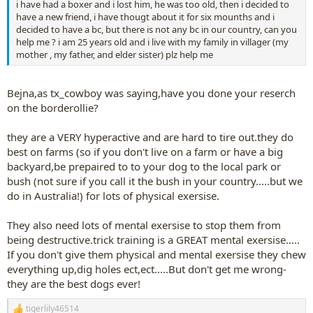
i have had a boxer and i lost him, he was too old, then i decided to
have a new friend, i have thougt about it for six mounths and i
decided to have a bc, but there is not any bc in our country, can you
help me ? i am 25 years old and i live with my family in villager (my
mother , my father, and elder sister) plz help me
Bejna,as tx_cowboy was saying,have you done your reserch
on the borderollie?
they are a VERY hyperactive and are hard to tire out.they do
best on farms (so if you don't live on a farm or have a big
backyard,be prepaired to to your dog to the local park or
bush (not sure if you call it the bush in your country.....but we
do in Australia!) for lots of physical exersise.
They also need lots of mental exersise to stop them from
being destructive.trick training is a GREAT mental exersise.....
If you don't give them physical and mental exersise they chew
everything up,dig holes ect,ect.....But don't get me wrong-
they are the best dogs ever!
tigerlily46514
R