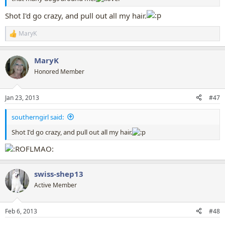
Shot I'd go crazy, and pull out all my hair.
MaryK
R
e
a
MaryK
c
t
Honored Member
i
o
n
Jan 23, 2013
#47
s
:
southerngirl said:
Shot I'd go crazy, and pull out all my hair.
swiss-shep13
Active Member
Feb 6, 2013
#48