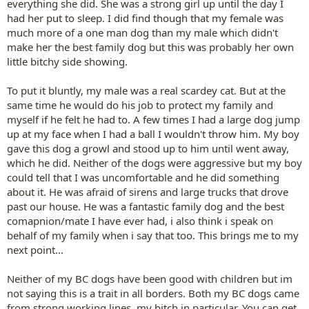
everything she did. She was a strong girl up until the day I
had her put to sleep. I did find though that my female was
much more of a one man dog than my male which didn't
make her the best family dog but this was probably her own
little bitchy side showing.
To put it bluntly, my male was a real scardey cat. But at the
same time he would do his job to protect my family and
myself if he felt he had to. A few times I had a large dog jump
up at my face when I had a ball I wouldn't throw him. My boy
gave this dog a growl and stood up to him until went away,
which he did. Neither of the dogs were aggressive but my boy
could tell that I was uncomfortable and he did something
about it. He was afraid of sirens and large trucks that drove
past our house. He was a fantastic family dog and the best
comapnion/mate I have ever had, i also think i speak on
behalf of my family when i say that too. This brings me to my
next point...
Neither of my BC dogs have been good with children but im
not saying this is a trait in all borders. Both my BC dogs came
from strong working lines, my bitch in particular. You can get