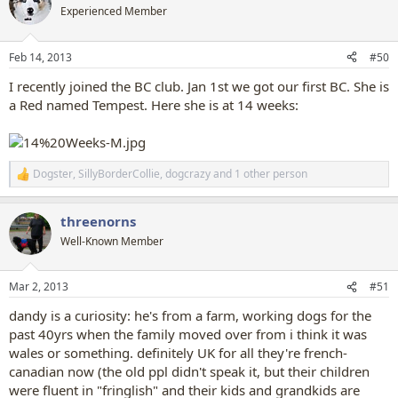
t
Experienced Member
i
o
n
Feb 14, 2013
#50
s
:
I recently joined the BC club. Jan 1st we got our first BC. She is
a Red named Tempest. Here she is at 14 weeks:
Dogster
,
SillyBorderCollie
,
dogcrazy
and 1 other person
R
e
a
threenorns
c
t
Well-Known Member
i
o
n
Mar 2, 2013
#51
s
:
dandy is a curiosity: he's from a farm, working dogs for the
past 40yrs when the family moved over from i think it was
wales or something. definitely UK for all they're french-
canadian now (the old ppl didn't speak it, but their children
were fluent in "fringlish" and their kids and grandkids are