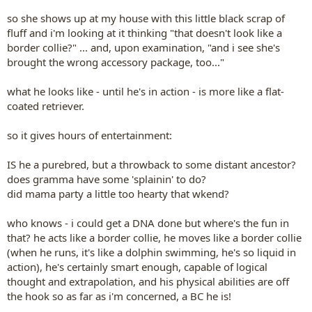
so she shows up at my house with this little black scrap of
fluff and i'm looking at it thinking "that doesn't look like a
border collie?" ... and, upon examination, "and i see she's
brought the wrong accessory package, too..."
what he looks like - until he's in action - is more like a flat-
coated retriever.
so it gives hours of entertainment:
IS he a purebred, but a throwback to some distant ancestor?
does gramma have some 'splainin' to do?
did mama party a little too hearty that wkend?
who knows - i could get a DNA done but where's the fun in
that? he acts like a border collie, he moves like a border collie
(when he runs, it's like a dolphin swimming, he's so liquid in
action), he's certainly smart enough, capable of logical
thought and extrapolation, and his physical abilities are off
the hook so as far as i'm concerned, a BC he is!