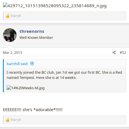
MaryK
R
e
a
threenorns
c
t
Well-Known Member
i
o
n
Mar 2, 2013
#52
s
:
barnhill said:
I recently joined the BC club. Jan 1st we got our first BC. She is a Red
named Tempest. Here she is at 14 weeks:
EEEEEE!!!! she's *adorable*!!!!!!
MaryK
R
e