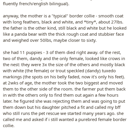
fluently french/english bilingual).
anyway, the mother is a "typical" border collie - smooth coat
with long feathers, black and white, and *tiny*, about 27lbs.
the father is the other kind, still black and white but he looked
like a panda bear with the thick rough coat and stubbier face
and weighed over 50lbs, maybe closer to sixty.
she had 11 puppies - 3 of them died right away. of the rest,
two of them, dandy and the only female, looked like crows in
the nest: they were 3x the size of the others and mostly black
with white (the female) or trout speckled (dandy) tuxedo
markings (the spots on his belly faded, now it's only his feet).
at 2wks of age, the mother took the two biggest and moved
them to the other side of the room. the farmer put them back
in with the others only to find them out again a few hours
later. he figured she was rejecting them and was going to put
them down but his daughter pitched a fit and called my bff
who still runs the pet rescue we started many years ago. she
called me and asked if i still wanted a purebred female border
collie.