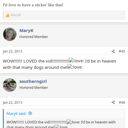
I'd love to have a sticker like that!
[media]
MaryK
R
e
a
MaryK
c
t
Honored Member
i
o
n
Jan 22, 2013
#45
s
:
WOW!!!!!!! LOVED the vid!!!!!!!!!!!!!!!
I'd be in heaven
with that many dogs around me!
southerngirl
Honored Member
Jan 22, 2013
#46
MaryK said:
WOW!!!!!!! LOVED the vid!!!!!!!!!!!!!!!
I'd be in heaven with
that many dogs around me!