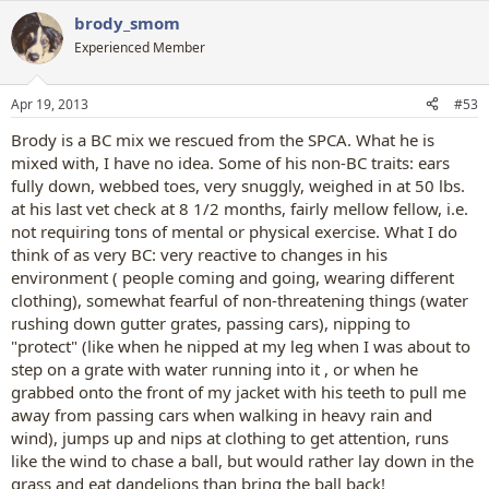
a
brody_smom
c
t
Experienced Member
i
o
n
Apr 19, 2013
#53
s
:
Brody is a BC mix we rescued from the SPCA. What he is
mixed with, I have no idea. Some of his non-BC traits: ears
fully down, webbed toes, very snuggly, weighed in at 50 lbs.
at his last vet check at 8 1/2 months, fairly mellow fellow, i.e.
not requiring tons of mental or physical exercise. What I do
think of as very BC: very reactive to changes in his
environment ( people coming and going, wearing different
clothing), somewhat fearful of non-threatening things (water
rushing down gutter grates, passing cars), nipping to
"protect" (like when he nipped at my leg when I was about to
step on a grate with water running into it , or when he
grabbed onto the front of my jacket with his teeth to pull me
away from passing cars when walking in heavy rain and
wind), jumps up and nips at clothing to get attention, runs
like the wind to chase a ball, but would rather lay down in the
grass and eat dandelions than bring the ball back!