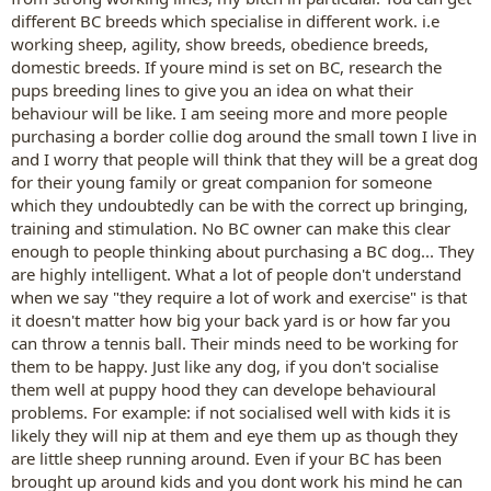
different BC breeds which specialise in different work. i.e
working sheep, agility, show breeds, obedience breeds,
domestic breeds. If youre mind is set on BC, research the
pups breeding lines to give you an idea on what their
behaviour will be like. I am seeing more and more people
purchasing a border collie dog around the small town I live in
and I worry that people will think that they will be a great dog
for their young family or great companion for someone
which they undoubtedly can be with the correct up bringing,
training and stimulation. No BC owner can make this clear
enough to people thinking about purchasing a BC dog... They
are highly intelligent. What a lot of people don't understand
when we say "they require a lot of work and exercise" is that
it doesn't matter how big your back yard is or how far you
can throw a tennis ball. Their minds need to be working for
them to be happy. Just like any dog, if you don't socialise
them well at puppy hood they can develope behavioural
problems. For example: if not socialised well with kids it is
likely they will nip at them and eye them up as though they
are little sheep running around. Even if your BC has been
brought up around kids and you dont work his mind he can