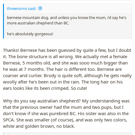
:
threenorns said:
bernese mountain dog. and unless you know the mum, i'd say he's
more australian shepherd than BC.
he's absolutely gorgeous!
Thanks! Bernese has been guessed by quite a few, but I doubt
it. The bone structure is all wrong. We actually met a female
Bernese, 5 months old, and she was sooo much bigger than
he was at 7 months. The hair is different too. Bernese are
coarser and curlier. Brody is quite soft, although he gets really
woolly after he's been out in the rain. The long hair on his
ears looks like its been crimped. So cute!
Why do you say australian shepherd? My understanding was
that the previous owner had the mum and two pups, but I
don't know if she was purebred BC. His sister was also in the
SPCA. She was smaller (of course), and was only two colors,
white and golden brown, no black.