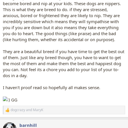
become bored and nip at your kids. These dogs are nippers.
This is what they are breed to do. if they are stressed,
anxious, bored or frightened they are likely to nip. They are
incredibly sensitive which means they will sympathise with
you if you are down but it also means they take everything
you do to heart. The good things (like praise) and the bad
(like hurting them, whether its accidental or on purpose).
They are a beautiful breed if you have time to get the best out
of them. Just like any breed though, you have to want to get
the most of them and make them the best and happiest dog
you can. Not feel its a chore you add to your list of your to-
dos in a day.
I haven't proof read so hopefully all makes sense.
GG
dogcrazy
and
MaryK
R
e
a
barnhill
c