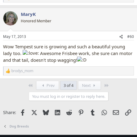
e
a
MaryK
c
t
Honored Member
i
o
n
May 17, 2013
#60
s
:
Wow Tempest sure is growing and such a beautiful young
lady too.
Awesome Frisbee work, she sure can motor
and that tail, doesn't stop wagging!
brodys_mom
R
e
a
First
Last
Prev
3 of 4
Next
c
t
You must log in or register to reply here.
i
o
n
Facebook
X
Bluesky
LinkedIn
Reddit
Pinterest
Tumblr
WhatsApp
Email
Li
Share:
s
:
Dog Breeds