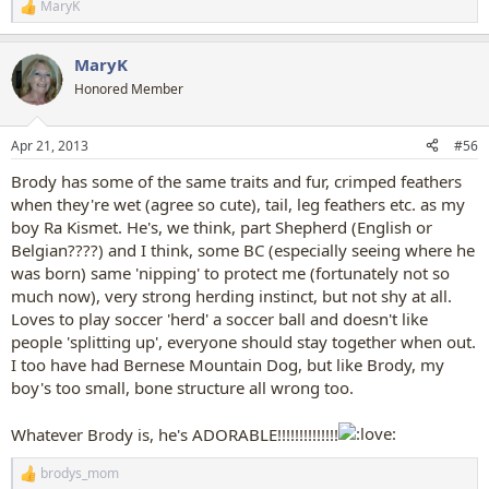
MaryK
R
e
a
MaryK
c
t
Honored Member
i
o
n
Apr 21, 2013
#56
s
:
Brody has some of the same traits and fur, crimped feathers
when they're wet (agree so cute), tail, leg feathers etc. as my
boy Ra Kismet. He's, we think, part Shepherd (English or
Belgian????) and I think, some BC (especially seeing where he
was born) same 'nipping' to protect me (fortunately not so
much now), very strong herding instinct, but not shy at all.
Loves to play soccer 'herd' a soccer ball and doesn't like
people 'splitting up', everyone should stay together when out.
I too have had Bernese Mountain Dog, but like Brody, my
boy's too small, bone structure all wrong too.
Whatever Brody is, he's ADORABLE!!!!!!!!!!!!!!
brodys_mom
R