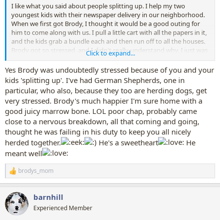
I like what you said about people splitting up. I help my two
youngest kids with their newspaper delivery in our neighborhood.
When we first got Brody, I thought it would be a good outing for
him to come along with us. I pull a little cart with all the papers in it,
and the kids grab a bundle each and then run off to all the houses.
Brody got so stressed, and I didn't really understand why, I just was
Click to expand...
annoyed with him, because I was trying to pull this heavy cart while
he was yanking me back and forth as the kids were coming and
Yes Brody was undoubtedly stressed because of you and your
getting more papers then running off to deliver them. We leave him
kids 'splitting up'. I've had German Shepherds, one in
in his crate now with a nice old marrow bone filled with peanut
particular, who also, because they too are herding dogs, get
butter. Much less stress for all of us!
very stressed. Brody's much happier I'm sure home with a
good juicy marrow bone. LOL poor chap, probably came
close to a nervous breakdown, all that coming and going,
thought he was failing in his duty to keep you all nicely
herded together.
He's a sweetheart
He
meant well
brodys_mom
R
e
a
barnhill
c
t
Experienced Member
i