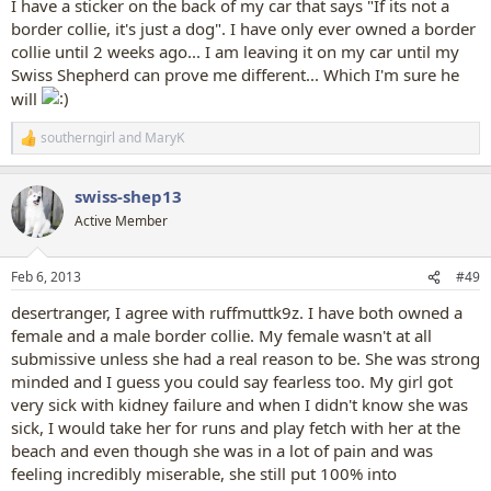
I have a sticker on the back of my car that says "If its not a
border collie, it's just a dog". I have only ever owned a border
collie until 2 weeks ago... I am leaving it on my car until my
Swiss Shepherd can prove me different... Which I'm sure he
will
southerngirl
and
MaryK
R
e
a
swiss-shep13
c
t
Active Member
i
o
n
Feb 6, 2013
#49
s
:
desertranger, I agree with ruffmuttk9z. I have both owned a
female and a male border collie. My female wasn't at all
submissive unless she had a real reason to be. She was strong
minded and I guess you could say fearless too. My girl got
very sick with kidney failure and when I didn't know she was
sick, I would take her for runs and play fetch with her at the
beach and even though she was in a lot of pain and was
feeling incredibly miserable, she still put 100% into