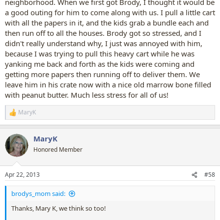
neighborhood. When we first got Brody, I thought it would be
a good outing for him to come along with us. I pull a little cart
with all the papers in it, and the kids grab a bundle each and
then run off to all the houses. Brody got so stressed, and I
didn't really understand why, I just was annoyed with him,
because I was trying to pull this heavy cart while he was
yanking me back and forth as the kids were coming and
getting more papers then running off to deliver them. We
leave him in his crate now with a nice old marrow bone filled
with peanut butter. Much less stress for all of us!
MaryK
R
e
a
MaryK
c
t
Honored Member
i
o
n
Apr 22, 2013
#58
s
:
brodys_mom said:
Thanks, Mary K, we think so too!