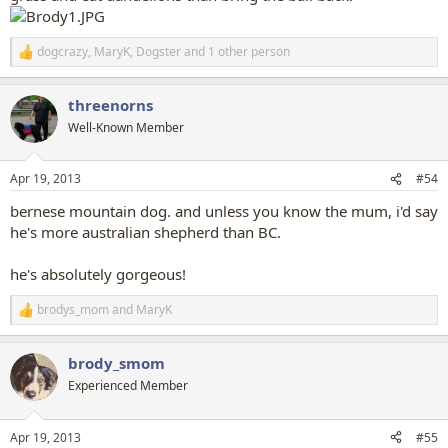
dogcrazy
,
MaryK
,
Dogster
and 1 other person
R
e
a
threenorns
c
t
Well-Known Member
i
o
n
Apr 19, 2013
#54
s
:
bernese mountain dog. and unless you know the mum, i'd say
he's more australian shepherd than BC.
he's absolutely gorgeous!
brodys_mom
and
MaryK
R
e
a
brody_smom
c
t
Experienced Member
i
o
n
Apr 19, 2013
#55
s