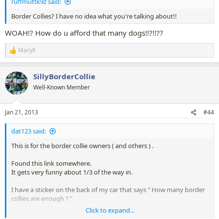
ruffmuttk9z said:
Border Collies? I have no idea what you're talking about!!
WOAH!? How do u afford that many dogs!!?!!??
MaryK
R
e
a
SillyBorderCollie
c
t
Well-Known Member
i
o
n
Jan 21, 2013
#44
s
:
dat123 said:
This is for the border collie owners ( and others ) .
Found this link somewhere.
It gets very funny about 1/3 of the way in.
I have a sticker on the back of my car that says " How many border
collies are enough ? "
Click to expand...
I think this video answers my question....