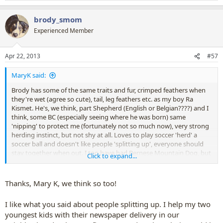
e
a
brody_smom
c
t
Experienced Member
i
o
n
Apr 22, 2013
#57
s
:
MaryK said:
Brody has some of the same traits and fur, crimped feathers when
they're wet (agree so cute), tail, leg feathers etc. as my boy Ra
Kismet. He's, we think, part Shepherd (English or Belgian????) and I
think, some BC (especially seeing where he was born) same
'nipping' to protect me (fortunately not so much now), very strong
herding instinct, but not shy at all. Loves to play soccer 'herd' a
soccer ball and doesn't like people 'splitting up', everyone should
stay together when out. I too have had Bernese Mountain Dog, but
Click to expand...
like Brody, my boy's too small, bone structure all wrong too.
Whatever Brody is, he's ADORABLE!!!!!!!!!!!!!!
Thanks, Mary K, we think so too!
I like what you said about people splitting up. I help my two
youngest kids with their newspaper delivery in our