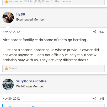
swiss-shep13
,
MaryK
,
fly30
and 1 other person
R
e
a
fly30
c
t
Experienced Member
i
o
n
Nov 22, 2012
#42
s
:
Nice border familly !!! do some of them go herding ?
I just got a second border collie whose previous owner did
not want anymore . She's not officialy mine yet but she will
probably stay with us. They are very different dogs !
MaryK
R
e
a
SillyBorderCollie
c
t
Well-Known Member
i
o
n
Nov 30, 2012
#43
s
: