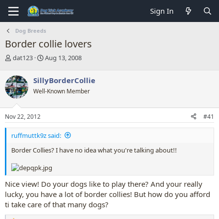
Sign In
Dog Breeds
Border collie lovers
T
S
dat123
Aug 13, 2008
h
t
r
a
SillyBorderCollie
e
r
Well-Known Member
a
t
d
d
s
a
Nov 22, 2012
#41
t
t
a
e
ruffmuttk9z said:
r
t
Border Collies? I have no idea what you're talking about!!
e
r
Nice view! Do your dogs like to play there? And your really
lucky, you have a lot of border collies! But how do you afford
ti take care of that many dogs?