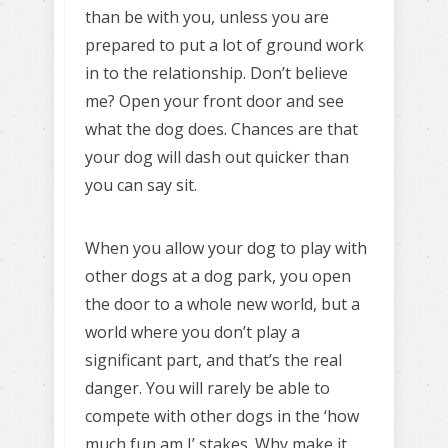
than be with you, unless you are
prepared to put a lot of ground work
in to the relationship. Don’t believe
me? Open your front door and see
what the dog does. Chances are that
your dog will dash out quicker than
you can say sit.
When you allow your dog to play with
other dogs at a dog park, you open
the door to a whole new world, but a
world where you don’t play a
significant part, and that’s the real
danger. You will rarely be able to
compete with other dogs in the ‘how
much fun am I’ stakes. Why make it