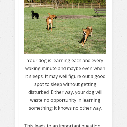
Your dog is learning each and every
waking minute and maybe even when
it sleeps. It may well figure out a good
spot to sleep without getting
disturbed. Either way, your dog will
waste no opportunity in learning
something; it knows no other way.
This leads to an important question…