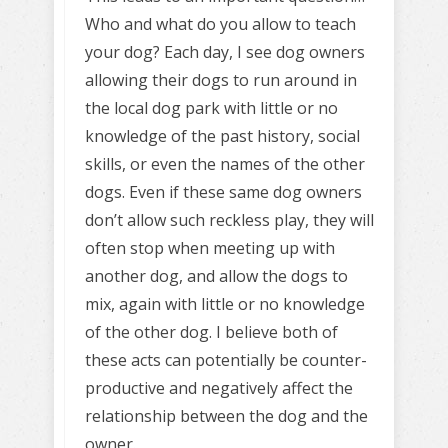
Who and what do you allow to teach
your dog? Each day, I see dog owners
allowing their dogs to run around in
the local dog park with little or no
knowledge of the past history, social
skills, or even the names of the other
dogs. Even if these same dog owners
don’t allow such reckless play, they will
often stop when meeting up with
another dog, and allow the dogs to
mix, again with little or no knowledge
of the other dog. I believe both of
these acts can potentially be counter-
productive and negatively affect the
relationship between the dog and the
owner.