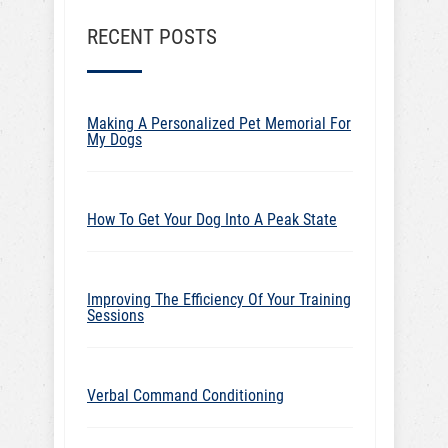
RECENT POSTS
Making A Personalized Pet Memorial For
My Dogs
How To Get Your Dog Into A Peak State
Improving The Efficiency Of Your Training
Sessions
Verbal Command Conditioning