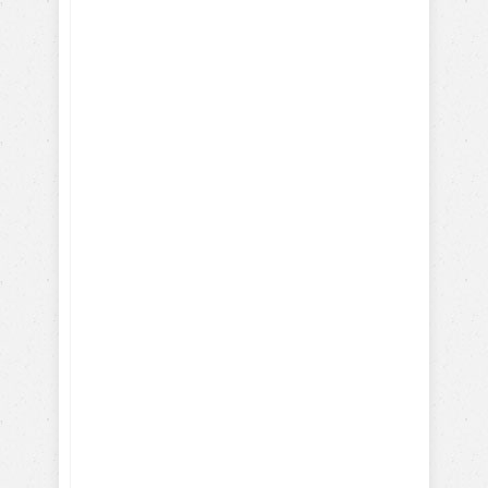
Learn to train
your dog
Positively!
Here's what you will learn
with our FREE dog training
eBook: