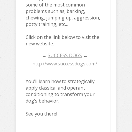
some of the most common
problems such as; barking,
chewing, jumping up, aggression,
potty training, etc...
Click on the link below to visit the
new website:
→
SUCCESS DOGS
←
http://www.successdogs.com/
You’ll learn how to strategically
apply classical and operant
conditioning to transform your
dog’s behavior.
See you there!