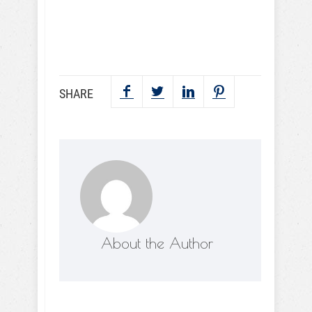
SEND NOW
SHARE
About the Author