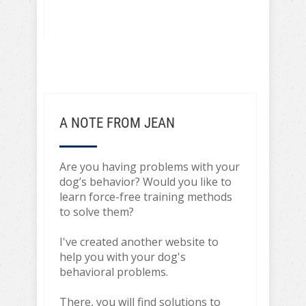
A NOTE FROM JEAN
Are you having problems with your
dog’s behavior? Would you like to
learn force-free training methods
to solve them?
I've created another website to
help you with your dog's
behavioral problems.
There, you will find solutions to