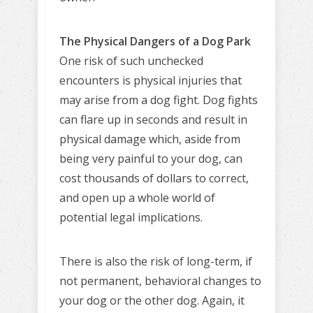
The Physical Dangers of a Dog Park
One risk of such unchecked
encounters is physical injuries that
may arise from a dog fight. Dog fights
can flare up in seconds and result in
physical damage which, aside from
being very painful to your dog, can
cost thousands of dollars to correct,
and open up a whole world of
potential legal implications.
There is also the risk of long-term, if
not permanent, behavioral changes to
your dog or the other dog. Again, it