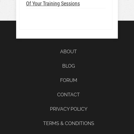
Of Your Training Sessions
ABOUT
BLOG
FORUM
CONTACT
PRIVACY POLICY
TERMS & CONDITIONS