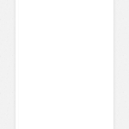
How-To Train with Positive
Reinforcements
Training Hollywood Movie
Dogs
Training Service and Therapy
Dogs
Training Search & Rescue /
Police Dogs
How Parrots, Chickens,
Dolphins are Trained