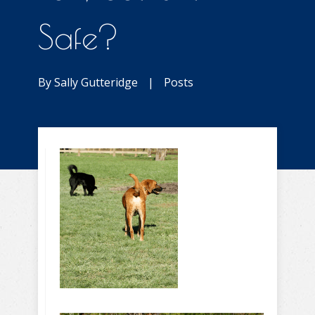
Safe?
By
Sally Gutteridge
|
Posts