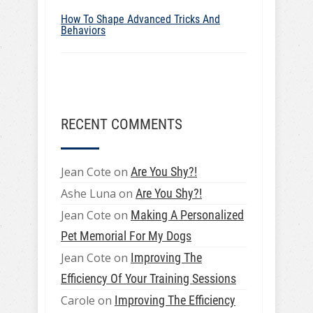
How To Shape Advanced Tricks And
Behaviors
RECENT COMMENTS
Jean Cote
on
Are You Shy?!
Ashe Luna
on
Are You Shy?!
Jean Cote
on
Making A Personalized
Pet Memorial For My Dogs
Jean Cote
on
Improving The
Efficiency Of Your Training Sessions
Carole
on
Improving The Efficiency