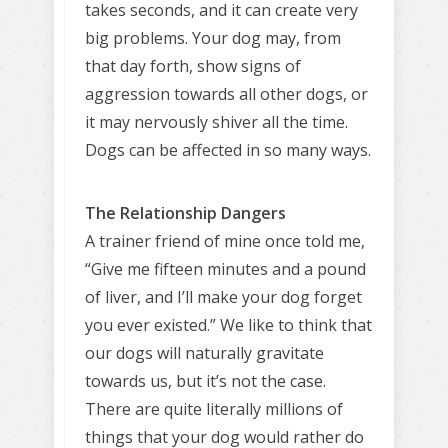
takes seconds, and it can create very
big problems. Your dog may, from
that day forth, show signs of
aggression towards all other dogs, or
it may nervously shiver all the time.
Dogs can be affected in so many ways.
The Relationship Dangers
A trainer friend of mine once told me,
“Give me fifteen minutes and a pound
of liver, and I’ll make your dog forget
you ever existed.” We like to think that
our dogs will naturally gravitate
towards us, but it’s not the case.
There are quite literally millions of
things that your dog would rather do