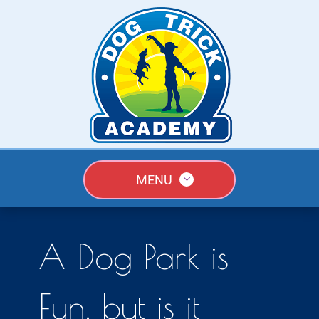
MENU
A Dog Park is
Fun, but is it