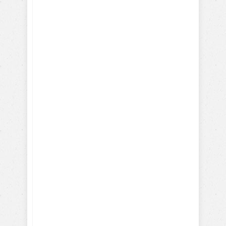
Discover Your Dog's Deepest
Desire
I give my consent to the Dog
Trick Academy and Jean
Cote to send me email
communications about dog
training eBooks, articles,
videos and lessons. I
understand that I may
periodically receive
marketing emails.