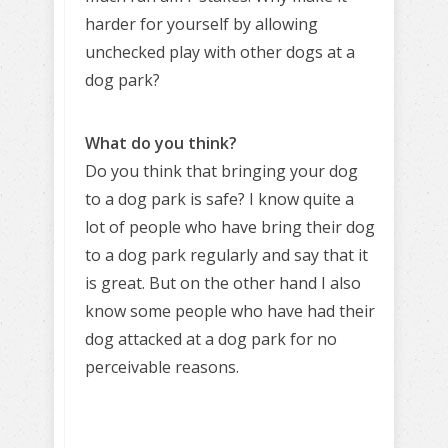
harder for yourself by allowing
unchecked play with other dogs at a
dog park?
What do you think?
Do you think that bringing your dog
to a dog park is safe? I know quite a
lot of people who have bring their dog
to a dog park regularly and say that it
is great. But on the other hand I also
know some people who have had their
dog attacked at a dog park for no
perceivable reasons.