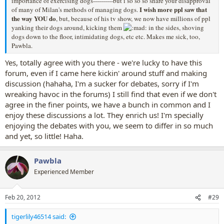
importance of exercising dogs----------but i so so so share your disapproval
I wish more ppl saw that
of many of Milan's methods of managing dogs.
the way YOU do
, but, because of his tv show, we now have millions of ppl
yanking their dogs around, kicking them
in the sides, shoving
dogs down to the floor, intimidating dogs, etc etc. Makes me sick, too,
Pawbla.
Yes, totally agree with you there - we're lucky to have this
forum, even if I came here kickin' around stuff and making
discussion (hahaha, I'm a sucker for debates, sorry if I'm
wreaking havoc in the forums) I still find that even if we don't
agree in the finer points, we have a bunch in common and I
enjoy these discussions a lot. They enrich us! I'm specially
enjoying the debates with you, we seem to differ in so much
and yet, so little! Haha.
Pawbla
Experienced Member
Feb 20, 2012
#29
tigerlily46514 said: