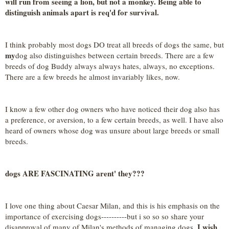
will run from seeing a lion, but not a monkey. Being able to
distinguish animals apart is req'd for survival.
I think probably most dogs DO treat all breeds of dogs the same, but
my
dog also distinguishes between certain breeds. There are a few
breeds of dog Buddy always always hates, always, no exceptions.
There are a few breeds he almost invariably likes, now.
I know a few other dog owners who have noticed their dog also has
a preference, or aversion, to a few certain breeds, as well. I have also
heard of owners whose dog was unsure about large breeds or small
breeds.
dogs ARE FASCINATING arent' they???
I love one thing about Caesar Milan, and this is his emphasis on the
importance of exercising dogs----------but i so so so share your
I wish
disapproval of many of Milan's methods of managing dogs.