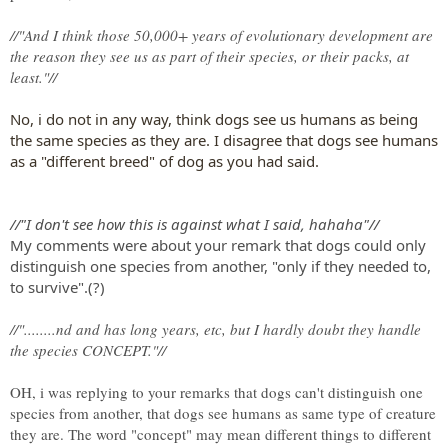
//"And I think those 50,000+ years of evolutionary development are
the reason they see us as part of their species, or their packs, at
least."//
No, i do not in any way, think dogs see us humans as being
the same species as they are. I disagree that dogs see humans
as a "different breed" of dog as you had said.
//"I don't see how this is against what I said, hahaha"//
My comments were about your remark that dogs could only
distinguish one species from another, "only if they needed to,
to survive".(?)
//"........nd and has long years, etc, but I hardly doubt they handle
the species CONCEPT."//
OH, i was replying to your remarks that dogs can't distinguish one
species from another, that dogs see humans as same type of creature
they are. The word "concept" may mean different things to different