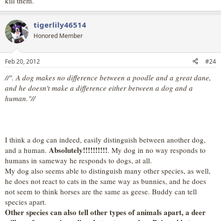
kill them.
tigerlily46514
Honored Member
Feb 20, 2012
#24
//". A dog makes no difference between a poodle and a great dane,
and he doesn't make a difference either between a dog and a
human."//
I think a dog can indeed, easily distinguish between another dog,
Absolutely!!!!!!!!!!
and a human.
. My dog in no way responds to
humans in sameway he responds to dogs, at all.
My dog also seems able to distinguish many other species, as well,
he does not react to cats in the same way as bunnies, and he does
not seem to think horses are the same as geese. Buddy can tell
species apart.
Other species can also tell other types of animals apart, a deer