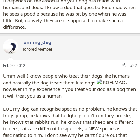
It depends on the association your dog has made with
humans and dogs. I know a dog that goes barking mad when
he sees a poodle because he was bit by one when he was
little. But, natively, they aren't supposed to make such a
difference.
running_dog
Honored Member
Feb 20, 2012
#22
Umm well I know people who treat their dogs like humans
and basically the dog treats them like dogs
however in my experience if you treat your dog as a dog then
it will treat you as a human.
LOL my dog can recognise species no problem, he knows that
frogs jump, he knows that hedghogs don't run they prickle,
he knows that rabbits run, he knows that sheep are different
to deer, cats are different to squirrels, a NEW species is
fascinating to him. I don't see why he can't figure out that