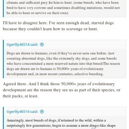
climate and sufficient prey for him to hunt. (some breeds, who have been
bred to have
very extreme
and sometimes disabling mutations, would not
be able to hunt or survive on their own).
I'll have to disagree here. I've seen enough dead, starved dogs
because they couldn't learn how to scavenge or hunt.
tigerlily46514 said:
Dogs are drawn to humans, even if they've never seen one before. (not
counting abnormal dogs, like the extremely shy dogs, and some breeds
who have concentrated a more reserved nature into that breed)The reason
dogs are drawn are to humans is 50,000+ years of evolutionary
development and, in more recent centuries, selective breeding.
Agreed there. And I think those 50,000+ years of evolutionary
development are the reason they see us as part of their species, or
their packs, at least.
tigerlily46514 said:
Amazingly, most breeds of dogs, if returned to the wild, within a
surprisingly few generations, begin to assume a more dingo-like shape