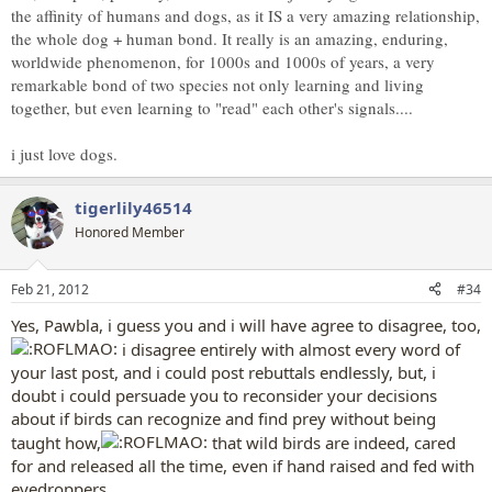
the affinity of humans and dogs, as it IS a very amazing relationship,
It is my belief that depending on the way it was raised, it may or
the whole dog + human bond. It really is an amazing, enduring,
may not have good chances of survival. Mating and nesting are
totally coded in genes, but recognizing predators and finding food
worldwide phenomenon, for 1000s and 1000s of years, a very
are shady areas, from my experience. Many birds don't recognize
remarkable bond of two species not only learning and living
humans as predator and don't learn to forage unless placed in a
together, but even learning to "read" each other's signals....
flock.
i just love dogs.
tigerlily46514
tigerlily46514 said:
Honored Member
true, true, there is a severe dog overpopulation crisis in most countries.
Like i said, if released where there is a proper climate and sufficient
prey, a dog who has not been mutated to an extreme disabled breed,
Feb 21, 2012
#34
can hunt and kill to feed itself. Urban areas may not be ideal hunting
Yes, Pawbla, i guess you and i will have agree to disagree, too,
grounds for dogs, nor most other types of predators, either.
Click to expand...
i disagree entirely with almost every word of
your last post, and i could post rebuttals endlessly, but, i
I don't meant a urban area, I meant the countryside. There are
doubt i could persuade you to reconsider your decisions
enough rats and birds for a couple of dogs, yet I highly doubt they
about if birds can recognize and find prey without being
have a chance for success. Feral dogs, on the other side, who were
born with nothing and grew up having to trigger their innate ability
taught how,
that wild birds are indeed, cared
to hunt, CAN survive this way. But I highly doubt if I picked up any
for and released all the time, even if hand raised and fed with
pet here and dumped it in the countryside, it'd make it. True, in
eyedroppers,