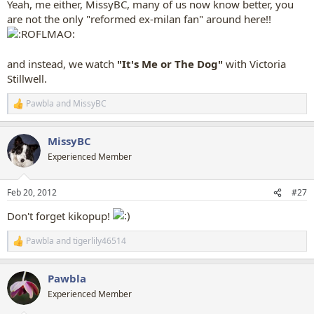
Yeah, me either, MissyBC, many of us now know better, you
are not the only "reformed ex-milan fan" around here!!
and instead, we watch
"It's Me or The Dog"
with Victoria
Stillwell.
Pawbla
and
MissyBC
R
e
a
MissyBC
c
t
Experienced Member
i
o
n
Feb 20, 2012
#27
s
:
Don't forget kikopup!
Pawbla
and
tigerlily46514
R
e
a
Pawbla
c
t
Experienced Member
i
o