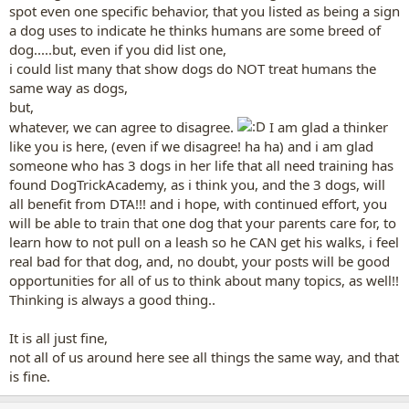
tigerlily46514 said:
spot even one specific behavior, that you listed as being a sign
a dog uses to indicate he thinks humans are some breed of
Yes, thinking and questioning are always good for one's brain.
dog.....but, even if you did list one,
What behaviors in dogs do you see,
that lead you to the conclusion, that dogs think humans are
i could list many that show dogs do NOT treat humans the
dogs?
Click to expand...
same way as dogs,
but,
Not humans ARE dogs, but humans are a part of dogs. I summed it
whatever, we can agree to disagree.
I am glad a thinker
up as humans are dogs because it's an easier concept to
understand, but if we're getting to the finer points, I'd like to clarify
like you is here, (even if we disagree! ha ha) and i am glad
that.
someone who has 3 dogs in her life that all need training has
Scientific research, for one.
found DogTrickAcademy, as i think you, and the 3 dogs, will
The fact that they treat us as equals, being able to be OVER us in a
all benefit from DTA!!! and i hope, with continued effort, you
pack ranking or UNDER us. I, for one, believe in the pack theory. Not
will be able to train that one dog that your parents care for, to
in Cesar Millan's pack theory where every dog wants to be a leader
learn how to not pull on a leash so he CAN get his walks, i feel
and it's ready to kick your rear to get there, but I do believe that
they hold a pack ranking.
real bad for that dog, and, no doubt, your posts will be good
The fact that they communicate with us using the same language
opportunities for all of us to think about many topics, as well!!
as they do with their peers - unlike cats, that for example meow at
Thinking is always a good thing..
us. I don't have much research on cats, though, but I read when I
was a kid that cats didn't meow to other cats, for example. And the
It is all just fine,
fact that they expect us to communicate in the same language as
not all of us around here see all things the same way, and that
them, even if we can't.
And probably something more, but I have an untreated otomycosis
is fine.
since it's a holiday and I can't get a doctor since Saturday and I want
to go lay down for a bit.