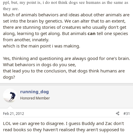
ppl, but, my point is, i do not think dogs see humans as the same as
they are.
Much of animals behaviors and ideas about other animals are
set into the brain by genetics. We can alter that to an extent,
there are stunning stories of creatures who usually don't get
along, learning to get along. But animals
can
tell one species
from another, innately.
which is the main point i was making.
Yes, thinking and questioning are always good for one's brain.
What behaviors in dogs do you see,
that lead you to the conclusion, that dogs think humans are
dogs?
running_dog
Honored Member
Feb 21, 2012
#31
LOL we can agree to disagree. I guess Buddy and Zac don't
read books so they haven't realised they aren't supposed to