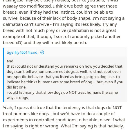
waaaay too modificated. I think we both agree that those
breeds, even if they had the instinct, couldn't be able to
survive, because of their lack of body shape. I'm not saying a
dalmatian can't survive - I'm saying it's less likely. Try any
breed with not much prey drive (dalmatian is not a great
example of that, though, I sort of randomly picked another
breed xD) and they will most likely perish.
tigerlily46514 said:
and
that i could not understand your remarks on how you decided that
dogs can't tell we humans are not dogs as well, i did not spot even
one specific behavior, that you listed as being a sign a dog uses to
indicate he thinks humans are some breed of dog.....but, even if you
did list one,
i could list many that show dogs do NOT treat humans the same
way as dogs,
Yeah, I guess it's true that the tendency is that dogs do NOT
treat humans like dogs - but we'd have to do a couple of
experiments in controlled conditions to be able to see if what
I'm saying is right or wrong. What I'm saying is that natively,