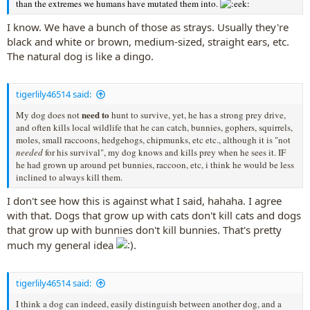
than the extremes we humans have mutated them into.
I know. We have a bunch of those as strays. Usually they're
black and white or brown, medium-sized, straight ears, etc.
The natural dog is like a dingo.
tigerlily46514 said:
need to
My dog does not
hunt to survive, yet, he has a strong prey drive,
and often kills local wildlife that he can catch, bunnies, gophers, squirrels,
moles, small raccoons, hedgehogs, chipmunks, etc etc., although it is "not
needed
for his survival", my dog knows and kills prey when he sees it. IF
he had grown up around pet bunnies, raccoon, etc, i think he would be less
inclined to always kill them.
I don't see how this is against what I said, hahaha. I agree
with that. Dogs that grow up with cats don't kill cats and dogs
that grow up with bunnies don't kill bunnies. That's pretty
much my general idea
.
tigerlily46514 said:
I think a dog can indeed, easily distinguish between another dog, and a