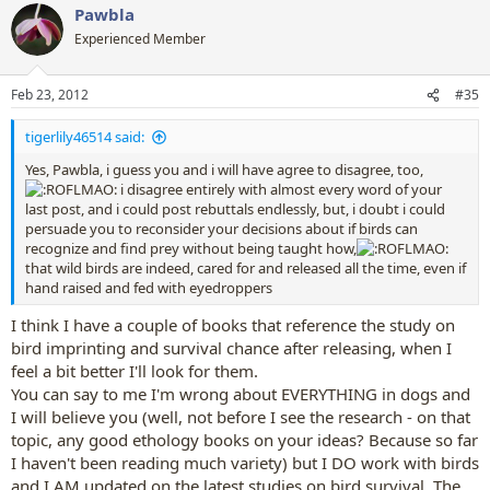
Pawbla
Experienced Member
Feb 23, 2012
#35
tigerlily46514 said:
Yes, Pawbla, i guess you and i will have agree to disagree, too,
i disagree entirely with almost every word of your
last post, and i could post rebuttals endlessly, but, i doubt i could
persuade you to reconsider your decisions about if birds can
recognize and find prey without being taught how,
that wild birds are indeed, cared for and released all the time, even if
hand raised and fed with eyedroppers
I think I have a couple of books that reference the study on
bird imprinting and survival chance after releasing, when I
feel a bit better I'll look for them.
You can say to me I'm wrong about EVERYTHING in dogs and
I will believe you (well, not before I see the research - on that
topic, any good ethology books on your ideas? Because so far
I haven't been reading much variety) but I DO work with birds
and I AM updated on the latest studies on bird survival. The