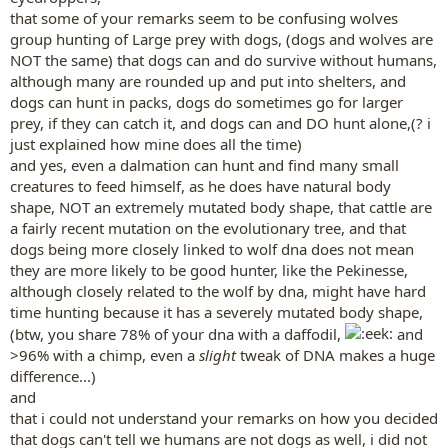
some ancient breeds, like the Husky, it is much more likely that they
that some of your remarks seem to be confusing wolves
survive because of the genetical proximity with the wolf, but try
group hunting of Large prey with dogs, (dogs and wolves are
getting a dalmation, who, after all, hasn't been that modified, and
let him run through the countryside.After all, dogs weren't made to
NOT the same) that dogs can and do survive without humans,
hunt alone, and I doubt domestic dogs would go for a bigger prey
although many are rounded up and put into shelters, and
like cattle. Have you ever seen a pack of feral dogs killing a sheep?
dogs can hunt in packs, dogs do sometimes go for larger
Me neither. It has probably happened, but I highly doubt it's a
prey, if they can catch it, and dogs can and DO hunt alone,(? i
common thing. Yet, it's encoded in dog's genes. Wolves hunt in
just explained how mine does all the time)
packs because they hunt BIG preys. Yet, our domestic dog only kills
and yes, even a dalmation can hunt and find many small
rats and pigeons. Yes, it has a prey drive, no, it doesn't mean it's fit
for survival.
creatures to feed himself, as he does have natural body
shape, NOT an extremely mutated body shape, that cattle are
a fairly recent mutation on the evolutionary tree, and that
tigerlily46514 said:
dogs being more closely linked to wolf dna does not mean
The word "concept" may mean different things to different ppl,
they are more likely to be good hunter, like the Pekinesse,
but, my point is, i do not think dogs see humans as the same as
although closely related to the wolf by dna, might have hard
they are.
Click to expand...
time hunting because it has a severely mutated body shape,
(btw, you share 78% of your dna with a daffodil,
and
I don't mean you to understand how I see them because you'd
>96% with a chimp, even a
slight
tweak of DNA makes a huge
have to let human concepts aside to understand my point of view. I
difference...)
don't think that they see us /exactly/ like them, because we smell,
and
and look different. But they see us as a part of them in my opinion.
that i could not understand your remarks on how you decided
that dogs can't tell we humans are not dogs as well, i did not