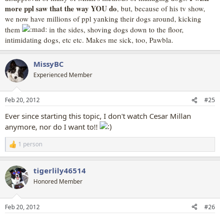
more ppl saw that the way YOU do
, but, because of his tv show,
we now have millions of ppl yanking their dogs around, kicking
them
in the sides, shoving dogs down to the floor,
intimidating dogs, etc etc. Makes me sick, too, Pawbla.
MissyBC
Experienced Member
Feb 20, 2012
#25
Ever since starting this topic, I don't watch Cesar Millan
anymore, nor do I want to!!
1 person
R
e
a
tigerlily46514
c
t
Honored Member
i
o
n
Feb 20, 2012
#26
s
: