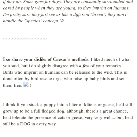
if they do. Same goes for dogs. They are constantly surrounded and
cared by people when they are young, so they imprint on humans.
I'm pretty sure they just see us like a different "breed", they don't
handle the "species" concept."//
`````````````````````````````
I so share your dislike of Caesar's methods.
I liked much of what
you said, but i do slightly disagree with
a few
of your remarks.
Birds who imprint on humans can be released to the wild. This is
done often by bird rescue orgs, who raise up baby birds and set
them free.
I think if you stuck a puppy into a litter of kittens or geese, he'd still
grow up to be a full fledged dog, although, there's a great chance,
he'd tolerate the presence of cats or geese, very very well....but, he'd
still be a DOG in every way.