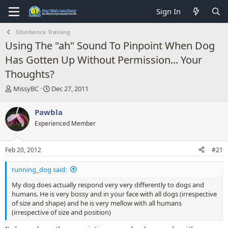
Sign In
Obedience Training
Using The "ah" Sound To Pinpoint When Dog
Has Gotten Up Without Permission... Your
Thoughts?
T
S
MissyBC
Dec 27, 2011
h
t
r
a
Pawbla
e
r
Experienced Member
a
t
d
d
s
a
Feb 20, 2012
#21
t
t
a
e
running_dog said:
r
t
My dog does actually respond very very differently to dogs and
e
humans. He is very bossy and in your face with all dogs (irrespective
r
of size and shape) and he is very mellow with all humans
(irrespective of size and position)