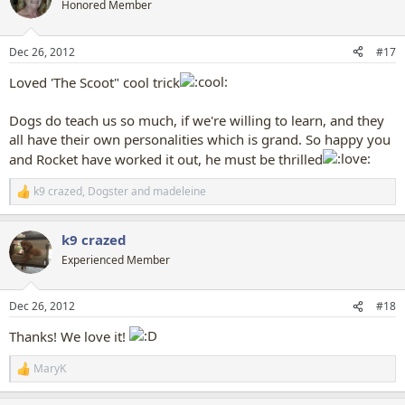
t
Honored Member
i
o
n
Dec 26, 2012
#17
s
:
Loved 'The Scoot" cool trick
Dogs do teach us so much, if we're willing to learn, and they
all have their own personalities which is grand. So happy you
and Rocket have worked it out, he must be thrilled
k9 crazed
,
Dogster
and
madeleine
R
e
a
k9 crazed
c
t
Experienced Member
i
o
n
Dec 26, 2012
#18
s
:
Thanks! We love it!
MaryK
R
e
a