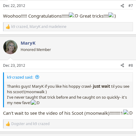
n
Dec 22, 2012
#7
s
:
Woohoo!!!!! Congratulations!!!!!!
Great tricks!!!!
k9 crazed
,
MaryK
and
madeleine
R
e
a
MaryK
c
t
Honored Member
i
o
n
Dec 23, 2012
#8
s
:
k9 crazed said:
Thanks guys! MaryK if you like his hoppy crawl-
just
wait
til you see
his scoot!(moonwalk )
I've never taught that trick before and he caught on so quickly- it's
my new fave!
Can't wait to see the video of his Scoot (moonwalk)!!!!!!!!!1
Dogster
and
k9 crazed
R
e
a