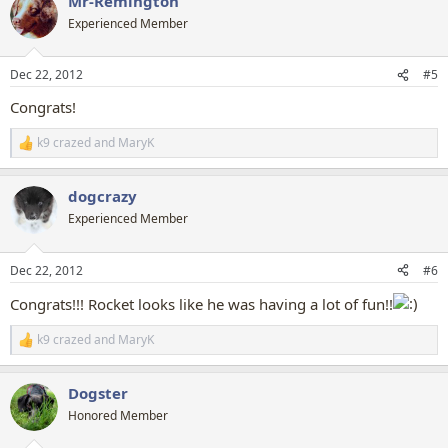
Mr-Remington
c
t
Experienced Member
i
o
n
Dec 22, 2012
#5
s
:
Congrats!
k9 crazed
and
MaryK
R
e
a
dogcrazy
c
t
Experienced Member
i
o
n
Dec 22, 2012
#6
s
:
Congrats!!! Rocket looks like he was having a lot of fun!!
k9 crazed
and
MaryK
R
e
a
Dogster
c
t
Honored Member
i
o