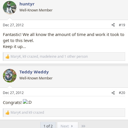
huntyr
c
t
Well-Known Member
i
o
n
Dec 27, 2012
#19
s
:
Fantastic! We all know the amount of time and work it took to
get to this level.
Keep it up...
MaryK
,
k9 crazed
,
madeleine
and 1 other person
R
e
a
Teddy Weddy
c
t
Well-Known Member
i
o
n
Dec 27, 2012
#20
s
:
Congrats!
MaryK
and
k9 crazed
R
e
a
Last
1 of 2
Next