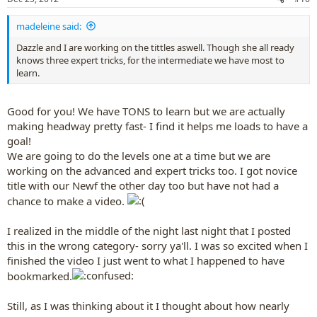
s
:
madeleine said:
Dazzle and I are working on the tittles aswell. Though she all ready
knows three expert tricks, for the intermediate we have most to
learn.
Good for you! We have TONS to learn but we are actually
making headway pretty fast- I find it helps me loads to have a
goal!
We are going to do the levels one at a time but we are
working on the advanced and expert tricks too. I got novice
title with our Newf the other day too but have not had a
chance to make a video.
I realized in the middle of the night last night that I posted
this in the wrong category- sorry ya'll. I was so excited when I
finished the video I just went to what I happened to have
bookmarked.
Still, as I was thinking about it I thought about how nearly