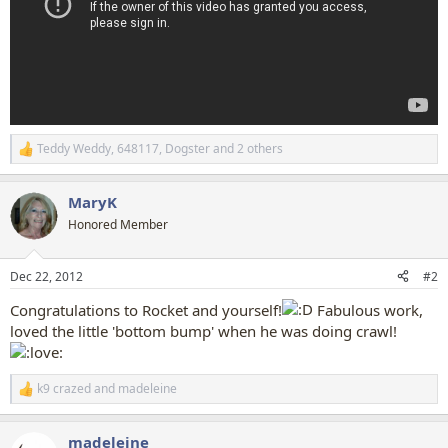
Teddy Weddy
,
648117
,
Dogster
and 2 others
R
e
a
MaryK
c
t
Honored Member
i
o
n
Dec 22, 2012
#2
s
:
Congratulations to Rocket and yourself!
Fabulous work,
loved the little 'bottom bump' when he was doing crawl!
k9 crazed
and
madeleine
R
e
a
madeleine
c