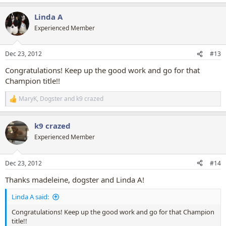
e
a
Linda A
c
t
Experienced Member
i
o
n
Dec 23, 2012
#13
s
:
Congratulations! Keep up the good work and go for that
Champion title!!
MaryK
,
Dogster
and
k9 crazed
R
e
a
k9 crazed
c
t
Experienced Member
i
o
n
Dec 23, 2012
#14
s
:
Thanks madeleine, dogster and Linda A!
Linda A said:
Congratulations! Keep up the good work and go for that Champion
title!!