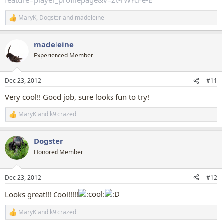
MaryK
,
Dogster
and
madeleine
R
e
a
madeleine
c
t
Experienced Member
i
o
n
Dec 23, 2012
#11
s
:
Very cool!! Good job, sure looks fun to try!
MaryK
and
k9 crazed
R
e
a
Dogster
c
t
Honored Member
i
o
n
Dec 23, 2012
#12
s
:
Looks great!!! Cool!!!!!
MaryK
and
k9 crazed
R