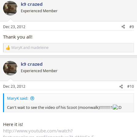
k9 crazed
c
t
Experienced Member
i
o
n
Dec 23, 2012
#9
s
:
Thank you all!
MaryK
and
madeleine
R
e
a
k9 crazed
c
t
Experienced Member
i
o
n
Dec 23, 2012
#10
s
:
MaryK said:
Can't wait to see the video of his Scoot (moonwalk)!!!!!!!!!1
Here it is!
http://www.youtube.com/watch?
feature=player_profilepage&v=Zt-rWYcFe-E