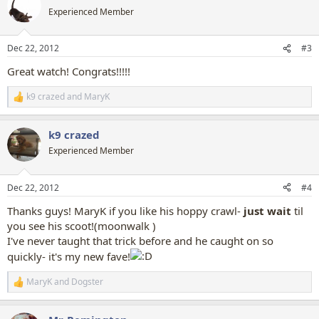
t
Experienced Member
i
o
n
Dec 22, 2012
#3
s
:
Great watch! Congrats!!!!!
k9 crazed
and
MaryK
R
e
a
k9 crazed
c
t
Experienced Member
i
o
n
Dec 22, 2012
#4
s
:
Thanks guys! MaryK if you like his hoppy crawl-
just
wait
til
you see his scoot!(moonwalk )
I've never taught that trick before and he caught on so
quickly- it's my new fave!
MaryK
and
Dogster
R
e
a