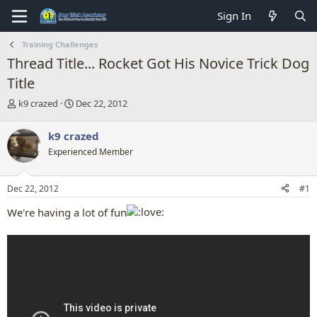
Sign In
Training Challenges
Thread Title... Rocket Got His Novice Trick Dog
Title
T
S
k9 crazed
Dec 22, 2012
h
t
r
a
k9 crazed
e
r
Experienced Member
a
t
d
d
s
a
Dec 22, 2012
#1
t
t
a
e
We're having a lot of fun
r
t
e
r