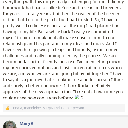
everything with this dog is really challenging for me. I did my
homework-had had a collie before and researched breeders
for years-- literally years, but then the reality of the breeder
did not hold up to the pitch -but I had trusted. So, I have a
pretty weird collie. He is not at all the dog I had planned on
having in my life. But a while back I really re-committed
myself to him- to making it all make sense to him- to our
relationship and his part and to my ideas and goals. And I
have seen him growing in leaps and bounds, rising to meet
challenges and really coming to enjoy the process. We are
becoming far better friends- because I've been letting down
my preconcieved notions and just concentrating on us where
we are, and who we are, and going bit by bit together. I have
to say it is a journey that is making me a better person I think
and surely a better dog owner. I think Rocket definitely
approves of the new approach too- "Like duh, how come you
couldn't see how cool I was before?"
Linda A
,
madeleine
,
MaryK
and 1 other person
R
e
a
MaryK
c