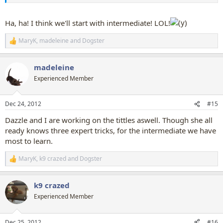
Ha, ha! I think we'll start with intermediate! LOL!
MaryK
,
madeleine
and
Dogster
R
e
a
madeleine
c
t
Experienced Member
i
o
n
Dec 24, 2012
#15
s
:
Dazzle and I are working on the tittles aswell. Though she all
ready knows three expert tricks, for the intermediate we have
most to learn.
MaryK
,
k9 crazed
and
Dogster
R
e
a
k9 crazed
c
t
Experienced Member
i
o
n
Dec 25, 2012
#16