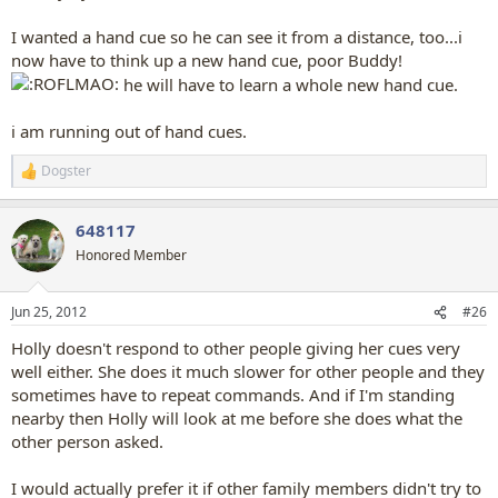
I wanted a hand cue so he can see it from a distance, too...i
now have to think up a new hand cue, poor Buddy!
he will have to learn a whole new hand cue.
i am running out of hand cues.
Dogster
R
e
a
648117
c
t
Honored Member
i
o
n
Jun 25, 2012
#26
s
:
Holly doesn't respond to other people giving her cues very
well either. She does it much slower for other people and they
sometimes have to repeat commands. And if I'm standing
nearby then Holly will look at me before she does what the
other person asked.
I would actually prefer it if other family members didn't try to