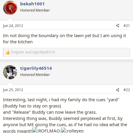
bekah1001
Honored Member
Jun 24, 2012
#21
Im not doing the boundary on the lawn yet but I am using it
for the kitchen
Dogster
and
tigerlily46514
R
e
a
tigerlily46514
c
t
Honored Member
i
o
n
Jun 25, 2012
#22
s
:
Interesting, last night, i had my family do the cues "yard"
(Buddy has to stay on grass)
and "Release" Buddy can now leave the grass.
Interesting thing was, Buddy seemed perplexed at first, by
anyone but ME giving the cues, as if he had no idea what the
words meant!!