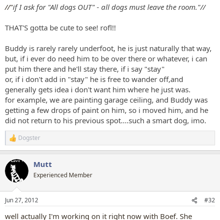
:
//"
if I ask for "All dogs OUT" - all dogs must leave the room."//
THAT'S gotta be cute to see! rofl!!
Buddy is rarely rarely underfoot, he is just naturally that way,
but, if i ever do need him to be over there or whatever, i can
put him there and he'll stay there, if i say "stay"
or, if i don't add in "stay" he is free to wander off,and
generally gets idea i don't want him where he just was.
for example, we are painting garage ceiling, and Buddy was
getting a few drops of paint on him, so i moved him, and he
did not return to his previous spot....such a smart dog, imo.
Dogster
R
e
a
Mutt
c
t
Experienced Member
i
o
n
Jun 27, 2012
#32
s
:
well actually I'm working on it right now with Boef. She