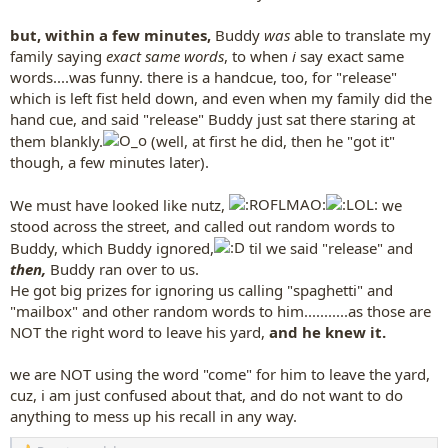
but, within a few minutes,
Buddy
was
able to translate my
family saying
exact same words
, to when
i
say exact same
words....was funny. there is a handcue, too, for "release"
which is left fist held down, and even when my family did the
hand cue, and said "release" Buddy just sat there staring at
them blankly.
(well, at first he did, then he "got it"
though, a few minutes later).
We must have looked like nutz,
we
stood across the street, and called out random words to
Buddy, which Buddy ignored,
til we said "release" and
then,
Buddy ran over to us.
He got big prizes for ignoring us calling "spaghetti" and
"mailbox" and other random words to him...........as those are
NOT the right word to leave his yard,
and he knew it.
we are NOT using the word "come" for him to leave the yard,
cuz, i am just confused about that, and do not want to do
anything to mess up his recall in any way.