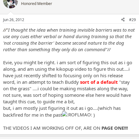
t
Honored Member
i
o
n
Jun 26, 2012
#29
s
:
//"
I thought the idea when training invisible barriers was to not
use any cues either verbal or hand during training so that the
'not crossing the barrier' become second nature to the dog
rather than something they only do on command"//
Evie, you might be right. i am sort of figuring this out as i go
along, and am using the kikopup video to figure this out....i
have just recently shifted to focusing only on his release
word, in an attempt to teach Buddy
sort of a default
"stay
on the grass" ....i could be making mistakes along the way,
not sure, was sort of hoping someone else here would have
taught this cue, to guide me a bit,
but, i am mostly just figuring it out as i go....(which has
backfired for me in the past
)
THE VIDEOS I AM WORKING OFF OF, ARE ON
PAGE ONE!!!