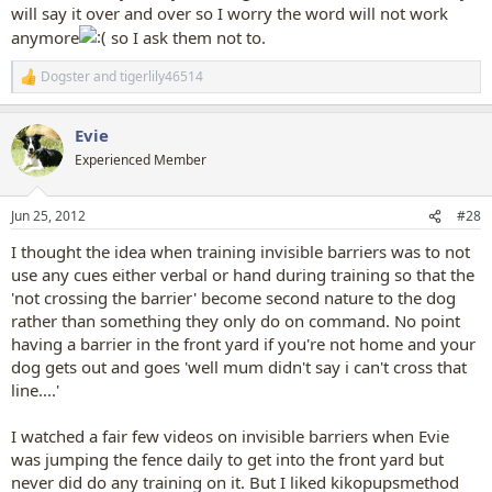
will say it over and over so I worry the word will not work
anymore
so I ask them not to.
Dogster
and
tigerlily46514
R
e
a
Evie
c
t
Experienced Member
i
o
n
Jun 25, 2012
#28
s
:
I thought the idea when training invisible barriers was to not
use any cues either verbal or hand during training so that the
'not crossing the barrier' become second nature to the dog
rather than something they only do on command. No point
having a barrier in the front yard if you're not home and your
dog gets out and goes 'well mum didn't say i can't cross that
line....'
I watched a fair few videos on invisible barriers when Evie
was jumping the fence daily to get into the front yard but
never did do any training on it. But I liked kikopupsmethod