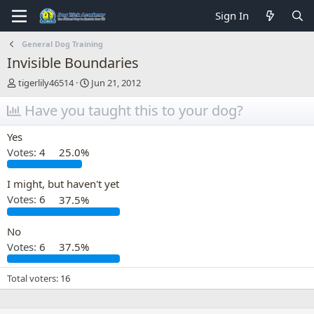
Sign In
General Dog Training
Invisible Boundaries
T
S
tigerlily46514
Jun 21, 2012
h
t
r
Have you taught this to your dog?
a
e
r
a
t
Yes
d
d
Votes:
4
25.0%
s
a
t
t
a
e
I might, but haven't yet
r
Votes:
6
37.5%
t
e
No
r
Votes:
6
37.5%
Total voters
16