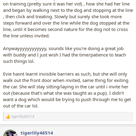
on training (pretty sure it was her vid) , how she had her line
and began by walking next to the dog and stopping at the line
, then click and treating. Slowly but surely she took more
steps forward and over the line while the dog stopped at the
line, until it becomes second nature for the dog not to cross
the line unless invited.
Anywayyyyyyyyyyyy, sounds like you're doing a great job
with buddy and I just wish I had the time/patience to teach
such things lol.
Evie hasnt learnt invisible barriers as such, but she will only
walk out the front door when invited, same thing for exiting
the car. She will stay sitting/laying in the car until i invite her
out (because that's what she was taught as a pup). I didn't
want a dog which would be trying to push through me to get
out of the car lol.
tigerlily46514
R
e
a
tigerlily46514
c