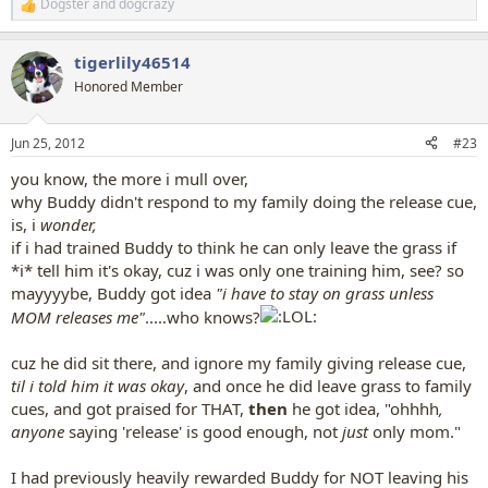
Dogster
and
dogcrazy
R
e
a
tigerlily46514
c
t
Honored Member
i
o
n
Jun 25, 2012
#23
s
:
you know, the more i mull over,
why Buddy didn't respond to my family doing the release cue,
is, i
wonder,
if i had trained Buddy to think he can only leave the grass if
*i* tell him it's okay, cuz i was only one training him, see? so
mayyyybe, Buddy got idea
"i have to stay on grass unless
MOM releases me"
.....who knows?
cuz he did sit there, and ignore my family giving release cue,
til i told him it was okay
, and once he did leave grass to family
cues, and got praised for THAT,
then
he got idea, "ohhhh
,
anyone
saying 'release' is good enough, not
just
only mom."
I had previously heavily rewarded Buddy for NOT leaving his