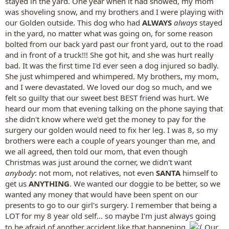
stayed in the yard. One year when it had snowed, my mom
was shoveling snow, and my brothers and I were playing with
our Golden outside. This dog who had
ALWAYS
always
stayed
in the yard, no matter what was going on, for some reason
bolted from our back yard past our front yard, out to the road
and in front of a truck!!! She got hit, and she was hurt really
bad. It was the first time I'd ever seen a dog injured so badly.
She just whimpered and whimpered. My brothers, my mom,
and I were devastated. We loved our dog so much, and we
felt so guilty that our sweet best BEST friend was hurt. We
heard our mom that evening talking on the phone saying that
she didn't know where we'd get the money to pay for the
surgery our golden would need to fix her leg. I was 8, so my
brothers were each a couple of years younger than me, and
we all agreed, then told our mom, that even though
Christmas was just around the corner, we didn't want
anybody
: not mom, not relatives, not even
SANTA
himself to
get us
ANYTHING
. We wanted our doggie to be better, so we
wanted any money that would have been spent on our
presents to go to our girl's surgery. I remember that being a
LOT for my 8 year old self... so maybe I'm just always going
to be afraid of another accident like that happening.
Our