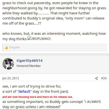
grass to check out passersby, even people he knew in the
neighborhood going by, he got rewarded for staying on grass
while they walked by............ That might have further
contributed to Buddy's original idea, "only mom" can release
me off of the grass....??
who knows, but, it was an interesting moment, watching how
my dog thinks.
Dogster
R
e
a
tigerlily46514
c
t
Honored Member
i
o
n
Jun 25, 2012
#24
s
:
see, i am sort of trying to strive for,
a sort of
"default"
stay in the front yard,
and am now focusing more and more on his release cue,
as something important, so Buddy gets concept "i ALWAYS
stay on grass unless i am released"