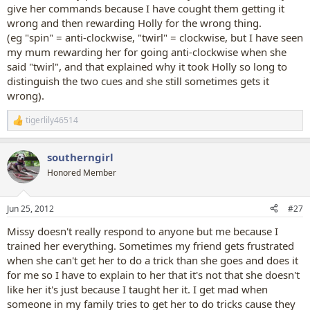
give her commands because I have cought them getting it
wrong and then rewarding Holly for the wrong thing.
(eg "spin" = anti-clockwise, "twirl" = clockwise, but I have seen
my mum rewarding her for going anti-clockwise when she
said "twirl", and that explained why it took Holly so long to
distinguish the two cues and she still sometimes gets it
wrong).
tigerlily46514
R
e
a
southerngirl
c
t
Honored Member
i
o
n
Jun 25, 2012
#27
s
:
Missy doesn't really respond to anyone but me because I
trained her everything. Sometimes my friend gets frustrated
when she can't get her to do a trick than she goes and does it
for me so I have to explain to her that it's not that she doesn't
like her it's just because I taught her it. I get mad when
someone in my family tries to get her to do tricks cause they