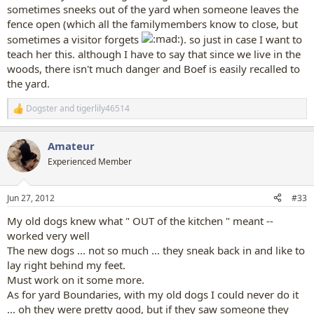
sometimes sneeks out of the yard when someone leaves the
fence open (which all the familymembers know to close, but
sometimes a visitor forgets
). so just in case I want to
teach her this. although I have to say that since we live in the
woods, there isn't much danger and Boef is easily recalled to
the yard.
Dogster
and
tigerlily46514
R
e
a
Amateur
c
t
Experienced Member
i
o
n
Jun 27, 2012
#33
s
:
My old dogs knew what " OUT of the kitchen " meant --
worked very well
The new dogs ... not so much ... they sneak back in and like to
lay right behind my feet.
Must work on it some more.
As for yard Boundaries, with my old dogs I could never do it
... oh they were pretty good, but if they saw someone they