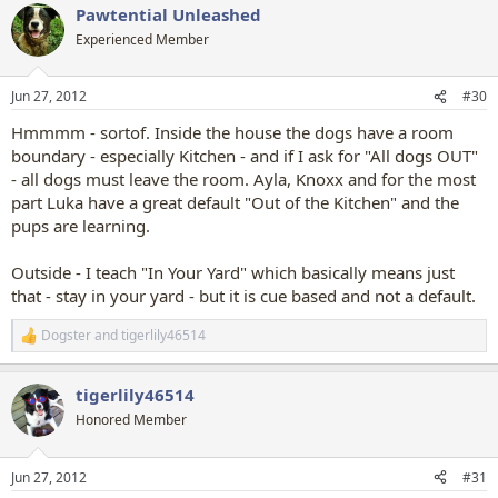
Pawtential Unleashed
Experienced Member
Jun 27, 2012
#30
Hmmmm - sortof. Inside the house the dogs have a room
boundary - especially Kitchen - and if I ask for "All dogs OUT"
- all dogs must leave the room. Ayla, Knoxx and for the most
part Luka have a great default "Out of the Kitchen" and the
pups are learning.
Outside - I teach "In Your Yard" which basically means just
that - stay in your yard - but it is cue based and not a default.
Dogster
and
tigerlily46514
R
e
a
tigerlily46514
c
t
Honored Member
i
o
n
Jun 27, 2012
#31
s