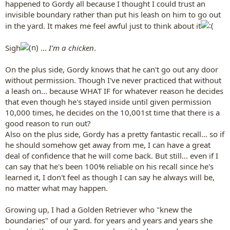
happened to Gordy all because I thought I could trust an
invisible boundary rather than put his leash on him to go out
in the yard. It makes me feel awful just to think about it
Sigh
...
I'm a chicken
.
On the plus side, Gordy knows that he can't go out any door
without permission. Though I've never practiced that without
a leash on... because WHAT IF for whatever reason he decides
that even though he's stayed inside until given permission
10,000 times, he decides on the 10,001st time that there is a
good reason to run out?
Also on the plus side, Gordy has a pretty fantastic recall... so if
he should somehow get away from me, I can have a great
deal of confidence that he will come back. But still... even if I
can say that he's been 100% reliable on his recall since he's
learned it, I don't feel as though I can say he always will be,
no matter what may happen.
Growing up, I had a Golden Retriever who "knew the
boundaries" of our yard. for years and years and years she