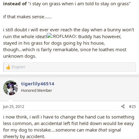
instead of
"i stay on grass when i am told to stay on grass"
if that makes sense......
i still doubt i will ever ever reach the day when a bunny won't
ruin the whole idea!!
Buddy has however,
stayed in his grass for dogs going by his house,
though...which is fairly remarkable, since he loathes most
unknown dogs.
Dogster
R
e
a
tigerlily46514
c
t
Honored Member
i
o
n
Jun 25, 2012
#25
s
:
i now think, i will i have to change the hand cue to something
less common, an accidental left fist held down would be easy
for my dog to mistake....someone can make
that
signal
sheerly by accident.