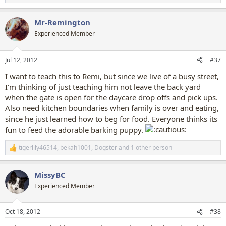
e
a
Mr-Remington
c
t
Experienced Member
i
o
n
Jul 12, 2012
#37
s
:
I want to teach this to Remi, but since we live of a busy street,
I'm thinking of just teaching him not leave the back yard
when the gate is open for the daycare drop offs and pick ups.
Also need kitchen boundaries when family is over and eating,
since he just learned how to beg for food. Everyone thinks its
fun to feed the adorable barking puppy.
tigerlily46514
,
bekah1001
,
Dogster
and 1 other person
R
e
a
MissyBC
c
t
Experienced Member
i
o
n
Oct 18, 2012
#38
s
: