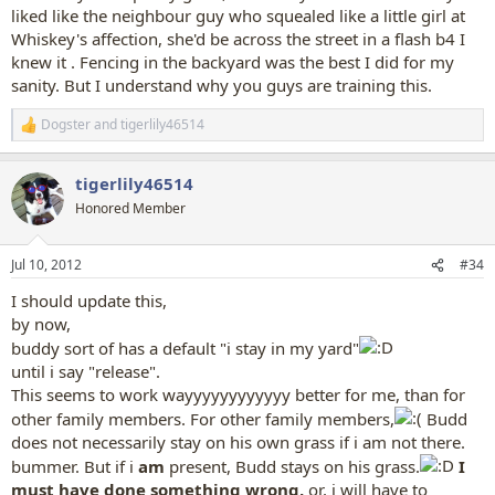
liked like the neighbour guy who squealed like a little girl at
Whiskey's affection, she'd be across the street in a flash b4 I
knew it . Fencing in the backyard was the best I did for my
sanity. But I understand why you guys are training this.
Dogster
and
tigerlily46514
R
e
a
tigerlily46514
c
t
Honored Member
i
o
n
Jul 10, 2012
#34
s
:
I should update this,
by now,
buddy sort of has a default "i stay in my yard"
until i say "release".
This seems to work wayyyyyyyyyyyy better for me, than for
other family members. For other family members,
Budd
does not necessarily stay on his own grass if i am not there.
bummer. But if i
am
present, Budd stays on his grass.
I
must have done something wrong,
or, i will have to