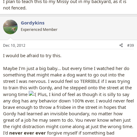
I plan to teach this to my Missy out in my backyard, as it is
not fenced.
Gordykins
Experienced Member
Dec 10, 2012
#39
I would be afraid to try this.
Maybe I'm just a big baby... but every time I watched her do
something that might make a dog want to go out into the
street I was nervous. I would feel so TERRIBLE if I was trying
to train this with Gordy, and he stepped onto the street at the
wrong time
Plus, I kind of feel as though it is silly to say
any dog has any behavior down 100% ever. I would never feel
brave enough to throw a frisbee in the street in hopes that
Gordy had learned an invisible boundary, no matter how
great of a job he may seem to do. You never know when just
the right distraction might come along at just the wrong time.
I'd
never ever ever
forgive myself if something bad