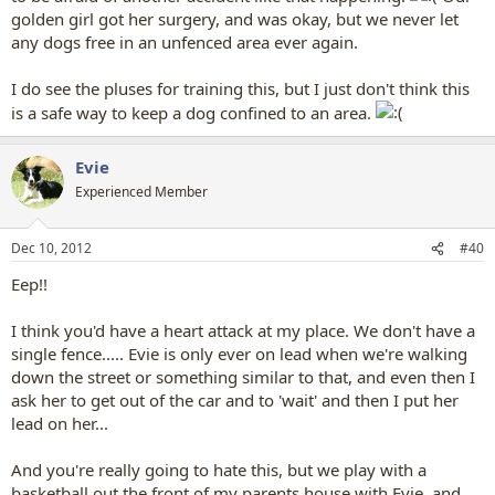
golden girl got her surgery, and was okay, but we never let
any dogs free in an unfenced area ever again.
I do see the pluses for training this, but I just don't think this
is a safe way to keep a dog confined to an area.
Evie
Experienced Member
Dec 10, 2012
#40
Eep!!
I think you'd have a heart attack at my place. We don't have a
single fence..... Evie is only ever on lead when we're walking
down the street or something similar to that, and even then I
ask her to get out of the car and to 'wait' and then I put her
lead on her...
And you're really going to hate this, but we play with a
basketball out the front of my parents house with Evie, and