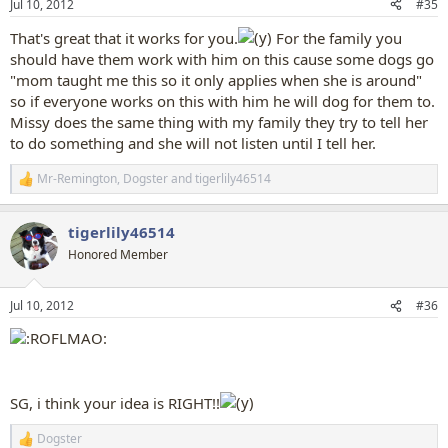
Jul 10, 2012
#35
s
:
That's great that it works for you.
For the family you
should have them work with him on this cause some dogs go
"mom taught me this so it only applies when she is around"
so if everyone works on this with him he will dog for them to.
Missy does the same thing with my family they try to tell her
to do something and she will not listen until I tell her.
Mr-Remington
,
Dogster
and
tigerlily46514
R
e
a
tigerlily46514
c
t
Honored Member
i
o
n
Jul 10, 2012
#36
s
:
SG, i think your idea is RIGHT!!
Dogster
R