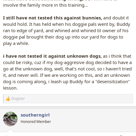
involve the family more in this training...
I still have not tested this against bunnies,
and doubt it
would hold. It has held when his doggie pals went by, Buddy
ran to edge of yard, and whined and whined til owner of his
doggie pal brought their dog up into our yard for dogs to
play a while.
i have not tested it against unknown dogs,
as i think that
could be risky, cuz if my dog-aggresive dog decided to have a
go at the unknown dog, well, that's not cool, so i haven't tried
it, and never will. If we are working on this, and an unknown
dog is coming along, i leash up Buddy for a "desensitization"
lesson.
Dogster
R
e
a
southerngirl
c
t
Honored Member
i
o
n