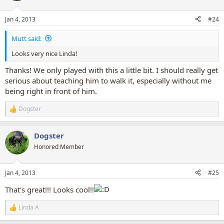
o
n
Jan 4, 2013
#24
s
:
Mutt said:
Looks very nice Linda!
Thanks! We only played with this a little bit. I should really get
serious about teaching him to walk it, especially without me
being right in front of him.
Dogster
R
e
a
Dogster
c
t
Honored Member
i
o
n
Jan 4, 2013
#25
s
:
That's great!!! Looks cool!!
Linda A
R
e