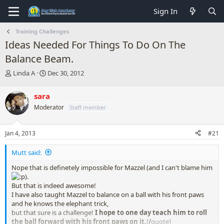
Sign In
Training Challenges
Ideas Needed For Things To Do On The
Balance Beam.
T
S
Linda A
Dec 30, 2012
h
t
r
a
sara
e
r
Moderator
Staff member
a
t
d
d
s
a
Jan 4, 2013
#21
t
t
a
e
Mutt said:
r
t
Nope that is definetely impossible for Mazzel (and I can't blame him
e
).
r
But that is indeed awesome!
I have also taught Mazzel to balance on a ball with his front paws
and he knows the elephant trick,
but that sure is a challenge!
I hope to one day teach him to roll
the ball forward with his front paws on it.
[
/
quote]