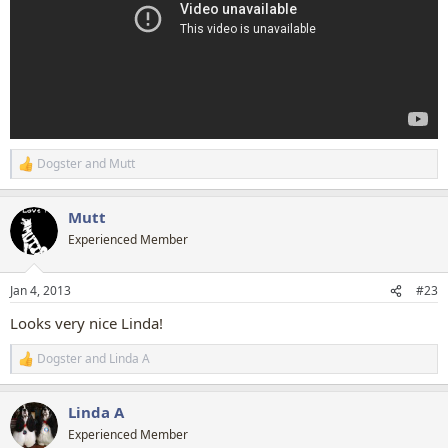
Dogster
and
Mutt
R
e
a
Mutt
c
t
Experienced Member
i
o
n
Jan 4, 2013
#23
s
:
Looks very nice Linda!
Dogster
and
Linda A
R
e
a
Linda A
c
t
Experienced Member
i