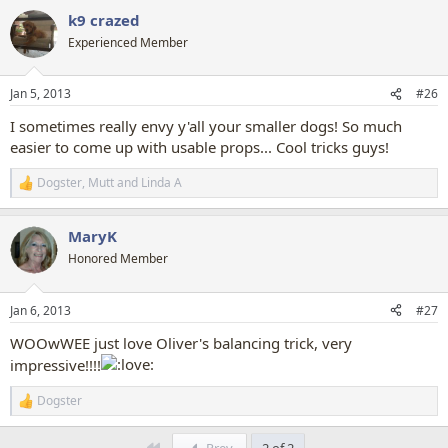
a
k9 crazed
c
t
Experienced Member
i
o
n
Jan 5, 2013
#26
s
:
I sometimes really envy y'all your smaller dogs! So much
easier to come up with usable props... Cool tricks guys!
Dogster
,
Mutt
and
Linda A
R
e
a
MaryK
c
t
Honored Member
i
o
n
Jan 6, 2013
#27
s
:
WOOwWEE just love Oliver's balancing trick, very
impressive!!!!
Dogster
R
e
a
First
Prev
2 of 2