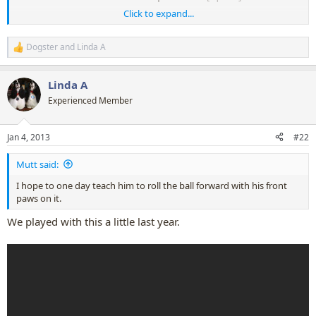
Click to expand...
Ollie can do that too! LOL
Dogster
and
Linda A
R
e
a
Linda A
c
t
Experienced Member
i
o
n
Jan 4, 2013
#22
s
:
Mutt said:
I hope to one day teach him to roll the ball forward with his front
paws on it.
We played with this a little last year.