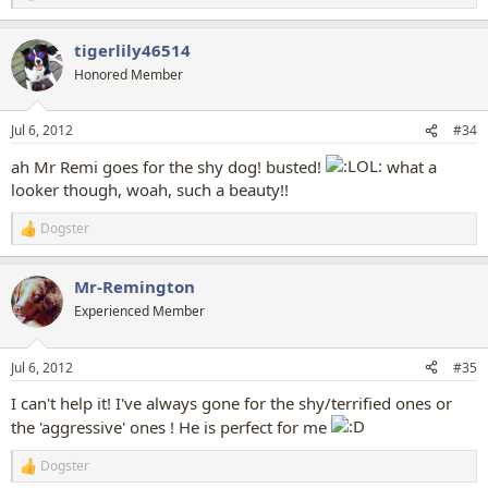
e
a
tigerlily46514
c
t
Honored Member
i
o
n
Jul 6, 2012
#34
s
:
ah Mr Remi goes for the shy dog! busted!
what a
looker though, woah, such a beauty!!
Dogster
R
e
a
Mr-Remington
c
t
Experienced Member
i
o
n
Jul 6, 2012
#35
s
:
I can't help it! I've always gone for the shy/terrified ones or
the 'aggressive' ones ! He is perfect for me
Dogster
R