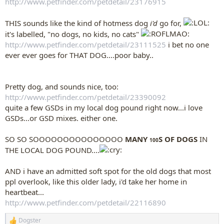
http://www.petfinder.com/petdetail/23176915
THIS sounds like the kind of hotmess dog
i'd
go for,
it's labelled, "no dogs, no kids, no cats"
http://www.petfinder.com/petdetail/23111525
i bet no one
ever ever goes for THAT DOG....poor baby..
Pretty dog, and sounds nice, too:
http://www.petfinder.com/petdetail/23390092
quite a few GSDs in my local dog pound right now...i love
GSDs...or GSD mixes. either one.
SO SO SOOOOOOOOOOOOOOO
MANY
S OF DOGS
IN
100
THE LOCAL DOG POUND....
AND i have an admitted soft spot for the old dogs that most
ppl overlook, like this older lady, i'd take her home in
heartbeat...
http://www.petfinder.com/petdetail/22116890
Dogster
R