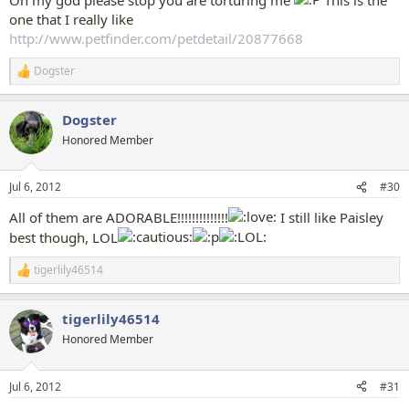
one that I really like
http://www.petfinder.com/petdetail/20877668
Dogster
R
e
a
Dogster
c
t
Honored Member
i
o
n
Jul 6, 2012
#30
s
:
All of them are ADORABLE!!!!!!!!!!!!!!
I still like Paisley
best though, LOL
tigerlily46514
R
e
a
tigerlily46514
c
t
Honored Member
i
o
n
Jul 6, 2012
#31
s
: