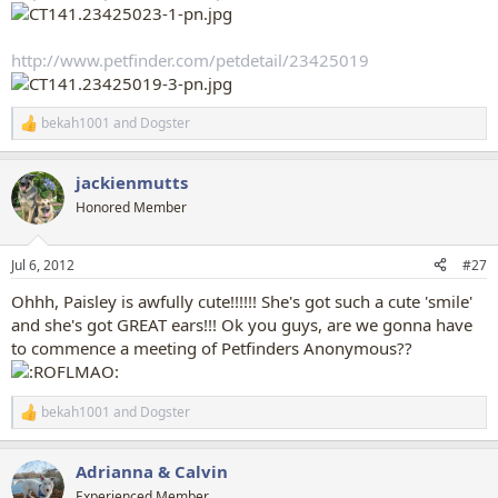
http://www.petfinder.com/petdetail/23425019
bekah1001
and
Dogster
R
e
a
jackienmutts
c
t
Honored Member
i
o
n
Jul 6, 2012
#27
s
:
Ohhh, Paisley is awfully cute!!!!!! She's got such a cute 'smile'
and she's got GREAT ears!!! Ok you guys, are we gonna have
to commence a meeting of Petfinders Anonymous??
bekah1001
and
Dogster
R
e
a
Adrianna & Calvin
c
t
Experienced Member