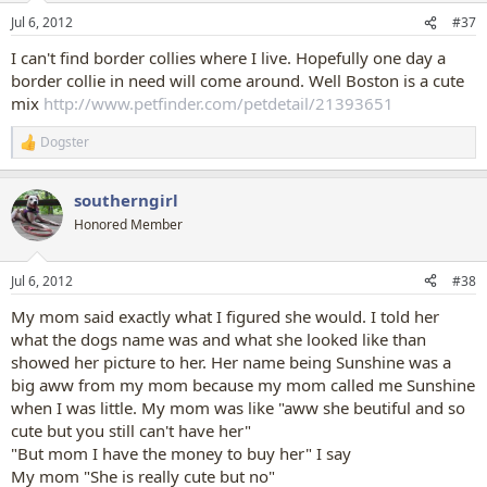
n
Jul 6, 2012
#37
s
:
I can't find border collies where I live. Hopefully one day a
border collie in need will come around. Well Boston is a cute
mix
http://www.petfinder.com/petdetail/21393651
Dogster
R
e
a
southerngirl
c
t
Honored Member
i
o
n
Jul 6, 2012
#38
s
:
My mom said exactly what I figured she would. I told her
what the dogs name was and what she looked like than
showed her picture to her. Her name being Sunshine was a
big aww from my mom because my mom called me Sunshine
when I was little. My mom was like "aww she beutiful and so
cute but you still can't have her"
"But mom I have the money to buy her" I say
My mom "She is really cute but no"