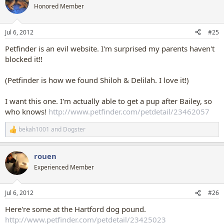
t
Honored Member
i
o
n
Jul 6, 2012
#25
s
:
Petfinder is an evil website. I'm surprised my parents haven't
blocked it!!
(Petfinder is how we found Shiloh & Delilah. I love it!)
I want this one. I'm actually able to get a pup after Bailey, so
who knows!
http://www.petfinder.com/petdetail/23462057
bekah1001
and
Dogster
R
e
a
rouen
c
t
Experienced Member
i
o
n
Jul 6, 2012
#26
s
:
Here're some at the Hartford dog pound.
http://www.petfinder.com/petdetail/23425023