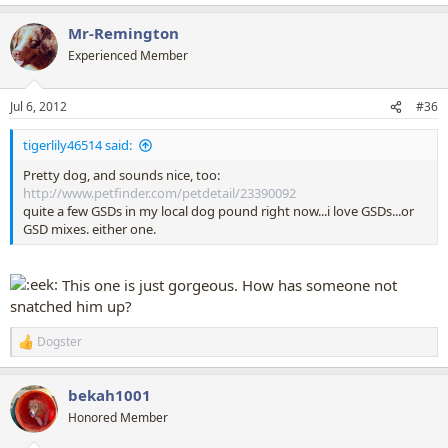
e
a
Mr-Remington
c
t
Experienced Member
i
o
n
Jul 6, 2012
#36
s
:
tigerlily46514 said:
Pretty dog, and sounds nice, too:
http://www.petfinder.com/petdetail/23390092
quite a few GSDs in my local dog pound right now...i love GSDs...or
GSD mixes. either one.
This one is just gorgeous. How has someone not
snatched him up?
Dogster
R
e
a
bekah1001
c
t
Honored Member
i
o