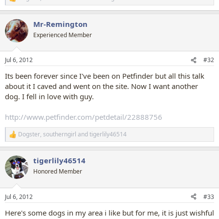
R
e
a
Mr-Remington
c
t
Experienced Member
i
o
n
Jul 6, 2012
#32
s
:
Its been forever since I've been on Petfinder but all this talk
about it I caved and went on the site. Now I want another
dog. I fell in love with guy.
http://www.petfinder.com/petdetail/22888756
Dogster
,
southerngirl
and
tigerlily46514
R
e
a
tigerlily46514
c
t
Honored Member
i
o
n
Jul 6, 2012
#33
s
:
Here's some dogs in my area i like but for me, it is just wishful