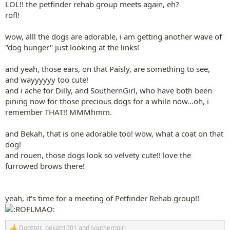
LOL!! the petfinder rehab group meets again, eh?
rofl!
wow, alll the dogs are adorable, i am getting another wave of
"dog hunger" just looking at the links!
and yeah, those ears, on that Paisly, are something to see,
and wayyyyyy too cute!
and i ache for Dilly, and SouthernGirl, who have both been
pining now for those precious dogs for a while now...oh, i
remember THAT!! MMMhmm.
and Bekah, that is one adorable too! wow, what a coat on that
dog!
and rouen, those dogs look so velvety cute!! love the
furrowed brows there!
yeah, it's time for a meeting of Petfinder Rehab group!!
Dogster
,
bekah1001
and
southerngirl