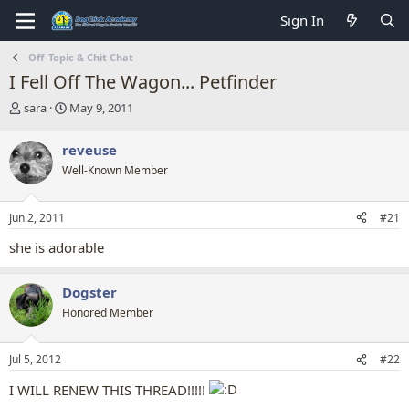
Sign In
Off-Topic & Chit Chat
I Fell Off The Wagon... Petfinder
T
S
sara
May 9, 2011
h
t
r
a
reveuse
e
r
Well-Known Member
a
t
d
d
s
a
Jun 2, 2011
#21
t
t
a
e
she is adorable
r
t
e
Dogster
r
Honored Member
Jul 5, 2012
#22
I WILL RENEW THIS THREAD!!!!!