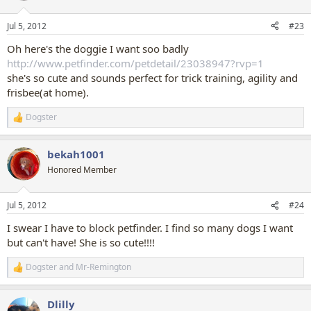
o
n
Jul 5, 2012
#23
s
:
Oh here's the doggie I want soo badly
http://www.petfinder.com/petdetail/23038947?rvp=1
she's so cute and sounds perfect for trick training, agility and
frisbee(at home).
Dogster
R
e
a
bekah1001
c
t
Honored Member
i
o
n
Jul 5, 2012
#24
s
:
I swear I have to block petfinder. I find so many dogs I want
but can't have! She is so cute!!!!
Dogster
and
Mr-Remington
R
e
a
Dlilly
c