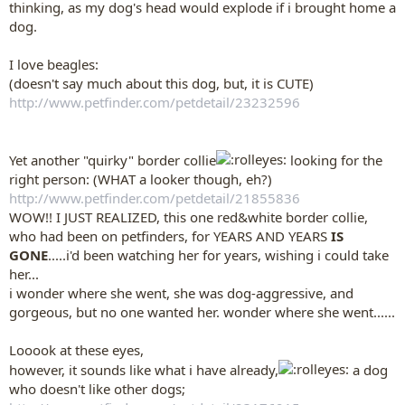
thinking, as my dog's head would explode if i brought home a
dog.
I love beagles:
(doesn't say much about this dog, but, it is CUTE)
http://www.petfinder.com/petdetail/23232596
Yet another "quirky" border collie
looking for the
right person: (WHAT a looker though, eh?)
http://www.petfinder.com/petdetail/21855836
WOW!! I JUST REALIZED, this one red&white border collie,
who had been on petfinders, for YEARS AND YEARS
IS
GONE
.....i'd been watching her for years, wishing i could take
her...
i wonder where she went, she was dog-aggressive, and
gorgeous, but no one wanted her. wonder where she went......
Looook at these eyes,
however, it sounds like what i have already,
a dog
who doesn't like other dogs;