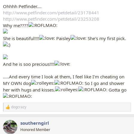
Ohhhh Petfinder....
http://www.petfinder.com/petdetail/23178441
http://www.petfinder.com/petdetail/23253208
Why me????
She is beautiful!!!!
Paisley
She's my first pick.
And he is soo precious!!!!
.....And every time I look at them, I feel like I'm cheating on
MY OWN dog
So I go and shower
her with hugs and kisses.
Gotta go
dogcrazy
R
e
a
southerngirl
c
t
Honored Member
i