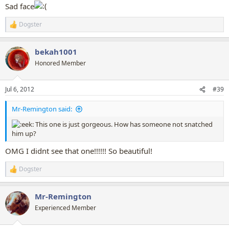
Sad face
Dogster
R
e
a
bekah1001
c
t
Honored Member
i
o
n
Jul 6, 2012
#39
s
:
Mr-Remington said:
This one is just gorgeous. How has someone not snatched
him up?
OMG I didnt see that one!!!!!! So beautiful!
Dogster
R
e
a
Mr-Remington
c
t
Experienced Member
i
o