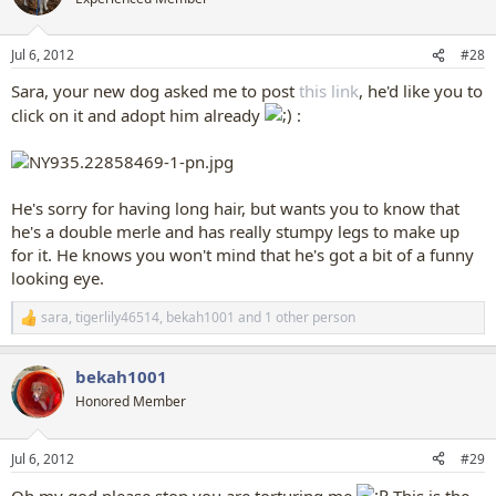
i
o
n
Jul 6, 2012
#28
s
:
Sara, your new dog asked me to post
this link
, he'd like you to
click on it and adopt him already
:
He's sorry for having long hair, but wants you to know that
he's a double merle and has really stumpy legs to make up
for it. He knows you won't mind that he's got a bit of a funny
looking eye.
sara
,
tigerlily46514
,
bekah1001
and 1 other person
R
e
a
bekah1001
c
t
Honored Member
i
o
n
Jul 6, 2012
#29
s
:
Oh my god please stop you are torturing me
This is the