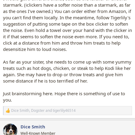
starmark. (iclickers have a softer noise than a starmark, as far
as the ones I've owned.) You can order either from Amazon, if
you can't find them locally. In the meantime, follow Tigerlily's
suggestion of putting some tape on the box clicker to soften
the noise. Even hold a towel over your hand with the clicker in
it if that seems to soften the noise even more. If you need to,
click at a distance from him and throw him treats to help
desensitize him to loud noises.
As far as your sister, she needs to come up with some yummy
treats such as hot dogs, chicken, or steak to help Kodi like her
again. She may have to drop or throw treats and give him
some distance if he is too terrified of her.
Just brainstorming here. Hope there is something of use to
you.
Dice Smith
,
Dogster
and
tigerlily46514
R
e
a
Dice Smith
c
t
Well-Known Member