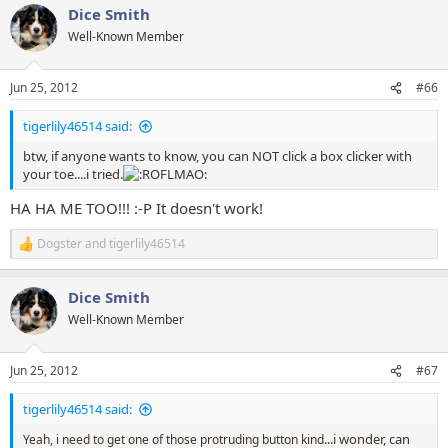
Dice Smith
c
t
Well-Known Member
i
o
n
Jun 25, 2012
#66
s
:
tigerlily46514 said:
btw, if anyone wants to know, you can NOT click a box clicker with
your toe....i tried.
HA HA ME TOO!!! :-P It doesn't work!
Dogster
and
tigerlily46514
R
e
a
Dice Smith
c
t
Well-Known Member
i
o
n
Jun 25, 2012
#67
s
:
tigerlily46514 said:
...i wonder, can
Yeah, i need to get one of those protruding button kind