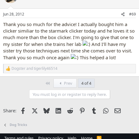
i
o
n
Jun 28, 2012
#69
s
:
Thank you so much for the advice! I actually bought him a
clicker similiar to the starmark clicker today and he loves it so
much more than the box clicker. I'm going to give that one to
my sister for when she trains her lab
And I'll have my
sister try those techniques next time she comes over to visit.
Thank you so much once again
This helped a lot!
Dogster
and
tigerlily46514
R
e
a
First
Prev
4 of 4
c
t
You must log in or register to reply here.
i
o
n
Facebook
X
Bluesky
LinkedIn
Reddit
Pinterest
Tumblr
WhatsApp
Email
Share:
s
:
Dog Tricks
Terms and rules
Privacy policy
Help
Home
R