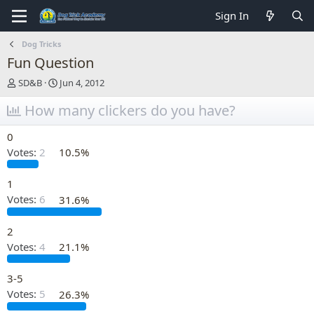
Sign In
Dog Tricks
Fun Question
T
S
SD&B
Jun 4, 2012
h
t
r
How many clickers do you have?
a
e
r
a
t
0
d
d
Votes:
2
10.5%
s
a
t
t
a
e
1
r
Votes:
6
31.6%
t
e
2
r
Votes:
4
21.1%
3-5
Votes:
5
26.3%