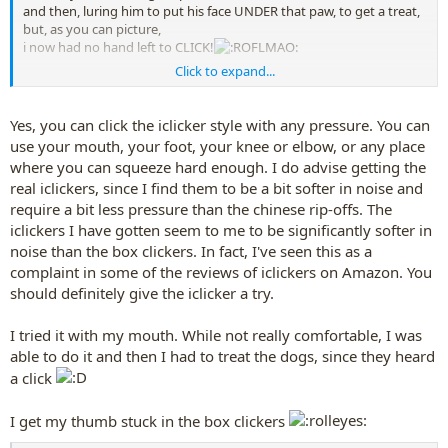
and then, luring him to put his face UNDER that paw, to get a treat,
but, as you can picture,
i now had no hand left to CLICK!
Click to expand...
and my box-clicker is still too loud to click
by his head
, either, even
though i have added some tape to it to soften the noise down a
bit........but i could not use either hand, both hands s
o close to his
Yes, you can click the iclicker style with any pressure. You can
head,
to click my box clicker.
use your mouth, your foot, your knee or elbow, or any place
where you can squeeze hard enough. I do advise getting the
what i ended up doing, was,
for the lure---i ended up
real iclickers, since I find them to be a bit softer in noise and
holding an upside down cup, which had some scents inside of it,
require a bit less pressure than the chinese rip-offs. The
and had the cup
over
a clicker, as the lure...then i
could
click Buddy
for his putting his head under his paw, cuz cup muffled the click
iclickers I have gotten seem to me to be significantly softer in
enough.
noise than the box clickers. In fact, I've seen this as a
complaint in some of the reviews of iclickers on Amazon. You
should definitely give the iclicker a try.
I tried it with my mouth. While not really comfortable, I was
able to do it and then I had to treat the dogs, since they heard
a click
I get my thumb stuck in the box clickers