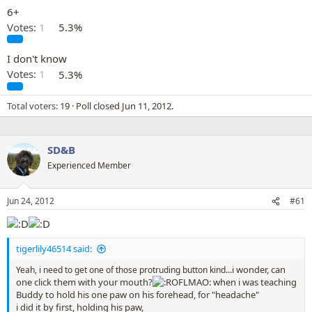
6+
Votes:
1
5.3%
I don't know
Votes:
1
5.3%
Total voters
19
Poll closed
Jun 11, 2012
.
SD&B
Experienced Member
Jun 24, 2012
#61
tigerlily46514 said:
...i wonder, can
Yeah, i need to get one of those protruding button kind
one click them with your mouth?
when i was teaching
Buddy to hold his one paw on his forehead, for "headache"
i did it by first, holding his paw,