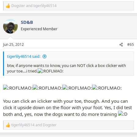
Dogster
and
tigerlily46514
R
e
a
SD&B
c
t
Experienced Member
i
o
n
Jun 25, 2012
#65
s
:
tigerlily46514 said:
btw, if anyone wants to know, you can NOT click a box clicker with
your toe....i tried.
You can click an iclicker with your toe, though. And you can
click it upside down on the floor with your foot. Yes, I did test
both and, yes, now the dogs want to do more training
tigerlily46514
and
Dogster
R
e
a