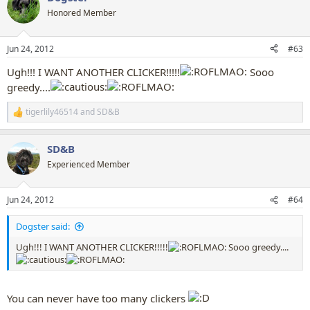
t
Honored Member
i
o
n
Jun 24, 2012
#63
s
:
Ugh!!! I WANT ANOTHER CLICKER!!!!!
Sooo
greedy....
tigerlily46514
and
SD&B
R
e
a
SD&B
c
t
Experienced Member
i
o
n
Jun 24, 2012
#64
s
:
Dogster said:
Ugh!!! I WANT ANOTHER CLICKER!!!!!
Sooo greedy....
You can never have too many clickers