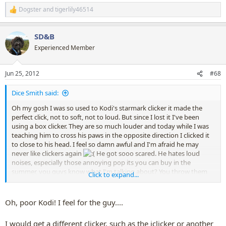
Dogster
and
tigerlily46514
R
e
a
SD&B
c
t
Experienced Member
i
o
n
Jun 25, 2012
#68
s
:
Dice Smith said:
Oh my gosh I was so used to Kodi's starmark clicker it made the
perfect click, not to soft, not to loud. But since I lost it I've been
using a box clicker. They are so much louder and today while I was
teaching him to cross his paws in the opposite direction I clicked it
to close to his head. I feel so damn awful and I'm afraid he may
never like clickers again
He got sooo scared. He hates loud
noises, especially those annoying pop its you can buy in the
summer, you guys know what I'm talking about? You throw them
Click to expand...
on cement and they pop really loudly? Anyways my sister loves
them and Kodi's horrified of them so ever since I clicked today he's
been afraid of my sister cause he thinks she was playing with pop its
Oh, poor Kodi! I feel for the guy....
by him (he despises all thunder and fireworks too. anything loud). I
feel terrible for him ='( Does anyone have any advice for us?
I would get a different clicker, such as the iclicker or another