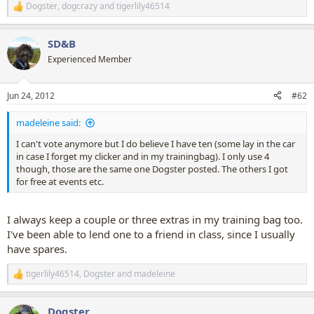
Dogster
,
dogcrazy
and
tigerlily46514
R
e
a
SD&B
c
t
Experienced Member
i
o
n
Jun 24, 2012
#62
s
:
madeleine said:
I can't vote anymore but I do believe I have ten (some lay in the car
in case I forget my clicker and in my trainingbag). I only use 4
though, those are the same one Dogster posted. The others I got
for free at events etc.
I always keep a couple or three extras in my training bag too.
I've been able to lend one to a friend in class, since I usually
have spares.
tigerlily46514
,
Dogster
and
madeleine
R
e
a
Dogster
c