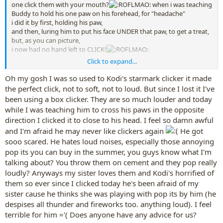
one click them with your mouth?
when i was teaching
Buddy to hold his one paw on his forehead, for "headache"
i did it by first, holding his paw,
and then, luring him to put his face UNDER that paw, to get a treat,
but, as you can picture,
i now had no hand left to CLICK!
Click to expand...
and my box-clicker is still too loud to click
by his head
, either, even
though i have added some tape to it to soften the noise down a
Oh my gosh I was so used to Kodi's starmark clicker it made
bit........but i could not use either hand, both hands s
o close to his
the perfect click, not to soft, not to loud. But since I lost it I've
head,
to click my box clicker.
been using a box clicker. They are so much louder and today
while I was teaching him to cross his paws in the opposite
what i ended up doing, was,
for the lure---i ended up
direction I clicked it to close to his head. I feel so damn awful
holding an upside down cup, which had some scents inside of it,
and had the cup
over
a clicker, as the lure...then i
could
click Buddy
and I'm afraid he may never like clickers again
He got
for his putting his head under his paw, cuz cup muffled the click
sooo scared. He hates loud noises, especially those annoying
enough.
pop its you can buy in the summer, you guys know what I'm
talking about? You throw them on cement and they pop really
loudly? Anyways my sister loves them and Kodi's horrified of
them so ever since I clicked today he's been afraid of my
sister cause he thinks she was playing with pop its by him (he
despises all thunder and fireworks too. anything loud). I feel
terrible for him ='( Does anyone have any advice for us?