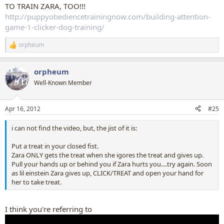
TO TRAIN ZARA, TOO!!!
http://puppyobediencetrainingnow.com/building-attention-
game-1-clicker-dog-training/
orpheum
R
e
a
orpheum
c
t
Well-Known Member
i
o
n
Apr 16, 2012
#25
s
:
i can not find the video, but, the jist of it is:
Put a treat in your closed fist.
Zara ONLY gets the treat when she igores the treat and gives up.
Pull your hands up or behind you if Zara hurts you....try again. Soon
as lil einstein Zara gives up, CLICK/TREAT and open your hand for
her to take treat.
I think you're referring to