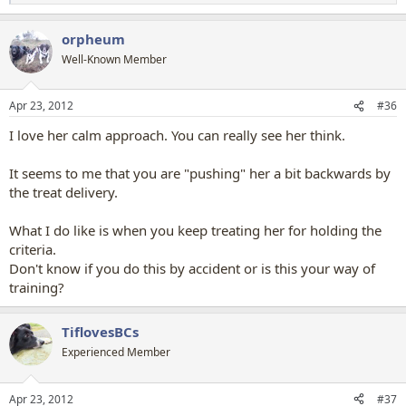
e
a
orpheum
c
t
Well-Known Member
i
o
n
Apr 23, 2012
#36
s
:
I love her calm approach. You can really see her think.
It seems to me that you are "pushing" her a bit backwards by
the treat delivery.
What I do like is when you keep treating her for holding the
criteria.
Don't know if you do this by accident or is this your way of
training?
TiflovesBCs
Experienced Member
Apr 23, 2012
#37