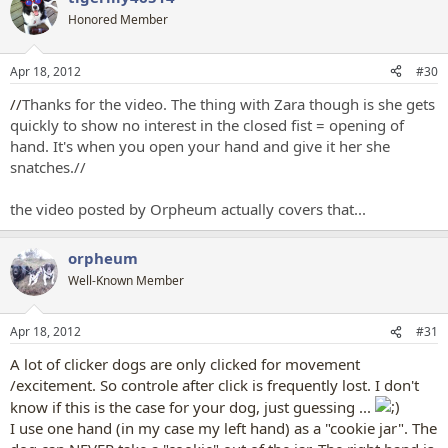
t
Honored Member
i
o
n
Apr 18, 2012
#30
s
:
//
Thanks for the video. The thing with Zara though is she gets
quickly to show no interest in the closed fist = opening of
hand. It's when you open your hand and give it her she
snatches.//
the video posted by Orpheum actually covers that...
orpheum
Well-Known Member
Apr 18, 2012
#31
A lot of clicker dogs are only clicked for movement
/excitement. So controle after click is frequently lost. I don't
know if this is the case for your dog, just guessing ...
I use one hand (in my case my left hand) as a "cookie jar". The