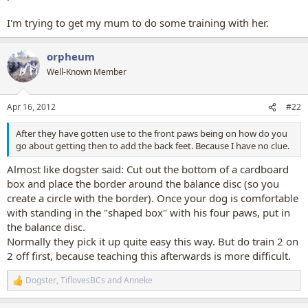
I'm trying to get my mum to do some training with her.
orpheum
Well-Known Member
Apr 16, 2012
#22
After they have gotten use to the front paws being on how do you
go about getting then to add the back feet. Because I have no clue.
Almost like dogster said: Cut out the bottom of a cardboard
box and place the border around the balance disc (so you
create a circle with the border). Once your dog is comfortable
with standing in the "shaped box" with his four paws, put in
the balance disc.
Normally they pick it up quite easy this way. But do train 2 on
2 off first, because teaching this afterwards is more difficult.
Dogster
,
TiflovesBCs
and
Anneke
R
e
a