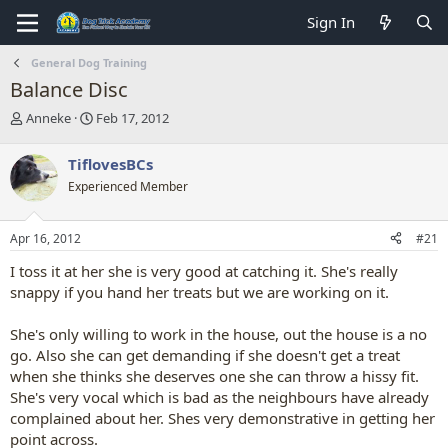
Sign In
General Dog Training
Balance Disc
T
S
Anneke
Feb 17, 2012
h
t
r
a
TiflovesBCs
e
r
Experienced Member
a
t
d
d
s
a
Apr 16, 2012
#21
t
t
a
e
I toss it at her she is very good at catching it. She's really
r
snappy if you hand her treats but we are working on it.
t
e
She's only willing to work in the house, out the house is a no
r
go. Also she can get demanding if she doesn't get a treat
when she thinks she deserves one she can throw a hissy fit.
She's very vocal which is bad as the neighbours have already
complained about her. Shes very demonstrative in getting her
point across.