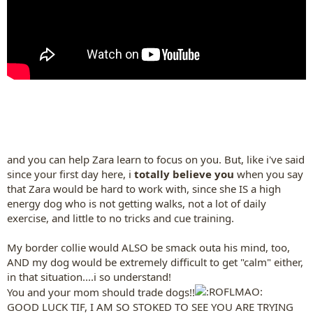
and you can help Zara learn to focus on you. But, like i've said
since your first day here, i
totally believe you
when you say
that Zara would be hard to work with, since she IS a high
energy dog who is not getting walks, not a lot of daily
exercise, and little to no tricks and cue training.
My border collie would ALSO be smack outa his mind, too,
AND my dog would be extremely difficult to get "calm" either,
in that situation....i so understand!
You and your mom should trade dogs!!
GOOD LUCK TIF, I AM SO STOKED TO SEE YOU ARE TRYING