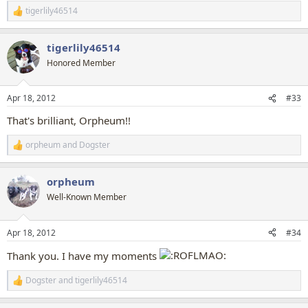
tigerlily46514
R
e
a
tigerlily46514
c
t
Honored Member
i
o
n
Apr 18, 2012
#33
s
:
That's brilliant, Orpheum!!
orpheum
and
Dogster
R
e
a
orpheum
c
t
Well-Known Member
i
o
n
Apr 18, 2012
#34
s
:
Thank you. I have my moments
Dogster
and
tigerlily46514
R
e
a