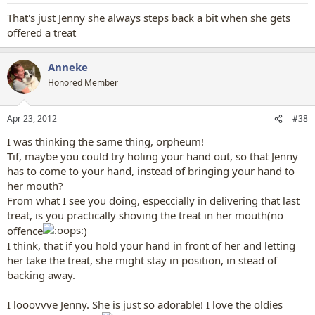
That's just Jenny she always steps back a bit when she gets
offered a treat
Anneke
Honored Member
Apr 23, 2012
#38
I was thinking the same thing, orpheum!
Tif, maybe you could try holing your hand out, so that Jenny
has to come to your hand, instead of bringing your hand to
her mouth?
From what I see you doing, especcially in delivering that last
treat, is you practically shoving the treat in her mouth(no
offence
)
I think, that if you hold your hand in front of her and letting
her take the treat, she might stay in position, in stead of
backing away.
I looovvve Jenny. She is just so adorable! I love the oldies