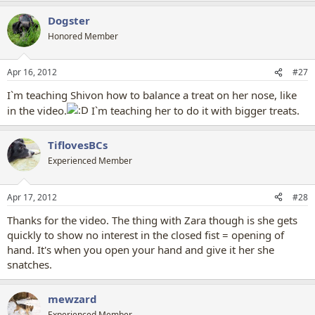
Dogster
Honored Member
Apr 16, 2012
#27
I`m teaching Shivon how to balance a treat on her nose, like
in the video.
I`m teaching her to do it with bigger treats.
TiflovesBCs
Experienced Member
Apr 17, 2012
#28
Thanks for the video. The thing with Zara though is she gets
quickly to show no interest in the closed fist = opening of
hand. It's when you open your hand and give it her she
snatches.
mewzard
Experienced Member