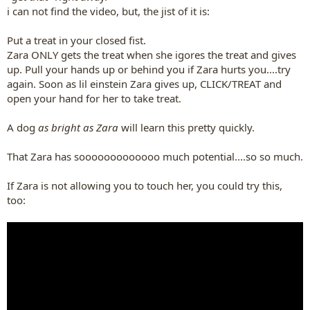
i can not find the video, but, the jist of it is:
Put a treat in your closed fist.
Zara ONLY gets the treat when she igores the treat and gives
up. Pull your hands up or behind you if Zara hurts you....try
again. Soon as lil einstein Zara gives up, CLICK/TREAT and
open your hand for her to take treat.
A dog
as bright as Zara
will learn this pretty quickly.
That Zara has sooooooooooooo much potential....so so much.
If Zara is not allowing you to touch her, you could try this,
too: