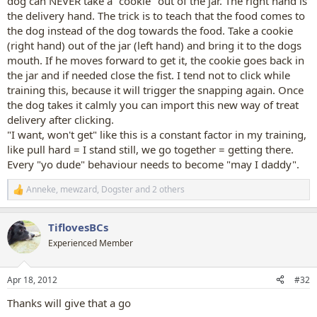
dog can NEVER take a "cookie" out of the jar. The right hand is
the delivery hand. The trick is to teach that the food comes to
the dog instead of the dog towards the food. Take a cookie
(right hand) out of the jar (left hand) and bring it to the dogs
mouth. If he moves forward to get it, the cookie goes back in
the jar and if needed close the fist. I tend not to click while
training this, because it will trigger the snapping again. Once
the dog takes it calmly you can import this new way of treat
delivery after clicking.
"I want, won't get" like this is a constant factor in my training,
like pull hard = I stand still, we go together = getting there.
Every "yo dude" behaviour needs to become "may I daddy".
Anneke
,
mewzard
,
Dogster
and 2 others
R
e
a
TiflovesBCs
c
t
Experienced Member
i
o
n
Apr 18, 2012
#32
s
:
Thanks will give that a go