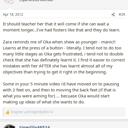
Apr 18, 2012
#29
It should teacher her that it will come if she can wait a
moment longer...I've had fosters like that and they do learn.
Zara reminds me of Oka when shew as younger - manic!!
Learns at the press of a button - literally. I tend not to do too
many little stages as Oka gets frustrated, i tend not to double
check that she has definately learnt it. I find it easier to correct
mistakes with her AFTER she has learnt almost all of my
objectives than trying to get it right in the beginning.
Some in your 5 minute video i'd have moved on to pausing
with 2 feet on, and then to moving the back feet (if that is
what you were aiming for) ... becuase Oka would start
making up ideas of what she wants to do.
Dogster
and
tigerlily46514
R
e
a
tigerlily46514
c