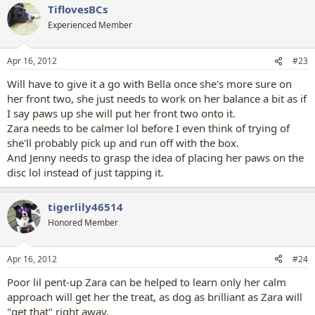
TiflovesBCs
c
t
Experienced Member
i
o
n
Apr 16, 2012
#23
s
:
Will have to give it a go with Bella once she's more sure on
her front two, she just needs to work on her balance a bit as if
I say paws up she will put her front two onto it.
Zara needs to be calmer lol before I even think of trying of
she'll probably pick up and run off with the box.
And Jenny needs to grasp the idea of placing her paws on the
disc lol instead of just tapping it.
tigerlily46514
Honored Member
Apr 16, 2012
#24
Poor lil pent-up Zara can be helped to learn only her calm
approach will get her the treat, as dog as brilliant as Zara will
"get that" right away.