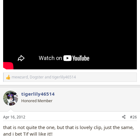
mewzard
,
Dogster
and
tigerlily46514
R
e
a
tigerlily46514
c
t
Honored Member
i
o
n
Apr 16, 2012
#26
s
:
that is not quite the one, but that is lovely clip, just the same,
and i bet Tif will like it!!