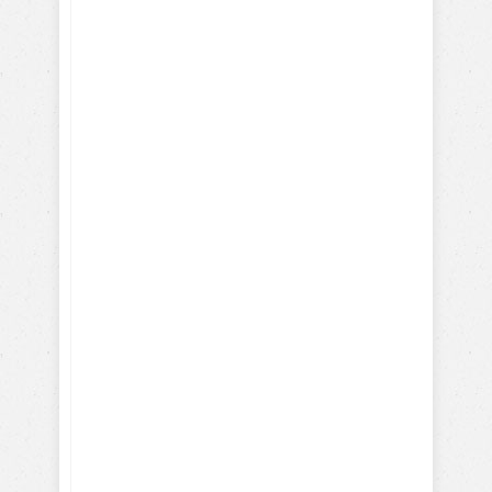
with our FREE dog training
eBook:
How-To Train with Positive
Reinforcements
Training Hollywood Movie
Dogs
Training Service and Therapy
Dogs
Training Search & Rescue /
Police Dogs
How Parrots, Chickens,