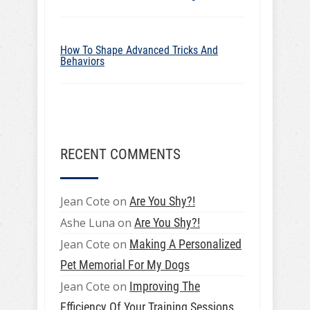
How To Shape Advanced Tricks And
Behaviors
RECENT COMMENTS
Jean Cote
on
Are You Shy?!
Ashe Luna
on
Are You Shy?!
Jean Cote
on
Making A Personalized
Pet Memorial For My Dogs
Jean Cote
on
Improving The
Efficiency Of Your Training Sessions