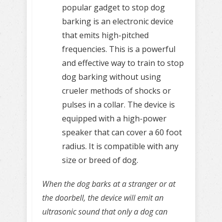
popular gadget to stop dog
barking is an electronic device
that emits high-pitched
frequencies. This is a powerful
and effective way to train to stop
dog barking without using
crueler methods of shocks or
pulses in a collar. The device is
equipped with a high-power
speaker that can cover a 60 foot
radius. It is compatible with any
size or breed of dog.
When the dog barks at a stranger or at
the doorbell, the device will emit an
ultrasonic sound that only a dog can