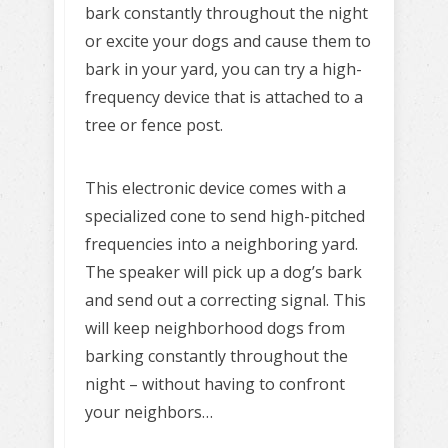
bark constantly throughout the night
or excite your dogs and cause them to
bark in your yard, you can try a high-
frequency device that is attached to a
tree or fence post.
This electronic device comes with a
specialized cone to send high-pitched
frequencies into a neighboring yard.
The speaker will pick up a dog’s bark
and send out a correcting signal. This
will keep neighborhood dogs from
barking constantly throughout the
night – without having to confront
your neighbors…