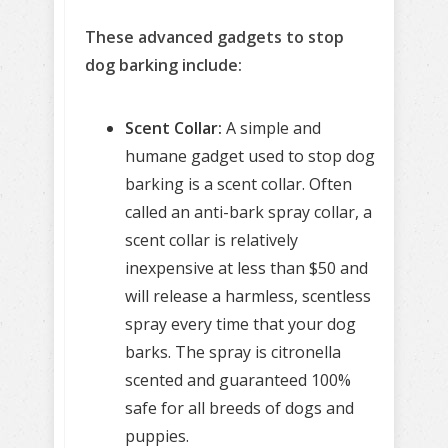
These advanced gadgets to stop
dog barking include:
Scent Collar:
A simple and
humane gadget used to stop dog
barking is a scent collar. Often
called an anti-bark spray collar, a
scent collar is relatively
inexpensive at less than $50 and
will release a harmless, scentless
spray every time that your dog
barks. The spray is citronella
scented and guaranteed 100%
safe for all breeds of dogs and
puppies.