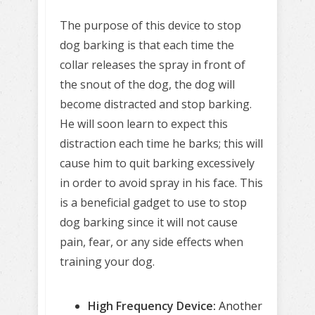
The purpose of this device to stop
dog barking is that each time the
collar releases the spray in front of
the snout of the dog, the dog will
become distracted and stop barking.
He will soon learn to expect this
distraction each time he barks; this will
cause him to quit barking excessively
in order to avoid spray in his face. This
is a beneficial gadget to use to stop
dog barking since it will not cause
pain, fear, or any side effects when
training your dog.
High Frequency Device:
Another