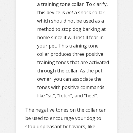
a training tone collar. To clarify,
this device is
not
a shock collar,
which should not be used as a
method to stop dog barking at
home since it will instill fear in
your pet. This training tone
collar produces three positive
training tones that are activated
through the collar. As the pet
owner, you can associate the
tones with positive commands
like “sit”, “fetch”, and “heel”.
The negative tones on the collar can
be used to encourage your dog to
stop unpleasant behaviors, like