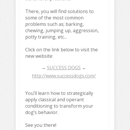
There, you will find solutions to
some of the most common
problems such as; barking,
chewing, jumping up, aggression,
potty training, etc...
Click on the link below to visit the
new website:
→
SUCCESS DOGS
←
http://www.successdogs.com/
You’ll learn how to strategically
apply classical and operant
conditioning to transform your
dog’s behavior.
See you there!