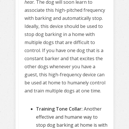
hear.
The dog will soon learn to
associate this high-pitched frequency
with barking and automatically stop.
Ideally, this device should be used to
stop dog barking in a home with
multiple dogs that are difficult to
control. If you have one dog that is a
constant barker and that excites the
other dogs whenever you have a
guest, this high-frequency device can
be used at home to humanely control
and train multiple dogs at one time.
Training Tone Collar:
Another
effective and humane way to
stop dog barking at home is with