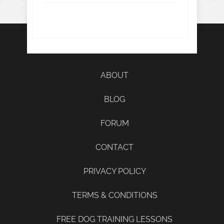
ABOUT
BLOG
FORUM
CONTACT
PRIVACY POLICY
TERMS & CONDITIONS
FREE DOG TRAINING LESSONS