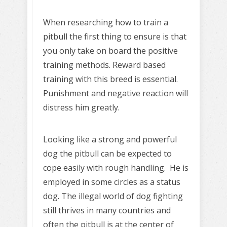
When researching how to train a
pitbull the first thing to ensure is that
you only take on board the positive
training methods. Reward based
training with this breed is essential.
Punishment and negative reaction will
distress him greatly.
Looking like a strong and powerful
dog the pitbull can be expected to
cope easily with rough handling. He is
employed in some circles as a status
dog. The illegal world of dog fighting
still thrives in many countries and
often the pitbull is at the center of