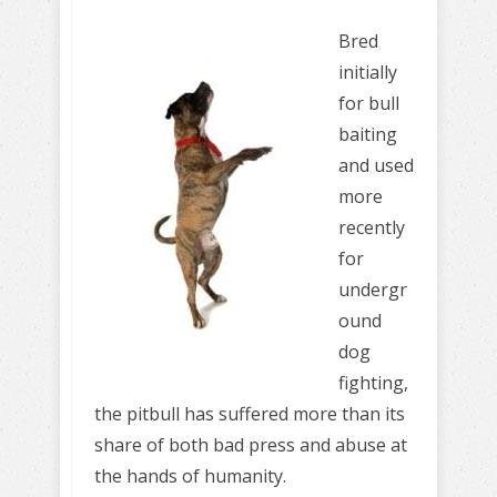
Bred
initially
for bull
baiting
and used
more
recently
for
undergr
ound
dog
fighting,
the pitbull has suffered more than its
share of both bad press and abuse at
the hands of humanity.