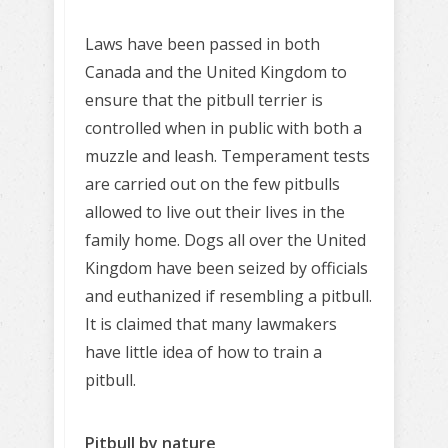
Laws have been passed in both
Canada and the United Kingdom to
ensure that the pitbull terrier is
controlled when in public with both a
muzzle and leash. Temperament tests
are carried out on the few pitbulls
allowed to live out their lives in the
family home. Dogs all over the United
Kingdom have been seized by officials
and euthanized if resembling a pitbull.
It is claimed that many lawmakers
have little idea of how to train a
pitbull.
Pitbull by nature