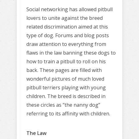
Social networking has allowed pitbull
lovers to unite against the breed
related discrimination aimed at this
type of dog. Forums and blog posts
draw attention to everything from
flaws in the law banning these dogs to
how to train a pitbull to roll on his
back. These pages are filled with
wonderful pictures of much loved
pitbull terriers playing with young
children. The breed is described in
these circles as “the nanny dog”
referring to its affinity with children.
The Law