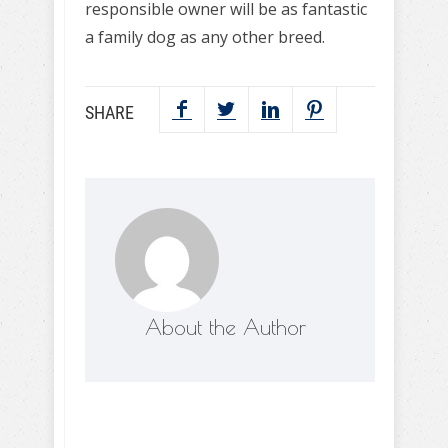
responsible owner will be as fantastic
a family dog as any other breed.
SHARE
About the Author