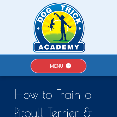
MENU
How to Train a
Pitbull Terrier &