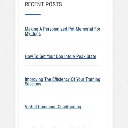
RECENT POSTS
Making A Personalized Pet Memorial For
My Dogs
How To Get Your Dog Into A Peak State
Improving The Efficiency Of Your Training
Sessions
Verbal Command Conditioning