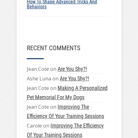
How To Shape Advanced Tricks And
Behaviors
RECENT COMMENTS
Jean Cote
on
Are You Shy?!
Ashe Luna
on
Are You Shy?!
Jean Cote
on
Making A Personalized
Pet Memorial For My Dogs
Jean Cote
on
Improving The
Efficiency Of Your Training Sessions
Carole
on
Improving The Efficiency
Of Your Training Sessions