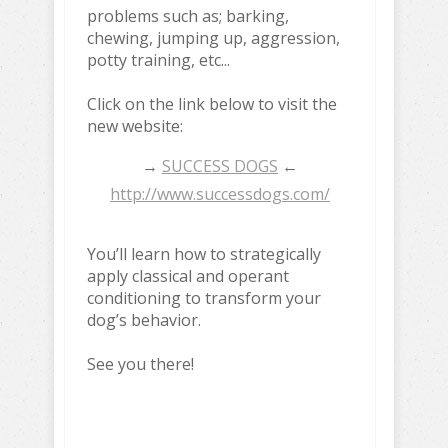
problems such as; barking,
chewing, jumping up, aggression,
potty training, etc...
Click on the link below to visit the
new website:
→
SUCCESS DOGS
←
http://www.successdogs.com/
You’ll learn how to strategically
apply classical and operant
conditioning to transform your
dog’s behavior.
See you there!