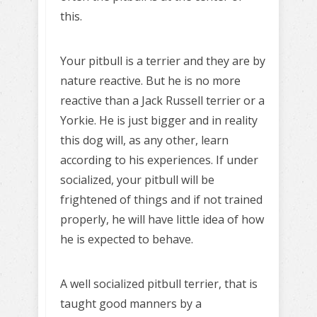
this.
Your pitbull is a terrier and they are by
nature reactive. But he is no more
reactive than a Jack Russell terrier or a
Yorkie. He is just bigger and in reality
this dog will, as any other, learn
according to his experiences. If under
socialized, your pitbull will be
frightened of things and if not trained
properly, he will have little idea of how
he is expected to behave.
A well socialized pitbull terrier, that is
taught good manners by a