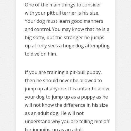
One of the main things to consider
with your pitbull terrier is his size.
Your dog must learn good manners
and control. You may know that he is a
big softy, but the stranger he jumps
up at only sees a huge dog attempting
to dive on him.
If you are training a pit-bull puppy,
then he should never be allowed to
jump up at anyone. It is unfair to allow
your dog to jump up as a puppy as he
will not know the difference in his size
as an adult dog. He will not
understand why you are telling him off
for jumping up as an adult.