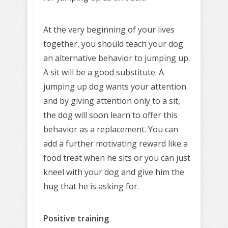
At the very beginning of your lives
together, you should teach your dog
an alternative behavior to jumping up.
A sit will be a good substitute. A
jumping up dog wants your attention
and by giving attention only to a sit,
the dog will soon learn to offer this
behavior as a replacement. You can
add a further motivating reward like a
food treat when he sits or you can just
kneel with your dog and give him the
hug that he is asking for.
Positive training