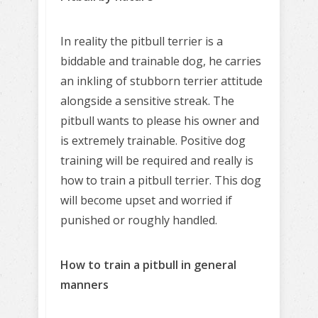
In reality the pitbull terrier is a
biddable and trainable dog, he carries
an inkling of stubborn terrier attitude
alongside a sensitive streak. The
pitbull wants to please his owner and
is extremely trainable. Positive dog
training will be required and really is
how to train a pitbull terrier. This dog
will become upset and worried if
punished or roughly handled.
How to train a pitbull in general
manners