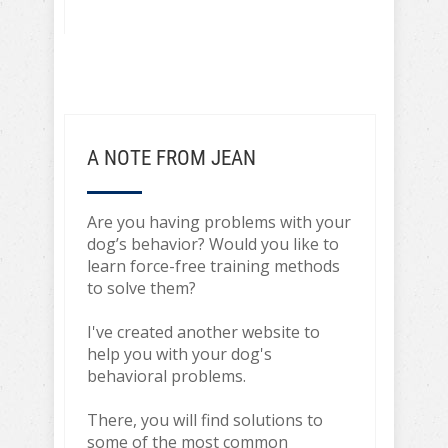
A NOTE FROM JEAN
Are you having problems with your
dog’s behavior? Would you like to
learn force-free training methods
to solve them?
I've created another website to
help you with your dog's
behavioral problems.
There, you will find solutions to
some of the most common