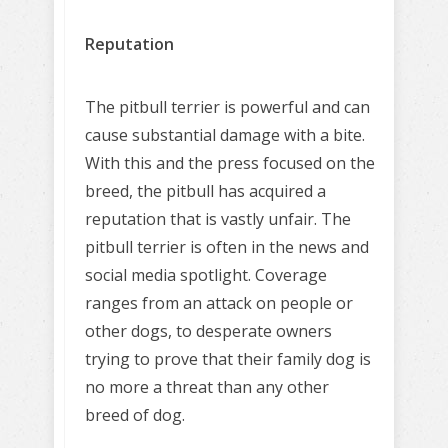
Reputation
The pitbull terrier is powerful and can
cause substantial damage with a bite.
With this and the press focused on the
breed, the pitbull has acquired a
reputation that is vastly unfair. The
pitbull terrier is often in the news and
social media spotlight. Coverage
ranges from an attack on people or
other dogs, to desperate owners
trying to prove that their family dog is
no more a threat than any other
breed of dog.