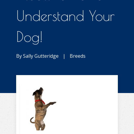
Understand Your
Dog!
By
Sally Gutteridge
|
Breeds