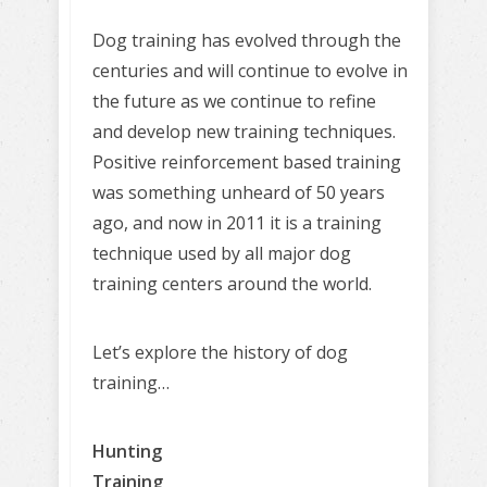
Dog training has evolved through the
centuries and will continue to evolve in
the future as we continue to refine
and develop new training techniques.
Positive reinforcement based training
was something unheard of 50 years
ago, and now in 2011 it is a training
technique used by all major dog
training centers around the world.
Let’s explore the history of dog
training…
Hunting
Training