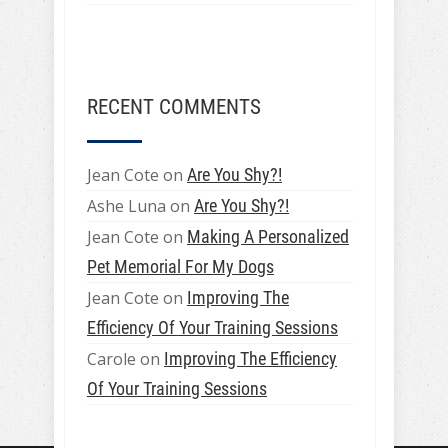
RECENT COMMENTS
Jean Cote
on
Are You Shy?!
Ashe Luna
on
Are You Shy?!
Jean Cote
on
Making A Personalized
Pet Memorial For My Dogs
Jean Cote
on
Improving The
Efficiency Of Your Training Sessions
Carole
on
Improving The Efficiency
Of Your Training Sessions