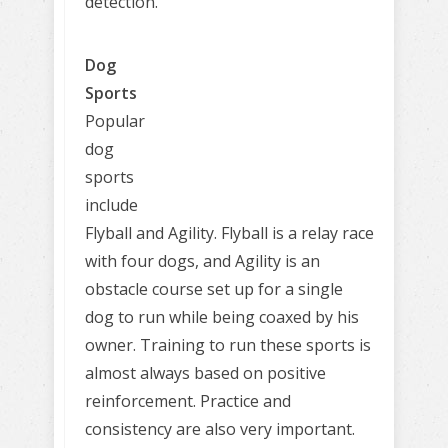
detection.
Dog
Sports
Popular
dog
sports
include
Flyball and Agility. Flyball is a relay race
with four dogs, and Agility is an
obstacle course set up for a single
dog to run while being coaxed by his
owner. Training to run these sports is
almost always based on positive
reinforcement. Practice and
consistency are also very important.