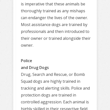
is imperative that these animals be
thoroughly trained as any mishaps
can endanger the lives of the owner.
Most assistance dogs are trained by
professionals and then introduced to
their owner or trained alongside their
owner.
Police
and Drug Dogs
Drug, Search and Rescue, or Bomb
Squad dogs are highly trained in
tracking and alerting skills. Police and
protection dogs are trained in
controlled aggression. Each animal is
highly skilled in their respective field