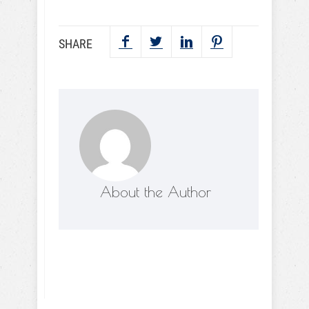
SHARE
About the Author