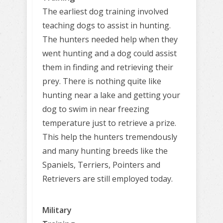
The earliest dog training involved
teaching dogs to assist in hunting.
The hunters needed help when they
went hunting and a dog could assist
them in finding and retrieving their
prey. There is nothing quite like
hunting near a lake and getting your
dog to swim in near freezing
temperature just to retrieve a prize.
This help the hunters tremendously
and many hunting breeds like the
Spaniels, Terriers, Pointers and
Retrievers are still employed today.
Military