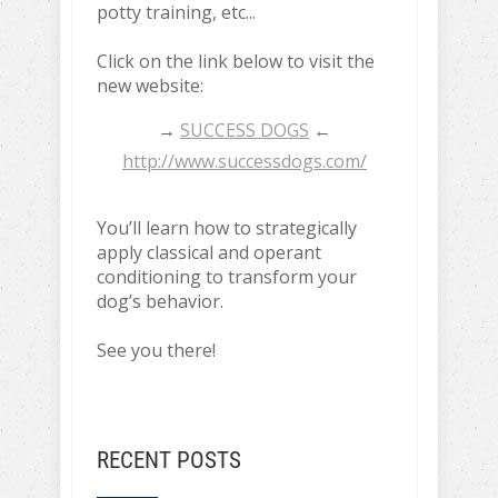
potty training, etc...
Click on the link below to visit the
new website:
→
SUCCESS DOGS
←
http://www.successdogs.com/
You’ll learn how to strategically
apply classical and operant
conditioning to transform your
dog’s behavior.
See you there!
RECENT POSTS