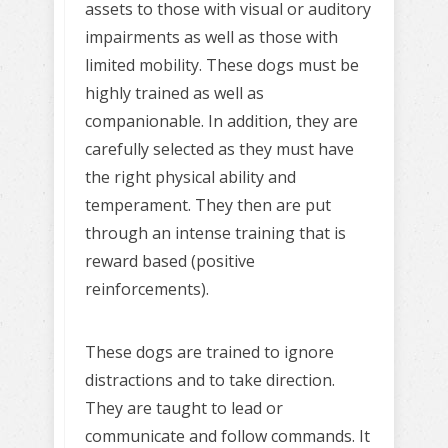
assets to those with visual or auditory
impairments as well as those with
limited mobility. These dogs must be
highly trained as well as
companionable. In addition, they are
carefully selected as they must have
the right physical ability and
temperament. They then are put
through an intense training that is
reward based (positive
reinforcements).
These dogs are trained to ignore
distractions and to take direction.
They are taught to lead or
communicate and follow commands. It