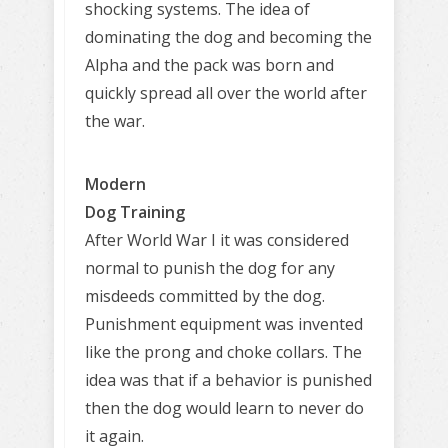
shocking systems. The idea of
dominating the dog and becoming the
Alpha and the pack was born and
quickly spread all over the world after
the war.
Modern
Dog Training
After World War I it was considered
normal to punish the dog for any
misdeeds committed by the dog.
Punishment equipment was invented
like the prong and choke collars. The
idea was that if a behavior is punished
then the dog would learn to never do
it again.