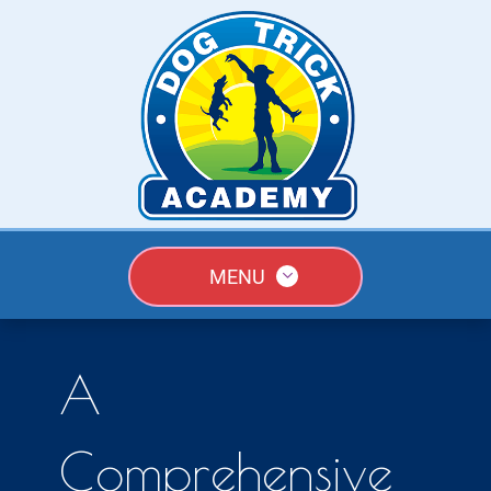
MENU
A
Comprehensive