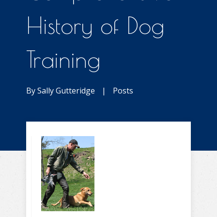
History of Dog
Training
By
Sally Gutteridge
|
Posts