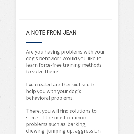
A NOTE FROM JEAN
Are you having problems with your
dog’s behavior? Would you like to
learn force-free training methods
to solve them?
I've created another website to
help you with your dog's
behavioral problems.
There, you will find solutions to
some of the most common
problems such as; barking,
chewing, jumping up, aggression,