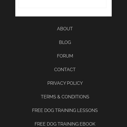
ABOUT
BLOG
FORUM
CONTACT
PRIVACY POLICY
TERMS & CONDITIONS
FREE DOG TRAINING LESSONS
FREE DOG TRAINING EBOOK