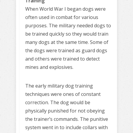
Training
When World War I began dogs were
often used in combat for various
purposes. The military needed dogs to
be trained quickly so they would train
many dogs at the same time. Some of
the dogs were trained as guard dogs
and others were trained to detect
mines and explosives.
The early military dog training
techniques were ones of constant
correction. The dog would be
physically punished for not obeying
the trainer’s commands. The punitive
system went in to include collars with