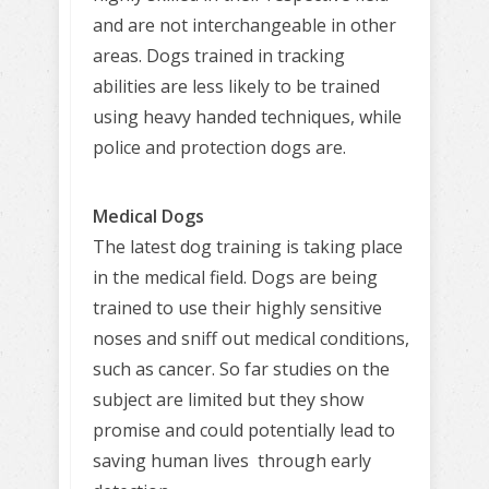
and are not interchangeable in other
areas. Dogs trained in tracking
abilities are less likely to be trained
using heavy handed techniques, while
police and protection dogs are.
Medical Dogs
The latest dog training is taking place
in the medical field. Dogs are being
trained to use their highly sensitive
noses and sniff out medical conditions,
such as cancer. So far studies on the
subject are limited but they show
promise and could potentially lead to
saving human lives through early