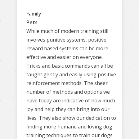
Family
Pets
While much of modern training still
involves punitive systems, positive
reward based systems can be more
effective and easier on everyone.
Tricks and basic commands can all be
taught gently and easily using positive
reinforcement methods. The sheer
number of methods and options we
have today are indicative of how much
joy and help they can bring into our
lives. They also show our dedication to
finding more humane and loving dog
training techniques to train our dogs.