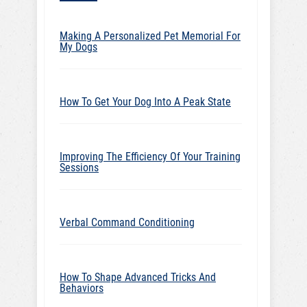
Making A Personalized Pet Memorial For
My Dogs
How To Get Your Dog Into A Peak State
Improving The Efficiency Of Your Training
Sessions
Verbal Command Conditioning
How To Shape Advanced Tricks And
Behaviors