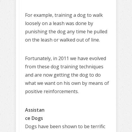
For example, training a dog to walk
loosely on a leash was done by
punishing the dog any time he pulled
on the leash or walked out of line.
Fortunately, in 2011 we have evolved
from these dog training techniques
and are now getting the dog to do
what we want on his own by means of
positive reinforcements.
Assistan
ce Dogs
Dogs have been shown to be terrific