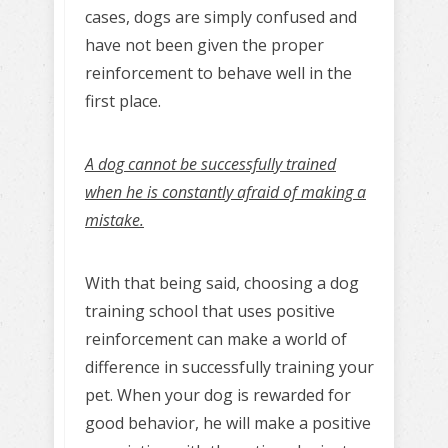
cases, dogs are simply confused and
have not been given the proper
reinforcement to behave well in the
first place.
A dog cannot be successfully trained
when he is constantly afraid of making a
mistake.
With that being said, choosing a dog
training school that uses positive
reinforcement can make a world of
difference in successfully training your
pet. When your dog is rewarded for
good behavior, he will make a positive