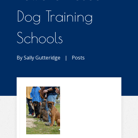
Dog Training
Schools
By
Sally Gutteridge
|
Posts