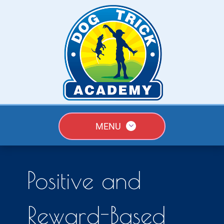
MENU
Positive and
Reward-Based