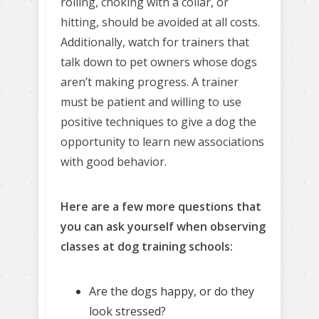
rolling, choking with a collar, or
hitting, should be avoided at all costs.
Additionally, watch for trainers that
talk down to pet owners whose dogs
aren’t making progress. A trainer
must be patient and willing to use
positive techniques to give a dog the
opportunity to learn new associations
with good behavior.
Here are a few more questions that
you can ask yourself when observing
classes at dog training schools:
Are the dogs happy, or do they
look stressed?