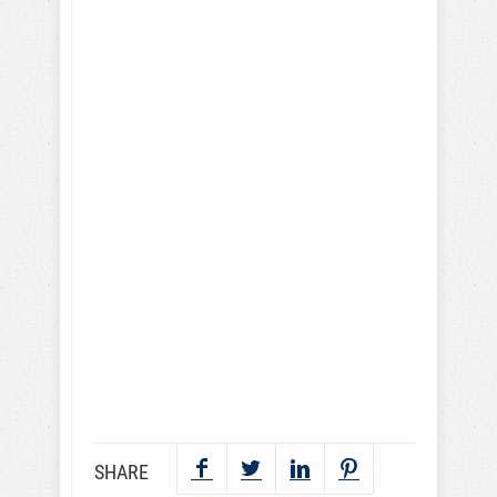
I give my consent to the Dog
Trick Academy and Jean
Cote to send me email
communications about dog
training eBooks, articles,
videos and lessons. I
understand that I may
periodically receive
marketing emails.
SEND NOW
SHARE