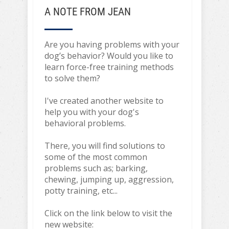
A NOTE FROM JEAN
Are you having problems with your
dog’s behavior? Would you like to
learn force-free training methods
to solve them?
I've created another website to
help you with your dog's
behavioral problems.
There, you will find solutions to
some of the most common
problems such as; barking,
chewing, jumping up, aggression,
potty training, etc...
Click on the link below to visit the
new website: