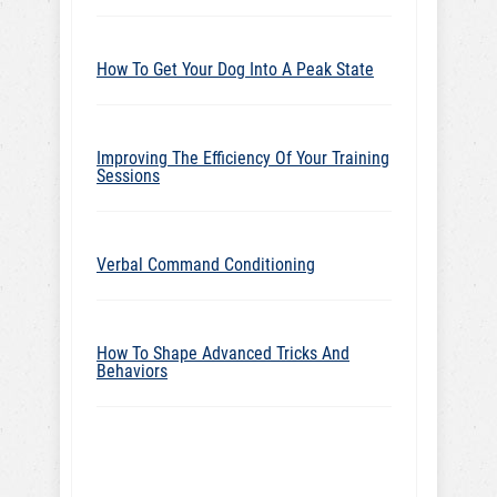
How To Get Your Dog Into A Peak State
Improving The Efficiency Of Your Training
Sessions
Verbal Command Conditioning
How To Shape Advanced Tricks And
Behaviors