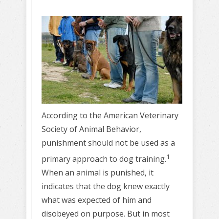
According to the American Veterinary
Society of Animal Behavior,
punishment should not be used as a
1
primary approach to dog training.
When an animal is punished, it
indicates that the dog knew exactly
what was expected of him and
disobeyed on purpose. But in most