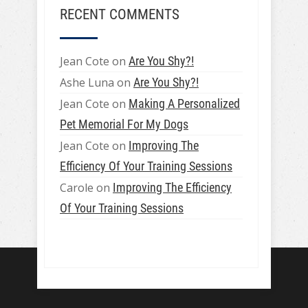
RECENT COMMENTS
Jean Cote
on
Are You Shy?!
Ashe Luna
on
Are You Shy?!
Jean Cote
on
Making A Personalized
Pet Memorial For My Dogs
Jean Cote
on
Improving The
Efficiency Of Your Training Sessions
Carole
on
Improving The Efficiency
Of Your Training Sessions