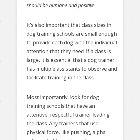
should be humane and positive.
It’s also important that class sizes in
dog training schools are small enough
to provide each dog with the individual
attention that they need. If a class is
large, it is essential that a dog trainer
has multiple assistants to observe and
facilitate training in the class.
Most importantly, look for dog
training schools that have an
attentive, respectful trainer leading
the class. Any trainers that use
physical force, like pushing, alpha