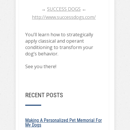
→
SUCCESS DOGS
←
http://www.successdogs.com/
You’ll learn how to strategically
apply classical and operant
conditioning to transform your
dog’s behavior.
See you there!
RECENT POSTS
Making A Personalized Pet Memorial For
My Dogs