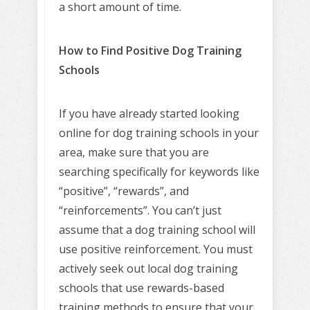
a short amount of time.
How to Find Positive Dog Training
Schools
If you have already started looking
online for dog training schools in your
area, make sure that you are
searching specifically for keywords like
“positive”, “rewards”, and
“reinforcements”. You can’t just
assume that a dog training school will
use positive reinforcement. You must
actively seek out local dog training
schools that use rewards-based
training methods to ensure that your