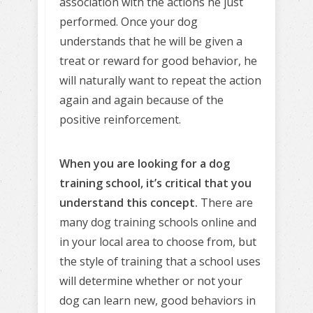
association with the actions he just
performed. Once your dog
understands that he will be given a
treat or reward for good behavior, he
will naturally want to repeat the action
again and again because of the
positive reinforcement.
When you are looking for a dog
training school, it’s critical that you
understand this concept.
There are
many dog training schools online and
in your local area to choose from, but
the style of training that a school uses
will determine whether or not your
dog can learn new, good behaviors in