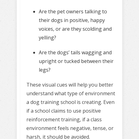
Are the pet owners talking to
their dogs in positive, happy
voices, or are they scolding and
yelling?
Are the dogs’ tails wagging and
upright or tucked between their
legs?
These visual cues will help you better
understand what type of environment
a dog training school is creating. Even
if a school claims to use positive
reinforcement training, if a class
environment feels negative, tense, or
harsh, it should be avoided.