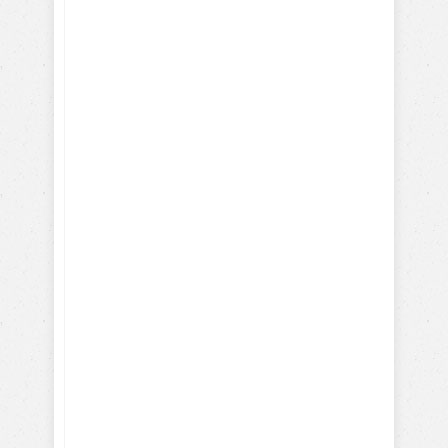
Training Service and Therapy
Dogs
Training Search & Rescue /
Police Dogs
How Parrots, Chickens,
Dolphins are Trained
Discover Your Dog's Deepest
Desire