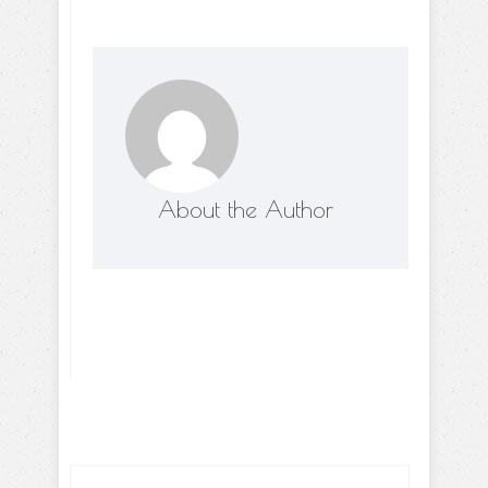
About the Author