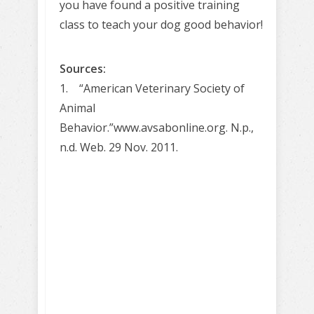
you have found a positive training
class to teach your dog good behavior!
Sources:
1. “American Veterinary Society of
Animal
Behavior.”www.avsabonline.org. N.p.,
n.d. Web. 29 Nov. 2011.
Learn to train
your dog
Positively!