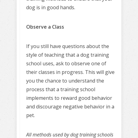
dog is in good hands.
Observe a Class
If you still have questions about the
style of teaching that a dog training
school uses, ask to observe one of
their classes in progress. This will give
you the chance to understand the
process that a training school
implements to reward good behavior
and discourage negative behavior in a
pet.
All methods used by dog training schools