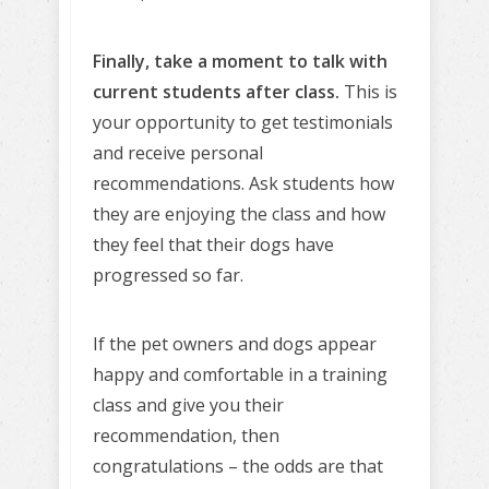
Finally, take a moment to talk with
current students after class.
This is
your opportunity to get testimonials
and receive personal
recommendations. Ask students how
they are enjoying the class and how
they feel that their dogs have
progressed so far.
If the pet owners and dogs appear
happy and comfortable in a training
class and give you their
recommendation, then
congratulations – the odds are that