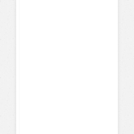
Here's what you will learn
with our FREE dog training
eBook:
How-To Train with Positive
Reinforcements
Training Hollywood Movie
Dogs