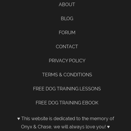
ABOUT
BLOG
FORUM
CONTACT
PRIVACY POLICY
TERMS & CONDITIONS
FREE DOG TRAINING LESSONS
FREE DOG TRAINING EBOOK
♥ This website is dedicated to the memory of
Onyx & Chase, we will always love you! ♥