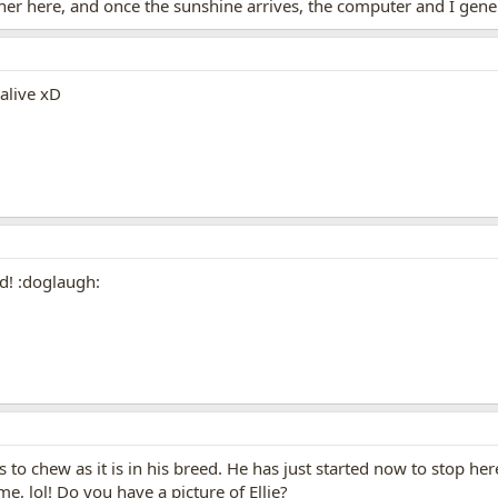
er here, and once the sunshine arrives, the computer and I gene
 alive xD
d! :doglaugh:
s to chew as it is in his breed. He has just started now to stop he
me, lol! Do you have a picture of Ellie?