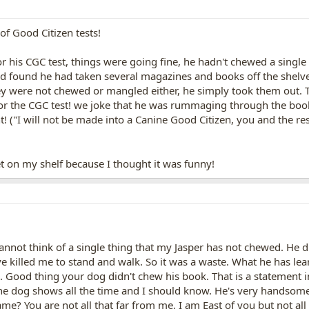
of Good Citizen tests!
his CGC test, things were going fine, he hadn't chewed a single
d found he had taken several magazines and books off the shelves
They were not chewed or mangled either, he simply took them out.
for the CGC test! we joke that he was rummaging through the boo
ent! ("I will not be made into a Canine Good Citizen, you and the r
et on my shelf because I thought it was funny!
cannot think of a single thing that my Jasper has not chewed. He d
ve killed me to stand and walk. So it was a waste. What he has le
. Good thing your dog didn't chew his book. That is a statement i
the dog shows all the time and I should know. He's very handsome! 
me? You are not all that far from me. I am East of you but not all