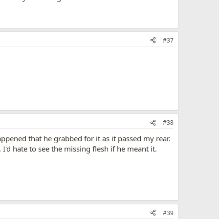
#37
#38
ppened that he grabbed for it as it passed my rear.
 hate to see the missing flesh if he meant it.
#39