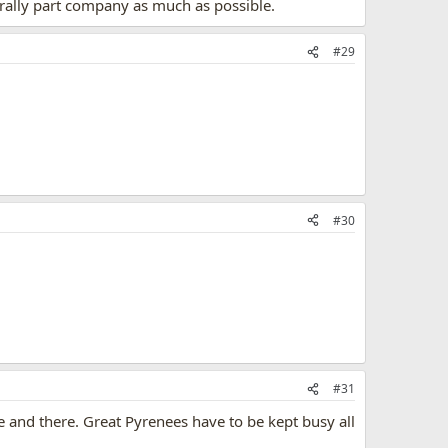
rally part company as much as possible.
#29
#30
#31
re and there. Great Pyrenees have to be kept busy all