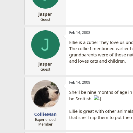
jasper
Guest
Feb 14, 2008
J
Ellie is a cutie! They love us u
The collie I mentioned earlier 
grandparents were of those nat
and loves cats and children.
jasper
Guest
Feb 14, 2008
She'll be nine months of age in
be Scottish.
Ellie is great with other anima
CollieMan
that she'll nip them to put them
Experienced
Member