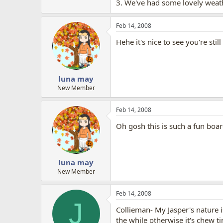
3. We've had some lovely weath
Feb 14, 2008
Hehe it's nice to see you're still
luna may
New Member
Feb 14, 2008
Oh gosh this is such a fun boar
luna may
New Member
Feb 14, 2008
J
Collieman- My Jasper's nature i
the while otherwise it's chew ti