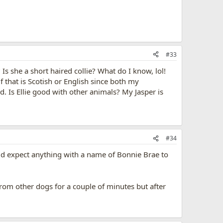
#33
 Is she a short haired collie? What do I know, lol!
f that is Scotish or English since both my
 Is Ellie good with other animals? My Jasper is
#34
ould expect anything with a name of Bonnie Brae to
 from other dogs for a couple of minutes but after