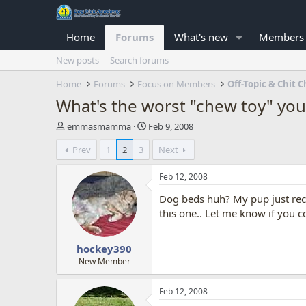
Home
Forums
What's new
Members
New posts
Search forums
Home
Forums
Focus on Members
Off-Topic & Chit C
What's the worst "chew toy" you
T
S
emmasmamma
Feb 9, 2008
h
t
Prev
1
2
3
Next
r
a
e
r
a
t
Feb 12, 2008
d
d
Dog beds huh? My pup just rece
s
a
t
t
this one.. Let me know if you c
a
e
r
hockey390
t
e
New Member
r
Feb 12, 2008