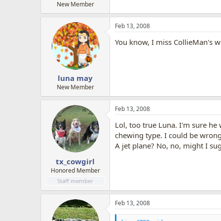
New Member
Feb 13, 2008
You know, I miss CollieMan's wi
luna may
New Member
Feb 13, 2008
Lol, too true Luna. I'm sure he 
chewing type. I could be wrong
A jet plane? No, no, might I s
tx_cowgirl
Honored Member
Staff member
Feb 13, 2008