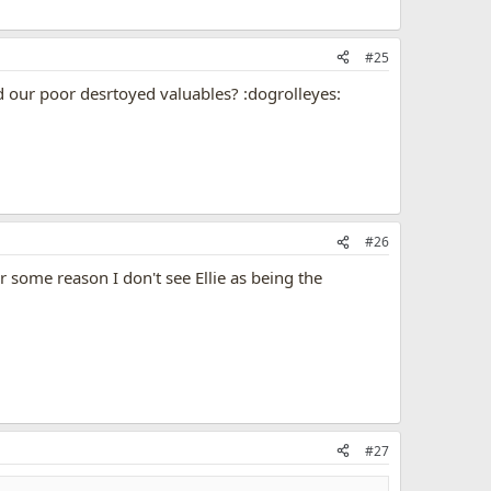
#25
nd our poor desrtoyed valuables? :dogrolleyes:
#26
or some reason I don't see Ellie as being the
#27