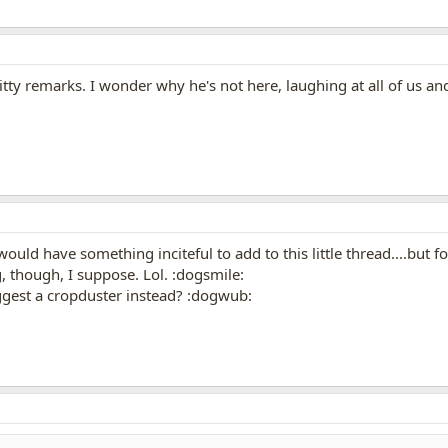
tty remarks. I wonder why he's not here, laughing at all of us a
would have something inciteful to add to this little thread....but f
, though, I suppose. Lol. :dogsmile:
uggest a cropduster instead? :dogwub: