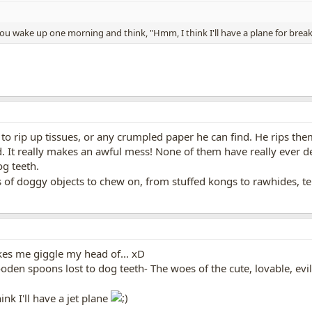
 wake up one morning and think, "Hmm, I think I'll have a plane for break
to rip up tissues, or any crumpled paper he can find. He rips them
 It really makes an awful mess! None of them have really ever de
g teeth.
es of doggy objects to chew on, from stuffed kongs to rawhides, t
es me giggle my head of... xD
oden spoons lost to dog teeth- The woes of the cute, lovable, ev
nk I'll have a jet plane