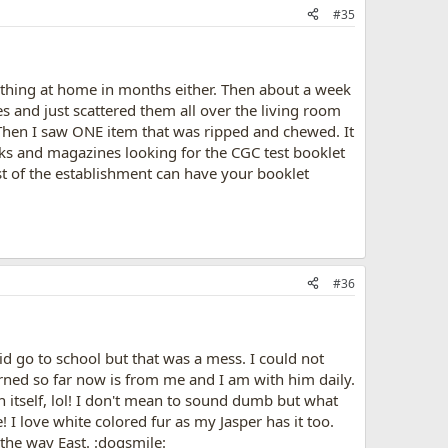
#35
 thing at home in months either. Then about a week
 and just scattered them all over the living room
 Then I saw ONE item that was ripped and chewed. It
ks and magazines looking for the CGC test booklet
est of the establishment can have your booklet
#36
id go to school but that was a mess. I could not
arned so far now is from me and I am with him daily.
n itself, lol! I don't mean to sound dumb but what
I love white colored fur as my Jasper has it too.
 the way East. :dogsmile: