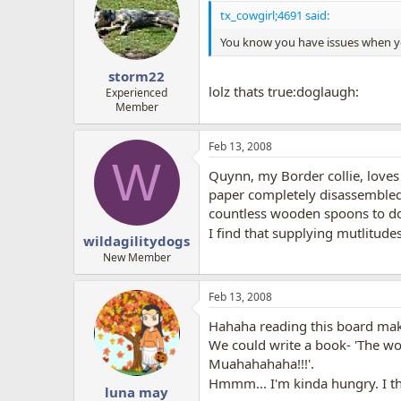
tx_cowgirl;4691 said:
You know you have issues when you
storm22
lolz thats true:doglaugh:
Experienced
Member
Feb 13, 2008
W
Quynn, my Border collie, loves 
paper completely disassembled.
countless wooden spoons to do
I find that supplying mutlitud
wildagilitydogs
New Member
Feb 13, 2008
Hahaha reading this board mak
We could write a book- 'The wo
Muahahahaha!!!'.
Hmmm... I'm kinda hungry. I thi
luna may