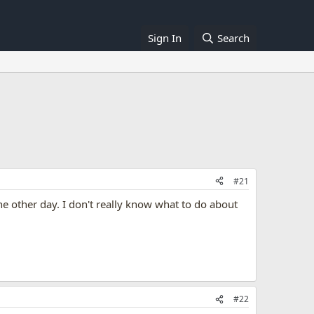
Sign In
Search
#21
e other day. I don't really know what to do about
#22