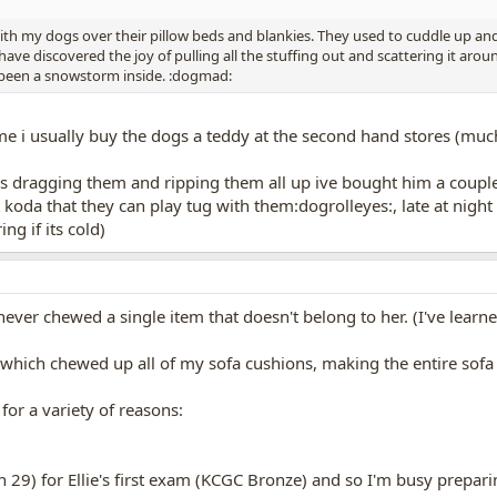
 with my dogs over their pillow beds and blankies. They used to cuddle up a
have discovered the joy of pulling all the stuffing out and scattering it ar
d been a snowstorm inside. :dogmad:
e i usually buy the dogs a teddy at the second hand stores (much 
ves dragging them and ripping them all up ive bought him a coupl
koda that they can play tug with them:dogrolleyes:, late at night i
ng if its cold)
as never chewed a single item that doesn't belong to her. (I've lea
hich chewed up all of my sofa cushions, making the entire sofa n
or a variety of reasons:
h 29) for Ellie's first exam (KCGC Bronze) and so I'm busy prepar