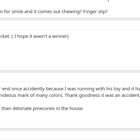
n for smile and it comes out chewing? Finger slip?
cket. ( I hope it wasn't a winner)
end once accidently because I was running with his toy and it ha
eous mark of many colors. Thank goodness it was an accident. I'd
 than detonate pinecones in the house.