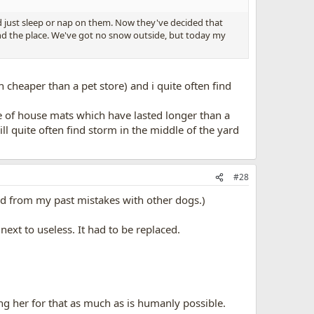
nd just sleep or nap on them. Now they've decided that
ound the place. We've got no snow outside, but today my
cheaper than a pet store) and i quite often find
e of house mats which have lasted longer than a
ll quite often find storm in the middle of the yard
#28
rned from my past mistakes with other dogs.)
ext to useless. It had to be replaced.
ing her for that as much as is humanly possible.