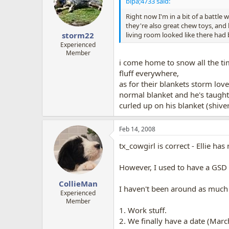
bipa;4733 said:
Right now I'm in a bit of a battle
they're also great chew toys, and 
living room looked like there ha
storm22
Experienced
Member
i come home to snow all the tim
fluff everywhere,
as for their blankets storm lo
normal blanket and he's taught 
curled up on his blanket (shiveri
Feb 14, 2008
tx_cowgirl is correct - Ellie h
However, I used to have a GSD w
CollieMan
I haven't been around as much f
Experienced
Member
1. Work stuff.
2. We finally have a date (Marc