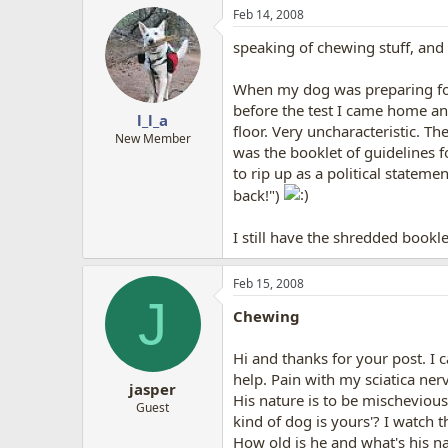
Feb 14, 2008
speaking of chewing stuff, and 
When my dog was preparing for 
before the test I came home an
l_l_a
floor. Very uncharacteristic. 
New Member
was the booklet of guidelines 
to rip up as a political statem
back!")
I still have the shredded bookl
Feb 15, 2008
J
Chewing
Hi and thanks for your post. I 
help. Pain with my sciatica ner
jasper
His nature is to be mischevious
Guest
kind of dog is yours'? I watch 
How old is he and what's his na