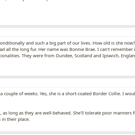
nconditionally and such a big part of our lives. How old is she now?
had all the long fur. Her name was Bonnie Brae. I can't remember i
ionalities. They were from Dundee, Scotland and Ipswich, England.
 a couple of weeks. Yes, she is a short-coated Border Collie. I w
ls, as long as they are well-behaved. She'll tolerate poor manners
 in their place.