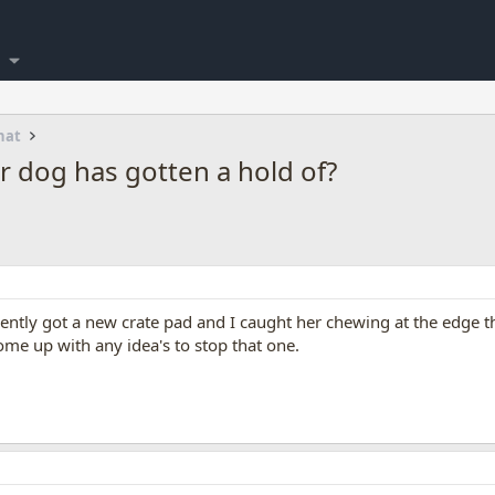
hat
r dog has gotten a hold of?
ntly got a new crate pad and I caught her chewing at the edge th
ome up with any idea's to stop that one.