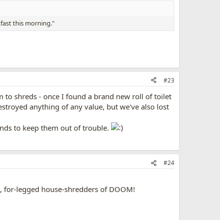
fast this morning."
#23
 to shreds - once I found a brand new roll of toilet
stroyed anything of any value, but we've also lost
ends to keep them out of trouble.
#24
il, for-legged house-shredders of DOOM!