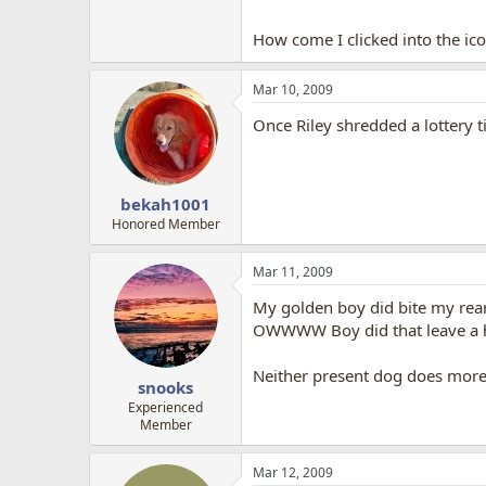
How come I clicked into the ico
Mar 10, 2009
Once Riley shredded a lottery ti
bekah1001
Honored Member
Mar 11, 2009
My golden boy did bite my rear 
OWWWW Boy did that leave a hid
Neither present dog does more
snooks
Experienced
Member
Mar 12, 2009