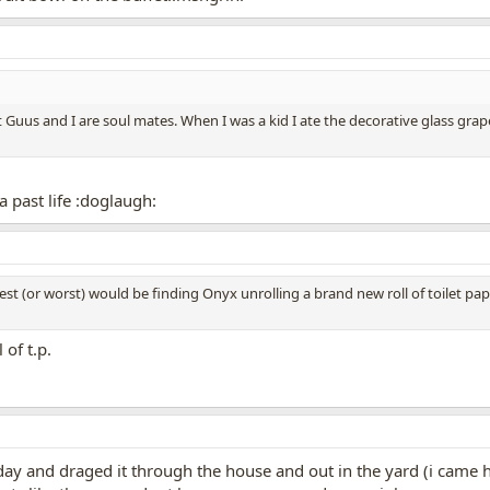
at Guus and I are soul mates. When I was a kid I ate the decorative glass gr
 past life :doglaugh:
est (or worst) would be finding Onyx unrolling a brand new roll of toilet pape
 of t.p.
r day and draged it through the house and out in the yard (i cam