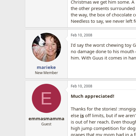
Christmas we get him some. A d
the other presents surrounded 
the way, the box of chocolate 
Needless to say, we never left 
Feb 10, 2008
I'd say the worst chewing toy G
no damage done to his mouth of 
him. With Guus it comes in hand
marieke
New Member
Feb 10, 2008
E
Much appreciated!
Thanks for the stories! :msngig
else
is
off limits, but if we aren'
emmasmamma
is out of her reach. Even thoug
Guest
high jump competition for dogs 
grapes that my mom had in a fr