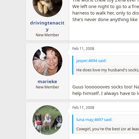
We left one night to go to a fr
harness to walk her, only to di
She's never done anything like 
drivingtenacit
y
New Member
Feb 11, 2008
jasper;4694 said:
He does love my husband's socks,
marieke
Guus looooooves socks too! Na
New Member
help himself. I always have to l
Feb 11, 2008
luna may;4697 said:
Cowgirl, you're the best (or at lea