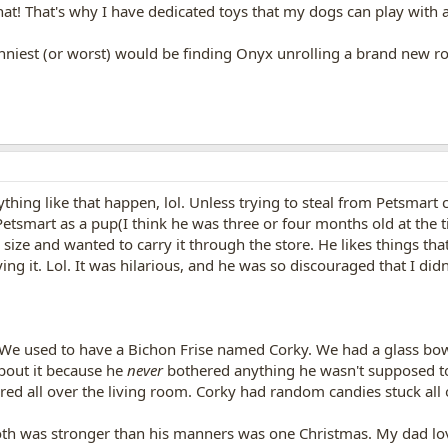
that! That's why I have dedicated toys that my dogs can play with a
nniest (or worst) would be finding Onyx unrolling a brand new roll
thing like that happen, lol. Unless trying to steal from Petsmart c
etsmart as a pup(I think he was three or four months old at the t
size and wanted to carry it through the store. He likes things tha
g it. Lol. It was hilarious, and he was so discouraged that I didn'
 We used to have a Bichon Frise named Corky. We had a glass bowl 
about it because he
never
bothered anything he wasn't supposed to
ered all over the living room. Corky had random candies stuck all o
oth was stronger than his manners was one Christmas. My dad lov