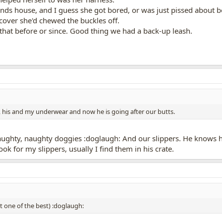
iends house, and I guess she got bored, or was just pissed about b
scover she'd chewed the buckles off.
that before or since. Good thing we had a back-up leash.
 his and my underwear and now he is going after our butts.
ughty, naughty doggies :doglaugh: And our slippers. He knows he
ook for my slippers, usually I find them in his crate.
st one of the best) :doglaugh: