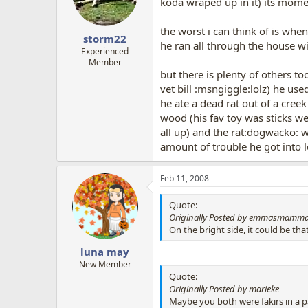
koda wraped up in it) its mom
the worst i can think of is whe
storm22
he ran all through the house wi
Experienced
Member
but there is plenty of others t
vet bill :msngiggle:lolz) he use
he ate a dead rat out of a cree
wood (his fav toy was sticks we
all up) and the rat:dogwacko: we
amount of trouble he got into l
Feb 11, 2008
Quote:
Originally Posted by emmasmamm
On the bright side, it could be th
luna may
New Member
Quote:
Originally Posted by marieke
Maybe you both were fakirs in a pa