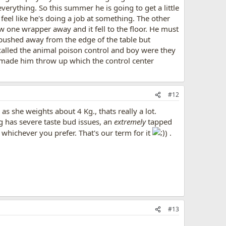
erything. So this summer he is going to get a little
 feel like he's doing a job at something. The other
w one wrapper away and it fell to the floor. He must
I pushed away from the edge of the table but
 called the animal poison control and boy were they
t made him throw up which the control center
#12
s she weights about 4 Kg., thats really a lot.
 has severe taste bud issues, an
extremely
tapped
, whichever you prefer. That's our term for it
) .
#13