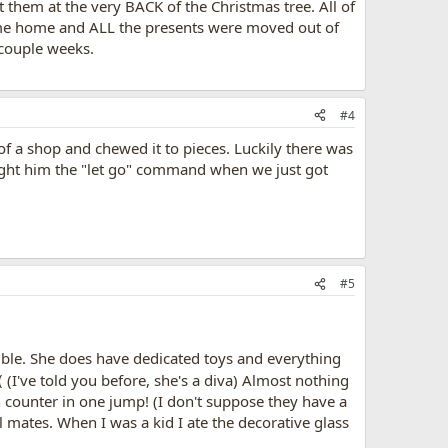
hem at the very BACK of the Christmas tree. All of
came home and ALL the presents were moved out of
 couple weeks.
#4
of a shop and chewed it to pieces. Luckily there was
taught him the "let go" command when we just got
#5
ouble. She does have dedicated toys and everything
(I've told you before, she's a diva) Almost nothing
en counter in one jump! (I don't suppose they have a
l mates. When I was a kid I ate the decorative glass