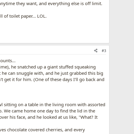
nytime they want, and everything else is off limit.
 of toilet paper... LOL.
#3
ounts...
ime), he snatched up a giant stuffed squeaking
t he can snuggle with, and he just grabbed this big
t get it for him. (One of these days I'll go back and
sitting on a table in the living room with assorted
. We came home one day to find the lid in the
ver his face, and he looked at us like, "What? It
es chocolate covered cherries, and every