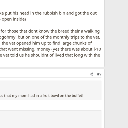
a put his head in the rubbish bin and got the out
p open inside)
 (for those that dont know the breed their a walking
:dogohmy: but on one of the monthly trips to the vet,
p, the vet opened him up to find large chunks of
ll that went missing, money (yes there was about $10
e vet told us he shouldnt of lived that long with the
#9
pes that my mom had in a fruit bowl on the buffet!