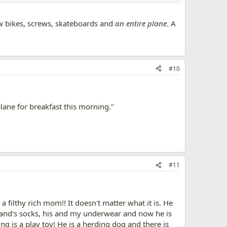
ew bikes, screws, skateboards and
an entire plane
. A
#10
ane for breakfast this morning."
#11
a filthy rich mom!! It doesn't matter what it is. He
sband's socks, his and my underwear and now he is
ing is a play toy! He is a herding dog and there is