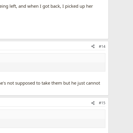
eing left, and when I got back, I picked up her
#14
's not supposed to take them but he just cannot
#15