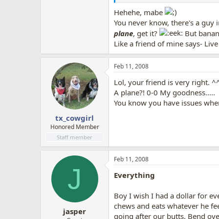
Hehehe, mabe
You never know, there's a guy 
plane
, get it?
But banan
Like a friend of mine says- Liv
Feb 11, 2008
Lol, your friend is very right. ^
A plane?! 0-0 My goodness.....
You know you have issues when 
tx_cowgirl
Honored Member
Staff member
Feb 11, 2008
J
Everything
Boy I wish I had a dollar for ev
chews and eats whatever he fee
jasper
going after our butts. Bend over