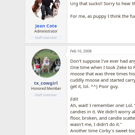
Urg that sucks!! Sorry to hear 
For me, as puppy I think the fu
Jean Cote
Administrator
Staff member
Feb 10, 2008
Don't suppose I've ever had any
One time when I took Zeke to P
moose that was three times his 
cuddly moose and started carryin
tx_cowgirl
get it, lol. ^^) Poor guy.
Honored Member
Staff member
Edit
Ah, wait! I remember one! Lol.
candies in it. We didn't worry 
floor, broken, and candie scatt
wasn't me, I didn't do it."
Another time Corky's sweet to