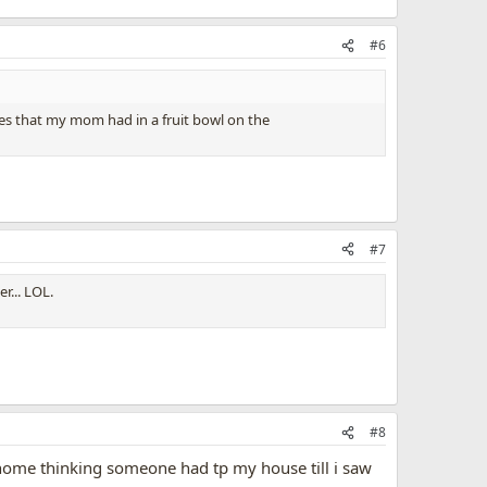
#6
apes that my mom had in a fruit bowl on the
#7
r... LOL.
#8
e home thinking someone had tp my house till i saw