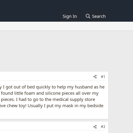
Sign In
Search
#1
y I got out of bed quickly to help my husband as he
 found little foam and silicone pieces all over my
ieces. I had to go to the medical supply store
sive chew toy! Usually I put my mask in my bedside
#2