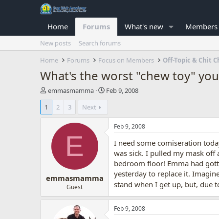
Home
Forums
What's new
Members
New posts
Search forums
Home
Forums
Focus on Members
Off-Topic & Chit C
What's the worst "chew toy" you
T
S
emmasmamma
Feb 9, 2008
h
t
1
2
3
Next
r
a
e
r
a
t
Feb 9, 2008
d
d
E
I need some comiseration toda
s
a
t
t
was sick. I pulled my mask off 
a
e
bedroom floor! Emma had gotten
r
yesterday to replace it. Imagi
emmasmamma
t
stand when I get up, but, due t
e
Guest
r
Feb 9, 2008