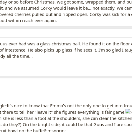
ay or so before Christmas, we got some, wrapped them, and put t
it, and we assumed Corky would leave it be....not exactly. We 
covered cherries pulled out and ripped open. Corky was sick for a
food within reach ever again.
uus ever had was a glass christmas ball. He found it on the floor 
intestence. He also picks up glass if he sees it. I'm so glad I 
y all the time...
gle:It's nice to know that Emma's not the only one to get into tr
t there to tell her "leave it" she figures everything is fair game.
h she is less than a foot at the shoulders, she can clear the kitch
do they?) On the bright side, it could be that Guus and I are sou
uit bowl on the buffet!:msngrin: