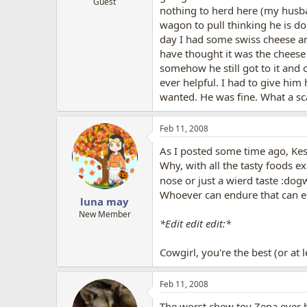
Guest
nothing to herd here (my husban
wagon to pull thinking he is doi
day I had some swiss cheese and
have thought it was the cheese 
somehow he still got to it and 
ever helpful. I had to give hi
wanted. He was fine. What a s
Feb 11, 2008
As I posted some time ago, Ke
Why, with all the tasty foods e
nose or just a wierd taste :dogw
Whoever can endure that can e
luna may
New Member
*Edit edit edit:*
Cowgirl, you're the best (or at 
Feb 11, 2008
The worst chew toy Zena ever h