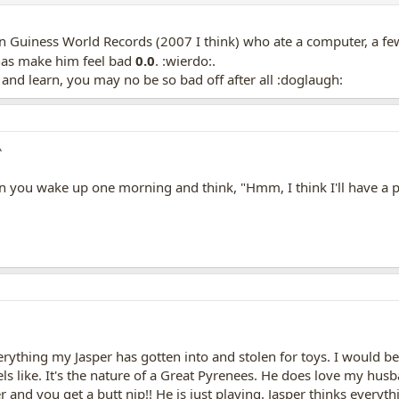
in Guiness World Records (2007 I think) who ate a computer, a f
as make him feel bad
0.0
. :wierdo:.
e and learn, you may no be so bad off after all :doglaugh:
^
you wake up one morning and think, "Hmm, I think I'll have a pl
erything my Jasper has gotten into and stolen for toys. I would be 
ls like. It's the nature of a Great Pyrenees. He does love my hu
 and you get a butt nip!! He is just playing. Jasper thinks everyth