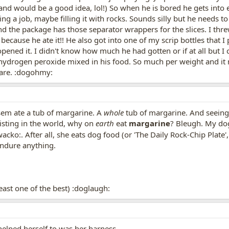
d would be a good idea, lol!) So when he is bored he gets into ev
ng a job, maybe filling it with rocks. Sounds silly but he needs to
 the package has those separator wrappers for the slices. I thre
because he ate it!! He also got into one of my scrip bottles that 
opened it. I didn't know how much he had gotten or if at all but I
m hydrogen peroxide mixed in his food. So much per weight and i
care. :dogohmy:
sem ate a tub of margarine. A
whole
tub of margarine. And seeing a
xisting in the world, why on
earth
eat
margarine
? Bleugh. My dog
acko:. After all, she eats dog food (or 'The Daily Rock-Chip Plate'
ndure anything.
least one of the best) :doglaugh:
elped herself to was her harness.