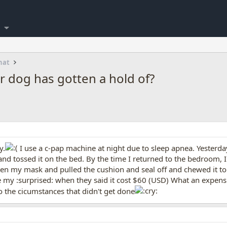
hat
r dog has gotten a hold of?
y.
I use a c-pap machine at night due to sleep apnea. Yesterda
and tossed it on the bed. By the time I returned to the bedroom, I
 my mask and pulled the cushion and seal off and chewed it to p
ne my :surprised: when they said it cost $60 (USD) What an expen
o the cicumstances that didn't get done