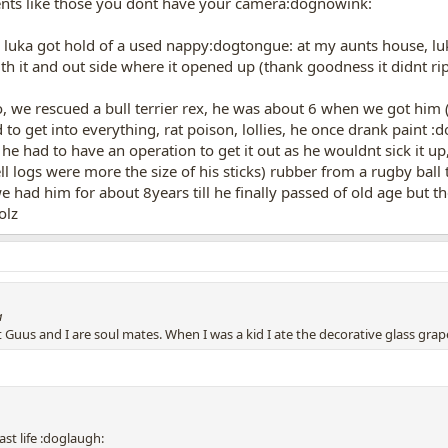
ents like those you dont have your camera:dognowink:
n luka got hold of a used nappy:dogtongue: at my aunts house, luk
th it and out side where it opened up (thank goodness it didnt ri
oo, we rescued a bull terrier rex, he was about 6 when we got him
d to get into everything, rat poison, lollies, he once drank paint 
k he had to have an operation to get it out as he wouldnt sick it u
ll logs were more the size of his sticks) rubber from a rugby ba
 had him for about 8years till he finally passed of old age but th
olz
a
at Guus and I are soul mates. When I was a kid I ate the decorative glass gra
st life :doglaugh: