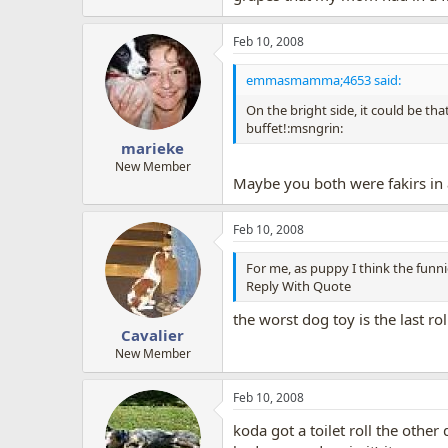
Feb 10, 2008
emmasmamma;4653 said:
On the bright side, it could be th
buffet!:msngrin:
marieke
New Member
Maybe you both were fakirs in a
Feb 10, 2008
For me, as puppy I think the funni
Reply With Quote
the worst dog toy is the last roll
Cavalier
New Member
Feb 10, 2008
koda got a toilet roll the othe