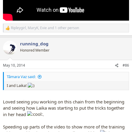
Ripleygirl
,
MaryK
,
Evie
and 1 other person
R
e
a
running_dog
c
t
Honored Member
i
o
n
May 10, 2014
#86
s
:
Tâmara Vaz said:
I and Laika!
Loved seeing you working on this chain from the beginning
and seeing how Laika was starting to put the tricks together
in her head
.
Speeding up parts of the video to show more of the training