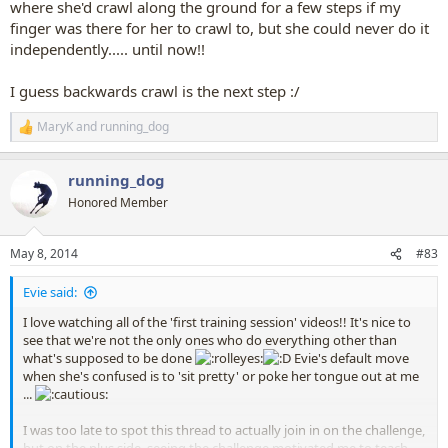
where she'd crawl along the ground for a few steps if my
finger was there for her to crawl to, but she could never do it
independently..... until now!!
I guess backwards crawl is the next step :/
MaryK
and
running_dog
R
e
a
running_dog
c
t
Honored Member
i
o
n
May 8, 2014
#83
s
:
Evie said:
I love watching all of the 'first training session' videos!! It's nice to
see that we're not the only ones who do everything other than
what's supposed to be done
Evie's default move
when she's confused is to 'sit pretty' or poke her tongue out at me
...
I was too late to spot this thread to actually join in on the challenge,