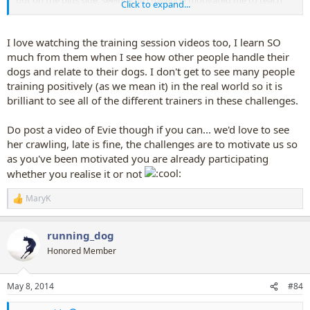
but on the plus side, seeing the challenge motivated me to teach
Click to expand...
Evie to crawl!
I love watching the training session videos too, I learn SO
much from them when I see how other people handle their
dogs and relate to their dogs. I don't get to see many people
training positively (as we mean it) in the real world so it is
brilliant to see all of the different trainers in these challenges.
Do post a video of Evie though if you can... we'd love to see
her crawling, late is fine, the challenges are to motivate us so
as you've been motivated you are already participating
whether you realise it or not
MaryK
R
e
a
running_dog
c
t
Honored Member
i
o
n
May 8, 2014
#84
s
: