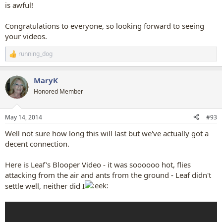
is awful!
Congratulations to everyone, so looking forward to seeing
your videos.
running_dog
R
e
a
MaryK
c
t
Honored Member
i
o
n
May 14, 2014
#93
s
:
Well not sure how long this will last but we've actually got a
decent connection.
Here is Leaf's Blooper Video - it was soooooo hot, flies
attacking from the air and ants from the ground - Leaf didn't
settle well, neither did I