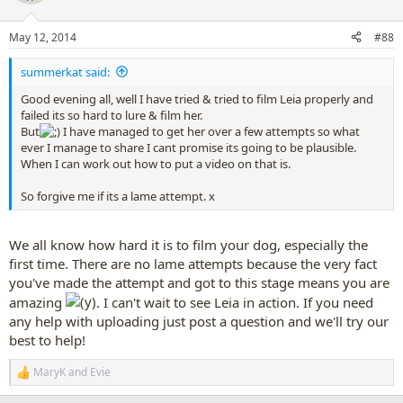
i
o
n
May 12, 2014
#88
s
:
summerkat said:
Good evening all, well I have tried & tried to film Leia properly and
failed its so hard to lure & film her.
But
I have managed to get her over a few attempts so what
ever I manage to share I cant promise its going to be plausible.
When I can work out how to put a video on that is.
So forgive me if its a lame attempt. x
We all know how hard it is to film your dog, especially the
first time. There are no lame attempts because the very fact
you've made the attempt and got to this stage means you are
amazing
. I can't wait to see Leia in action. If you need
any help with uploading just post a question and we'll try our
best to help!
MaryK
and
Evie
R
e