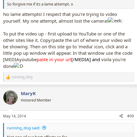
So forgive me if its a lame attempt. x
No lame attempts! I respect that you're trying to video
yourself. My one attempt, almost lost the camera!
To put the video up - first upload to YouTube or one of the
other sites like it. Copy/paste the url of where your video will
be showing. Then on this site go to 'media' icon, click and a
little pop up window will appear. In that window use the code
[MEDIAyoutube
paste in your url
[/MEDIA] and
voila you're
done
running_dog
R
e
a
MaryK
c
t
Honored Member
i
o
n
May 14, 2014
#99
s
:
running_dog said:
Not one of our best efforts so far...