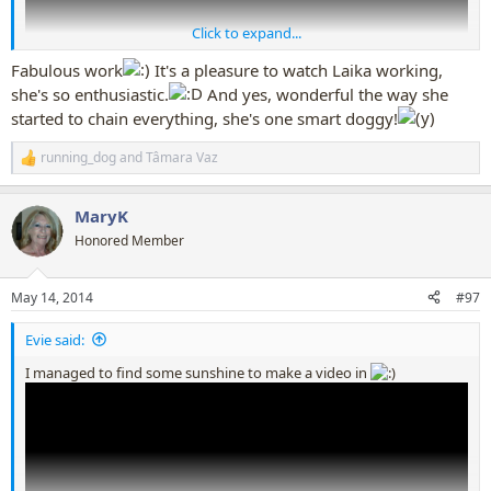
Click to expand...
Fabulous work
It's a pleasure to watch Laika working,
she's so enthusiastic.
And yes, wonderful the way she
started to chain everything, she's one smart doggy!
running_dog
and
Tâmara Vaz
R
e
a
MaryK
c
t
Honored Member
i
o
n
May 14, 2014
#97
s
:
Evie said:
I managed to find some sunshine to make a video in