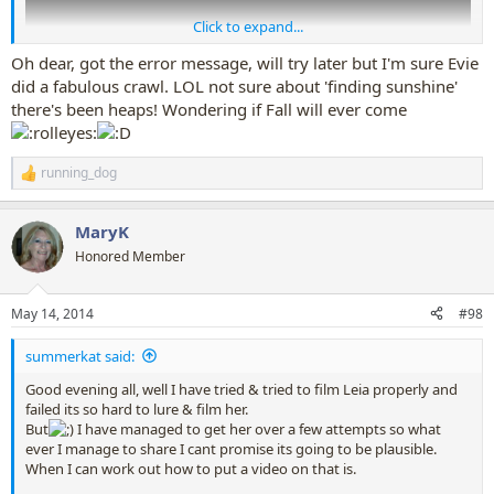
Click to expand...
Oh dear, got the error message, will try later but I'm sure Evie
did a fabulous crawl. LOL not sure about 'finding sunshine'
there's been heaps! Wondering if Fall will ever come
running_dog
R
e
a
MaryK
c
t
Honored Member
i
o
n
May 14, 2014
#98
s
:
summerkat said:
Good evening all, well I have tried & tried to film Leia properly and
failed its so hard to lure & film her.
But
I have managed to get her over a few attempts so what
ever I manage to share I cant promise its going to be plausible.
When I can work out how to put a video on that is.