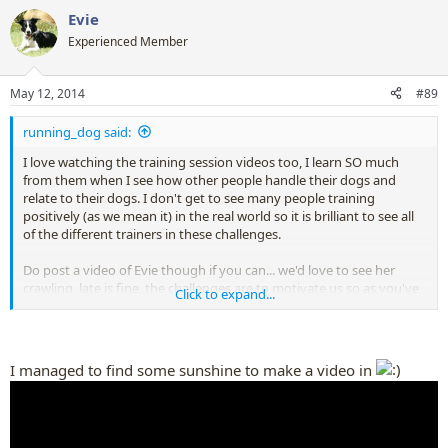
a
Evie
c
t
Experienced Member
i
o
n
May 12, 2014
#89
s
:
running_dog said:
I love watching the training session videos too, I learn SO much
from them when I see how other people handle their dogs and
relate to their dogs. I don't get to see many people training
positively (as we mean it) in the real world so it is brilliant to see all
of the different trainers in these challenges.
Do post a video of Evie though if you can... we'd love to see her
crawling, late is fine, the challenges are to motivate us so as you've
Click to expand...
been motivated you are already participating whether you realise it
or not
I managed to find some sunshine to make a video in