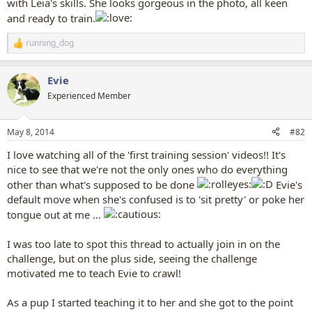
with Leia's skills. She looks gorgeous in the photo, all keen
and ready to train.
running_dog
R
e
a
Evie
c
t
Experienced Member
i
o
n
May 8, 2014
#82
s
:
I love watching all of the 'first training session' videos!! It's
nice to see that we're not the only ones who do everything
other than what's supposed to be done
Evie's
default move when she's confused is to 'sit pretty' or poke her
tongue out at me ...
I was too late to spot this thread to actually join in on the
challenge, but on the plus side, seeing the challenge
motivated me to teach Evie to crawl!
As a pup I started teaching it to her and she got to the point