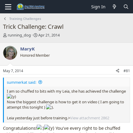
Sign In
Training Challenges
Trick Challenge: Crawl
T
S
running_dog
Apr 21, 2014
h
t
r
a
MaryK
e
r
Honored Member
a
t
d
d
s
a
May 7, 2014
#81
t
t
a
e
summerkat said:
r
t
I am so chuffed to bits with my Leia, she has achieved the challenge
e
r
Now the biggest challenge is how to get it on video ( I am going to
attempt this tonight )
.
Leia yesterday just before training.>
View attachment 2862
Congratulations!
You've every right to be chuffed