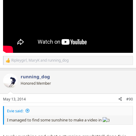
Ripleygirl
,
MaryK
and
running_dog
R
e
a
running_dog
c
t
Honored Member
i
o
n
May 13, 2014
#90
s
:
Evie said:
I managed to find some sunshine to make a video in