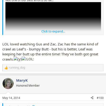
Click to expand...
LOL loved watching Gus and Zac. Zac has the same kind of
crawl as Leaf's - bumpy Butt - but his is better, Leaf was
keeping her butt up the entire time! They've both got great
Hopefully I'll be able to post a late update when the dogs have got
crawls.
crawl figured out properly
running_dog
R
e
a
MaryK
c
t
Honored Member
i
o
n
May 14, 2014
#100
s
: