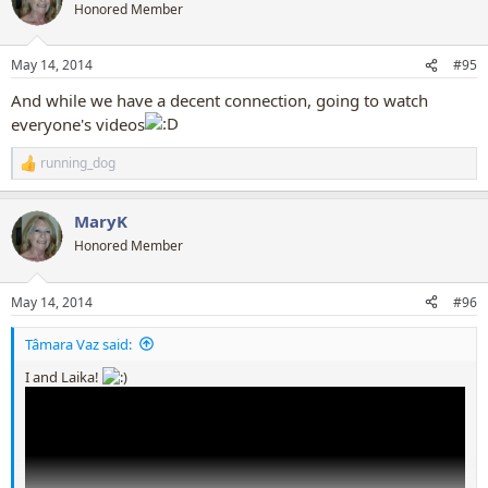
t
Honored Member
i
o
n
May 14, 2014
#95
s
:
And while we have a decent connection, going to watch
everyone's videos
running_dog
R
e
a
MaryK
c
t
Honored Member
i
o
n
May 14, 2014
#96
s
:
Tâmara Vaz said:
I and Laika!