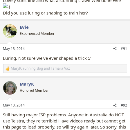
Lovely sunshine and what a stunning crawl! Well done Evie
Did you use luring or shaping to train her?
Evie
Experienced Member
May 13, 2014
#91
Luring. Not sure we've ever shaped a trick :/
MaryK
,
running_dog
and
Tâmara Vaz
R
e
a
MaryK
c
t
Honored Member
i
o
n
May 13, 2014
#92
s
:
Still having major ISP problems. Anyone in Australia do NOT
use Telstra, they're terrible! Have videos ready but cannot get
this page to load properly, so will try again later. So sorry, this