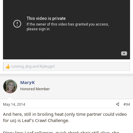
running_dog
and
Ripleygirl
R
e
a
MaryK
c
t
Honored Member
i
o
n
May 14, 2014
#94
s
:
And here, still in broiling heat (only time partner could video
for us) is Leaf's Crawl Challenge.
Story line: Leaf collapses, quick check she's still alive, she