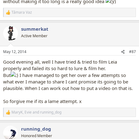
without making it too long is a really good idea
Tâmara Vaz
R
e
a
summerkat
c
t
Active Member
i
o
n
May 12, 2014
#87
s
:
Good evening all, well I have tried & tried to film Leia
properly and failed its so hard to lure & film her.
But
I have managed to get her over a few attempts so
what ever I manage to share I cant promise its going to be
plausible. When I can work out how to put a video on that is.
So forgive me if its a lame attempt. x
MaryK
,
Evie
and
running_dog
R
e
a
running_dog
c
t
Honored Member