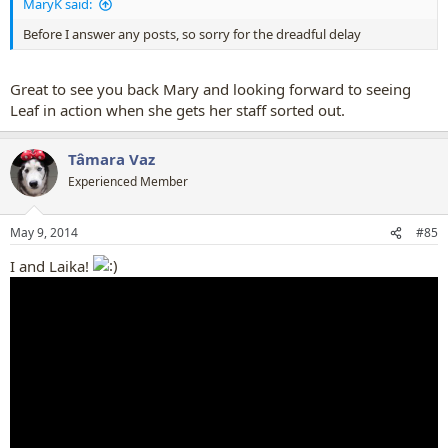
MaryK said:
Before I answer any posts, so sorry for the dreadful delay
Great to see you back Mary and looking forward to seeing
Leaf in action when she gets her staff sorted out.
Tâmara Vaz
Experienced Member
May 9, 2014
#85
I and Laika!