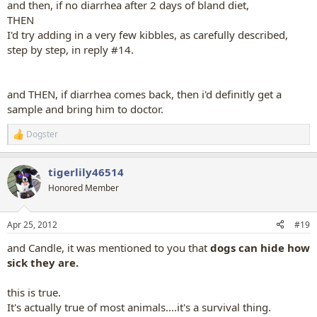
and then, if no diarrhea after 2 days of bland diet,
THEN
I'd try adding in a very few kibbles, as carefully described,
step by step, in reply #14.
and THEN, if diarrhea comes back, then i'd definitly get a
sample and bring him to doctor.
Dogster
R
e
a
tigerlily46514
c
t
Honored Member
i
o
n
Apr 25, 2012
#19
s
:
and Candle, it was mentioned to you that
dogs can hide how
sick they are.
this is true.
It's actually true of most animals....it's a survival thing.