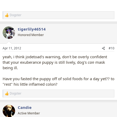
Dogster
R
e
a
tigerlily46514
c
t
Honored Member
i
o
n
Apr 11, 2012
#10
s
:
yeah, i think jodetoad's warning, don't be overly confident
that your exuberance puppy is still lively, dog's
can
mask
being ill.
Have you fasted the puppy off of solid foods for a day yet?? to
"rest" his little inflamed colon?
Dogster
R
e
a
Candie
c
t
Active Member
i