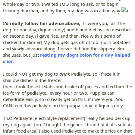
whole day or two. I waited TOO long to ask, or to begin
treating diarrhea, and by then, my dog was in a bad way.
I'd really follow her advice above,
if i were you, fast the
dog for one day, (liquids only) and bland diet as she describes
on second day, (i gave rice, and then, rice with 1 scrap of
chicken for dinner) My dog gets gas off of too much potatoes.
and
slowly
advance along. I never did find the slippery elm
she uses, but just
resting my dog's colon for a day helped
a lot.
I could NOT get my dog to
drink
Pedialyte, so i froze it in
shallow dishes in the freezer.
then i took those lil slabs and broke off pieces and fed him the
ice-form of pedialyte., every hour or two. Puppies can
dehydrate easily, so i'd really get on this, if i were you. You
CAN feed this pedialyte on the puppy's day of liquids only.
That Pedialyte (electrolyte replacement) really helped perk up
my dog again, too. I bought the generic brand of it, it's sold in
infant food area. I also used Pedialyte to make the rice on that