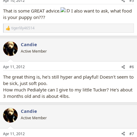
Apr 10, 2012
#5
s
:
That is some GREAT advice.
I also want to ask, what food
is your puppy on???
tigerlily46514
R
e
a
Candie
c
t
Active Member
i
o
n
Apr 11, 2012
#6
s
:
The great thing is, he's still hyper and playful! Doesn't seem to
be sick, just soft poo.
How much Pedialyte can I give to my little Tucker? He's about
3 months old and is about 4lbs.
Candie
Active Member
Apr 11, 2012
#7