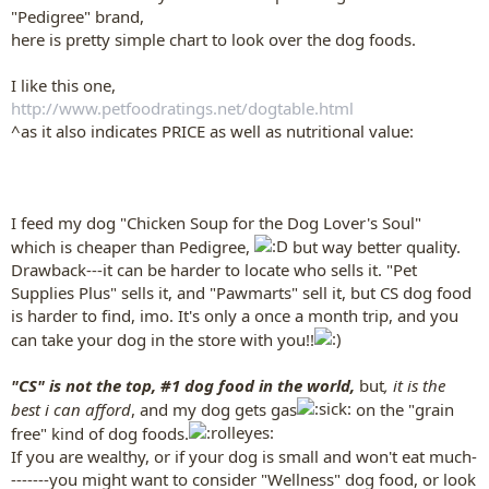
"Pedigree" brand,
here is pretty simple chart to look over the dog foods.
I like this one,
http://www.petfoodratings.net/dogtable.html
^as it also indicates PRICE as well as nutritional value:
I feed my dog "Chicken Soup for the Dog Lover's Soul"
which is cheaper than Pedigree,
but way better quality.
Drawback---it can be harder to locate who sells it. "Pet
Supplies Plus" sells it, and "Pawmarts" sell it, but CS dog food
is harder to find, imo. It's only a once a month trip, and you
can take your dog in the store with you!!
"CS" is not the top, #1 dog food in the world,
but
, it is the
best i can afford
, and my dog gets gas
on the "grain
free" kind of dog foods.
If you are wealthy, or if your dog is small and won't eat much-
-------you might want to consider "Wellness" dog food, or look