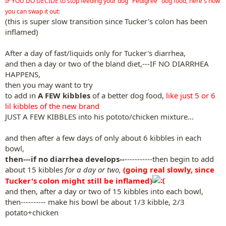
IF YOU DO DECIDE to stop feeding your dog "Pedigree" dog food, here's how
you can swap it out:
(this is super slow transition since Tucker's colon has been
inflamed)
After a day of fast/liquids only for Tucker's diarrhea,
and then a day or two of the bland diet,---IF NO DIARRHEA
HAPPENS,
then you may want to try
to add in
A FEW kibbles
of a better dog food,
like just 5 or 6
lil kibbles of the new brand
JUST A FEW KIBBLES into his pototo/chicken mixture...
and then after a few days of only about 6 kibbles in each
bowl,
then---if no diarrhea develops--
-----------then begin to add
about 15 kibbles
for a day or two,
(going real slowly, since
Tucker's colon might still be inflamed)
and then, after a day or two of 15 kibbles into each bowl,
then---------- make his bowl be about 1/3 kibble, 2/3
potato+chicken