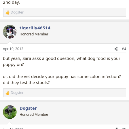
2nd day.
Dogster
R
e
a
tigerlily46514
c
t
Honored Member
i
o
n
Apr 10, 2012
#4
s
:
but yeah, Sara asks a good question, what dog food is your
puppy on?
or, did the vet decide your puppy has some colon infection?
did they test the stools?
Dogster
R
e
a
Dogster
c
t
Honored Member
i
o
n