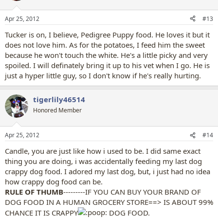
o
n
Apr 25, 2012
#13
s
:
Tucker is on, I believe, Pedigree Puppy food. He loves it but it
does not love him. As for the potatoes, I feed him the sweet
because he won't touch the white. He's a little picky and very
spoiled. I will definately bring it up to his vet when I go. He is
just a hyper little guy, so I don't know if he's really hurting.
tigerlily46514
Honored Member
Apr 25, 2012
#14
Candle, you are just like how i used to be. I did same exact
thing you are doing, i was accidentally feeding my last dog
crappy dog food. I adored my last dog, but, i just had no idea
how crappy dog food can be.
RULE OF THUMB
---------IF YOU CAN BUY YOUR BRAND OF
DOG FOOD IN A HUMAN GROCERY STORE==> IS ABOUT 99%
CHANCE IT IS CRAPPY
DOG FOOD.