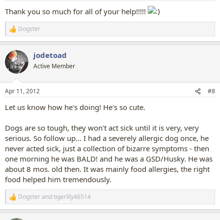
Thank you so much for all of your help!!!!!
Dogster
R
e
a
jodetoad
c
t
Active Member
i
o
n
Apr 11, 2012
#8
s
:
Let us know how he's doing! He's so cute.
Dogs are so tough, they won't act sick until it is very, very
serious. So follow up... I had a severely allergic dog once, he
never acted sick, just a collection of bizarre symptoms - then
one morning he was BALD! and he was a GSD/Husky. He was
about 8 mos. old then. It was mainly food allergies, the right
food helped him tremendously.
Dogster
and
tigerlily46514
R
e
a