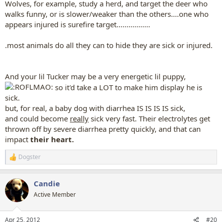
Wolves, for example, study a herd, and target the deer who
walks funny, or is slower/weaker than the others....one who
appears injured is surefire target.................
.most animals do all they can to hide they are sick or injured.
And your lil Tucker may be a very energetic lil puppy,
so it'd take a LOT to make him display he is
sick.
but, for real, a baby dog with diarrhea IS IS IS IS sick,
and could become
really
sick very fast. Their electrolytes get
thrown off by severe diarrhea pretty quickly, and that can
impact
their heart.
Dogster
R
e
a
Candie
c
t
Active Member
i
o
n
Apr 25, 2012
#20