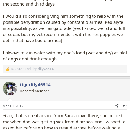
the second and third days.
I would also consider giving him something to help with the
possible dehydration caused by constant diarrhea. Pedialyte
is a possibility, as well as gatorade (yes I know, weird and full
of sugar, but my vet recommends it with the rez puppies we
get in that have bad diarrhea)
I always mix in water with my dog's food (wet and dry) as alot
of dogs dont drink enough.
Dogster
and
tigerlily46514
R
e
a
tigerlily46514
c
t
Honored Member
i
o
n
Apr 10, 2012
#3
s
:
Yeah, that is great advice from Sara above there, she helped
me when dog was getting sick from diarrhea, and i wished i'd
asked her before on how to treat diarrhea before waiting a