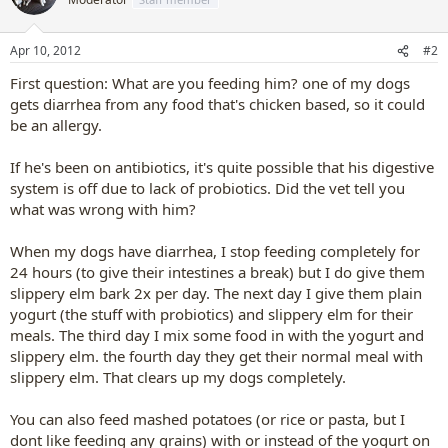
Apr 10, 2012
#2
First question: What are you feeding him? one of my dogs
gets diarrhea from any food that's chicken based, so it could
be an allergy.
If he's been on antibiotics, it's quite possible that his digestive
system is off due to lack of probiotics. Did the vet tell you
what was wrong with him?
When my dogs have diarrhea, I stop feeding completely for
24 hours (to give their intestines a break) but I do give them
slippery elm bark 2x per day. The next day I give them plain
yogurt (the stuff with probiotics) and slippery elm for their
meals. The third day I mix some food in with the yogurt and
slippery elm. the fourth day they get their normal meal with
slippery elm. That clears up my dogs completely.
You can also feed mashed potatoes (or rice or pasta, but I
dont like feeding any grains) with or instead of the yogurt on