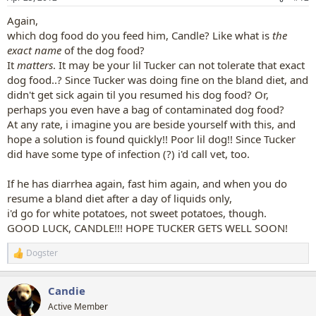
Again,
which dog food do you feed him, Candle? Like what is
the
exact name
of the dog food?
It
matters
. It may be your lil Tucker can not tolerate that exact
dog food..? Since Tucker was doing fine on the bland diet, and
didn't get sick again til you resumed his dog food? Or,
perhaps you even have a bag of contaminated dog food?
At any rate, i imagine you are beside yourself with this, and
hope a solution is found quickly!! Poor lil dog!! Since Tucker
did have some type of infection (?) i'd call vet, too.
If he has diarrhea again, fast him again, and when you do
resume a bland diet after a day of liquids only,
i'd go for white potatoes, not sweet potatoes, though.
GOOD LUCK, CANDLE!!! HOPE TUCKER GETS WELL SOON!
Dogster
R
e
a
Candie
c
t
Active Member
i