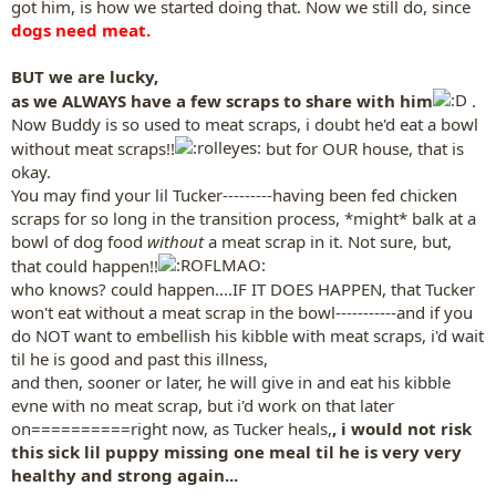
got him, is how we started doing that. Now we still do, since
dogs need meat.
BUT we are lucky,
as we ALWAYS have a few scraps to share with him
.
Now Buddy is so used to meat scraps, i doubt he'd eat a bowl
without meat scraps!!
but for OUR house, that is
okay.
You may find your lil Tucker---------having been fed chicken
scraps for so long in the transition process, *might* balk at a
bowl of dog food
without
a meat scrap in it. Not sure, but,
that could happen!!
who knows? could happen....IF IT DOES HAPPEN, that Tucker
won't eat without a meat scrap in the bowl-----------and if you
do NOT want to embellish his kibble with meat scraps, i'd wait
til he is good and past this illness,
and then, sooner or later, he will give in and eat his kibble
evne with no meat scrap, but i'd work on that later
on==========right now, as Tucker heals,
, i would not risk
this sick lil puppy missing one meal til he is very very
healthy and strong again...