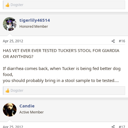
Dogster
R
e
a
tigerlily46514
c
t
Honored Member
i
o
n
Apr 25, 2012
#16
s
:
HAS VET EVER EVER TESTED TUCKER'S STOOL FOR GIARDIA
OR ANYTHING?
If diarrhea comes back, when Tucker is being fed better dog
food,
you should probably bring in a stool sample to be tested....
Dogster
R
e
a
Candie
c
t
Active Member
i
o
n
Apr 25, 2012
#17