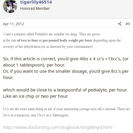
tigerlily46514
c
t
Honored Member
i
o
n
Apr 11, 2012
#9
s
:
// and a solution called Pedialyte are suitable for dogs. They are given
at the rate
of two to four cc per pound body weight
per hour
depending upon the
severity of the dehydration (or as directed by your veterinarian)//
So, if this article is correct, you'd give 4lbs x 4 cc's =16cc's, (or
about 1 tablespoon), per hour.
Or, if you want to use the smaller dosage, you'd give 8cc's per
hour.​
which would be close to a teaspoonful of pedialyte, per hour.
Like an ice chip or two per hour.​
Cc's are the exact same thing as mL if your measuring syringe uses mL's instead. There are
5cc's in a teaspoon, and 15cc's in a Tablesppon.
http://www.doctordog.com/dogbook/dogdehyd.html