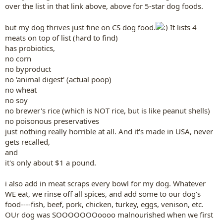
over the list in that link above, above for 5-star dog foods.
but my dog thrives just fine on CS dog food.
It lists 4
meats on top of list (hard to find)
has probiotics,
no corn
no byproduct
no 'animal digest' (actual poop)
no wheat
no soy
no brewer's rice (which is NOT rice, but is like peanut shells)
no poisonous preservatives
just nothing really horrible at all. And it's made in USA, never
gets recalled,
and
it's only about $1 a pound.
i also add in meat scraps every bowl for my dog. Whatever
WE eat, we rinse off all spices, and add some to our dog's
food----fish, beef, pork, chicken, turkey, eggs, venison, etc.
OUr dog was SOOOOOOOoooo malnourished when we first