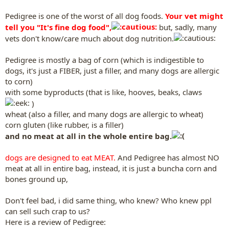
Pedigree is one of the worst of all dog foods.
Your vet might
tell you "It's fine dog food",
but, sadly, many
vets don't know/care much about dog nutrition.
Pedigree is mostly a bag of corn (which is indigestible to
dogs, it's just a FIBER, just a filler, and many dogs are allergic
to corn)
with some byproducts (that is like, hooves, beaks, claws
)
wheat (also a filler, and many dogs are allergic to wheat)
corn gluten (like rubber, is a filler)
and no meat at all in the whole entire bag.
dogs are designed to eat MEAT.
And Pedigree has almost NO
meat at all in entire bag, instead, it is just a buncha corn and
bones ground up,
Don't feel bad, i did same thing, who knew? Who knew ppl
can sell such crap to us?
Here is a review of Pedigree: