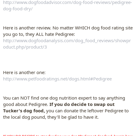
http://www.dogfoodadvisor.com/dog-food-reviews/pedigree-
dog-food-dry/
Here is another review. No matter WHICH dog food rating site
you go to, they ALL hate Pedigree:
http://www.dogfoodanalysis.com/dog_food_reviews/showpr
oduct.php/product/3
Here is another one:
http://www.petfoodratings.net/dogs.html#Pedigree
You can NOT find one dog nutrition expert to say anything
good about Pedigree.
If you do decide to swap out
Tucker's dog food,
you can donate the leftover Pedigree to
the local dog pound, they'll be glad to have it.