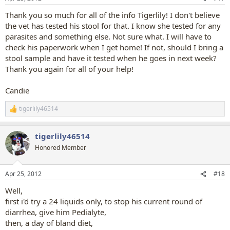
s
:
Thank you so much for all of the info Tigerlily! I don't believe
the vet has tested his stool for that. I know she tested for any
parasites and something else. Not sure what. I will have to
check his paperwork when I get home! If not, should I bring a
stool sample and have it tested when he goes in next week?
Thank you again for all of your help!
Candie
tigerlily46514
R
e
a
tigerlily46514
c
t
Honored Member
i
o
n
Apr 25, 2012
#18
s
:
Well,
first i'd try a 24 liquids only, to stop his current round of
diarrhea, give him Pedialyte,
then, a day of bland diet,