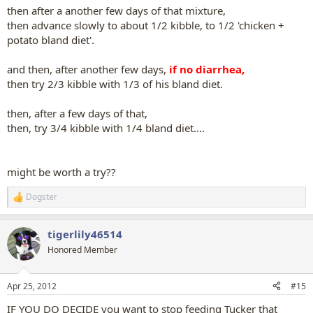
then after a another few days of that mixture,
then advance slowly to about 1/2 kibble, to 1/2 'chicken +
potato bland diet'.
and then, after another few days,
if no diarrhea,
then try 2/3 kibble with 1/3 of his bland diet.
then, after a few days of that,
then, try 3/4 kibble with 1/4 bland diet....
might be worth a try??
Dogster
R
e
a
tigerlily46514
c
t
Honored Member
i
o
n
Apr 25, 2012
#15
s
:
IF YOU DO DECIDE you want to stop feeding Tucker that