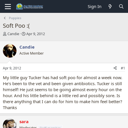
Sign In
Puppies
Soft Poo :(
T
S
Candie
Apr 9, 2012
h
t
r
a
Candie
e
r
Active Member
a
t
d
d
s
a
Apr 9, 2012
#1
t
t
a
e
My little guy Tucker has had soft poo for almost a week now.
r
He's been to the vet and been given antibiotics. Tucker is still
t
himself! He just seems to be going almost every hour on the
e
hour. And his little behind is a little red and possibly sore. Is
r
there anything that I can do for him to make him feel better?
Thanks
sara
Moderator
Staff member