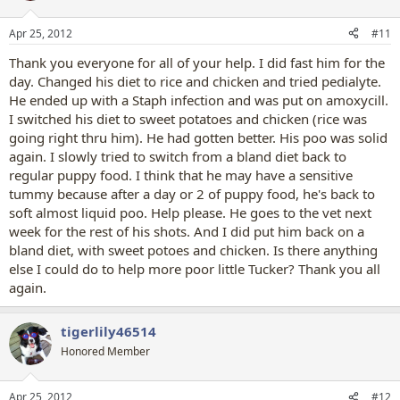
o
n
Apr 25, 2012
#11
s
:
Thank you everyone for all of your help. I did fast him for the
day. Changed his diet to rice and chicken and tried pedialyte.
He ended up with a Staph infection and was put on amoxycill.
I switched his diet to sweet potatoes and chicken (rice was
going right thru him). He had gotten better. His poo was solid
again. I slowly tried to switch from a bland diet back to
regular puppy food. I think that he may have a sensitive
tummy because after a day or 2 of puppy food, he's back to
soft almost liquid poo. Help please. He goes to the vet next
week for the rest of his shots. And I did put him back on a
bland diet, with sweet potoes and chicken. Is there anything
else I could do to help more poor little Tucker? Thank you all
again.
tigerlily46514
Honored Member
Apr 25, 2012
#12