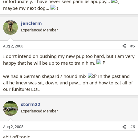
unfortunately, I have never seen pami as apuppy...
maybe my next dog...
jenclerm
Experienced Member
Aug 2, 2008
#5
I don't intend on pushing my new pup too hard, but I am very
happy that he will be up to me to train him.
we had a German shepard / hound mix
In the past and
all he knew was sit, down, and paw... oh and how to eat all of
our funiture! LOL
storm22
Experienced Member
Aug 2, 2008
#6
abit off topic