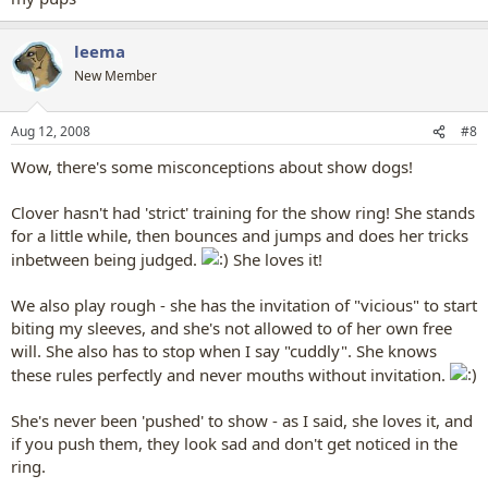
leema
New Member
Aug 12, 2008
#8
Wow, there's some misconceptions about show dogs!
Clover hasn't had 'strict' training for the show ring! She stands
for a little while, then bounces and jumps and does her tricks
inbetween being judged.
She loves it!
We also play rough - she has the invitation of "vicious" to start
biting my sleeves, and she's not allowed to of her own free
will. She also has to stop when I say "cuddly". She knows
these rules perfectly and never mouths without invitation.
She's never been 'pushed' to show - as I said, she loves it, and
if you push them, they look sad and don't get noticed in the
ring.