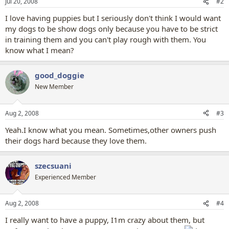
Jul 20, 2008
#2
I love having puppies but I seriously don't think I would want
my dogs to be show dogs only because you have to be strict
in training them and you can't play rough with them. You
know what I mean?
good_doggie
New Member
Aug 2, 2008
#3
Yeah.I know what you mean. Sometimes,other owners push
their dogs hard because they love them.
szecsuani
Experienced Member
Aug 2, 2008
#4
I really want to have a puppy, I1m crazy about them, but