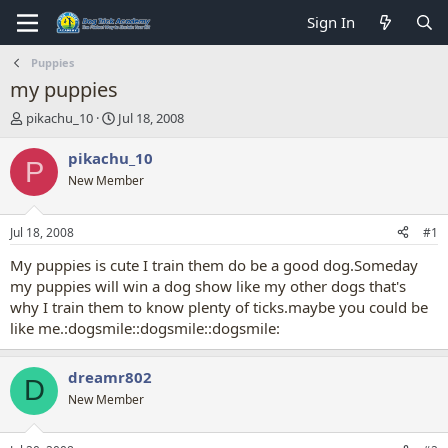
Sign In
Puppies
my puppies
T
S
pikachu_10
Jul 18, 2008
h
t
r
a
pikachu_10
P
e
r
New Member
a
t
d
d
s
a
Jul 18, 2008
#1
t
t
a
e
My puppies is cute I train them do be a good dog.Someday
r
my puppies will win a dog show like my other dogs that's
t
why I train them to know plenty of ticks.maybe you could be
e
like me.:dogsmile::dogsmile::dogsmile:
r
dreamr802
D
New Member