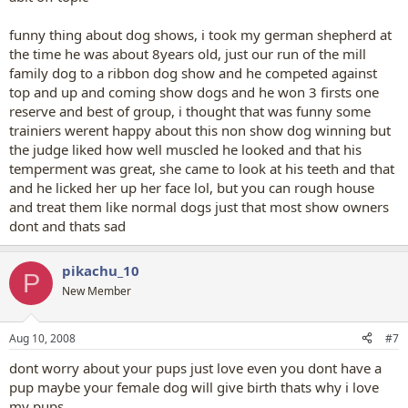
funny thing about dog shows, i took my german shepherd at
the time he was about 8years old, just our run of the mill
family dog to a ribbon dog show and he competed against
top and up and coming show dogs and he won 3 firsts one
reserve and best of group, i thought that was funny some
trainiers werent happy about this non show dog winning but
the judge liked how well muscled he looked and that his
temperment was great, she came to look at his teeth and that
and he licked her up her face lol, but you can rough house
and treat them like normal dogs just that most show owners
dont and thats sad
pikachu_10
P
New Member
Aug 10, 2008
#7
dont worry about your pups just love even you dont have a
pup maybe your female dog will give birth thats why i love
my pups