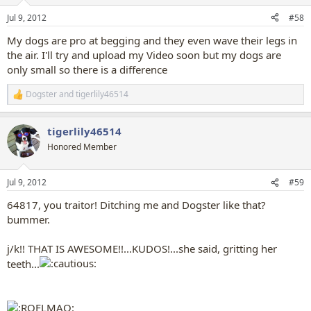
o
n
Jul 9, 2012
#58
s
:
My dogs are pro at begging and they even wave their legs in
the air. I'll try and upload my Video soon but my dogs are
only small so there is a difference
Dogster
and
tigerlily46514
R
e
a
tigerlily46514
c
t
Honored Member
i
o
n
Jul 9, 2012
#59
s
:
64817, you traitor! Ditching me and Dogster like that?
bummer.
j/k!! THAT IS AWESOME!!...KUDOS!...she said, gritting her
teeth...