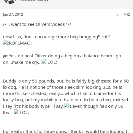
i
o
n
Jun 27, 2012
#42
s
:
//"
I want to see Olivers videos
"//
now Lisa, don't encourage more beg-bragging!! rofl!
Yes, do post Oliver doing a beg on a balance beam...go
j/k!
on...make me cry...
Buddy is only 50 pounds, but, he is fairly big-chested for a 50
lb dog. He is not one of those sleek slim looking BCs, he is
more thicker-chested, really....which i like to blame for his
lousy beg, not my inability to train him to hold a beg, instead
i say "it's his body type", i say.
.even though
he's
only 50
lbs....
but yeah, i think for large dogs, i think it would be a looooottt