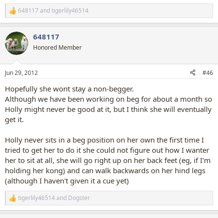
helps them stay up
) .
648117
and
tigerlily46514
R
e
I think Holly will eventually get it, it's just going to take a while.
a
I also want to teach her to do handstands when she is an adult (I'm
648117
c
sure I've read that this is best left until they are adult and finished
t
Honored Member
growing), maybe next year
i
o
n
Jun 29, 2012
#46
s
:
Hopefully she wont stay a non-begger.
Although we have been working on beg for about a month so
Holly might never be good at it, but I think she will eventually
get it.
Holly never sits in a beg position on her own the first time I
tried to get her to do it she could not figure out how I wanter
her to sit at all, she will go right up on her back feet (eg, if I'm
holding her kong) and can walk backwards on her hind legs
(although I haven't given it a cue yet)
tigerlily46514
and
Dogster
R
e
a