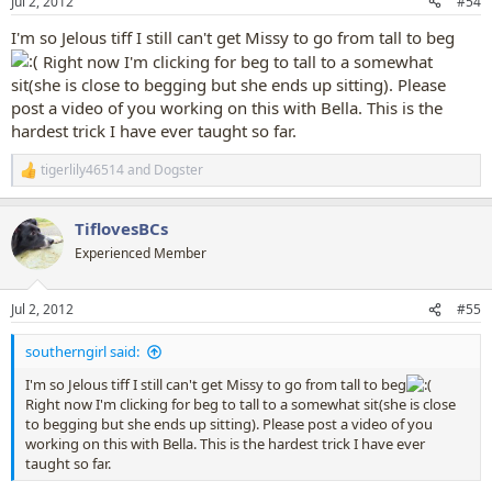
Jul 2, 2012
#54
s
:
I'm so Jelous tiff I still can't get Missy to go from tall to beg
Right now I'm clicking for beg to tall to a somewhat
sit(she is close to begging but she ends up sitting). Please
post a video of you working on this with Bella. This is the
hardest trick I have ever taught so far.
tigerlily46514
and
Dogster
R
e
a
TiflovesBCs
c
t
Experienced Member
i
o
n
Jul 2, 2012
#55
s
:
southerngirl said:
I'm so Jelous tiff I still can't get Missy to go from tall to beg
Right now I'm clicking for beg to tall to a somewhat sit(she is close
to begging but she ends up sitting). Please post a video of you
working on this with Bella. This is the hardest trick I have ever
taught so far.