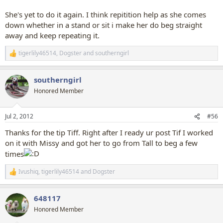
She's yet to do it again. I think repitition help as she comes
down whether in a stand or sit i make her do beg straight
away and keep repeating it.
tigerlily46514
,
Dogster
and
southerngirl
R
e
a
southerngirl
c
t
Honored Member
i
o
n
Jul 2, 2012
#56
s
:
Thanks for the tip Tiff. Right after I ready ur post Tif I worked
on it with Missy and got her to go from Tall to beg a few
times
Ivushiq
,
tigerlily46514
and
Dogster
R
e
a
648117
c
t
Honored Member
i
o