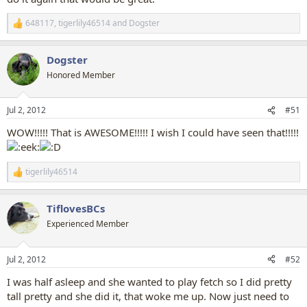
648117
,
tigerlily46514
and
Dogster
R
e
a
Dogster
c
t
Honored Member
i
o
n
Jul 2, 2012
#51
s
:
WOW!!!!! That is AWESOME!!!!! I wish I could have seen that!!!!!
tigerlily46514
R
e
a
TiflovesBCs
c
t
Experienced Member
i
o
n
Jul 2, 2012
#52
s
:
I was half asleep and she wanted to play fetch so I did pretty
tall pretty and she did it, that woke me up. Now just need to