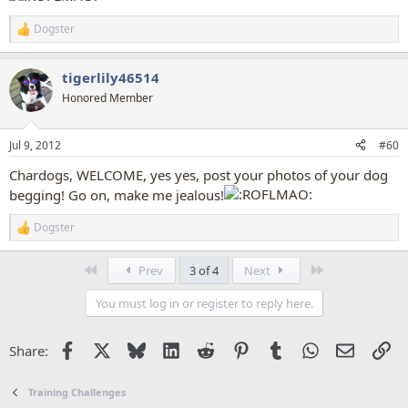
Dogster
R
e
a
tigerlily46514
c
t
Honored Member
i
o
n
Jul 9, 2012
#60
s
:
Chardogs, WELCOME, yes yes, post your photos of your dog
begging! Go on, make me jealous!
Dogster
R
e
a
First
Last
Prev
3 of 4
Next
c
t
You must log in or register to reply here.
i
o
n
Facebook
X
Bluesky
LinkedIn
Reddit
Pinterest
Tumblr
WhatsApp
Email
Li
Share:
s
:
Training Challenges