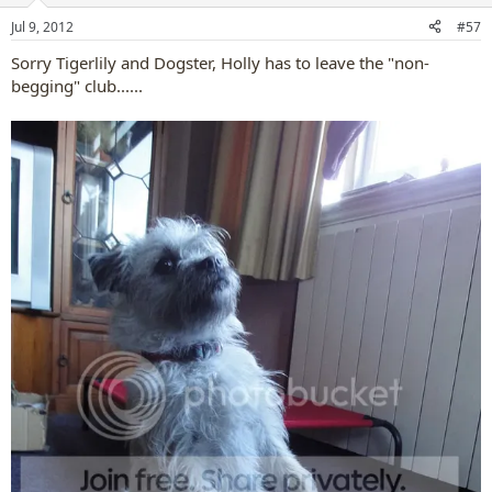
n
Jul 9, 2012
#57
s
:
Sorry Tigerlily and Dogster, Holly has to leave the "non-
begging" club......