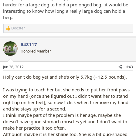
harder for a large dog to hold a prolonged beg...it would be
interesting to know how long a really large dog can hold a
beg...
Dogster
R
e
a
648117
c
t
Honored Member
i
o
n
Jun 28, 2012
#43
s
:
Holly can't do beg yet and she's only 5.7kg (~12.5 pounds).
I was trying to teach her but she needs to put her front paws
on my hand (once she figured out I didn't want her to stand
right up on her feet), so now I click when I remove my hand
and she stays up for a second.
I think maybe part of the problem is her age, maybe she
doesn't have good stomach muscles yet and I don't want to
make her practice it too often.
Although maybe it is her shape too. She is a bit pug-shaped