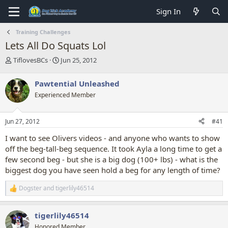
Sign In
Training Challenges
Lets All Do Squats Lol
T
S
TiflovesBCs
Jun 25, 2012
h
t
r
a
Pawtential Unleashed
e
r
Experienced Member
a
t
d
d
s
a
Jun 27, 2012
#41
t
t
a
e
I want to see Olivers videos - and anyone who wants to show
r
off the beg-tall-beg sequence. It took Ayla a long time to get a
t
few second beg - but she is a big dog (100+ lbs) - what is the
e
biggest dog you have seen hold a beg for any length of time?
r
Dogster
and
tigerlily46514
R
e
a
tigerlily46514
c
t
Honored Member