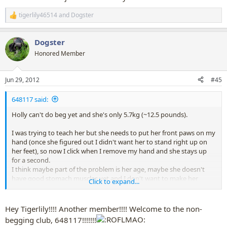
tigerlily46514
and
Dogster
R
e
a
Dogster
c
t
Honored Member
i
o
n
Jun 29, 2012
#45
s
:
648117 said:
Holly can't do beg yet and she's only 5.7kg (~12.5 pounds).
I was trying to teach her but she needs to put her front paws on my
hand (once she figured out I didn't want her to stand right up on
her feet), so now I click when I remove my hand and she stays up
for a second.
I think maybe part of the problem is her age, maybe she doesn't
have good stomach muscles yet and I don't want to make her
Click to expand...
practice it too often.
Although maybe it is her shape too. She is a bit pug-shaped so she
has reasonably broad shoulders and chest so maybe that makes it
Hey Tigerlily!!!! Another member!!!! Welcome to the non-
harder. Although I have seen Pugs on youtube doing beg (but they
begging club, 648117!!!!!!!
usually have a fatter stomach than Holly so maybe that stomach