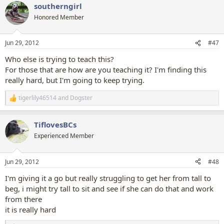
southerngirl
c
t
Honored Member
i
o
n
Jun 29, 2012
#47
s
:
Who else is trying to teach this?
For those that are how are you teaching it? I'm finding this
really hard, but I'm going to keep trying.
tigerlily46514
and
Dogster
R
e
a
TiflovesBCs
c
t
Experienced Member
i
o
n
Jun 29, 2012
#48
s
:
I'm giving it a go but really struggling to get her from tall to
beg, i might try tall to sit and see if she can do that and work
from there
it is really hard