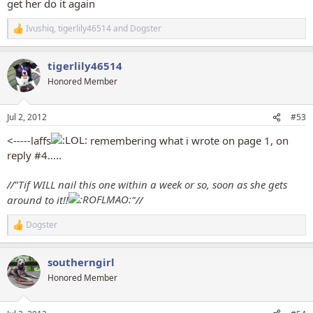
get her do it again
Ivushiq
,
tigerlily46514
and
Dogster
R
e
a
tigerlily46514
c
t
Honored Member
i
o
n
Jul 2, 2012
#53
s
:
<-----laffs
remembering what i wrote on page 1, on
reply #4.....
//"
Tif WILL nail this one within a week or so, soon as she gets
around to it!!
"//
Dogster
R
e
a
southerngirl
c
t
Honored Member
i
o
n