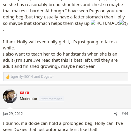
so she has reasonably broad shoulders and chest so maybe
that makes it harder. Although I have seen Pugs on youtube
doing beg (but they usually have a fatter stomach than Holly
so maybe that stomach helps them stay up
)
.
I think Holly will eventually get it, it's just going to take a
while.
I also want to teach her to do handstands when she is an
adult (I'm sure I've read that this is best left until they are
adult and finished growing), maybe next year
tigerlily46514
and
Dogster
R
e
a
sara
c
t
Moderator
Staff member
i
o
n
Jun 29, 2012
#44
s
:
I dunno, if a doxie can hold a prolonged beg, Holly can! I've
seen Doxies that just automatically sit like that!