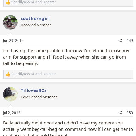
tigerlily46514
and
Dogster
R
e
a
southerngirl
c
t
Honored Member
i
o
n
Jun 29, 2012
#49
s
:
I'm having the same problem for now I'm letting her use my
arm for support and I'll fade it away when she can go from
tall to beg easily.
tigerlily46514
and
Dogster
R
e
a
TiflovesBCs
c
t
Experienced Member
i
o
n
Jul 2, 2012
#50
s
:
Bella actually did it once and i didn't have my camera she
actually went beg-tall-beg on command now if i can get her to
do it again that would be great.