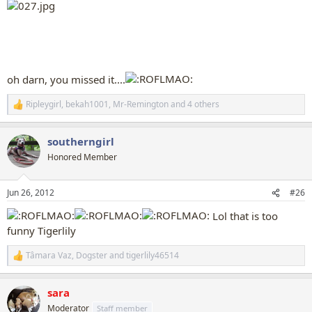
oh darn, you missed it....
Ripleygirl
,
bekah1001
,
Mr-Remington
and 4 others
R
e
a
southerngirl
c
t
Honored Member
i
o
n
Jun 26, 2012
#26
s
:
Lol that is too
funny Tigerlily
Tâmara Vaz
,
Dogster
and
tigerlily46514
R
e
a
sara
c
t
Moderator
Staff member