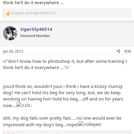
think he'll do it everywhere ...
Dogster
and
tigerlily46514
R
e
a
tigerlily46514
c
t
Honored Member
i
o
n
Jun 26, 2012
#38
s
:
//"
don't know how to photoshop it, but after some training I
think he'll do it everywhere ..."//
you'd think so, wouldn't you! i think i have a klutzy clumsy
dog? He can't hold his beg for very long, but, we do keep
working on having him hold his beg....off and on for years
now....
still, my dog falls over pretty fast.....no one would ever be
impressed with
my
dog's beg...nope!