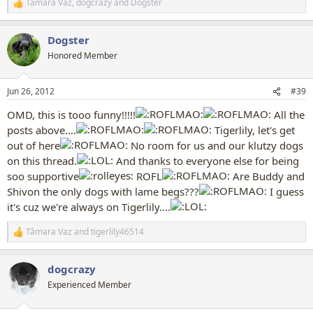
Tâmara Vaz
,
dogcrazy
and
Dogster
R
e
a
Dogster
c
t
Honored Member
i
o
n
Jun 26, 2012
#39
s
:
OMD, this is tooo funny!!!!!
All the
posts above....
Tigerlily, let's get
out of here
No room for us and our klutzy dogs
on this thread.
And thanks to everyone else for being
soo supportive
ROFL
Are Buddy and
Shivon the only dogs with lame begs???
I guess
it's cuz we're always on Tigerlily....
Tâmara Vaz
and
tigerlily46514
R
e
a
dogcrazy
c
t
Experienced Member
i
o