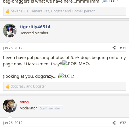
beg-braggers is what we have here...mmmHmm...
bekah1001
,
Tâmara Vaz
,
Dogster
and 1 other person
R
e
a
tigerlily46514
c
t
Honored Member
i
o
n
Jun 26, 2012
#31
s
:
I even have ppl posting photos of
their
dogs begging onto my
page now!! Harassment i say!!
(looking at you, dogcrazy....)
dogcrazy
and
Dogster
R
e
a
sara
c
t
Moderator
Staff member
i
o
n
Jun 26, 2012
#32
s