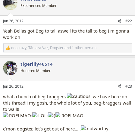
t
Experienced Member
i
o
n
Jun 26, 2012
#22
s
:
Yeah Bellas got Beg to tall aswell its the tall to beg I'm gonna
work on
dogcrazy
,
Tâmara Vaz
,
Dogster
and 1 other person
R
e
a
tigerlily46514
c
t
Honored Member
i
o
n
Jun 26, 2012
#23
s
:
what a bunch of beg-braggers
we have here on
this thread!! my gosh, the whole lot of you, beg-braggers wall
to wall!!
c'mon dogster, let's get out of here.....