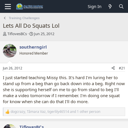
Sign In
Training Challenges
Lets All Do Squats Lol
T
S
TiflovesBCs
Jun 25, 2012
h
t
r
a
southerngirl
e
r
Honored Member
a
t
d
d
s
a
Jun 26, 2012
#21
t
t
a
e
I just started teaching Missy this. It's hard I'm luring her to
r
stand up from a beg than go back down into a beg. Right now
t
she is supporting herself on me to go from stand to beg I'll
e
make a video tomorrow if I remember. I'm doing one squat
r
for know when she can do that I'll do more.
dogcrazy
,
Tâmara Vaz
,
tigerlily46514
and 1 other person
R
e
a
TiflovesBCs
c