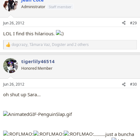
c
t
Administrator
Staff member
i
o
n
Jun 26, 2012
#29
s
:
LOL I find this hilarious.
dogcrazy
,
Tâmara Vaz
,
Dogster
and 2 others
R
e
a
tigerlily46514
c
t
Honored Member
i
o
n
Jun 26, 2012
#30
s
:
oh shut up Sara...
.........just a buncha