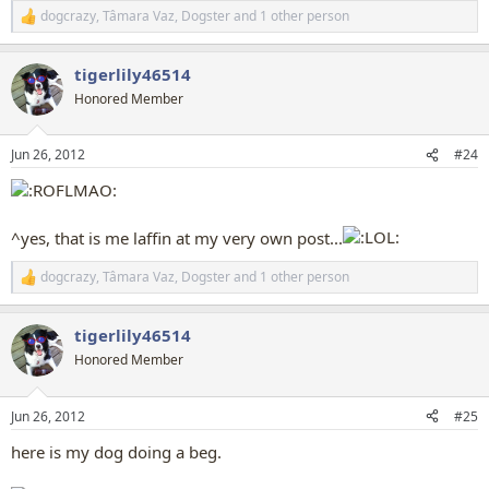
dogcrazy
,
Tâmara Vaz
,
Dogster
and 1 other person
R
e
a
tigerlily46514
c
t
Honored Member
i
o
n
Jun 26, 2012
#24
s
:
^yes, that is me laffin at my very own post...
dogcrazy
,
Tâmara Vaz
,
Dogster
and 1 other person
R
e
a
tigerlily46514
c
t
Honored Member
i
o
n
Jun 26, 2012
#25
s
:
here is my dog doing a beg.