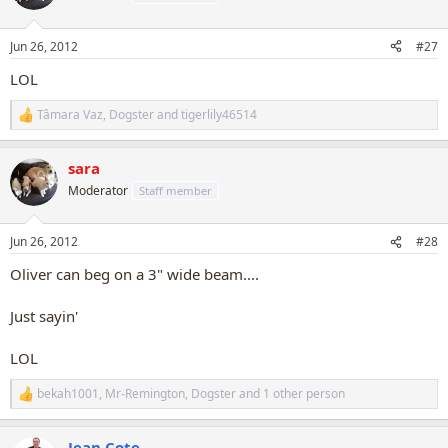
i
o
n
Jun 26, 2012
#27
s
:
LOL
Tâmara Vaz
,
Dogster
and
tigerlily46514
R
e
a
sara
c
t
Moderator
Staff member
i
o
n
Jun 26, 2012
#28
s
:
Oliver can beg on a 3" wide beam....
Just sayin'
LOL
bekah1001
,
Mr-Remington
,
Dogster
and 1 other person
R
e
a
Jean Cote