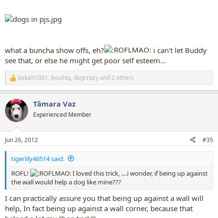
what a buncha show offs, eh?
i can't let Buddy
see that, or else he might get poor self esteem...
bekah1001
,
Ivushiq
,
dogcrazy
and 2 others
R
e
a
Tâmara Vaz
c
t
Experienced Member
i
o
n
Jun 26, 2012
#35
s
:
tigerlily46514 said:
ROFL!
I loved this trick, ....i wonder, if being up against
the wall would help a dog like mine???
I can practically assure you that being up against a wall will
help, In fact being up against a wall corner, because that