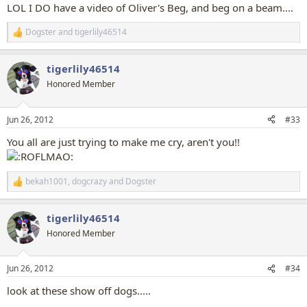
:
LOL I DO have a video of Oliver's Beg, and beg on a beam....
Dogster
and
tigerlily46514
R
e
a
tigerlily46514
c
t
Honored Member
i
o
n
Jun 26, 2012
#33
s
:
You all are just trying to make me cry, aren't you!!
bekah1001
,
dogcrazy
and
Dogster
R
e
a
tigerlily46514
c
t
Honored Member
i
o
n
Jun 26, 2012
#34
s
:
look at these show off dogs.....