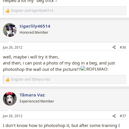
helped a lot my "beg trick"!
Dogster
and
tigerlily46514
R
e
a
tigerlily46514
c
t
Honored Member
i
o
n
Jun 26, 2012
#36
s
:
well, maybe i will try it then,
and then, i can post a photo of my dog in a beg, and just
photoshop the wall out of the picture??
Dogster
and
Tâmara Vaz
R
e
a
Tâmara Vaz
c
t
Experienced Member
i
o
n
Jun 26, 2012
#37
s
:
I don't know how to photoshop it, but after some training I