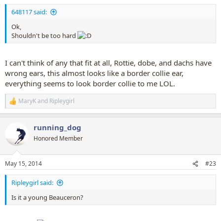
:
648117 said:
Ok,
Shouldn't be too hard
I can't think of any that fit at all, Rottie, dobe, and dachs have
wrong ears, this almost looks like a border collie ear,
everything seems to look border collie to me LOL.
MaryK
and
Ripleygirl
R
e
a
running_dog
c
t
Honored Member
i
o
n
May 15, 2014
#23
s
:
Ripleygirl said:
Is it a young Beauceron?