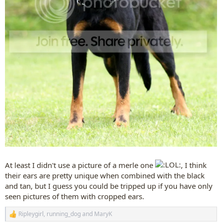
At least I didn't use a picture of a merle one
, I think
their ears are pretty unique when combined with the black
and tan, but I guess you could be tripped up if you have only
seen pictures of them with cropped ears.
Ripleygirl
,
running_dog
and
MaryK
R