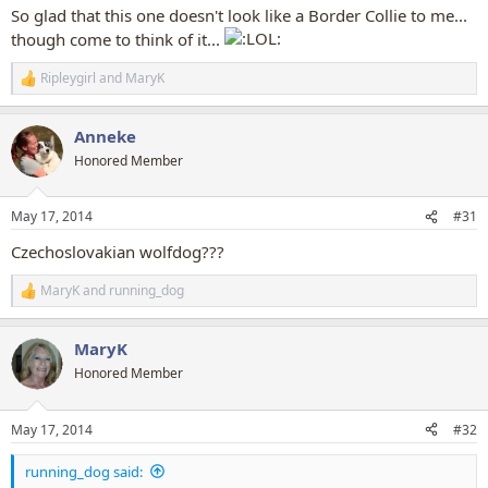
So glad that this one doesn't look like a Border Collie to me...
though come to think of it...
Ripleygirl
and
MaryK
R
e
a
Anneke
c
t
Honored Member
i
o
n
May 17, 2014
#31
s
:
Czechoslovakian wolfdog???
MaryK
and
running_dog
R
e
a
MaryK
c
t
Honored Member
i
o
n
May 17, 2014
#32
s
:
running_dog said: