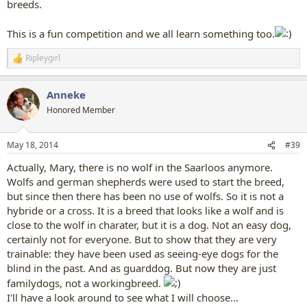
breeds.
This is a fun competition and we all learn something too.
Ripleygirl
R
e
a
Anneke
c
t
Honored Member
i
o
n
May 18, 2014
#39
s
:
Actually, Mary, there is no wolf in the Saarloos anymore.
Wolfs and german shepherds were used to start the breed,
but since then there has been no use of wolfs. So it is not a
hybride or a cross. It is a breed that looks like a wolf and is
close to the wolf in charater, but it is a dog. Not an easy dog,
certainly not for everyone. But to show that they are very
trainable: they have been used as seeing-eye dogs for the
blind in the past. And as guarddog. But now they are just
familydogs, not a workingbreed.
I'll have a look around to see what I will choose...