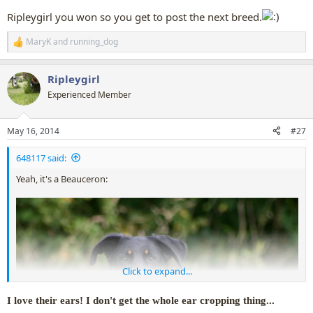
Ripleygirl you won so you get to post the next breed.
MaryK
and
running_dog
R
e
a
Ripleygirl
c
t
Experienced Member
i
o
n
May 16, 2014
#27
s
:
648117 said:
Yeah, it's a Beauceron:
Click to expand...
I love their ears! I don't get the whole ear cropping thing...