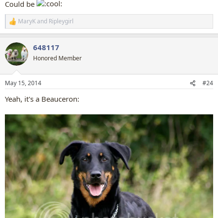
Could be
MaryK
and
Ripleygirl
R
e
a
648117
c
t
Honored Member
i
o
n
May 15, 2014
#24
s
:
Yeah, it's a Beauceron: