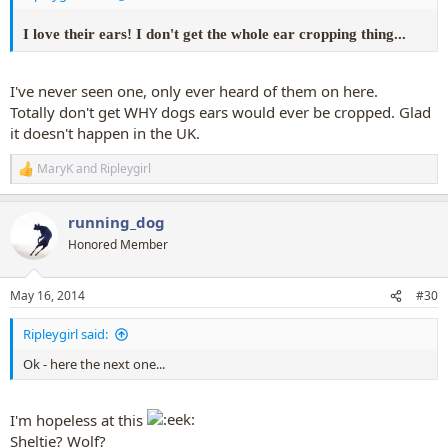
I love their ears! I don't get the whole ear cropping thing...
I've never seen one, only ever heard of them on here.
Totally don't get WHY dogs ears would ever be cropped. Glad
it doesn't happen in the UK.
MaryK
and
Ripleygirl
R
e
a
running_dog
c
t
Honored Member
i
o
n
May 16, 2014
#30
s
:
Ripleygirl said:
Ok - here the next one...
I'm hopeless at this
Sheltie? Wolf?