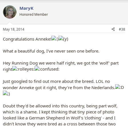
a
MaryK
c
t
Honored Member
i
o
n
May 18, 2014
#38
s
:
Congratulations Anneke!
What a beautiful dog, I've never seen one before.
Hey Running Dog we were half right, we got the 'wolf' part
right
Just googled to find out more about the breed. LOL no
wonder Anneke got it right, they're from the Nederlands.
Doubt they'd be allowed into this country, being part wolf,
which is a shame. I kept thinking that tiny piece of photo
looked like a German Shepherd in Wolf's 'clothing' - and I
didn't know they were bred as a cross between those two