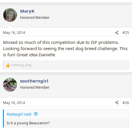
e
a
MaryK
c
t
Honored Member
i
o
n
May 16, 2014
#25
s
:
Missed so much of this competition due to ISP problems.
Looking forward to seeing the next dog breed challenge. This
is fun! Great idea Danielle
running_dog
R
e
a
southerngirl
c
t
Honored Member
i
o
n
May 16, 2014
#26
s
:
Ripleygirl said:
Is it a young Beauceron?