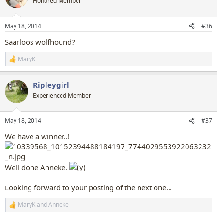
Honored Member
i
o
n
May 18, 2014
#36
s
:
Saarloos wolfhound?
MaryK
R
e
a
Ripleygirl
c
t
Experienced Member
i
o
n
May 18, 2014
#37
s
:
We have a winner..!
Well done Anneke.
Looking forward to your posting of the next one...
MaryK
and
Anneke
R
e