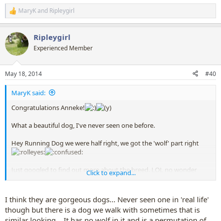
MaryK
and
Ripleygirl
R
e
a
Ripleygirl
c
t
Experienced Member
i
o
n
May 18, 2014
#40
s
:
MaryK said:
Congratulations Anneke!
What a beautiful dog, I've never seen one before.
Hey Running Dog we were half right, we got the 'wolf' part right
Just googled to find out more about the breed. LOL no wonder
Click to expand...
Anneke got it right, they're from the Nederlands.
Doubt they'd be allowed into this country, being part wolf, which is
I think they are gorgeous dogs... Never seen one in 'real life'
a shame. I kept thinking that tiny piece of photo looked like a
though but there is a dog we walk with sometimes that is
German Shepherd in Wolf's 'clothing' - and I didn't know they were
similar looking... It has no wolf in it and is a permutation of