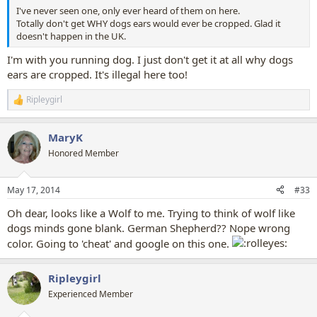
I've never seen one, only ever heard of them on here.
Totally don't get WHY dogs ears would ever be cropped. Glad it
doesn't happen in the UK.
I'm with you running dog. I just don't get it at all why dogs
ears are cropped. It's illegal here too!
Ripleygirl
R
e
a
MaryK
c
t
Honored Member
i
o
n
May 17, 2014
#33
s
:
Oh dear, looks like a Wolf to me. Trying to think of wolf like
dogs minds gone blank. German Shepherd?? Nope wrong
color. Going to 'cheat' and google on this one.
Ripleygirl
Experienced Member