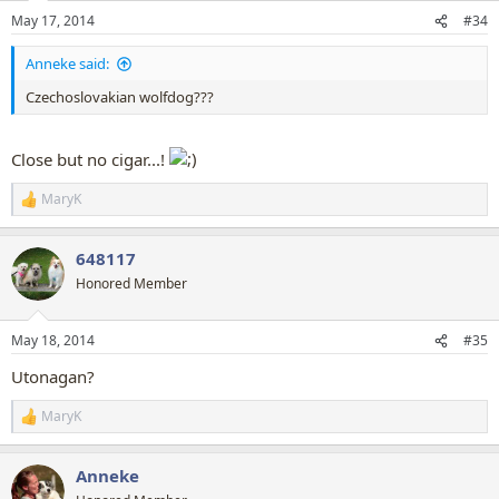
May 17, 2014
#34
Anneke said:
Czechoslovakian wolfdog???
Close but no cigar...!
MaryK
R
e
a
648117
c
t
Honored Member
i
o
n
May 18, 2014
#35
s
:
Utonagan?
MaryK
R
e
a
Anneke
c
t