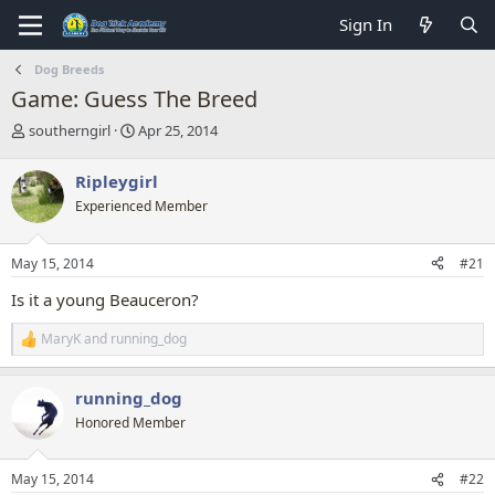
Sign In
Dog Breeds
Game: Guess The Breed
T
S
southerngirl
Apr 25, 2014
h
t
r
a
Ripleygirl
e
r
Experienced Member
a
t
d
d
s
a
May 15, 2014
#21
t
t
a
e
Is it a young Beauceron?
r
t
MaryK
and
running_dog
R
e
e
r
a
running_dog
c
t
Honored Member
i
o
n
May 15, 2014
#22
s