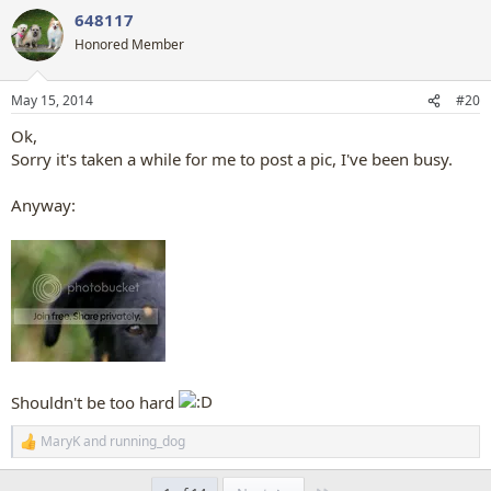
a
648117
c
t
Honored Member
i
o
n
May 15, 2014
#20
s
:
Ok,
Sorry it's taken a while for me to post a pic, I've been busy.
Anyway:
Shouldn't be too hard
MaryK
and
running_dog
R
e
a