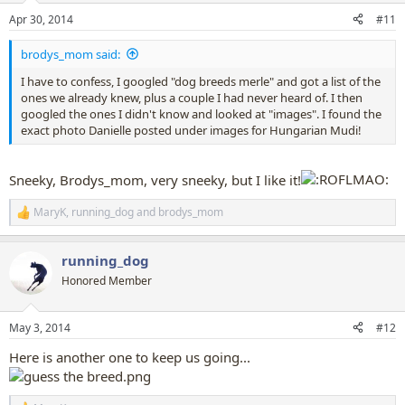
n
Apr 30, 2014
#11
s
:
brodys_mom said:
I have to confess, I googled "dog breeds merle" and got a list of the
ones we already knew, plus a couple I had never heard of. I then
googled the ones I didn't know and looked at "images". I found the
exact photo Danielle posted under images for Hungarian Mudi!
Sneeky, Brodys_mom, very sneeky, but I like it!
MaryK
,
running_dog
and
brodys_mom
R
e
a
running_dog
c
t
Honored Member
i
o
n
May 3, 2014
#12
s
:
Here is another one to keep us going...