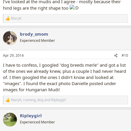
I've looked at the mudis and I agree - mostly because their
hind legs are the right shape too
MaryK
R
e
a
brody_smom
c
t
Experienced Member
i
o
n
Apr 29, 2014
#10
s
:
I have to confess, I googled "dog breeds merle" and got a list
of the ones we already knew, plus a couple I had never heard
of. I then googled the ones I didn't know and looked at
"images". I found the exact photo Danielle posted under
images for Hungarian Mudi!
MaryK
,
running_dog
and
Ripleygirl
R
e
a
Ripleygirl
c
t
Experienced Member
i
o