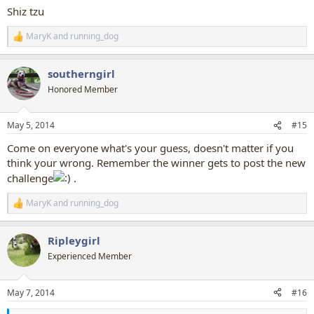
:
Shiz tzu
MaryK
and
running_dog
R
e
a
southerngirl
c
t
Honored Member
i
o
n
May 5, 2014
#15
s
:
Come on everyone what's your guess, doesn't matter if you
think your wrong. Remember the winner gets to post the new
challenge
.
MaryK
and
running_dog
R
e
a
Ripleygirl
c
t
Experienced Member
i
o
n
May 7, 2014
#16
s
: