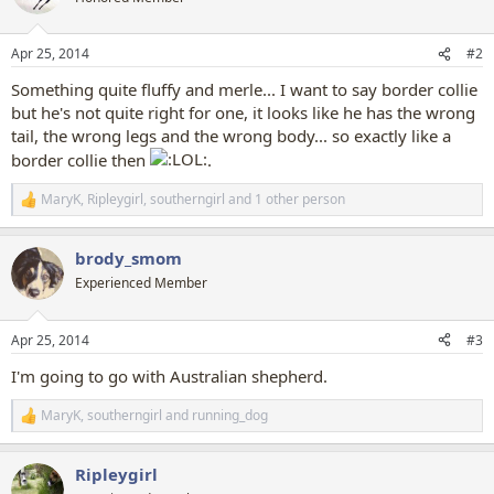
i
o
n
Apr 25, 2014
#2
s
:
Something quite fluffy and merle... I want to say border collie
but he's not quite right for one, it looks like he has the wrong
tail, the wrong legs and the wrong body... so exactly like a
border collie then
.
MaryK
,
Ripleygirl
,
southerngirl
and 1 other person
R
e
a
brody_smom
c
t
Experienced Member
i
o
n
Apr 25, 2014
#3
s
:
I'm going to go with Australian shepherd.
MaryK
,
southerngirl
and
running_dog
R
e
a
Ripleygirl
c
t