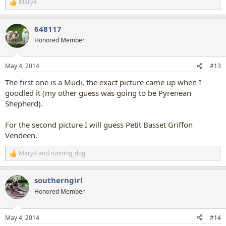
MaryK
R
e
a
648117
c
t
Honored Member
i
o
n
May 4, 2014
#13
s
:
The first one is a Mudi, the exact picture came up when I
goodled it (my other guess was going to be Pyrenean
Shepherd).
For the second picture I will guess Petit Basset Griffon
Vendeen.
MaryK
and
running_dog
R
e
a
southerngirl
c
t
Honored Member
i
o
n
May 4, 2014
#14
s