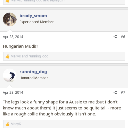
MaryK
,
running_dog
and
Ripleygirl
R
e
a
brody_smom
c
t
Experienced Member
i
o
n
Apr 28, 2014
#6
s
:
Hungarian Mudi!?
MaryK
and
running_dog
R
e
a
running_dog
c
t
Honored Member
i
o
n
Apr 28, 2014
#7
s
:
The legs look a funny shape for a Aussie to me (but I don't
know much about them) it just seems to be quite tall - more
like a rough collie though obviously it isn't one.
MaryK
R