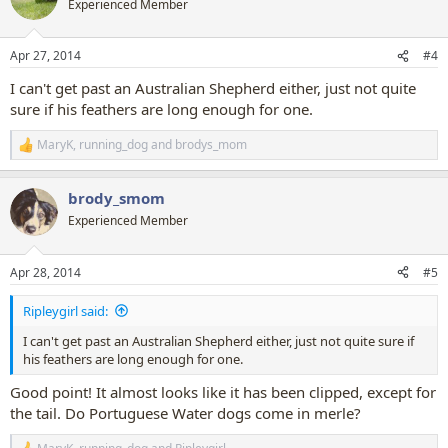
Experienced Member
i
o
n
Apr 27, 2014
#4
s
:
I can't get past an Australian Shepherd either, just not quite
sure if his feathers are long enough for one.
MaryK
,
running_dog
and
brodys_mom
R
e
a
brody_smom
c
t
Experienced Member
i
o
n
Apr 28, 2014
#5
s
:
Ripleygirl said:
I can't get past an Australian Shepherd either, just not quite sure if
his feathers are long enough for one.
Good point! It almost looks like it has been clipped, except for
the tail. Do Portuguese Water dogs come in merle?