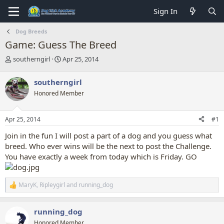
Sign In
Dog Breeds
Game: Guess The Breed
T
S
southerngirl
Apr 25, 2014
h
t
r
a
southerngirl
e
r
Honored Member
a
t
d
d
s
a
Apr 25, 2014
#1
t
t
a
e
Join in the fun I will post a part of a dog and you guess what
r
breed. Who ever wins will be the next to post the Challenge.
t
You have exactly a week from today which is Friday. GO
e
r
MaryK
,
Ripleygirl
and
running_dog
R
e
a
running_dog
c
t
Honored Member