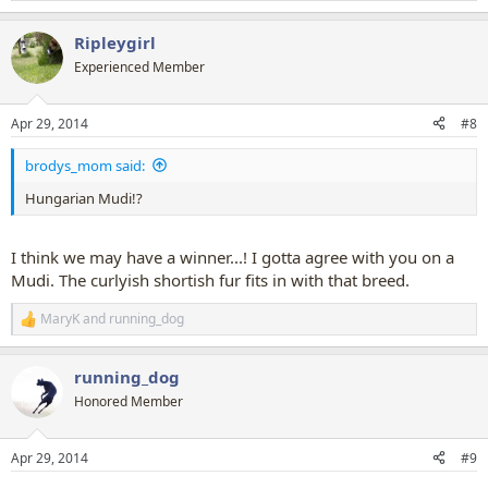
e
a
Ripleygirl
c
t
Experienced Member
i
o
n
Apr 29, 2014
#8
s
:
brodys_mom said:
Hungarian Mudi!?
I think we may have a winner...! I gotta agree with you on a
Mudi. The curlyish shortish fur fits in with that breed.
MaryK
and
running_dog
R
e
a
running_dog
c
t
Honored Member
i
o
n
Apr 29, 2014
#9
s
: