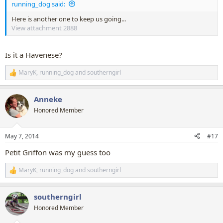
running_dog said:
Here is another one to keep us going...
View attachment 2888
Is it a Havenese?
MaryK
,
running_dog
and
southerngirl
R
e
a
Anneke
c
t
Honored Member
i
o
n
May 7, 2014
#17
s
:
Petit Griffon was my guess too
MaryK
,
running_dog
and
southerngirl
R
e
a
southerngirl
c
t
Honored Member
i
o