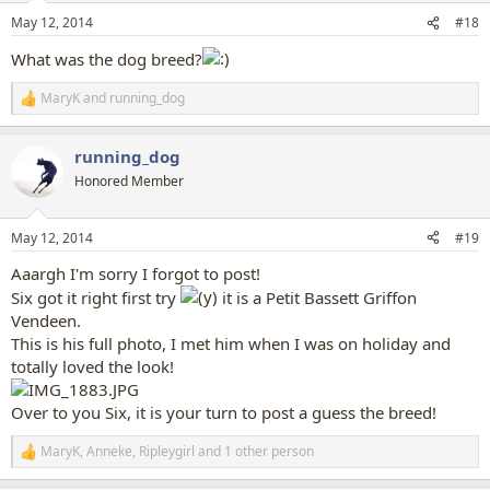
n
May 12, 2014
#18
s
:
What was the dog breed?
MaryK
and
running_dog
R
e
a
running_dog
c
t
Honored Member
i
o
n
May 12, 2014
#19
s
:
Aaargh I'm sorry I forgot to post!
Six got it right first try
it is a Petit Bassett Griffon
Vendeen.
This is his full photo, I met him when I was on holiday and
totally loved the look!
Over to you Six, it is your turn to post a guess the breed!
MaryK
,
Anneke
,
Ripleygirl
and 1 other person
R
e