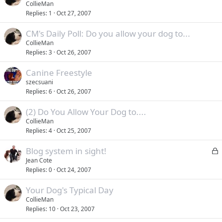
CollieMan
Replies
1
Oct 27, 2007
CM's Daily Poll: Do you allow your dog to...
CollieMan
Replies
3
Oct 26, 2007
Canine Freestyle
szecsuani
Replies
6
Oct 26, 2007
(2) Do You Allow Your Dog to....
CollieMan
Replies
4
Oct 25, 2007
L
Blog system in sight!
o
Jean Cote
Replies
0
Oct 24, 2007
c
k
Your Dog's Typical Day
e
CollieMan
d
Replies
10
Oct 23, 2007