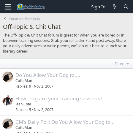
Sign In
Focus on Members
Off-Topic & Chit Chat
The Off-Topic & Chit Chat forum is great for when you are bored or in
between training sessions. Grab yourself a drink and post away. Share
your daily adventures or write poems, we’ll do our best to launch your
literary career!
Filters
Do You Allow Your Dog to....
CollieMan
Replies
9
Nov 2, 2007
How long are your training sessions?
Jean Cote
Replies
5
Nov 2, 2007
CM's Daily Poll: Do You Allow Your Dog to...
CollieMan