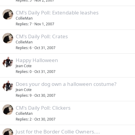
Replies
5
Nov 2, 2007
CM's Daily Poll: Extendable leashes
CollieMan
Replies
7
Nov 1, 2007
CM's Daily Poll: Crates
CollieMan
Replies
6
Oct 31, 2007
Happy Halloween
Jean Cote
Replies
0
Oct 31, 2007
Does your dog own a halloween costume?
Jean Cote
Replies
9
Oct 30, 2007
CM's Daily Poll: Clickers
CollieMan
Replies
2
Oct 30, 2007
Just for the Border Collie Owners....