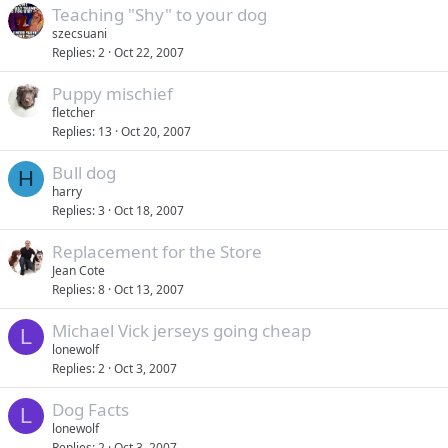
Teaching "Shy" to your dog
szecsuani
Replies
2
Oct 22, 2007
Puppy mischief
fletcher
Replies
13
Oct 20, 2007
Bull dog
H
harry
Replies
3
Oct 18, 2007
Replacement for the Store
Jean Cote
Replies
8
Oct 13, 2007
Michael Vick jerseys going cheap
L
lonewolf
Replies
2
Oct 3, 2007
Dog Facts
L
lonewolf
Replies
2
Oct 3, 2007