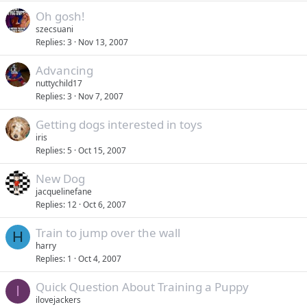
Oh gosh!
szecsuani
Replies
3
Nov 13, 2007
Advancing
nuttychild17
Replies
3
Nov 7, 2007
Getting dogs interested in toys
iris
Replies
5
Oct 15, 2007
New Dog
jacquelinefane
Replies
12
Oct 6, 2007
Train to jump over the wall
H
harry
Replies
1
Oct 4, 2007
Quick Question About Training a Puppy
I
ilovejackers