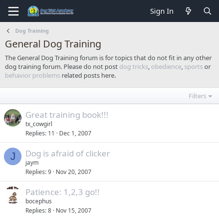
Sign In
Dog Training
General Dog Training
The General Dog Training forum is for topics that do not fit in any other
dog training forum. Please do not post
dog tricks
,
obedience
,
sports
or
behavior problems
related posts here.
Filters
Great training book!!!
tx_cowgirl
Replies
11
Dec 1, 2007
Dog is afraid of clicker
J
jaym
Replies
9
Nov 20, 2007
Patience: 1,2,3 go!!
bocephus
Replies
8
Nov 15, 2007