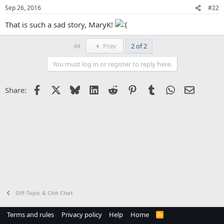
Sep 26, 2016
#22
That is such a sad story, MaryK!
First
Prev
2 of 2
You must log in or register to reply here.
Facebook
X
Bluesky
LinkedIn
Reddit
Pinterest
Tumblr
WhatsApp
Email
Share:
Off-Topic & Chit Chat
Terms and rules
Privacy policy
Help
Home
R
S