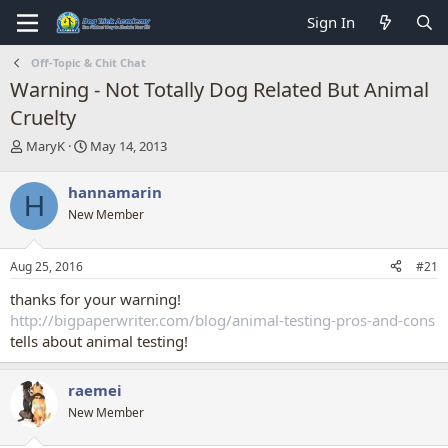
Sign In
Off-Topic & Chit Chat
Warning - Not Totally Dog Related But Animal
Cruelty
T
S
MaryK
May 14, 2013
h
t
r
a
hannamarin
H
e
r
New Member
a
t
d
d
s
a
Aug 25, 2016
#21
t
t
a
e
thanks for your warning!
r
http://bigpaperwriter.com/blog/animal-testing-pros-and-cons
t
tells about animal testing!
e
r
raemei
New Member