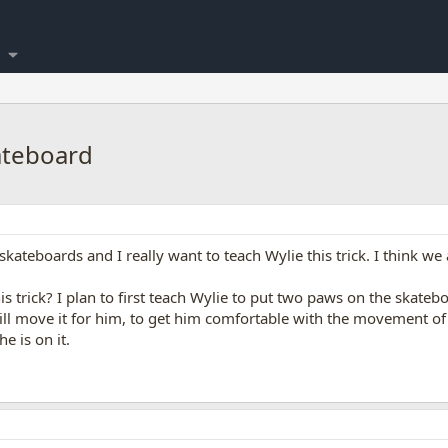
ateboard
skateboards and I really want to teach Wylie this trick. I think we 
s trick? I plan to first teach Wylie to put two paws on the skate
ill move it for him, to get him comfortable with the movement of
e is on it.