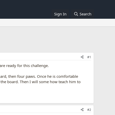
Sign In
Search
#1
are ready for this challenge.
board, then four paws. Once he is comfortable
 the board. Then I will some how teach him to
#2