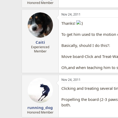
Honored Member
Nov 24, 2011
Thanks!
To get him used to the motion o
Caiti
Basically, should I do this?:
Experienced
Member
Move board-Click and Treat-Wai
Oh,and when teaching him to st
Nov 24, 2011
Clicking and treating several t
Propelling the board (2-3 paws 
both.
running_dog
Honored Member