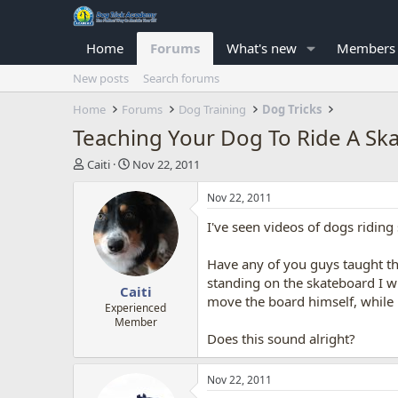
Home
Forums
What's new
Members
New posts
Search forums
Home
Forums
Dog Training
Dog Tricks
Teaching Your Dog To Ride A Sk
T
S
Caiti
Nov 22, 2011
h
t
r
a
Nov 22, 2011
e
r
I've seen videos of dogs riding 
a
t
d
d
s
a
Have any of you guys taught thi
t
t
standing on the skateboard I w
Caiti
a
e
move the board himself, while h
r
Experienced
Member
t
Does this sound alright?
e
r
Nov 22, 2011