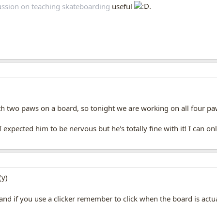
scussion on teaching skateboarding
useful
.
!
h two paws on a board, so tonight we are working on all four p
I expected him to be nervous but he's totally fine with it! I can 
if you use a clicker remember to click when the board is actuall