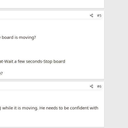
#5
he board is moving?
eat-Wait a few seconds-Stop board
e?
#6
) while it is moving. He needs to be confident with