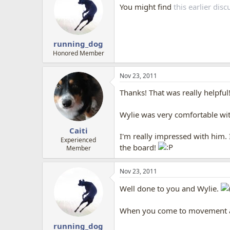
You might find
this earlier di
running_dog
Honored Member
Nov 23, 2011
Thanks! That was really helpful
Wylie was very comfortable wit
Caiti
I'm really impressed with him. 
Experienced
the board!
Member
Nov 23, 2011
Well done to you and Wylie.
When you come to movement and 
running_dog