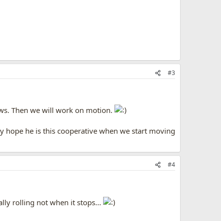
#3
aws. Then we will work on motion.
only hope he is this cooperative when we start moving
#4
y rolling not when it stops...