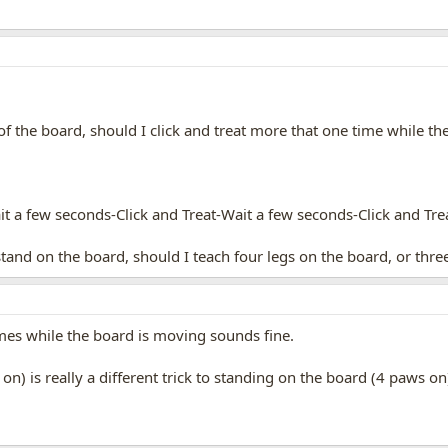
f the board, should I click and treat more that one time while t
t a few seconds-Click and Treat-Wait a few seconds-Click and Tr
and on the board, should I teach four legs on the board, or thre
imes while the board is moving sounds fine.
on) is really a different trick to standing on the board (4 paws on