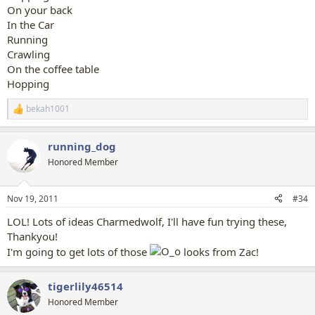
On your back
In the Car
Running
Crawling
On the coffee table
Hopping
bekah1001
R
e
a
running_dog
c
t
Honored Member
i
o
n
Nov 19, 2011
#34
s
:
LOL! Lots of ideas Charmedwolf, I'll have fun trying these,
Thankyou!
I'm going to get lots of those
looks from Zac!
tigerlily46514
Honored Member