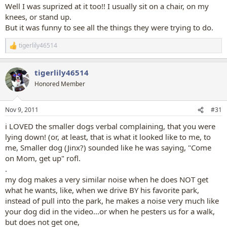
:
Well I was suprized at it too!! I usually sit on a chair, on my
knees, or stand up.
But it was funny to see all the things they were trying to do.
tigerlily46514
R
e
a
tigerlily46514
c
t
Honored Member
i
o
n
Nov 9, 2011
#31
s
:
i LOVED the smaller dogs verbal complaining, that you were
lying down! (or, at least, that is what it looked like to me, to
me, Smaller dog (Jinx?) sounded like he was saying, "Come
on Mom, get up" rofl.
.
my dog makes a very similar noise when he does NOT get
what he wants, like, when we drive BY his favorite park,
instead of pull into the park, he makes a noise very much like
your dog did in the video...or when he pesters us for a walk,
but does not get one,