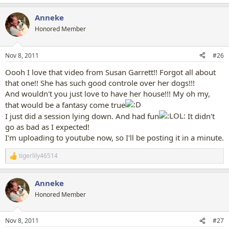
e
a
Anneke
c
t
Honored Member
i
o
n
Nov 8, 2011
#26
s
:
Oooh I love that video from Susan Garrett!! Forgot all about
that one!! She has such good controle over her dogs!!!
And wouldn't you just love to have her house!!! My oh my,
that would be a fantasy come true
I just did a session lying down. And had fun
It didn't
go as bad as I expected!
I'm uploading to youtube now, so I'll be posting it in a minute.
tigerlily46514
R
e
a
Anneke
c
t
Honored Member
i
o
n
Nov 8, 2011
#27
s