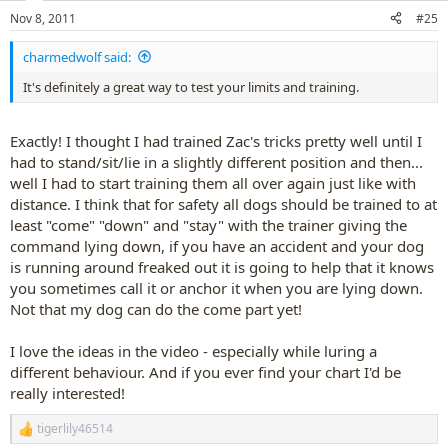
n
Nov 8, 2011
#25
s
:
charmedwolf said:
It's definitely a great way to test your limits and training.
Exactly! I thought I had trained Zac's tricks pretty well until I
had to stand/sit/lie in a slightly different position and then...
well I had to start training them all over again just like with
distance. I think that for safety all dogs should be trained to at
least "come" "down" and "stay" with the trainer giving the
command lying down, if you have an accident and your dog
is running around freaked out it is going to help that it knows
you sometimes call it or anchor it when you are lying down.
Not that my dog can do the come part yet!
I love the ideas in the video - especially while luring a
different behaviour. And if you ever find your chart I'd be
really interested!
tigerlily46514
R