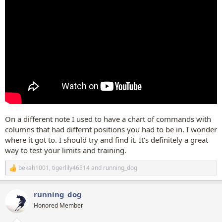
On a different note I used to have a chart of commands with
columns that had differnt positions you had to be in. I wonder
where it got to. I should try and find it. It's definitely a great
way to test your limits and training.
bekah1001
,
tigerlily46514
and
running_dog
R
e
a
running_dog
c
t
Honored Member
i
o