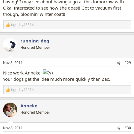
having! I may see about having a go at this tomorrow with
Oka. Interested to see how she does!! Got to vacuum first
though, bloomin' winter coat!!
tigerlily46514
R
e
a
running_dog
c
t
Honored Member
i
o
n
Nov 8, 2011
#29
s
:
Nice work Anneke!
Your dogs get the idea much more quickly than Zac.
tigerlily46514
R
e
a
Anneke
c
t
Honored Member
i
o
n
Nov 8, 2011
#30
s