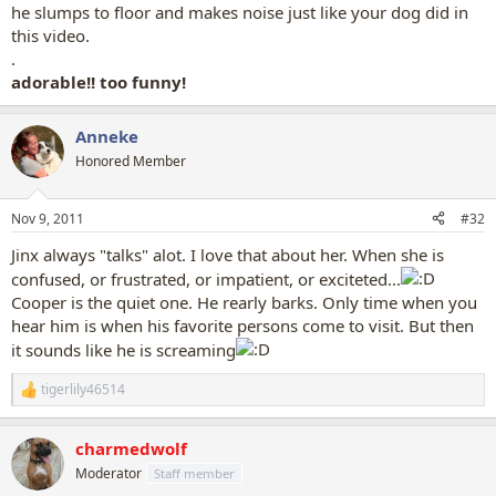
he slumps to floor and makes noise just like your dog did in
this video.
.
adorable!! too funny!
Anneke
Honored Member
Nov 9, 2011
#32
Jinx always "talks" alot. I love that about her. When she is
confused, or frustrated, or impatient, or exciteted...
Cooper is the quiet one. He rearly barks. Only time when you
hear him is when his favorite persons come to visit. But then
it sounds like he is screaming
tigerlily46514
R
e
a
charmedwolf
c
t
Moderator
Staff member
i