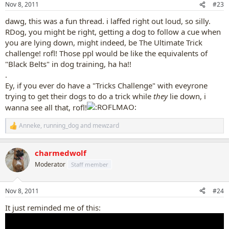
Nov 8, 2011
#23
s
:
dawg, this was a fun thread. i laffed right out loud, so silly.
RDog, you might be right, getting a dog to follow a cue when
you are lying down, might indeed, be The Ultimate Trick
challenge! rofl! Those ppl would be like the equivalents of
"Black Belts" in dog training, ha ha!!
.
Ey, if you ever do have a "Tricks Challenge" with eveyrone
trying to get their dogs to do a trick while
they
lie down, i
wanna see all that, rofl!
Anneke
,
running_dog
and
mewzard
R
e
a
charmedwolf
c
t
Moderator
Staff member
i
o
n
Nov 8, 2011
#24
s
:
It just reminded me of this: