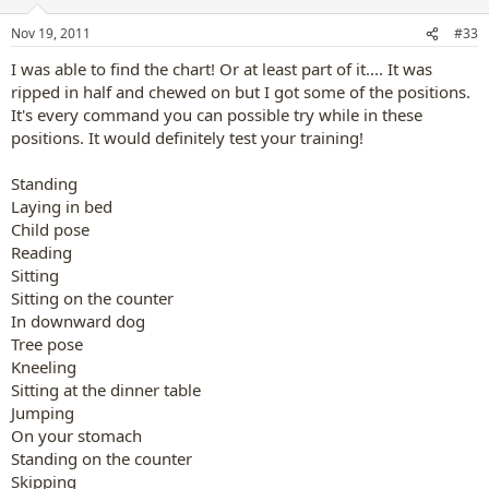
o
n
Nov 19, 2011
#33
s
:
I was able to find the chart! Or at least part of it.... It was
ripped in half and chewed on but I got some of the positions.
It's every command you can possible try while in these
positions. It would definitely test your training!
Standing
Laying in bed
Child pose
Reading
Sitting
Sitting on the counter
In downward dog
Tree pose
Kneeling
Sitting at the dinner table
Jumping
On your stomach
Standing on the counter
Skipping