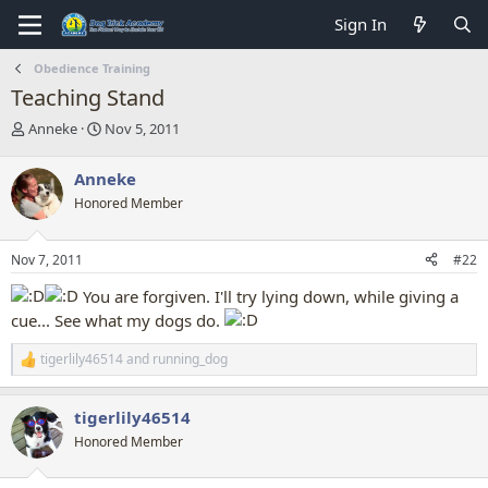
Sign In
Obedience Training
Teaching Stand
T
S
Anneke
Nov 5, 2011
h
t
r
a
Anneke
e
r
Honored Member
a
t
d
d
s
a
Nov 7, 2011
#22
t
t
a
e
You are forgiven. I'll try lying down, while giving a
r
cue... See what my dogs do.
t
e
tigerlily46514
and
running_dog
r
R
e
a
tigerlily46514
c
t
Honored Member
i
o
n