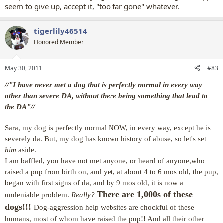
seem to give up, accept it, "too far gone" whatever.
tigerlily46514
Honored Member
May 30, 2011
#83
//"I have never met a dog that is perfectly normal in every way
other than severe DA, without there being something that lead to
the DA"//
Sara, my dog is perfectly normal NOW, in every way, except he is
severely da. But, my dog has known history of abuse, so let's set
him
aside.
I am baffled, you have not met anyone, or heard of anyone,
who
raised a pup from birth on, and yet, at about 4 to 6 mos old, the pup,
began with first signs of da, and by 9 mos old, it is now a
There are 1,000s of these
undeniable problem.
Really?
dogs!!!
Dog-aggression help websites are chockful of these
humans, most of whom have raised the pup!! And all their other