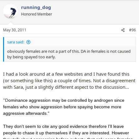
running_dog
Honored Member
May 30, 2011
#96
sara said:
obviously females are not a part of this. DA in females is not caused
by being spayed too early.
I had a look around at a few websites and I have found this
(or something like this) a couple of times. Not a disagreement
with Sara, just a slightly different aspect to the discussion...
"D
ominance aggression may be controlled by androgen since
females who show aggression before spaying become more
aggressive afterwards."
They don't seem to cite any good evidence therefore I'll leave
people to chase it up themselves if they are interested. However