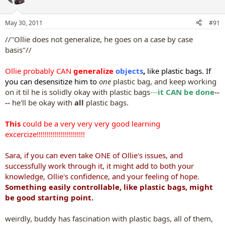
i
o
n
May 30, 2011
#91
s
:
//"Ollie does not generalize, he goes on a case by case
basis"//
Ollie probably CAN
generalize
objects
,
like plastic bags. If
you can desensitize him to
one
plastic bag, and keep working
on it til he is solidly okay with plastic bags
---
it CAN be done
--
--
he'll be okay with
all
plastic bags.
This
could be a very very very good learning
excercize!!!!!!!!!!!!!!!!!!!!!!!!
Sara, if you can even take ONE of Ollie's issues, and
successfully work through it, it might add to both your
knowledge, Ollie's confidence, and your feeling of hope.
Something easily controllable, like plastic bags, might
be good starting point.
weirdly, buddy has fascination with plastic bags, all of them,