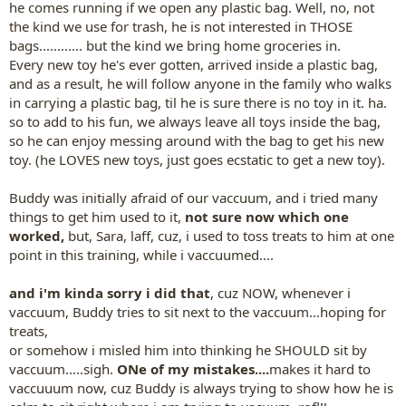
he comes running if we open any plastic bag. Well, no, not
the kind we use for trash, he is not interested in THOSE
bags............ but the kind we bring home groceries in.
Every new toy he's ever gotten, arrived inside a plastic bag,
and as a result, he will follow anyone in the family who walks
in carrying a plastic bag, til he is sure there is no toy in it. ha.
so to add to his fun, we always leave all toys inside the bag,
so he can enjoy messing around with the bag to get his new
toy. (he LOVES new toys, just goes ecstatic to get a new toy).
Buddy was initially afraid of our vaccuum, and i tried many
things to get him used to it,
not sure now which one
worked,
but, Sara, laff, cuz, i used to toss treats to him at one
point in this training, while i vaccuumed....
and i'm kinda sorry i did that
, cuz NOW, whenever i
vaccuum, Buddy tries to sit next to the vaccuum...hoping for
treats,
or somehow i misled him into thinking he SHOULD sit by
vaccuum.....sigh.
ONe of my mistakes....
makes it hard to
vaccuuum now, cuz Buddy is always trying to show how he is