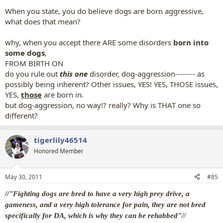
When you state, you do believe dogs are born aggressive,
what does that mean?
why, when you accept there ARE some disorders
born into
some dogs
,
FROM BIRTH ON
do you rule out
this one
disorder, dog-aggression-------- as
possibly being inherent? Other issues, YES! YES, THOSE issues,
YES,
those
are born in.
but dog-aggression, no way!? really? Why is THAT one so
different?
tigerlily46514
Honored Member
May 30, 2011
#85
//"Fighting dogs are bred to have a very high prey drive, a
gameness, and a very high tolerance for pain, they are not bred
specifically for DA, which is why they can be rehabbed"//