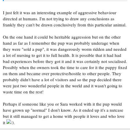
I just felt it was an interesting example of aggressive behaviour
directed at humans. I'm not trying to draw any conclusions as
frankly they can't be drawn conclusively from this particular animal.
On the one hand it could be heritable aggression but on the other
hand as far as I remember the pup was probably underage when
they were "sold a pup", it was dangerously worm ridden and needed
a lot of nursing to get it to full health. It is possible that it had had
bad experiences before they got it and it was certainly not socialised.
Possibly when the owners took the time to care for it the puppy fixed
on them and became over protective/hostile to other people. They
probably didn't have a lot of visitors and so the pup decided there
were just two wonderful people in the world and it wasn't going to
waste time on the rest!
Perhaps if someone like you or Sara worked with it the pup would
have grown up "normal" I don't know. As it ended up it's a nutcase
but it still managed to get a home with people it loves and who love
it
.