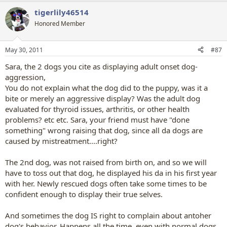
tigerlily46514
Honored Member
May 30, 2011
#87
Sara, the 2 dogs you cite as displaying adult onset dog-
aggression,
You do not explain what the dog did to the puppy, was it a
bite or merely an aggressive display? Was the adult dog
evaluated for thyroid issues, arthritis, or other health
problems? etc etc. Sara, your friend must have "done
something" wrong raising that dog, since all da dogs are
caused by mistreatment....right?
The 2nd dog, was not raised from birth on, and so we will
have to toss out that dog, he displayed his da in his first year
with her. Newly rescued dogs often take some times to be
confident enough to display their true selves.
And sometimes the dog IS right to complain about antoher
dog's behavior. Happens all the time, even with normal dogs.