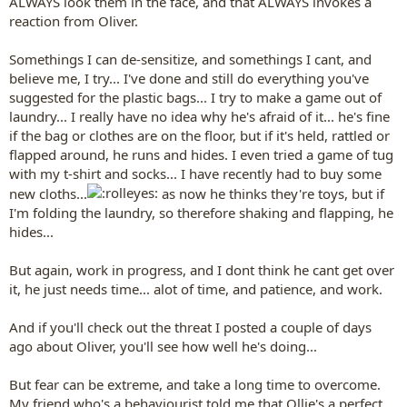
ALWAYS look them in the face, and that ALWAYS invokes a
reaction from Oliver.
Somethings I can de-sensitize, and somethings I cant, and
believe me, I try... I've done and still do everything you've
suggested for the plastic bags... I try to make a game out of
laundry... I really have no idea why he's afraid of it... he's fine
if the bag or clothes are on the floor, but if it's held, rattled or
flapped around, he runs and hides. I even tried a game of tug
with my t-shirt and socks... I have recently had to buy some
new cloths...
as now he thinks they're toys, but if
I'm folding the laundry, so therefore shaking and flapping, he
hides...
But again, work in progress, and I dont think he cant get over
it, he just needs time... alot of time, and patience, and work.
And if you'll check out the threat I posted a couple of days
ago about Oliver, you'll see how well he's doing...
But fear can be extreme, and take a long time to overcome.
My friend who's a behaviourist told me that Ollie's a perfect