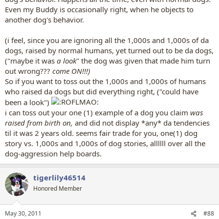
Even my Buddy is occasionally right, when he objects to
another dog's behavior.
(i feel, since you are ignoring all the 1,000s and 1,000s of da
dogs, raised by normal humans, yet turned out to be da dogs,
("maybe it was
a look
" the dog was given that made him turn
out wrong???
come ON!!!)
So if you want to toss out the 1,000s and 1,000s of humans
who raised da dogs but did everything right, ("could have
been a look")
i can toss out your one (1) example of a dog you claim
was
raised from birth on,
and did not display *any* da tendencies
til it was 2 years old. seems fair trade for you, one(1) dog
story vs. 1,000s and 1,000s of dog stories, allllll over all the
dog-aggression help boards.
tigerlily46514
Honored Member
May 30, 2011
#88