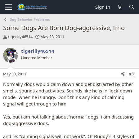
Sign In
Dog Behavior Problems
Some Dogs Are Born Dog-aggressive, Imo
T
S
tigerlily46514
May 23, 2011
h
t
r
a
tigerlily46514
e
r
Honored Member
a
t
d
d
s
a
May 30, 2011
#81
t
t
a
e
Normally dogs would calm down and get distracted by other
r
smells, sounds and activities. Sounds like he is in 'lock-down-
t
mode" when he is angry. Don't think any kind of calming
e
signal will get through to him
r
Yes, but i am not talking about 'normal' dogs, i am discussing
dog-aggressive dogs.
and re: "calming signals will not work". Of Buddy's 4 styles of