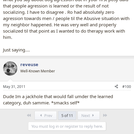
that people agression is learned or the result of not
socializing. I have to disagree . Ro had absolutely zero
agression towards men / people til the Abusive situation with
my neighbor happened. He was very well and properly
socialized til that point as I wanted to do therapy work with
him.
Just saying....
reveuse
Well-Known Member
May 31, 2011
#100
Dude Im a jackhole that would fall umder the learned
category, duh sammie. *smacks self*
First
Last
Prev
5 of 11
Next
You must log in or register to reply here.