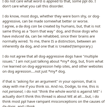
I do not care what word is applied to that, some ppl do. I
don't care what you call this disorder.
I do know, most dogs, whether they were born shy, or dog-
aggressive, can be made somewhat better or worse.
I agree, a da dog
can
be created by humans, but, that is not
same thing as a "born that way" dog, and those dogs who
have
induced
da, can be rehabbed, since their brains are
normally wired. To me, there IS a distinction, between an
inherently da dog, and one that is 'created'(temporary.)
I do not agree that all dog-aggressive dogs have "multiple
issues." I am not just talking about *my* dog, but, from what
i've learned on dog-aggression help sites, and other websites
on dog agression....not just *my* dog.
if that is "asking for an argument" in your opinion, that is
okay with me if you think so. And no, Dodge, to me, this is
not
personal,
i do not "think the whole world is against ME" i
actually don't think this thread is about ME at all....but, i do
think most ppl have rampant misconceptions on the causes of
da dogs, and i think