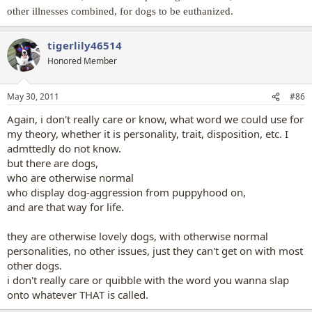
other illnesses combined, for dogs to be euthanized.
tigerlily46514
Honored Member
May 30, 2011
#86
Again, i don't really care or know, what word we could use for
my theory, whether it is personality, trait, disposition, etc. I
admttedly do not know.
but there are dogs,
who are otherwise normal
who display dog-aggression from puppyhood on,
and are that way for life.
they are otherwise lovely dogs, with otherwise normal
personalities, no other issues, just they can't get on with most
other dogs.
i don't really care or quibble with the word you wanna slap
onto whatever THAT is called.