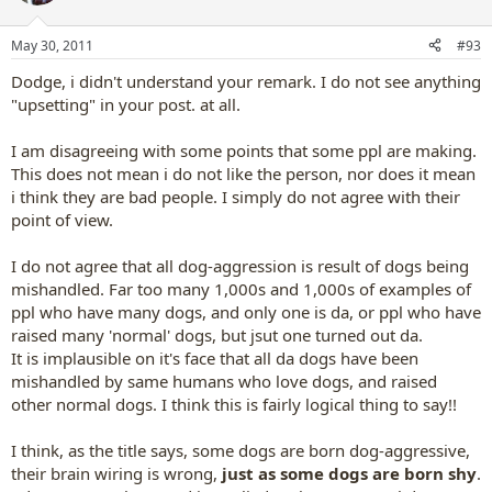
May 30, 2011
#93
Dodge, i didn't understand your remark. I do not see anything
"upsetting" in your post. at all.
I am disagreeing with some points that some ppl are making.
This does not mean i do not like the person, nor does it mean
i think they are bad people. I simply do not agree with their
point of view.
I do not agree that all dog-aggression is result of dogs being
mishandled. Far too many 1,000s and 1,000s of examples of
ppl who have many dogs, and only one is da, or ppl who have
raised many 'normal' dogs, but jsut one turned out da.
It is implausible on it's face that all da dogs have been
mishandled by same humans who love dogs, and raised
other normal dogs. I think this is fairly logical thing to say!!
I think, as the title says, some dogs are born dog-aggressive,
their brain wiring is wrong,
just as some dogs are born shy
.