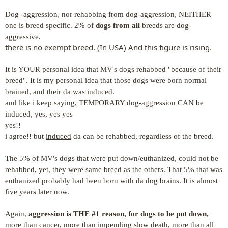
Dog -aggression, nor rehabbing from dog-aggression, NEITHER
one is breed specific.
2% of
dogs from all
breeds are dog-
aggressive.
there is no exempt breed. (In USA) And this figure is rising.
It is YOUR personal idea that MV's dogs rehabbed "because of their
breed". It is my personal idea that those dogs were born normal
brained, and their da was induced.
and like i keep saying, TEMPORARY dog-aggression CAN be
induced, yes, yes yes
yes!!
i agree!! but
induced
da can be rehabbed, regardless of the breed.
The 5% of MV's dogs that were put down/euthanized, could not be
rehabbed, yet, they were same breed as the others. That 5% that was
euthanized probably had been born with da dog brains. It is almost
five years later now.
Again,
aggression is THE #1 reason, for dogs to be put down,
more than cancer, more than impending slow death, more than all