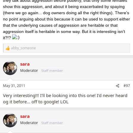
they talk about aggression before puberty, that only some females
show this aggression, and about it being exacerbated by spaying
(there we go again... dog owners doing all the right things). There's
no point arguing about this because it can be used to support either
that the underlying causes of aggression are heritable or that
aggression itself is heritable in some way. But it is interesting isn't
it?!?
abby_someone
R
e
a
sara
c
t
Moderator
Staff member
i
o
n
May 31, 2011
#97
s
:
Very interesting!!! I'll be looking into this one! I'd never heard
og it before... off to google! LOL
sara
Moderator
Staff member