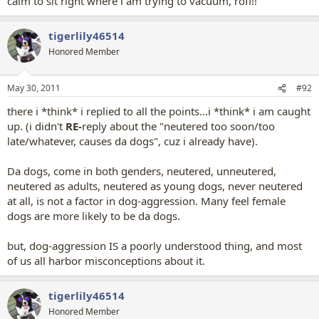
calm to sit right where i am trying to vacuum, rofl!!
tigerlily46514
Honored Member
May 30, 2011
#92
there i *think* i replied to all the points
...i *think* i am caught
up.
(i didn't
RE
-
reply about the "neutered too soon/too
late/whatever, causes da dogs", cuz i already have).
Da dogs, come in both genders, neutered, unneutered,
neutered as adults, neutered as young dogs, never neutered
at all, is not a factor in dog-aggression. Many feel female
dogs are more likely to be da dogs.
but, dog-aggression IS a poorly understood thing, and most
of us all harbor misconceptions about it.
tigerlily46514
Honored Member