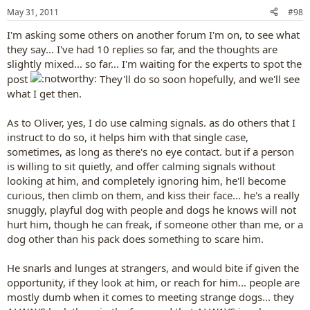
May 31, 2011
#98
I'm asking some others on another forum I'm on, to see what
they say... I've had 10 replies so far, and the thoughts are
slightly mixed... so far... I'm waiting for the experts to spot the
post
They'll do so soon hopefully, and we'll see
what I get then.
As to Oliver, yes, I do use calming signals. as do others that I
instruct to do so, it helps him with that single case,
sometimes, as long as there's no eye contact. but if a person
is willing to sit quietly, and offer calming signals without
looking at him, and completely ignoring him, he'll become
curious, then climb on them, and kiss their face... he's a really
snuggly, playful dog with people and dogs he knows will not
hurt him, though he can freak, if someone other than me, or a
dog other than his pack does something to scare him.
He snarls and lunges at strangers, and would bite if given the
opportunity, if they look at him, or reach for him... people are
mostly dumb when it comes to meeting strange dogs... they