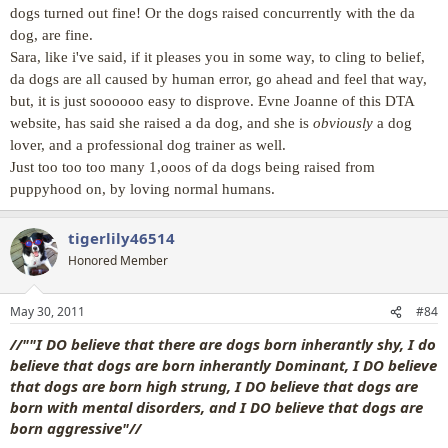
dogs turned out fine! Or the dogs raised concurrently with the da
dog, are fine.
Sara, like i've said, if it pleases you in some way, to cling to belief,
da dogs are all caused by human error, go ahead and feel that way,
but, it is just soooooo easy to disprove. Evne Joanne of this DTA
website, has said she raised a da dog, and she is
obviously
a dog
lover, and a professional dog trainer as well.
Just too too too many 1,ooos of da dogs being raised from
puppyhood on, by loving normal humans.
tigerlily46514
Honored Member
May 30, 2011
#84
//""I DO believe that there are dogs born inherantly shy, I do
believe that dogs are born inherantly Dominant, I DO believe
that dogs are born high strung, I DO believe that dogs are
born with mental disorders, and I DO believe that dogs are
born aggressive"//