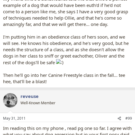
example of a dog that would have been euth'd if he'd not
come to a person like me, she says I have a very good grasp
of techniques needed to help Ollie, and that he's come so
amazingly far, and that we will get there... one day.
I'm putting him in an obedience class of hers soon, and we
will see. He knows his obedience, and he's very good, but he
needs the structure of a class, and as she doesn't allow the
dogs in her class to sniff or greet eachother, Oliver and the
rest of the dogs'll be safe
Then he'll go into her Canine Freestyle class in the fall... tee
hee, that'll be a blast!
reveuse
Well-Known Member
May 31, 2011
#99
Im reading this on my phone , read pg one so far. I agree with
what you say about dog agression but in your first posy daid