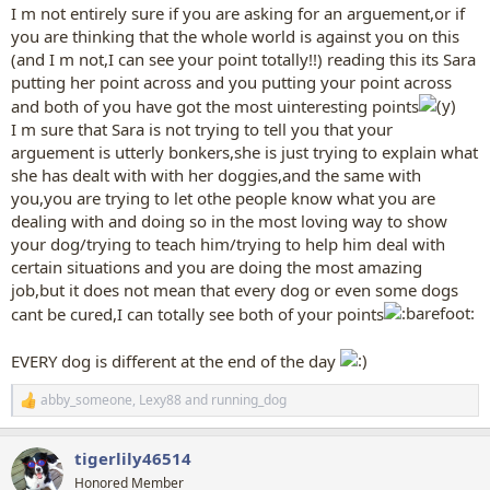
I m not entirely sure if you are asking for an arguement,or if
you are thinking that the whole world is against you on this
(and I m not,I can see your point totally!!) reading this its Sara
putting her point across and you putting your point across
and both of you have got the most uinteresting points
I m sure that Sara is not trying to tell you that your
arguement is utterly bonkers,she is just trying to explain what
she has dealt with with her doggies,and the same with
you,you are trying to let othe people know what you are
dealing with and doing so in the most loving way to show
your dog/trying to teach him/trying to help him deal with
certain situations and you are doing the most amazing
job,but it does not mean that every dog or even some dogs
cant be cured,I can totally see both of your points
EVERY dog is different at the end of the day
abby_someone
,
Lexy88
and
running_dog
R
e
a
tigerlily46514
c
t
Honored Member