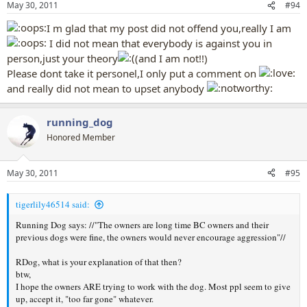
May 30, 2011
#94
I m glad that my post did not offend you,really I am
I did not mean that everybody is against you in
person,just your theory
(and I am not!!)
Please dont take it personel,I only put a comment on
and really did not mean to upset anybody
running_dog
Honored Member
May 30, 2011
#95
tigerlily46514 said:
Running Dog says: //"The owners are long time BC owners and their
previous dogs were fine, the owners would never encourage aggression"//
RDog, what is your explanation of that then?
btw,
I hope the owners ARE trying to work with the dog. Most ppl seem to give
up, accept it, "too far gone" whatever.