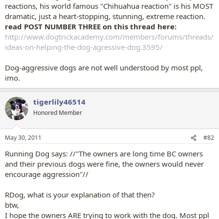
reactions, his world famous "Chihuahua reaction" is his MOST
dramatic, just a heart-stopping, stunning, extreme reaction.
read POST NUMBER THREE on this thread here:
http://www.dogtrickacademy.com/members/forums/threads/
ideas-on-helping-the-dog-agressive-dog.3595/
Dog-aggressive dogs are not well understood by most ppl,
imo.
tigerlily46514
Honored Member
May 30, 2011
#82
Running Dog says: //"The owners are long time BC owners
and their previous dogs were fine, the owners would never
encourage aggression"//
RDog, what is your explanation of that then?
btw,
I hope the owners ARE trying to work with the dog. Most ppl