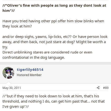
//"Oliver's fine with people as long as they dont look at
him"//
Have you tried having other ppl offer him slow blinks when
they look at him?
and/or deep sighs, yawns, lip-licks, etc?? Or have person look
away, and then back, not just stare at dog? MIght be worth a
try.
Direct unblinking stares are considered rude or even
confrontational in the dog language.
tigerlily46514
Honored Member
May 30, 2011
#89
//"but if they need to look down to look at him, that's his
threshold, and nothing I do, can get him past that... not that
I've given up"//