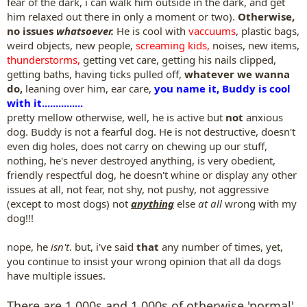
fear of the dark, i can walk him outside in the dark, and get
him relaxed out there in only a moment or two).
Otherwise,
no issues
whatsoever.
He is cool with
vaccuums
, plastic bags,
weird objects, new people,
screaming kids,
noises, new items,
thunderstorms,
getting vet care, getting his nails clipped,
getting baths, having ticks pulled off,
whatever we wanna
do,
leaning over him, ear care,
you name it, Buddy is cool
with it...............
pretty mellow otherwise, well, he is active but
not
anxious
dog. Buddy is not a fearful dog. He is not destructive, doesn't
even dig holes, does not carry on chewing up our stuff,
nothing, he's never destroyed anything, is very obedient,
friendly respectful dog, he doesn't whine or display any other
issues at all, not fear, not shy, not pushy, not aggressive
(except to most dogs) not
anything
else
at all
wrong with my
dog!!!
nope, he
isn't
. but, i've said
that
any number of times, yet,
you continue to insist your wrong opinion that all da dogs
have multiple issues.
There are 1,000s and 1,000s of otherwise 'normal'