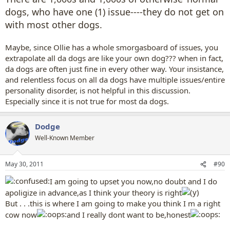
dogs, who have one (1) issue----they do not get on
with most other dogs.
Maybe, since Ollie has a whole smorgasboard of issues, you
extrapolate all da dogs are like your own dog??? when in fact,
da dogs are often just fine in every other way. Your insistance,
and relentless focus on all da dogs have multiple issues/entire
personality disorder, is not helpful in this discussion.
Especially since it is not true for most da dogs.
Dodge
Well-Known Member
May 30, 2011
#90
I am going to upset you now,no doubt and I do
apoligize in advance,as I think your theory is right
But . . .this is where I am going to make you think I m a right
cow now
and I really dont want to be,honest