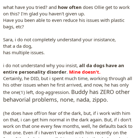
what have you tried? and
how often
does Ollie get to work
on this? I'm glad you haven't given up.
Have you been able to even reduce his issues with plastic
bags, etc?
Sara, i do not completely understand your insistance,
that a da dog,
has multiple issues.
i do not understand why you insist,
all da dogs have an
entire personality disorder
.
Mine doesn't.
Certainly, he DID, but i spent much time, working through all
his other issues when he first arrived, and now, he has only
Buddy has ZERO other
the one(1) left, dog-aggression.
behavorial problems, none, nada, zippo.
(he does have off/on fear of the dark, but, if i work with him
on that, i can get him normal in the dark again. But, if i don't
work on that one every few months, well, he defaults back to
that one. Even if i haven't worked with him recently on the