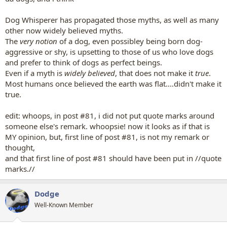
Dog Whisperer has propagated those myths, as well as many
other now widely believed myths.
The
very notion
of a dog, even possibley being born dog-
aggressive or shy, is upsetting to those of us who love dogs
and prefer to think of dogs as perfect beings.
Even if a myth is
widely believed
, that does not make it
true
.
Most humans once believed the earth was flat....didn't make it
true.
edit: whoops, in post #81, i did not put quote marks around
someone else's remark. whoopsie! now it looks as if that is
MY opinion, but, first line of post #81, is not my remark or
thought,
and that first line of post #81 should have been put in //quote
marks.//
Dodge
Well-Known Member