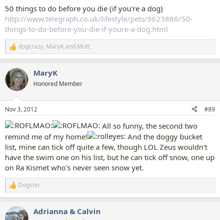
50 things to do before you die (if you're a dog)
http://www.telegraph.co.uk/lifestyle/pets/9623886/50-
things-to-do-before-you-die-if-youre-a-dog.html
dogcrazy
,
MaryK
and
Mutt
R
e
a
MaryK
c
t
Honored Member
i
o
n
Nov 3, 2012
#89
s
:
All so funny, the second two
remind me of my home!
And the doggy bucket
list, mine can tick off quite a few, though LOL Zeus wouldn't
have the swim one on his list, but he can tick off snow, one up
on Ra Kismet who's never seen snow yet.
Dogster
R
e
a
Adrianna & Calvin
c
t