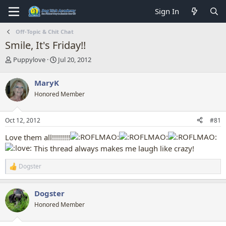
Sign In
Off-Topic & Chit Chat
Smile, It's Friday!!
T
S
Puppylove
Jul 20, 2012
h
t
r
a
MaryK
e
r
Honored Member
a
t
d
d
s
a
Oct 12, 2012
#81
t
t
a
e
Love them all!!!!!!!!!
r
This thread always makes me laugh like crazy!
t
e
Dogster
r
R
e
a
Dogster
c
t
Honored Member
i
o
n