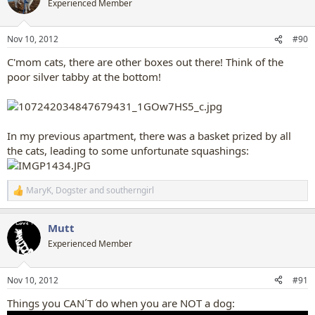
Experienced Member
i
o
n
Nov 10, 2012
#90
s
:
C'mom cats, there are other boxes out there! Think of the
poor silver tabby at the bottom!
In my previous apartment, there was a basket prized by all
the cats, leading to some unfortunate squashings:
MaryK
,
Dogster
and
southerngirl
R
e
a
Mutt
c
t
Experienced Member
i
o
n
Nov 10, 2012
#91
s
:
Things you CAN´T do when you are NOT a dog: