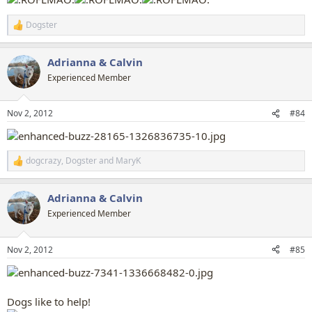
Dogster
R
e
a
Adrianna & Calvin
c
t
Experienced Member
i
o
n
Nov 2, 2012
#84
s
:
dogcrazy
,
Dogster
and
MaryK
R
e
a
Adrianna & Calvin
c
t
Experienced Member
i
o
n
Nov 2, 2012
#85
s
:
Dogs like to help!