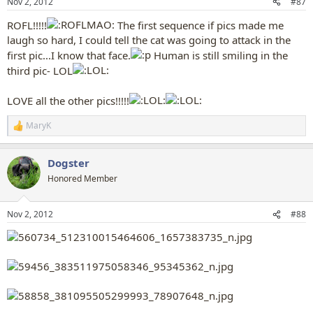
Nov 2, 2012
#87
ROFL!!!!!
The first sequence if pics made me
laugh so hard, I could tell the cat was going to attack in the
first pic...I know that face.
Human is still smiling in the
third pic- LOL
LOVE all the other pics!!!!!
MaryK
R
e
a
Dogster
c
t
Honored Member
i
o
n
Nov 2, 2012
#88
s
: