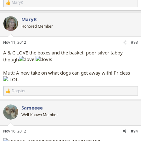
MaryK
R
e
a
MaryK
c
t
Honored Member
i
o
n
Nov 11, 2012
#93
s
:
A & C LOVE the boxes and the basket, poor silver tabby
though
Mutt: A new take on what dogs can get away with! Pricless
Dogster
R
e
a
Sameeee
c
t
Well-Known Member
i
o
n
Nov 16, 2012
#94
s
: