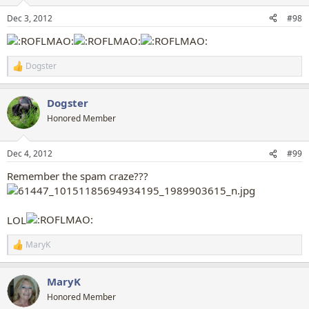
o
n
Dec 3, 2012
#98
s
:
Dogster
R
e
a
Dogster
c
t
Honored Member
i
o
n
Dec 4, 2012
#99
s
:
Remember the spam craze???
LOL
MaryK
R
e
a
MaryK
c
t
Honored Member
i