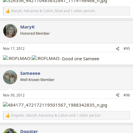
MaryK
,
Adrianna & Calvin
,
Mutt
and 1 other person
R
e
a
MaryK
c
t
Honored Member
i
o
n
Nov 17, 2012
#95
s
:
Good one Sameee
Sameeee
Well-Known Member
Nov 30, 2012
#96
Dogster
,
MaryK
,
Adrianna & Calvin
and 1 other person
R
e
a
Dogster
c