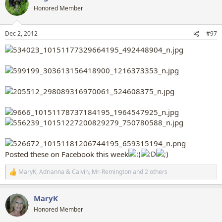
t
Honored Member
i
o
n
Dec 2, 2012
#97
s
:
Posted these on Facebook this week
MaryK
,
Adrianna & Calvin
,
Mr-Remington
and 2 others
R
e
a
MaryK
c
t
Honored Member
i