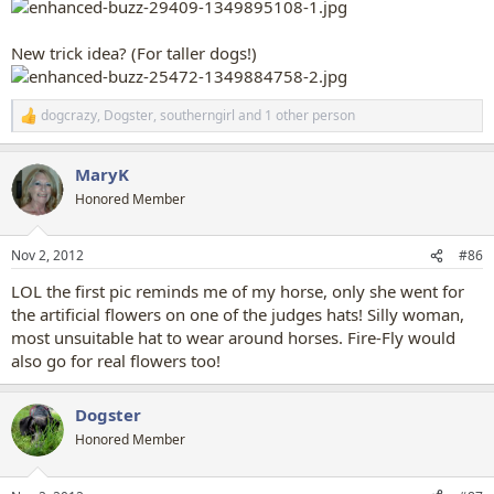
New trick idea? (For taller dogs!)
dogcrazy
,
Dogster
,
southerngirl
and 1 other person
R
e
a
MaryK
c
t
Honored Member
i
o
n
Nov 2, 2012
#86
s
:
LOL the first pic reminds me of my horse, only she went for
the artificial flowers on one of the judges hats! Silly woman,
most unsuitable hat to wear around horses. Fire-Fly would
also go for real flowers too!
Dogster
Honored Member