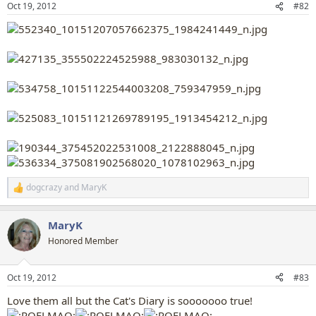
Oct 19, 2012
#82
s
:
dogcrazy
and
MaryK
R
e
a
MaryK
c
t
Honored Member
i
o
n
Oct 19, 2012
#83
s
:
Love them all but the Cat's Diary is sooooooo true!