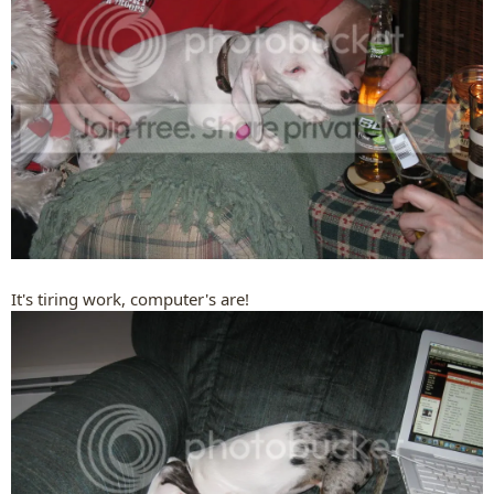
It's tiring work, computer's are!