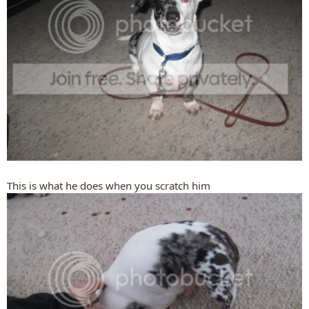
This is what he does when you scratch him