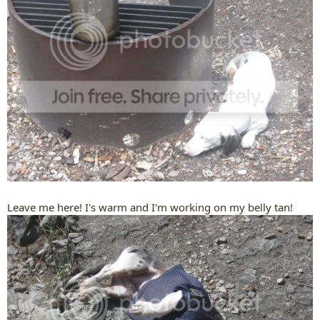
Leave me here! I's warm and I'm working on my belly tan!