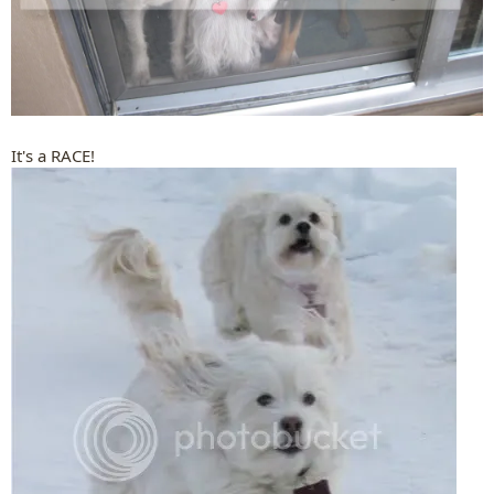
It's a RACE!