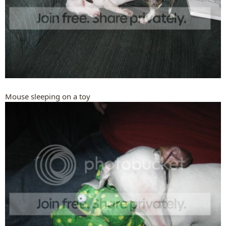
Mouse sleeping on a toy