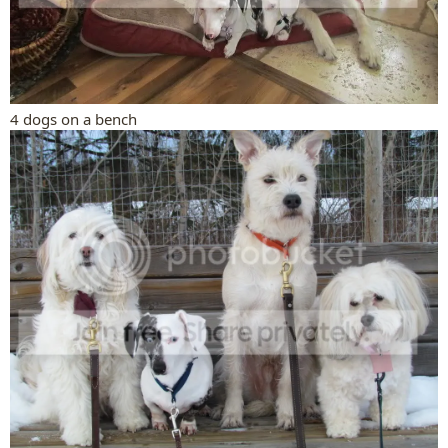
4 dogs on a bench