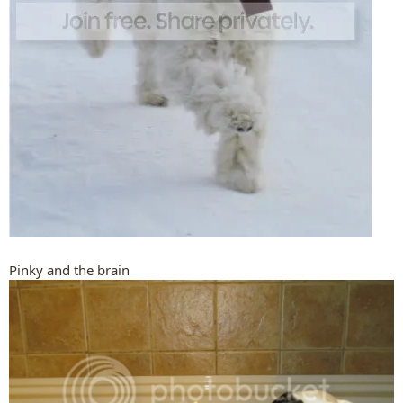
Pinky and the brain