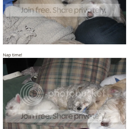
Nap time!