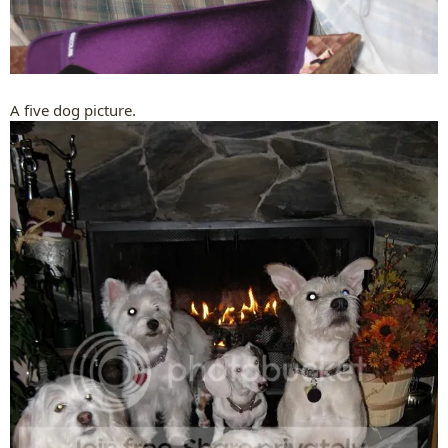
A five dog picture.