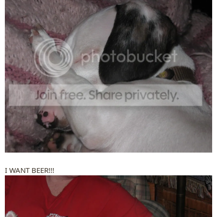
I WANT BEER!!!