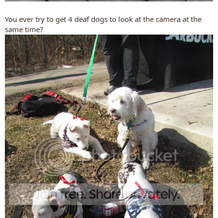
You ever try to get 4 deaf dogs to look at the camera at the
same time?