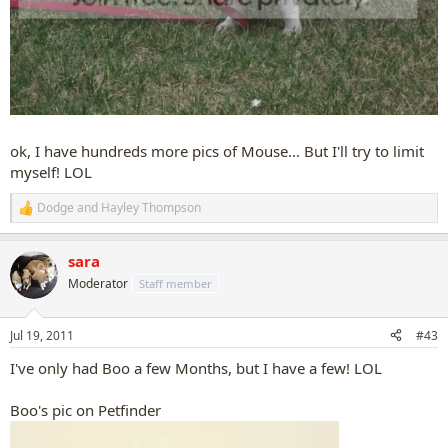
ok, I have hundreds more pics of Mouse... But I'll try to limit
myself! LOL
Dodge
and
Hayley Thompson
R
e
a
sara
c
t
Moderator
Staff member
i
o
n
Jul 19, 2011
#43
s
:
I've only had Boo a few Months, but I have a few! LOL
Boo's pic on Petfinder