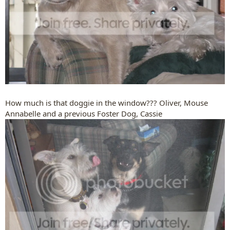
How much is that doggie in the window??? Oliver, Mouse
Annabelle and a previous Foster Dog, Cassie