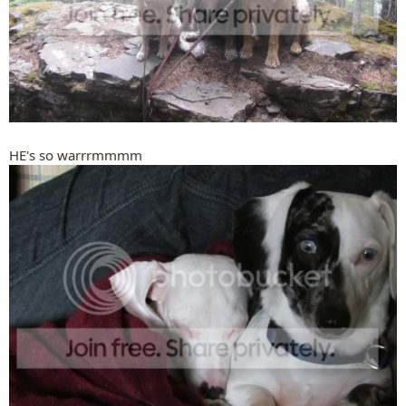
HE's so warrrmmmm