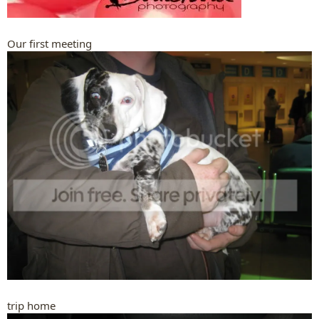
Our first meeting
trip home