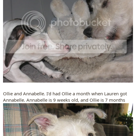
Ollie and Annabelle. I'd had Ollie a month when Lauren got
Annabelle. Annabelle is 9 weeks old, and Ollie is 7 months