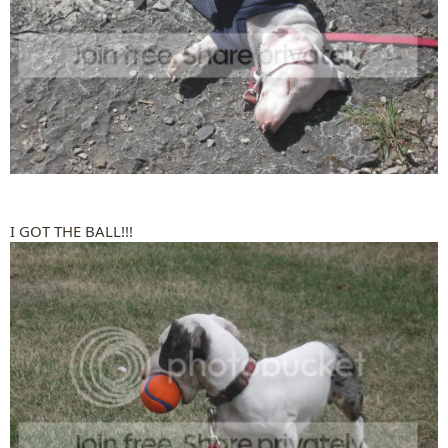
I GOT THE BALL!!!