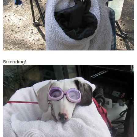
Bikeriding!