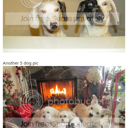
Another 5 dog pic