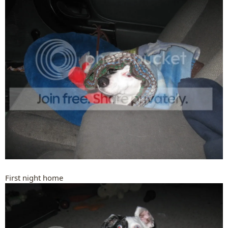
First night home