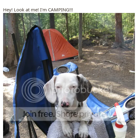
Hey! Look at me! I'm CAMPING!!!