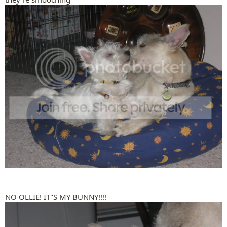
NO OLLIE! IT"S MY BUNNY!!!!