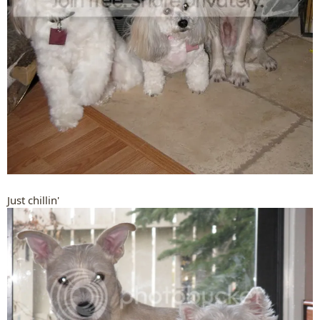
Just chillin'