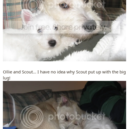
Ollie and Scout... I have no idea why Scout put up with the big
lug!