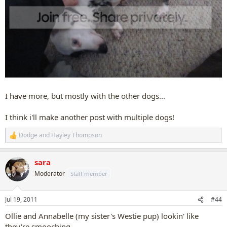
I have more, but mostly with the other dogs...
I think i'll make another post with multiple dogs!
Dodge
and
Hayley Thompson
R
e
a
sara
c
t
Moderator
Staff member
i
o
n
Jul 19, 2011
#44
s
:
Ollie and Annabelle (my sister's Westie pup) lookin' like
they're smooching