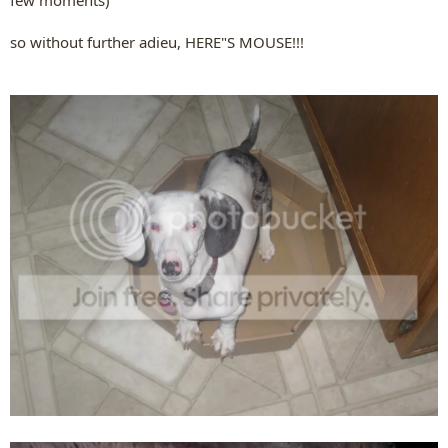
few moments)
so without further adieu, HERE"S MOUSE!!!