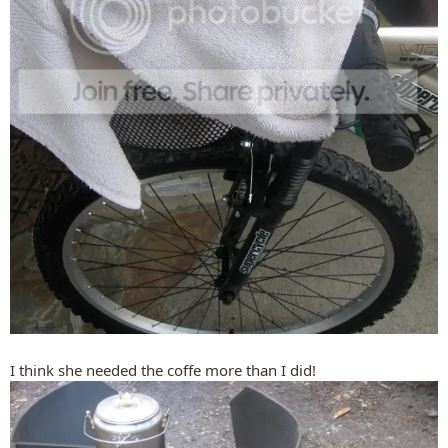
I think she needed the coffe more than I did!