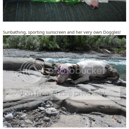
Sunbathing, sporting sunscreen and her very own Doggles!