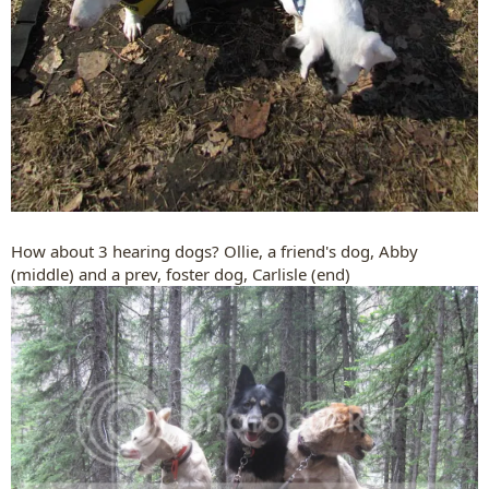
How about 3 hearing dogs? Ollie, a friend's dog, Abby
(middle) and a prev, foster dog, Carlisle (end)