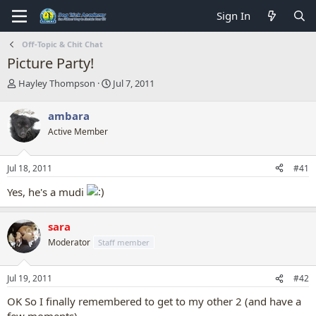
Sign In
Off-Topic & Chit Chat
Picture Party!
T
S
Hayley Thompson
Jul 7, 2011
h
t
r
a
ambara
e
r
Active Member
a
t
d
d
s
a
Jul 18, 2011
#41
t
t
a
e
Yes, he's a mudi
r
t
e
sara
r
Moderator
Staff member
Jul 19, 2011
#42
OK So I finally remembered to get to my other 2 (and have a