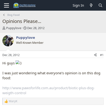
Sign In
Dog Food
Opinions Please...
T
S
Puppylove
Dec 28, 2012
h
t
r
a
Puppylove
e
r
Well-Known Member
a
t
d
d
s
a
Dec 28, 2012
#1
t
t
a
e
Hi guys
r
t
I was just wondering what everyone's opinion is on this dog
e
food:
r
http://www.pawsforlife.com.au/product/biotic-plus-dog-
weigth-control
MaryK
R