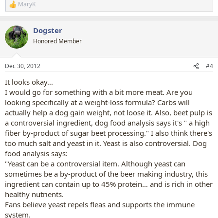
MaryK
R
e
a
Dogster
c
t
Honored Member
i
o
n
Dec 30, 2012
#4
s
:
It looks okay...
I would go for something with a bit more meat. Are you
looking specifically at a weight-loss formula? Carbs will
actually help a dog gain weight, not loose it. Also, beet pulp is
a controversial ingredient, dog food analysis says it's " a high
fiber by-product of sugar beet processing." I also think there's
too much salt and yeast in it. Yeast is also controversial. Dog
food analysis says:
"Yeast can be a controversial item. Although yeast can
sometimes be a by-product of the beer making industry, this
ingredient can contain up to 45% protein… and is rich in other
healthy nutrients.
Fans believe yeast repels fleas and supports the immune
system.