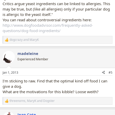
Critics argue yeast ingredients can be linked to allergies. This
may be true, but (like all allergies) only if your particular dog
is allergic to the yeast itself."
You can read about controversial ingredients here:
http://www.dogfoodadvisor.com/frequently-asked-
questions/dog-food-ingredients/
dogcrazy
and
MaryK
R
e
a
madeleine
c
t
Experienced Member
i
o
n
Jan 1, 2013
#5
s
:
I'm sticking to raw. Find that the optimal kind off food I can
give a dog.
What are the motivations for this kibble? Loose weith?
threenorns
,
MaryK
and
Dogster
R
e
a
Jean Cote
c