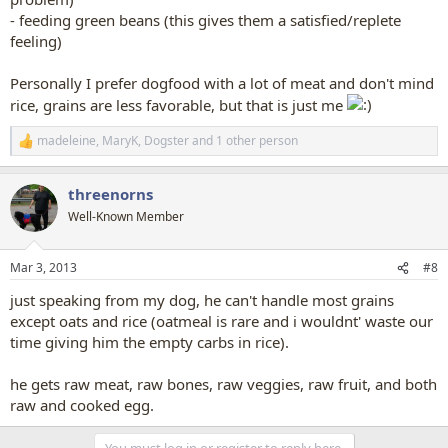
- feeding green beans (this gives them a satisfied/replete
feeling)
Personally I prefer dogfood with a lot of meat and don't mind
rice, grains are less favorable, but that is just me
madeleine
,
MaryK
,
Dogster
and 1 other person
R
e
a
threenorns
c
t
Well-Known Member
i
o
n
Mar 3, 2013
#8
s
:
just speaking from my dog, he can't handle most grains
except oats and rice (oatmeal is rare and i wouldnt' waste our
time giving him the empty carbs in rice).
he gets raw meat, raw bones, raw veggies, raw fruit, and both
raw and cooked egg.