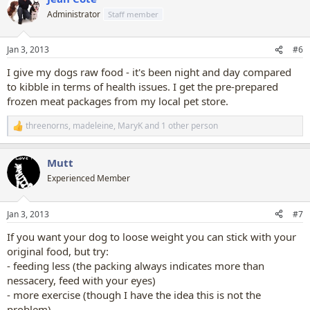
t
Administrator
Staff member
i
o
n
Jan 3, 2013
#6
s
:
I give my dogs raw food - it's been night and day compared
to kibble in terms of health issues. I get the pre-prepared
frozen meat packages from my local pet store.
threenorns
,
madeleine
,
MaryK
and 1 other person
R
e
a
Mutt
c
t
Experienced Member
i
o
n
Jan 3, 2013
#7
s
:
If you want your dog to loose weight you can stick with your
original food, but try:
- feeding less (the packing always indicates more than
nessacery, feed with your eyes)
- more exercise (though I have the idea this is not the
problem)