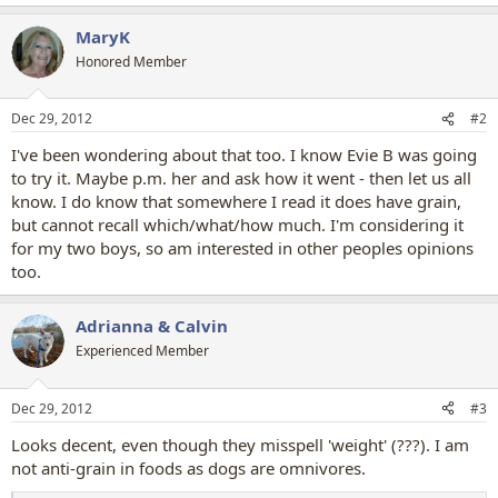
e
a
MaryK
c
t
Honored Member
i
o
n
Dec 29, 2012
#2
s
:
I've been wondering about that too. I know Evie B was going
to try it. Maybe p.m. her and ask how it went - then let us all
know. I do know that somewhere I read it does have grain,
but cannot recall which/what/how much. I'm considering it
for my two boys, so am interested in other peoples opinions
too.
Adrianna & Calvin
Experienced Member
Dec 29, 2012
#3
Looks decent, even though they misspell 'weight' (???). I am
not anti-grain in foods as dogs are omnivores.