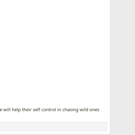
....i'd love the chance to be able to advance along to
perer had when he yanked the dog's neck
flexively tried to chase it, til he remembered he IS
running to me to drop his kill at my feet...
 will help their self control in chasing wild ones