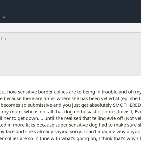
lf
t how sensitive border collies are to being in trouble and oh my, it
ue because there are times where she has been yelled at (eg. she 
y becomes so submissive and you just get absolutely SMOTHERED in
y mum, who is not all that dog enthusiastic, comes to visit, Evie 
 her to get down.... until she realised that telling evie off (Not ye
ed in more licks because super sensitive dog had to make sure sh
py face and she's already saying sorry. I can't imagine why anyon
er collies are so in tune with what's going on, I think that's why 