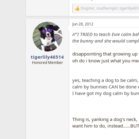
Dogster
,
southerngirl
,
tigerlily46
R
e
a
Jun 28, 2012
c
t
//"
I TRIED to teach Evie calm be
i
o
the bunny and she would complete
n
s
disappointing that growing up 
:
tigerlily46514
oh do i know just what you me
Honored Member
yes, teaching a dog to be calm, 
calm by bunnies CAN be done usi
I have got my dog calm by bunni
Thing is, yanking a dog's neck
want him to do, instead......