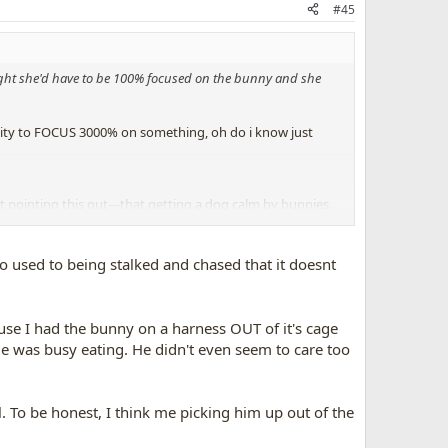
#45
sight she'd have to be 100% focused on the bunny and she
bility to FOCUS 3000% on something, oh do i know just
st pointing this out---that getting a dog calm by bunnies
ay to go with this.
e dog, no force at all.
so used to being stalked and chased that it doesnt
im. He is not learning what you
DO
want him to do,
use I had the bunny on a harness OUT of it's cage
 He was busy eating. He didn't even seem to care too
dogs-that-chase-prey.4492/
l. To be honest, I think me picking him up out of the
ccess to bunnies, in a closed area like dog whisperer had,