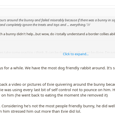
iours around the bunny and failed miserably because if there was a bunny in 
and completely ignore the treats and toys and ... everything."//
h a bunny didn't help...but wow, do i totally understand a border collies a
es take some practice, i think. It can be done, though, it can be done. I'm ju
Click to expand...
 treats-------- cuz i don't want Collie23 to think leash-popping must be the w
using only a clicker and treats------no yanking the dog around, no scaring th
s for a while. We have the most dog friendly rabbit around. It's 
nly prevents a dog from chasing bunnies when you are right there, to stop h
 back a video or pictures of Evie quivering around the bunny beca
ess does teach him what you DO want him to do.
Evie was using every last bit of self control not to pounce on him.
on him (he went back to eating the moment she removed it)
 and treats, can be done---
thread:
http://www.dogtrickacademy.com/members/forums/threads/tips-for-
y. Considering he's not the most people friendly bunny, he did wel
n him stressed him out more than Evie did lol.
 on walks,
and i still think
(i could be wrong
) that if i did have regular a