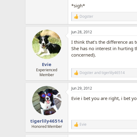
*sigh*
Dogster
R
e
a
Jun 28, 2012
c
t
I think that's the difference a
i
o
She has no interest in hurting
n
concerned).
s
:
Evie
Experienced
Dogster
and
tigerlily46514
R
Member
e
a
Jun 29, 2012
c
t
Evie i bet you are right, i bet
i
o
n
s
:
tigerlily46514
Evie
R
Honored Member
e
a