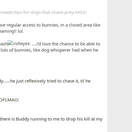
eads/tips-for-dogs-that-chase-prey.4492/
 have regular access to bunnies, in a closed area like
aming!! lol.
eash
....i'd love the chance to be able to
 lots of bunnies, like dog whisperer had when he
...he just reflexively tried to chase it, til he
here is Buddy running to me to drop his kill at my