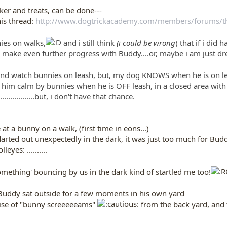
ker and treats, can be done---
is thread:
http://www.dogtrickacademy.com/members/forums/thr
ies on walks,
and i still think
(i could be wrong
) that if i did
 make even further progress with Buddy....or, maybe i am just dre
y and watch bunnies on leash, but, my dog KNOWS when he is on l
 him calm by bunnies when he is OFF leash, in a closed area with
.............but, i don't have that chance.
at a bunny on a walk, (first time in eons...)
rted out unexpectedly in the dark, it was just too much for Buddy...
..........
 'something' bouncing by us in the dark kind of startled me too!
uddy sat outside for a few moments in his own yard
oise of "bunny screeeeeams"
from the back yard, and t