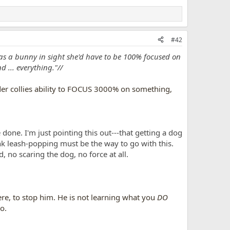
#42
as a bunny in sight she'd have to be 100% focused on
 ... everything."//
rder collies ability to FOCUS 3000% on something,
 done. I'm just pointing this out---that getting a dog
ink leash-popping must be the way to go with this.
 no scaring the dog, no force at all.
re, to stop him. He is not learning what you
DO
o.