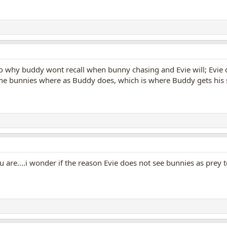
s to why buddy wont recall when bunny chasing and Evie will; Evie d
 the bunnies where as Buddy does, which is where Buddy gets his 
 you are....i wonder if the reason Evie does not see bunnies as pre