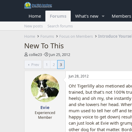
Home
Forums
What's new
Members
New posts
Search forums
Home
Forums
Focus on Members
Introduce Yourse
New To This
T
S
collie23
Jun 25, 2012
h
t
Prev
1
2
3
r
a
e
r
a
t
Jun 28, 2012
d
d
Oh! Tigerlilly also metioned abou
s
a
t
t
trained, but that's not 100% tr
a
e
heels) and oh my, she instantl
r
and she lowers her head. When m
Evie
t
mum used to tell her off and tell
e
Experienced
happy voice to get down) result
Member
r
can just look at Evie with grum
other dog for that matter. Bord