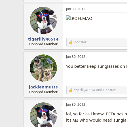
e
a
Jun 30, 2012
c
t
i
o
n
s
:
tigerlily46514
Dogster
R
Honored Member
e
a
Jun 30, 2012
c
t
You better keep sunglasses on
i
o
n
s
:
jackienmutts
tigerlily46514
and
Dogster
R
Honored Member
e
a
Jun 30, 2012
c
t
lol, so far as i know, PETA ha
i
o
it's
ME
who would need sunglasse
n