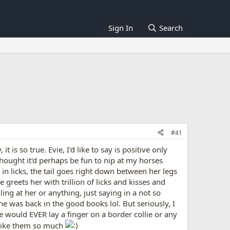
Sign In
Search
#41
 is so true. Evie, I'd like to say is positive only
thought it'd perhaps be fun to nip at my horses
 licks, the tail goes right down between her legs
greets her with trillion of licks and kisses and
lling at her or anything, just saying in a not so
e was back in the good books lol. But seriously, I
e would EVER lay a finger on a border collie or any
I like them so much