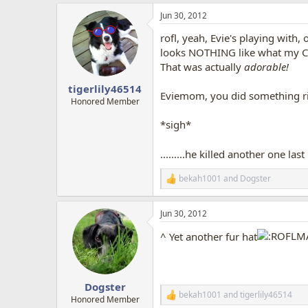
a
Jun 30, 2012
c
t
rofl, yeah, Evie's playing with,
i
o
looks NOTHING like what my Cap
n
That was actually
adorable!
s
:
tigerlily46514
Eviemom, you did something rig
Honored Member
*sigh*
.........he killed another one last
bekah1001
and
Dogster
R
e
a
Jun 30, 2012
c
t
^ Yet another fur hat
i
o
n
s
:
Dogster
bekah1001
and
tigerlily46514
R
Honored Member