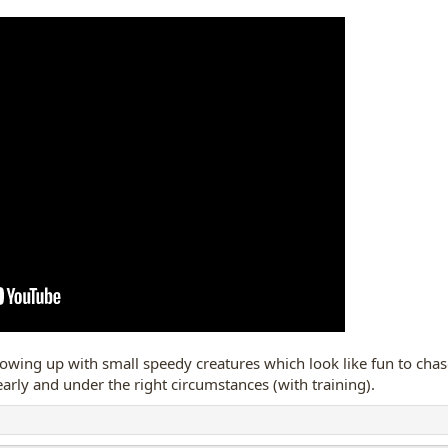
gress with Buddy....or, maybe i am just dreaming!! lol.
nd watch bunnies on leash, but, my dog KNOWS when he is on leash
 when he is OFF leash, in a closed area with lots of bunnies, like dog whis
ve that chance.
a bunny on a walk, (first time in eons...)
ed out unexpectedly in the dark, it was just too much for Buddy......he just re
omething' bouncing by us in the dark kind of startled me too!
y sat outside for a few moments in his own yard
e of "bunny screeeeeams"
from the back yard, and there is Buddy 
rowing up with small speedy creatures which look like fun to chase
 early and under the right circumstances (with training).