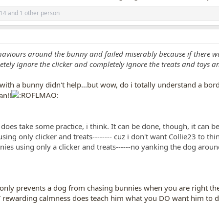
514
and 1 other person
haviours around the bunny and failed miserably because if there w
ly ignore the clicker and completely ignore the treats and toys and
with a bunny didn't help...but wow, do i totally understand a bo
an!!
does take some practice, i think. It can be done, though, it can be
ng only clicker and treats-------- cuz i don't want Collie23 to th
es using only a clicker and treats------no yanking the dog around,
, only prevents a dog from chasing bunnies when you are right the
BUT rewarding calmness does teach him what you DO want him to d