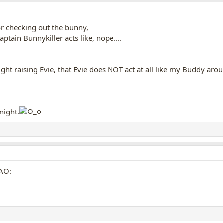
 or checking out the bunny,
tain Bunnykiller acts like, nope....
ht raising Evie, that Evie does NOT act at all like my Buddy aro
 night.