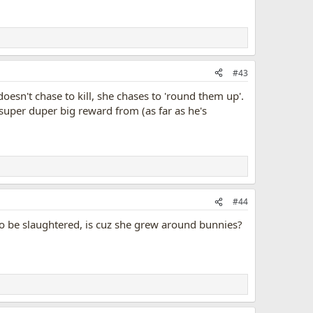
#43
oesn't chase to kill, she chases to 'round them up'.
super duper big reward from (as far as he's
#44
y to be slaughtered, is cuz she grew around bunnies?