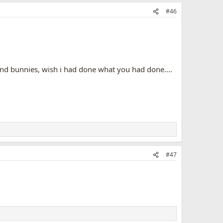
#46
und bunnies, wish i had done what you had done....
#47