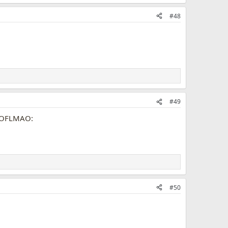
#48
#49
#50