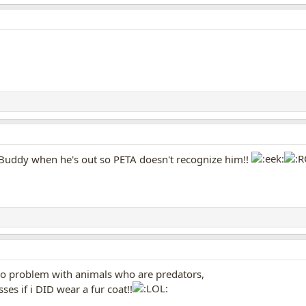
 Buddy when he's out so PETA doesn't recognize him!!
s no problem with animals who are predators,
s if i DID wear a fur coat!!