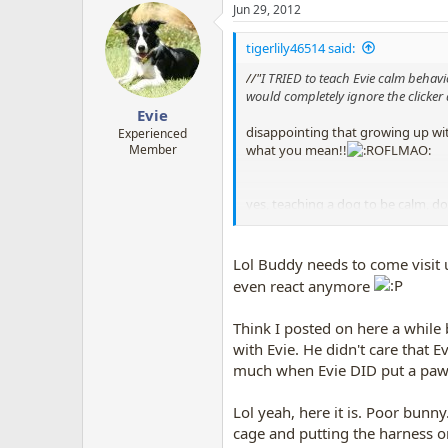
Jun 29, 2012
c
t
i
tigerlily46514 said:
o
n
//"
I TRIED to teach Evie calm behav
s
would completely ignore the clicker 
:
Evie
disappointing that growing up wit
Experienced
what you mean!!
Member
yes, teaching a dog to be calm, do
CAN be done using only clicker and
I have got my dog calm by bunnies 
Lol Buddy needs to come visit u
even react anymore
Thing is, yanking a dog's neck, o
Think I posted on here a while
instead......BUT rewarding calmn
with Evie. He didn't care that 
much when Evie DID put a paw 
but teaching calmness with clicker
see
reply #101
on page 6 of this 
Lol yeah, here it is. Poor bunn
cage and putting the harness o
I have done this with wild bunnies