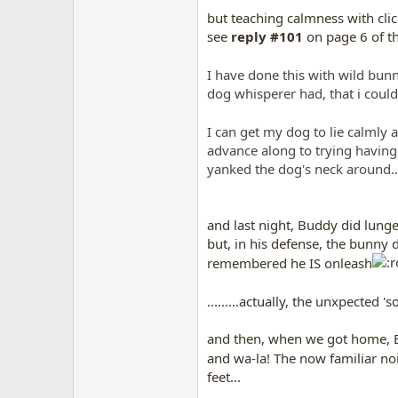
but teaching calmness with clic
see
reply #101
on page 6 of th
I have done this with wild bunn
dog whisperer had, that i could
I can get my dog to lie calml
advance along to trying having
yanked the dog's neck around......
and last night, Buddy did lunge 
but, in his defense, the bunny da
remembered he IS onleash
.........actually, the unxpected
and then, when we got home, B
and wa-la! The now familiar n
feet...