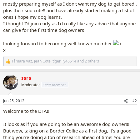
mostly preparing myself as I don't want my dog to get bored..
plus their soo cute!! and have already started making a list of
ones I hope my dog learns.
I thought I'd join early as I'd really like any advice that anyone
can give for the first time dog owners
looking forward to becoming well known member
x
Tâmara Vaz
,
Jean Cote
,
tigerlily46514
and 2 others
R
e
a
sara
c
t
Moderator
Staff member
i
o
n
Jun 25, 2012
#2
s
:
Welcome to the DTA!!!
It looks as if you are going to be an awesome dog owner!!!
But wow, taking on a Border Collie as a first dog, it's a good
thing you're doing a ton of research ahead of time! You are