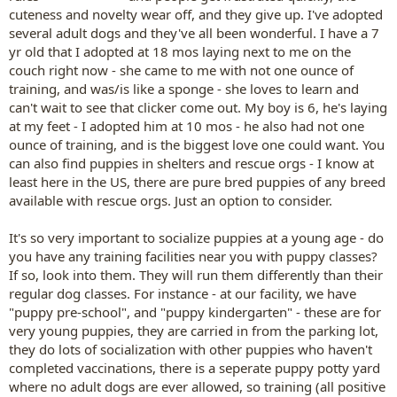
cuteness and novelty wear off, and they give up. I've adopted
several adult dogs and they've all been wonderful. I have a 7
yr old that I adopted at 18 mos laying next to me on the
couch right now - she came to me with not one ounce of
training, and was/is like a sponge - she loves to learn and
can't wait to see that clicker come out. My boy is 6, he's laying
at my feet - I adopted him at 10 mos - he also had not one
ounce of training, and is the biggest love one could want. You
can also find puppies in shelters and rescue orgs - I know at
least here in the US, there are pure bred puppies of any breed
available with rescue orgs. Just an option to consider.
It's so very important to socialize puppies at a young age - do
you have any training facilities near you with puppy classes?
If so, look into them. They will run them differently than their
regular dog classes. For instance - at our facility, we have
"puppy pre-school", and "puppy kindergarten" - these are for
very young puppies, they are carried in from the parking lot,
they do lots of socialization with other puppies who haven't
completed vaccinations, there is a seperate puppy potty yard
where no adult dogs are ever allowed, so training (all positive