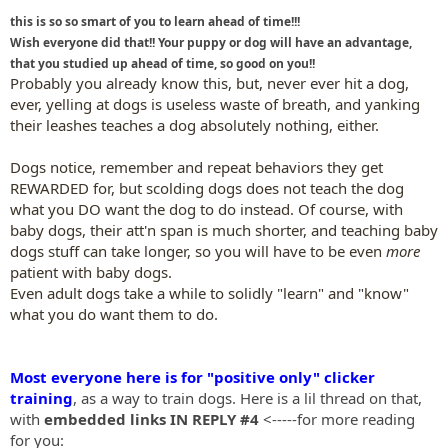
this is so so smart of you to learn ahead of time!!!
Wish everyone did that!! Your puppy or dog will have an advantage,
that you studied up ahead of time, so good on you!!
Probably you already know this, but, never ever hit a dog,
ever, yelling at dogs is useless waste of breath, and yanking
their leashes teaches a dog absolutely nothing, either.
Dogs notice, remember and repeat behaviors they get
REWARDED for, but scolding dogs does not teach the dog
what you DO want the dog to do instead. Of course, with
baby dogs, their att'n span is much shorter, and teaching baby
dogs stuff can take longer, so you will have to be even
more
patient with baby dogs.
Even adult dogs take a while to solidly "learn" and "know"
what you do want them to do.
Most everyone here is for "positive only" clicker
training
, as a way to train dogs. Here is a lil thread on that,
with
embedded links IN REPLY #4
<-----for more reading
for you: