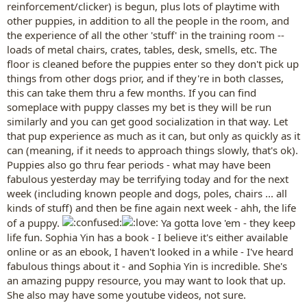
reinforcement/clicker) is begun, plus lots of playtime with
other puppies, in addition to all the people in the room, and
the experience of all the other 'stuff' in the training room --
loads of metal chairs, crates, tables, desk, smells, etc. The
floor is cleaned before the puppies enter so they don't pick up
things from other dogs prior, and if they're in both classes,
this can take them thru a few months. If you can find
someplace with puppy classes my bet is they will be run
similarly and you can get good socialization in that way. Let
that pup experience as much as it can, but only as quickly as it
can (meaning, if it needs to approach things slowly, that's ok).
Puppies also go thru fear periods - what may have been
fabulous yesterday may be terrifying today and for the next
week (including known people and dogs, poles, chairs ... all
kinds of stuff) and then be fine again next week - ahh, the life
of a puppy.
Ya gotta love 'em - they keep
life fun. Sophia Yin has a book - I believe it's either available
online or as an ebook, I haven't looked in a while - I've heard
fabulous things about it - and Sophia Yin is incredible. She's
an amazing puppy resource, you may want to look that up.
She also may have some youtube videos, not sure.