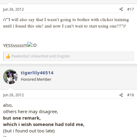
o
n
Jun 26, 2012
#17
s
:
//"
I will also say that I wasn't going to bother with clicker training
until i found this site! and now I can't wait to start using one!!!"//
YESSsssss!!!
Pawtential Unleashed
and
Dogster
R
e
a
tigerlily46514
c
t
Honored Member
i
o
n
Jun 26, 2012
#18
s
:
also,
others here may disagree,
but one remark,
which i wish someone had told me,
(but i found out too late)