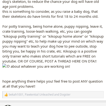
dog's skeleton, to reduce the chance your dog will have old
age joint problems.
this is something to consider, as you raise a baby dog, that
their skeletons do have limits for first 18 to 24 months old.
For potty training, being home alone, puppy nipping, leave it,
crate training, loose-leash walking, etc, you can google
"kikopup potty training" or "kikopup home alone" or "kikopup
puppy nipping" etc, to help make up your mind on which way
you may want to teach your dog how to pee outside, stop
biting you, be happy in his crate, etc. Kikopup is a positive
only trainer who makes short tutorials which are FREE on
youtube. OR OF COURSE, POST A THREAD HERE ON DTA!!
about whatever you are working on!
hope anything there helps you! feel free to post ANY question
at all that you have!!
bekah1001
,
Pawtential Unleashed
and
Dogster
R
e
a