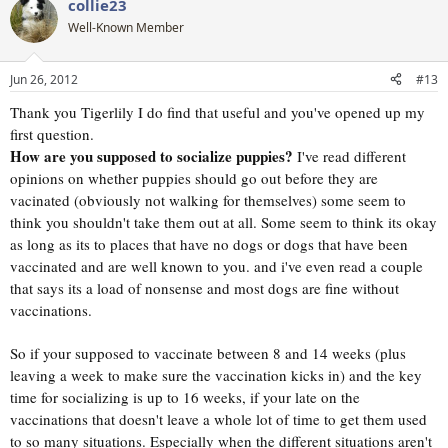
collie23
c
t
Well-Known Member
i
o
n
Jun 26, 2012
#13
s
:
Thank you Tigerlily I do find that useful and you've opened up my
first question.
How are you supposed to socialize puppies?
I've read different
opinions on whether puppies should go out before they are
vacinated (obviously not walking for themselves) some seem to
think you shouldn't take them out at all. Some seem to think its okay
as long as its to places that have no dogs or dogs that have been
vaccinated and are well known to you. and i've even read a couple
that says its a load of nonsense and most dogs are fine without
vaccinations.
So if your supposed to vaccinate between 8 and 14 weeks (plus
leaving a week to make sure the vaccination kicks in) and the key
time for socializing is up to 16 weeks, if your late on the
vaccinations that doesn't leave a whole lot of time to get them used
to so many situations. Especially when the different situations aren't