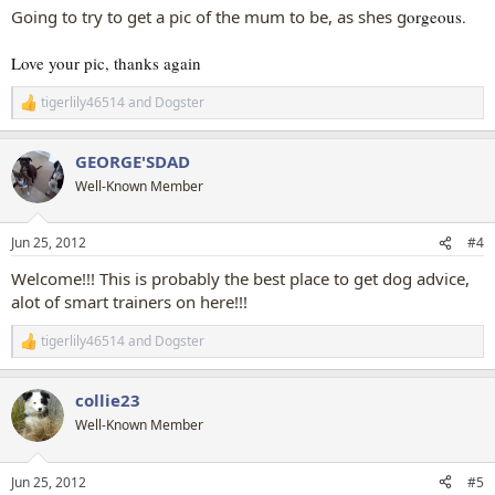
Going to try to get a pic of the mum to be, as shes g
orgeous.
Love your pic, thanks again
tigerlily46514
and
Dogster
R
e
a
GEORGE'SDAD
c
t
Well-Known Member
i
o
n
Jun 25, 2012
#4
s
:
Welcome!!! This is probably the best place to get dog advice,
alot of smart trainers on here!!!
tigerlily46514
and
Dogster
R
e
a
collie23
c
t
Well-Known Member
i
o
n
Jun 25, 2012
#5
s