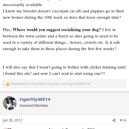
neccessarily available.
I know my breeder doesn't vaccinate (at all) and puppies go to their
new homes during the 10th week so does that leave enough time?
Where would you suggest socializing your dog?
Plus,
I live in
between the town centre and a forest so shes going to need to be
used to a variety of different things... horses, crowds etc. Is it safe
enough to take them to these places during the first few weeks?
I will also say that I wasn't going to bother with clicker training until
i found this site! and now I can't wait to start using one!!!
Pawtential Unleashed
,
Dogster
and
tigerlily46514
R
e
a
tigerlily46514
c
t
Honored Member
i
o
n
Jun 26, 2012
#14
s
: