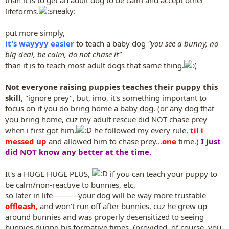
lifeforms.
put more simply,
it's wayyyy easier
to teach a baby dog
"you see a bunny, no
big deal, be calm, do not chase it"
than it is to teach most adult dogs that same thing.
Not everyone raising puppies teaches their puppy this
skill
, "ignore prey", but, imo, it's something important to
focus on if you do bring home a baby dog. (or any dog that
you bring home, cuz my adult rescue did NOT chase prey
when i first got him,
he followed my every rule,
til i
messed up
and allowed him to chase prey...
one
time.)
I just
did NOT know any better at the time.
It's a HUGE HUGE PLUS,
if you can teach your puppy to
be calm/non-reactive to bunnies, etc,
so later in life----------your dog will be way more trustable
offleash,
and won't run off after bunnies, cuz he grew up
around bunnies and was properly desensitized to seeing
bunnies during his formative times. (provided, of course, you