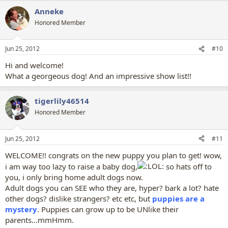
a
Anneke
c
t
Honored Member
i
o
n
Jun 25, 2012
#10
s
:
Hi and welcome!
What a georgeous dog! And an impressive show list!!
tigerlily46514
Honored Member
Jun 25, 2012
#11
WELCOME!! congrats on the new puppy you plan to get! wow,
i am way too lazy to raise a baby dog,
so hats off to
you, i only bring home adult dogs now.
Adult dogs you can SEE who they are, hyper? bark a lot? hate
other dogs? dislike strangers? etc etc, but
puppies are a
mystery
. Puppies can grow up to be UNlike their
parents...mmHmm.