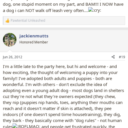
dog, one stupid moment on my part, and BAM!!! I NOW have
a dog i can NOT walk off leash very often....
Pawtential Unleashed
R
e
a
jackienmutts
c
t
Honored Member
i
o
n
Jun 26, 2012
#19
s
:
I'm a little late to the party here, but hi and welcome - and
how exciting, the thought of welcoming a puppy into your
family!! I've adopted both adults and puppies - both are
wonderful. I'm with others - don't exclude the idea of
adopting even a young adult dog - most dogs land in shelters
cuz they're not what they're owners expected (they chew,
they nip (puppies nip hands, toes, anything their mouths can
reach and it doesn't matter if skin is attached), they pee
indoors (if one doesn't spend tiime housetraining), they dig,
they bark - they basically come with "dog rules" - not human
rules
and people get frustrated quickly, the