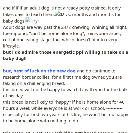
and if if if an adult dog is not already potty trained, it only
takes days to teach them,
vs. months and months for
baby dogs.
Adult dogs are way past the 24/7 chewing, whining all night,
toe-nipping, "can't be home alone long", ruin-your-carpet,
cell-phone eating stage, too. which doesn't fit into every
lifestyle.
but i do admire those energetic ppl willing to take on a
baby dog!!
but, best of luck on the new dog
and do continue to
research border collies, for a first time dog owner, you are
taking on a challenging breed.
this breed will not be happy to watch tv with you for the bulk
of his day.
this breed is not likely to "happy" if he is home alone for 40
hours a week while everyone is at work or school, -----------
especially for first two years of his life, he won't be too happy
to be home alone with nothing to do..
this breed WILL eat your sofa if he gets bored enough. Some