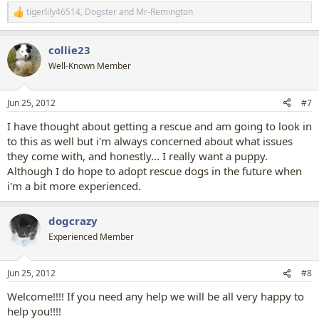
tigerlily46514
,
Dogster
and
Mr-Remington
R
e
a
collie23
c
t
Well-Known Member
i
o
n
Jun 25, 2012
#7
s
:
I have thought about getting a rescue and am going to look in
to this as well but i'm always concerned about what issues
they come with, and honestly... I really want a puppy.
Although I do hope to adopt rescue dogs in the future when
i'm a bit more experienced.
dogcrazy
Experienced Member
Jun 25, 2012
#8
Welcome!!!! If you need any help we will be all very happy to
help you!!!!