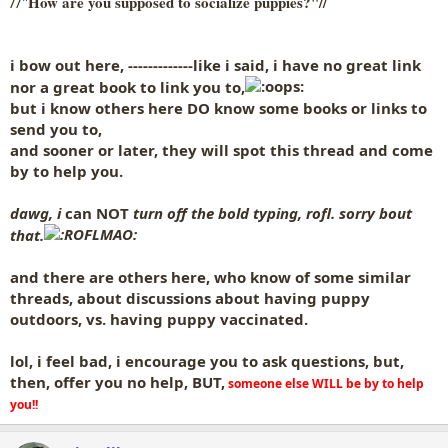
How are you supposed to socialize puppies?"//
//"
i bow out here, -------------like i said, i have no great link
nor a great book to link you to,
but i know others here DO know some books or links to
send you to,
and sooner or later,
they will spot this thread and come
by to help you.
dawg, i
can NOT
turn off the bold typing, rofl. sorry bout
that.
and there are others here, who know of some similar
threads, about discussions about
having puppy
outdoors, vs. having puppy vaccinated.
lol, i feel bad, i encourage you to ask questions, but,
then, offer you no help, BUT,
someone else WILL be by to help
you!!