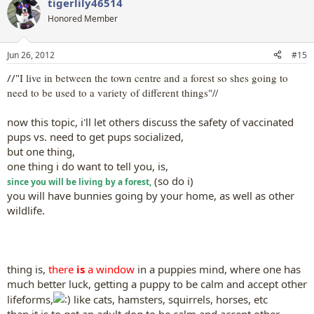
tigerlily46514
Honored Member
Jun 26, 2012
#15
//"
I live in between the town centre and a forest so shes going to
need to be used to a variety of different things"//
now this topic, i'll let others discuss the safety of vaccinated
pups vs. need to get pups socialized,
but one thing,
one thing i do want to tell you, is,
(so do i)
since you will be living by a forest,
you will have bunnies going by your home, as well as other
wildlife.
thing is,
there
is
a window
in a puppies mind, where one has
much better luck, getting a puppy to be calm and accept other
lifeforms,
like cats, hamsters, squirrels, horses, etc
than it is to get an adult dog to be calm and accept other