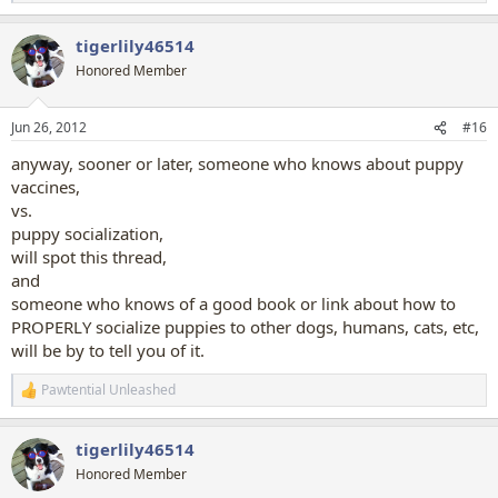
e
a
tigerlily46514
c
t
Honored Member
i
o
n
Jun 26, 2012
#16
s
:
anyway, sooner or later, someone who knows about puppy
vaccines,
vs.
puppy socialization,
will spot this thread,
and
someone who knows of a good book or link about how to
PROPERLY socialize puppies to other dogs, humans, cats, etc,
will be by to tell you of it.
Pawtential Unleashed
R
e
a
tigerlily46514
c
t
Honored Member
i