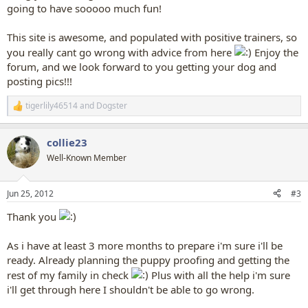
going to have sooooo much fun!
This site is awesome, and populated with positive trainers, so
you really cant go wrong with advice from here
Enjoy the
forum, and we look forward to you getting your dog and
posting pics!!!
tigerlily46514
and
Dogster
R
e
a
collie23
c
t
Well-Known Member
i
o
n
Jun 25, 2012
#3
s
:
Thank you
As i have at least 3 more months to prepare i'm sure i'll be
ready. Already planning the puppy proofing and getting the
rest of my family in check
Plus with all the help i'm sure
i'll get through here I shouldn't be able to go wrong.