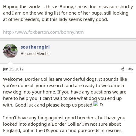
:
Hoping this works... this is Bonny, she is due in season shortly
and I am on the waiting list for one of her pups, still looking
at other breeders, but this lady seems really good.
http://www.foxbarton.com/bonny.htm
southerngirl
Honored Member
Jun 25, 2012
#6
Welcome. Border Collies are wonderful dogs. It sounds like
you've done all your research and are ready to welcome a
new dog into your home. If you have any questions we are
here to help you. I can't wait to see what dog you end up
with. Good luck and please keep us posted.
I don't have anything against good breeders, but have you
looked into adopting a Border Collie? I'm not sure about
England, but in the US you can find purebreds in rescues.