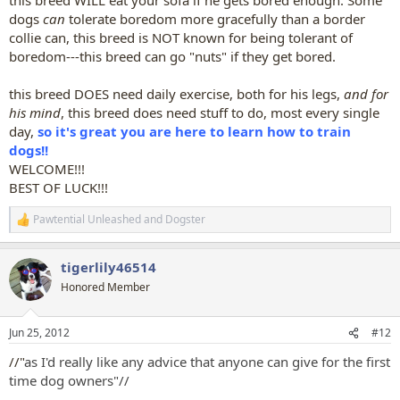
dogs
can
tolerate boredom more gracefully than a border
collie can, this breed is NOT known for being tolerant of
boredom---this breed can go "nuts" if they get bored.
this breed DOES need daily exercise, both for his legs,
and for
his mind
, this breed does need stuff to do, most every single
day,
so it's great you are here to learn how to train
dogs!!
WELCOME!!!
BEST OF LUCK!!!
Pawtential Unleashed
and
Dogster
R
e
a
tigerlily46514
c
t
Honored Member
i
o
n
Jun 25, 2012
#12
s
:
//"
as I'd really like any advice that anyone can give for the first
time dog owners"//