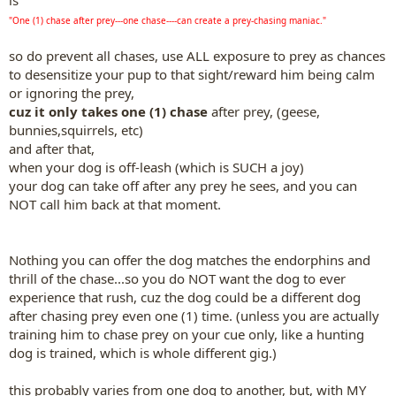
is
"One (1) chase after prey---one chase----can create a prey-chasing maniac."
so do prevent all chases, use ALL exposure to prey as chances
to desensitize your pup to that sight/reward him being calm
or ignoring the prey,
cuz it only takes one (1) chase
after prey, (geese,
bunnies,squirrels, etc)
and after that,
when your dog is off-leash (which is SUCH a joy)
your dog can take off after any prey he sees, and you can
NOT call him back at that moment.
Nothing you can offer the dog matches the endorphins and
thrill of the chase...so you do NOT want the dog to ever
experience that rush, cuz the dog could be a different dog
after chasing prey even one (1) time. (unless you are actually
training him to chase prey on your cue only, like a hunting
dog is trained, which is whole different gig.)
this probably varies from one dog to another, but, with MY