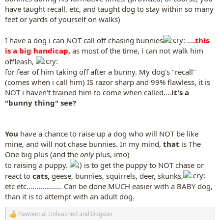
have taught recall, etc, and taught dog to stay within so many
feet or yards of yourself on walks)
I have a dog i can NOT call off chasing bunnies
...
.this
is a big handicap,
as most of the time, i can not walk him
offleash,
for fear of him taking off after a bunny. My dog's "recall"
(comes when i call him) IS razor sharp and 99% flawless, it is
NOT i haven't trained him to come when called....
it's a
"bunny thing" see?
You
have a chance to raise up a dog who will NOT be like
mine, and will not chase bunnies. In my mind,
that
is The
One big plus (and the
only
plus, imo)
to raising a puppy.
is to get the puppy to NOT chase or
react to
cats,
geese, bunnies, squirrels, deer, skunks,
etc etc.................. Can be done MUCH easier with a BABY dog,
than it is to attempt with an adult dog.
Pawtential Unleashed
and
Dogster
R