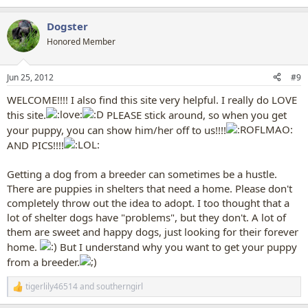
Dogster
Honored Member
Jun 25, 2012
#9
WELCOME!!!! I also find this site very helpful. I really do LOVE
this site.
PLEASE stick around, so when you get
your puppy, you can show him/her off to us!!!!
AND PICS!!!!
Getting a dog from a breeder can sometimes be a hustle.
There are puppies in shelters that need a home. Please don't
completely throw out the idea to adopt. I too thought that a
lot of shelter dogs have "problems", but they don't. A lot of
them are sweet and happy dogs, just looking for their forever
home.
But I understand why you want to get your puppy
from a breeder.
tigerlily46514
and
southerngirl
R
e