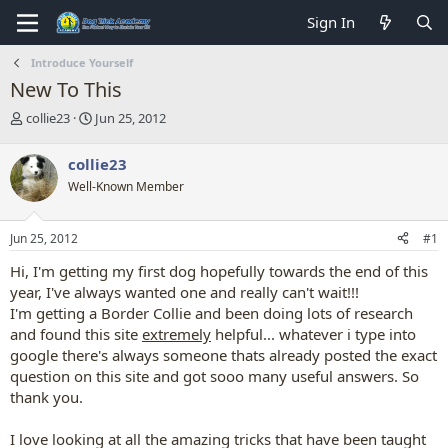
Sign In
Introduce Yourself
New To This
T
S
collie23
Jun 25, 2012
h
t
r
a
collie23
e
r
Well-Known Member
a
t
d
d
s
a
Jun 25, 2012
#1
t
t
a
e
Hi, I'm getting my first dog hopefully towards the end of this
r
year, I've always wanted one and really can't wait!!!
t
I'm getting a Border Collie and been doing lots of research
e
and found this site
extremely
helpful... whatever i type into
r
google there's always someone thats already posted the exact
question on this site and got sooo many useful answers. So
thank you.
I love looking at all the amazing tricks that have been taught