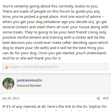
You're certainly going about this correctly, kudos to you.
There are loads of people on this forum to guide you any
time, you've picked a great place. And one word of advice --
when you get your dog (whatever age you decide on), go get
several clickers and stash them all over your house along with
some treats. They're going to be your best friend! Using only
positive reinforcement and training with a clicker will be the
best decision you could ever make (after deciding upon which
dog to share your life with) and it will be the best thing you
can do for your dog. Once you get started, you'll understand.
And he or she will thank you for it.
Dogster
,
collie23
and
tigerlily46514
R
e
a
jackienmutts
c
t
Honored Member
i
o
n
Jun 26, 2012
#20
s
:
If it's of any interest at all, here's the link to the Dr. Sophia Yin