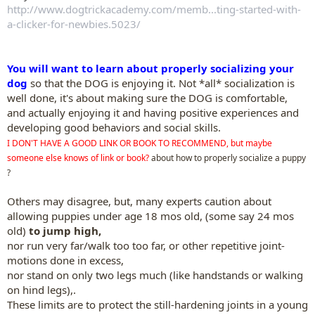
http://www.dogtrickacademy.com/memb...ting-started-with-
a-clicker-for-newbies.5023/
You will want to learn about properly socializing your
dog
so that the DOG is enjoying it. Not *all* socialization is
well done, it's about making sure the DOG is comfortable,
and actually enjoying it and having positive experiences and
developing good behaviors and social skills.
I DON'T HAVE A GOOD LINK OR BOOK TO RECOMMEND, but maybe
someone else knows of link or book?
about how to properly socialize a puppy
?
Others may disagree, but, many experts caution about
allowing puppies under age 18 mos old, (some say 24 mos
old)
to jump high,
nor run very far/walk too too far, or other repetitive joint-
motions done in excess,
nor stand on only two legs much (like handstands or walking
on hind legs),.
These limits are to protect the still-hardening joints in a young