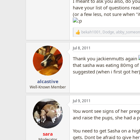
I meant to ask you also, do you
have your list of questions rea
(or a few less, not sure when "i
bekah1001
,
Dodge
,
abby_someon
R
e
a
Jul 8, 2011
c
t
Thank you jackienmutts again
i
o
that sasha was eating 80mg of
n
suggested (when i first got her
s
:
alcastive
Well-Known Member
Jul 9, 2011
You wont see signs of her pregn
and raise the pups, she had a p
You need to get Sasha on a hig
sara
gets. Dont be afraid to give he
Moderator