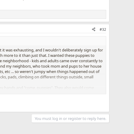
#32
 it was exhausting, and I wouldn't deliberately sign up for
h more to it than just that. I wanted these puppies to
hole neighborhood - kids and adults came over constantly to
ine and my neighbors, who took mom and pups to her house
ts, etc ... so weren't jumpy when things happened out of
ocks, pads, climbing on different things outside, small
f my hands and "come, puppies". They also would come
did it!! Everyone got back to me and said they couldn't
ew accidents (and they were my fault - I was gone too
You must log in or register to reply here.