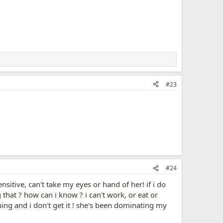
#23
#24
itive, can't take my eyes or hand of her! if i do
 that ? how can i know ? i can't work, or eat or
ing and i don't get it ! she's been dominating my