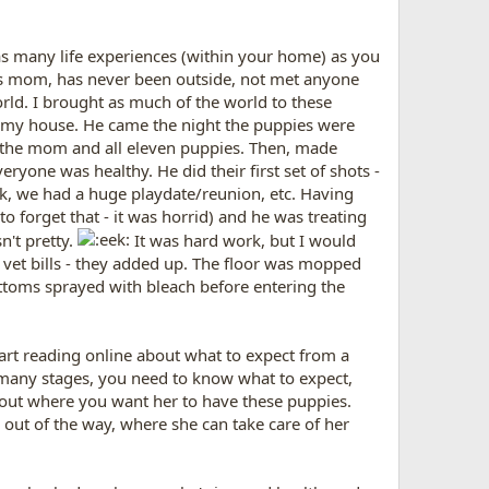
as many life experiences (within your home) as you
t's mom, has never been outside, not met anyone
orld. I brought as much of the world to these
" at my house. He came the night the puppies were
d the mom and all eleven puppies. Then, made
ryone was healthy. He did their first set of shots -
ck, we had a huge playdate/reunion, etc. Having
o forget that - it was horrid) and he was treating
n't pretty.
It was hard work, but I would
 vet bills - they added up. The floor was mopped
bottoms sprayed with bleach before entering the
tart reading online about what to expect from a
 many stages, you need to know what to expect,
about where you want her to have these puppies.
, out of the way, where she can take care of her