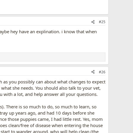
#25
be hey have an explination. i know that when
#26
h as you possibly can about what changes to expect
er what she needs. You should also talk to your vet,
ou with a lot, and help answer all your questions.
ns). There is so much to do, so much to learn, so
stray up years ago, and had 10 days before she
ce those puppies came, I had little rest. Yes, mom
hoes clean/free of disease when entering the house
start to wander around, who will help clean (the