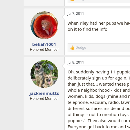
R
e
a
Jul 7, 2011
c
t
when riley had her pups we had t
i
o
on it to find the info
n
s
:
bekah1001
Dodge
R
Honored Member
e
a
Jul 8, 2011
c
t
Oh, suddenly having 11 puppies 
i
o
deliberately sign up for again.
n
than just that. I wanted these p
s
whole neighborhood - kids and a
:
jackienmutts
women, kids, dogs (mine and m
Honored Member
telephone, vacuum, radio, lawn
different surfaces inside and ou
of things - not to mention toy
puppies". They also would come 
Everyone got back to me and sa