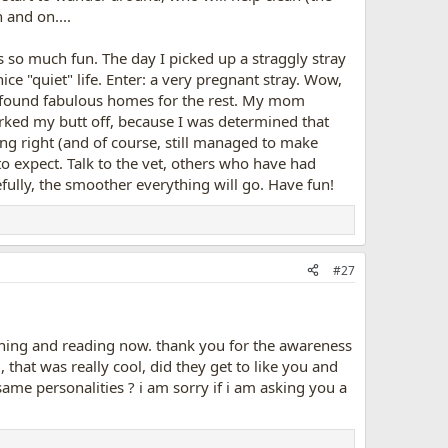
n and on....
t's so much fun. The day I picked up a straggly stray
ice "quiet" life. Enter: a very pregnant stray. Wow,
d found fabulous homes for the rest. My mom
rked my butt off, because I was determined that
ing right (and of course, still managed to make
 to expect. Talk to the vet, others who have had
ully, the smoother everything will go. Have fun!
#27
arching and reading now. thank you for the awareness
that was really cool, did they get to like you and
ame personalities ? i am sorry if i am asking you a