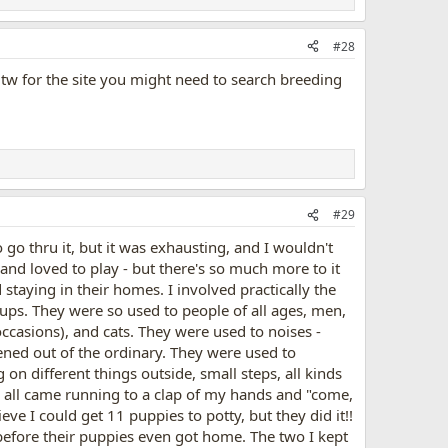
#28
. Btw for the site you might need to search breeding
#29
go thru it, but it was exhausting, and I wouldn't
 and loved to play - but there's so much more to it
 staying in their homes. I involved practically the
pups. They were so used to people of all ages, men,
asions), and cats. They were used to noises -
ned out of the ordinary. They were used to
g on different things outside, small steps, all kinds
y all came running to a clap of my hands and "come,
e I could get 11 puppies to potty, but they did it!!
before their puppies even got home. The two I kept