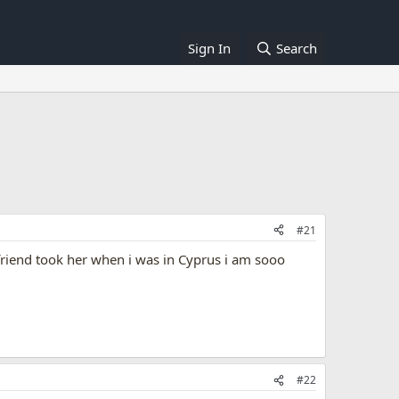
Sign In
Search
#21
riend took her when i was in Cyprus i am sooo
#22