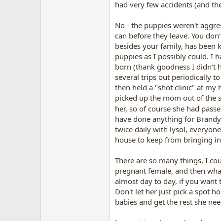
had very few accidents (and the
No - the puppies weren't aggre
can before they leave. You don
besides your family, has been k
puppies as I possibly could. I 
born (thank goodness I didn't 
several trips out periodically 
then held a "shot clinic" at m
picked up the mom out of the st
her, so of course she had passed 
have done anything for Brandy 
twice daily with lysol, everyon
house to keep from bringing in
There are so many things, I cou
pregnant female, and then what
almost day to day, if you want
Don't let her just pick a spot 
babies and get the rest she nee