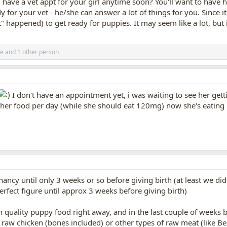
 have a vet appt for your girl anytime soon? You'll want to have 
dy for your vet - he/she can answer a lot of things for you. Since 
t" happened) to get ready for puppies. It may seem like a lot, but 
e
and 1 other person
I don't have an appointment yet, i was waiting to see her getti
 her food per day (while she should eat 120mg) now she's eatin
)
ancy until only 3 weeks or so before giving birth (at least we di
erfect figure until approx 3 weeks before giving birth)
h quality puppy food right away, and in the last couple of weeks
r raw chicken (bones included) or other types of raw meat (like B