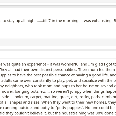
o stay up all night ......till 7 in the morning. it was exhausting
was quite an experience - it was wonderful and I'm glad I got to 
 They all had their own distinct personalities. Their mom fed them
uppies to have the best possible chance at having a good life, and
dults came over constantly to play, pet, and socialize with the 
y neighbors, who took mom and pups to her house on several occ
mower, banging pots, etc ... so weren't jumpy when things happe
tside - linoleum, carpet, matting, grass, dirt, rocks, pads, climbin
s of all shapes and sizes. When they went to their new homes, the
running outside and potty to "potty puppies". No one could believ
id they couldn't believe it, but the housetraining was 80% done 