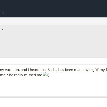
y vacation, and i heard that Sasha has been mated with JRT my f
ime. She really missed me