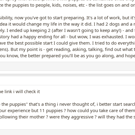
ize the puppies to people, kids, noises, etc - the list goes on and o
ility, now you've got to start preparing. It's a lot of work, but i
idea it would change my life in the way it did. I had 2 dogs and a n
. I ended up keeping 2 (after I wasn't going to keep any!) - an
tory had a happy ending for all - but wow, I was exhausted. I wo
e the best possible start I could give them. I tried to do everyth
pens). But my point is - get reading, asking, talking, find out what
ou know, the better prepared you'll be as you go along, and hopef
link i will check it
the puppies" that's a thing i never thought of, i better start se
our experience but 11 puppies ? how could you take care of them, 
llowing their mother ? were they aggressive ? will they had the s