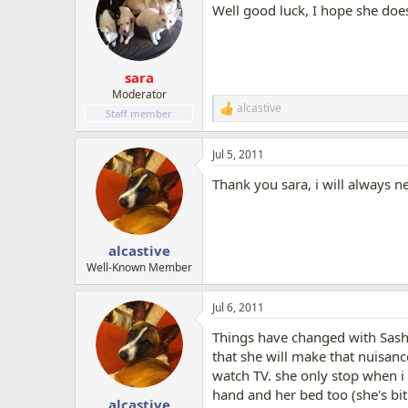
Well good luck, I hope she doe
sara
Moderator
alcastive
R
Staff member
e
a
Jul 5, 2011
c
t
Thank you sara, i will always n
i
o
n
s
:
alcastive
Well-Known Member
Jul 6, 2011
Things have changed with Sasha 
that she will make that nuisance
watch TV. she only stop when i 
hand and her bed too (she's bit
alcastive