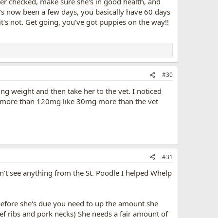
her checked, make sure she's in good health, and
it's now been a few days, you basically have 60 days
it's not. Get going, you've got puppies on the way!!
#30
ng weight and then take her to the vet. I noticed
g more than 120mg like 30mg more than the vet
#31
dn't see anything from the St. Poodle I helped Whelp
 before she's due you need to up the amount she
eef ribs and pork necks) She needs a fair amount of