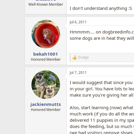
Well-Known Member
I don't understand anything :S
Jul 6, 2011
Hmmmm.... on dogbreedinfo.co
some dogs are in heat they wil
bekah1001
Dodge
R
Honored Member
e
a
Jul 7, 2011
c
t
I would suggest that since you
i
o
in your girl. You have lots to l
n
make sure you're giving her all 
s
:
jackienmutts
Also, start learning (now) what
Honored Member
much work (if you do all the 
delivered 11 puppies in my spa
does the feeding, but so much 
(we had visitors remove shoes 