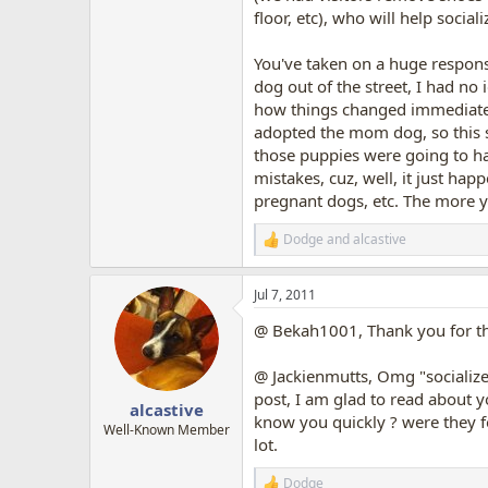
floor, etc), who will help social
You've taken on a huge responsib
dog out of the street, I had no 
how things changed immediately
adopted the mom dog, so this s
those puppies were going to hav
mistakes, cuz, well, it just hap
pregnant dogs, etc. The more y
Dodge
and
alcastive
R
e
a
Jul 7, 2011
c
t
@ Bekah1001, Thank you for the 
i
o
n
@ Jackienmutts, Omg "socialize 
s
post, I am glad to read about y
:
alcastive
know you quickly ? were they fo
Well-Known Member
lot.
Dodge