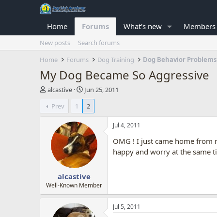
Home
Forums
What's new
Members
New posts
Search forums
Home
Forums
Dog Training
Dog Behavior Problems
My Dog Became So Aggressive
T
S
alcastive
Jun 25, 2011
h
t
Prev
1
2
r
a
e
r
a
t
Jul 4, 2011
d
d
OMG ! I just came home from m
s
a
t
t
happy and worry at the same t
a
e
r
alcastive
t
e
Well-Known Member
r
Jul 5, 2011