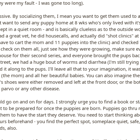
y were my fault - I was gone too long).
ssive. By socializing them, I mean you want to get them used to 
't want to send any puppy home at 8 wks who's only lived with i
ept in a quiet room - and is basically clueless as to the outside w
had a great vet, he did housecalls, and actually did "shot clinics
have to cart the mom and 11 puppies into the clinic) and checke
to check on them all, just see how they were growing, make sure eve
y house for their second series, and everyone brought the pups ba
reet, we had a huge bout of worms and diarrhea (I'm still trying t
it along to the pups. I'll leave all that to your imagination, it was
(the mom) and all her beautiful babies. You can also imagine the
e's shoes were either removed and left at the front door, or the 
 parvo or any other disease.
ld go on and on for days. I strongly urge you to find a book or s
 to be prepared for once the puppies are born. Puppies go thru
 them to have the start they deserve. You need to start thinking 
hours beforehand - you find the perfect spot, someplace quiet, safe
ds, also.