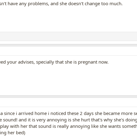
sn't have any problems, and she doesn't change too much.
eed your advises, specially that she is pregnant now.
since i arrived home i noticed these 2 days she became more sens
 sound! and it is very annoying is she hurt that's why she's doing
play with her that sound is really annoying like she wants someth
ing her bed)