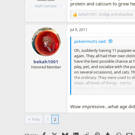
protein and calcium to grow he
Staff member
bekah1001
,
Dodge
and
alcastive
R
e
a
Jul 9, 2011
c
t
i
jackienmutts said:
o
n
Oh, suddenly having 11 puppies was
s
again. They all had their own dist
:
have the best possible chance at h
bekah1001
play, pet, and socialize with the
Honored Member
on several occasions), and cats. 
the ordinary. They were used to dif
steps, all kinds of things - not to
mention toys of all shapes and si
running outside and potty to "pott
believe it, but the housetraining
long).
Wow impressive...what age did
Prev
1
2
Facebook
X
Bluesky
LinkedIn
Reddit
Pinterest
Tumblr
Whats
E