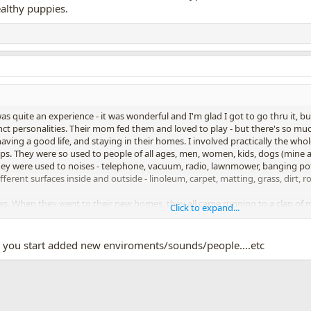
althy puppies.
 quite an experience - it was wonderful and I'm glad I got to go thru it, but
inct personalities. Their mom fed them and loved to play - but there's so muc
aving a good life, and staying in their homes. I involved practically the w
 pups. They were so used to people of all ages, men, women, kids, dogs (m
They were used to noises - telephone, vacuum, radio, lawnmower, banging po
ferent surfaces inside and outside - linoleum, carpet, matting, grass, dirt, r
zes. When they went to their new homes, they all came running to a clap o
Click to expand...
y puppies". No one could believe I could get 11 puppies to potty, but they 
 was 80% done before their puppies even got home. The two I kept had very f
 you start added new enviroments/sounds/people....etc
App
mail