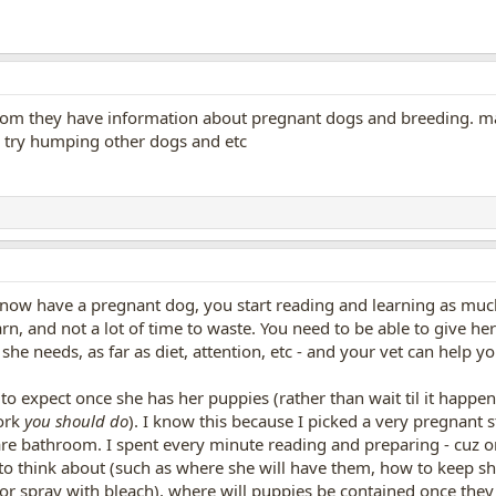
m they have information about pregnant dogs and breeding. may
l try humping other dogs and etc
 now have a pregnant dog, you start reading and learning as muc
earn, and not a lot of time to waste. You need to be able to give h
she needs, as far as diet, attention, etc - and your vet can help y
 to expect once she has her puppies (rather than wait til it happe
work
you should do
). I know this because I picked a very pregnant 
re bathroom. I spent every minute reading and preparing - cuz on
to think about (such as where she will have them, how to keep s
or spray with bleach), where will puppies be contained once they 