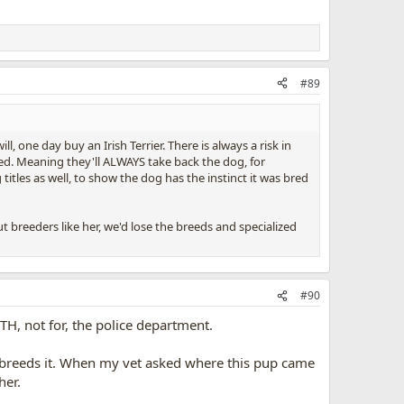
#89
ll, one day buy an Irish Terrier. There is always a risk in
eed. Meaning they'll ALWAYS take back the dog, for
itles as well, to show the dog has the instinct it was bred
 breeders like her, we'd lose the breeds and specialized
#90
H, not for, the police department.
breeds it. When my vet asked where this pup came
her.