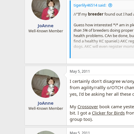
tigerlily46514 said:
//"If my
breeder
found out I had 
Guess how interested *i* am in pl
JoAnne
than 5%
of breeders doing proper h
Well-Known Member
health problems. CAn be done, but,
find a healthy KC spaniel.) AKC re
dogs. AKC will even register mom
If your breeder does stop talking
whatever similar site is in each co
RESCUE, DON'T BUY!! i say!!
May 5, 2011
and yes, like i said, they sell vests 
I certainly don't disagree w/
an
from agility/rallly o/OTCH cham
yes, I'd be asking her all these
JoAnne
My
Crossover
book came yester
Well-Known Member
bit. I got a
Clicker for Birds
from
group too).
May 5, 2011