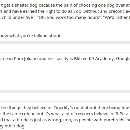
n't get a shelter dog because the pain of choosing one dog over an
rs
and have earned the right to do as I do, without any preconcie
 child under five", "Oh, you work too many hours", "We'd rather k
 know what you're talking about.
ame in Pam Juliano and her facility is Blitzen K9 Academy; Google 
the things they believe in. Tigerlily's right about there being f
 the same colour. but it's what alot of rescuers believe in. If Peta
d that attitude is just as wrong, imo, as people with purebreds 
ny other dog.