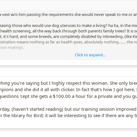
a vest w/o him passing the requirements she would never speak to me or an
easing those who would use dog uteruses to make a living? ha ha, in the mid
ealth screening, all the way back through both parents family trees? It is s
 it's hard, and some breeds, are completely disabled by inbreeding. (like Ki
gistration means nothing as far as health goes, absolutely nothing........ th
/son matings.
Click to expand...
 to you, then you can rescue next time, and avoid $upporting breeders with
untry.
that say, "in training" online.
yhing
you're saying but I highly respect this woman. She only bree
pions and she did it all with clicker. In fact that's how I got her
 questions 'cept she gets a $100.00 a hour for a private and you g
day, (haven't started reading) but our training session improv
 the library for Bird; it will be interesting to see if there are any 