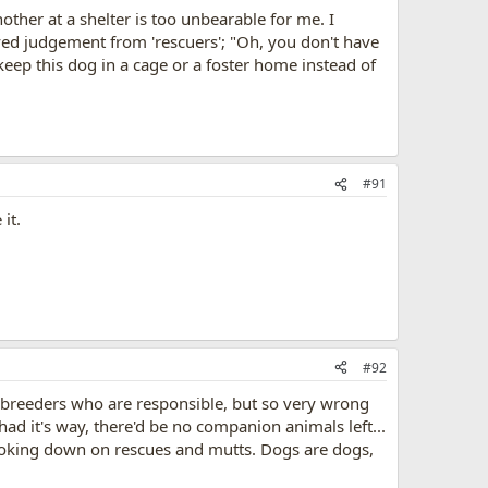
other at a shelter is too unbearable for me. I
ved judgement from 'rescuers'; "Oh, you don't have
eep this dog in a cage or a foster home instead of
#91
it.
#92
ew breeders who are responsible, but so very wrong
 had it's way, there'd be no companion animals left...
looking down on rescues and mutts. Dogs are dogs,