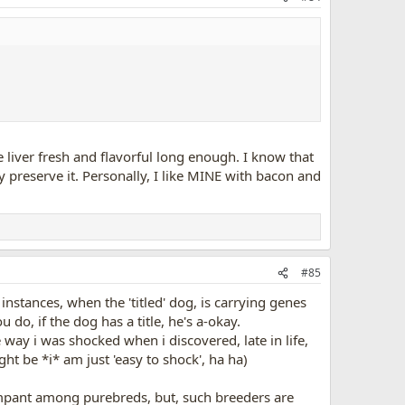
liver fresh and flavorful long enough. I know that
y preserve it. Personally, I like MINE with bacon and
#85
 instances, when the 'titled' dog, is carrying genes
 do, if the dog has a title, he's a-okay.
way i was shocked when i discovered, late in life,
ht be *i* am just 'easy to shock', ha ha)
rampant among purebreds, but, such breeders are