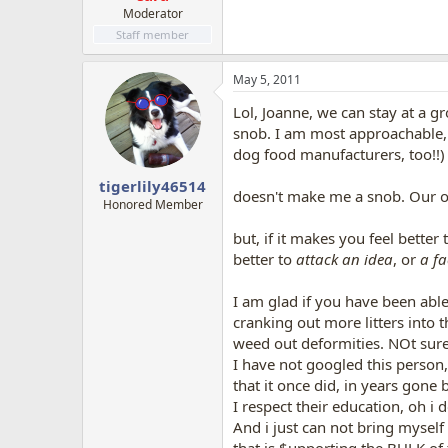
Moderator
Staff member
May 5, 2011
Lol, Joanne, we can stay at a gr
snob. I am most approachable, k
dog food manufacturers, too!!)
tigerlily46514
doesn't make me a snob. Our opi
Honored Member
but, if it makes you feel better
better to
attack an idea
, or
a fa
I am glad if you have been able
cranking out more litters into 
weed out deformities. NOt sure i
I have not googled this person,
that it once did, in years gone b
I respect their education, oh i 
And i just can not bring myself 