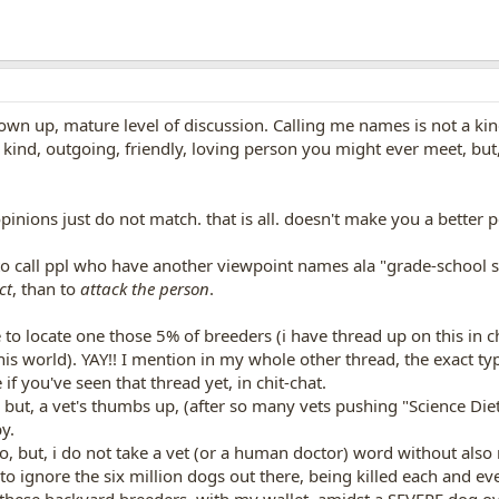
own up, mature level of discussion. Calling me names is not a kind
ind, outgoing, friendly, loving person you might ever meet, but, 
nions just do not match. that is all. doesn't make you a better p
 to call ppl who have another viewpoint names ala "grade-school styl
ct
, than to
attack the person
.
 to locate one those 5% of breeders (i have thread up on this in c
this world). YAY!! I mention in my whole other thread, the exact 
f you've seen that thread yet, in chit-chat.
 but, a vet's thumbs up, (after so many vets pushing "Science Die
y.
do, but, i do not take a vet (or a human doctor) word without also
to ignore the six million dogs out there, being killed each and ev