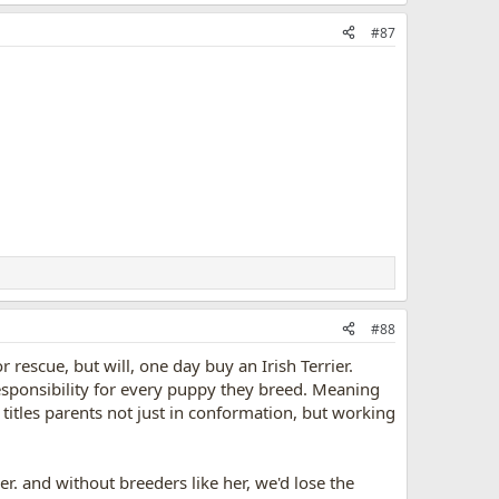
#87
#88
r rescue, but will, one day buy an Irish Terrier.
responsibility for every puppy they breed. Meaning
titles parents not just in conformation, but working
r. and without breeders like her, we'd lose the