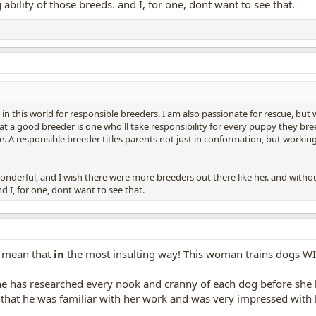
ability of those breeds. and I, for one, dont want to see that.
 in this world for responsible breeders. I am also passionate for rescue, but wi
at a good breeder is one who'll take responsibility for every puppy they br
. A responsible breeder titles parents not just in conformation, but working t
nderful, and I wish there were more breeders out there like her. and without
d I, for one, dont want to see that.
I mean that
in
the most insulting way! This woman trains dogs WIT
e has researched every nook and cranny of each dog before she 
 that he was familiar with her work and was very impressed with 