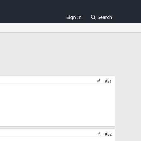
Sign In
Search
#81
#82