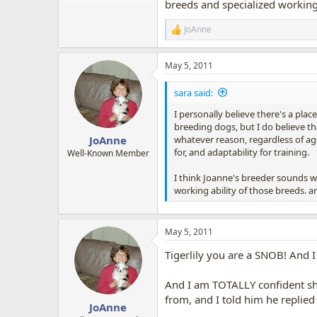
breeds and specialized working 
JoAnne
R
e
a
May 5, 2011
c
t
i
sara said:
o
n
I personally believe there's a place
s
breeding dogs, but I do believe th
:
whatever reason, regardless of age
JoAnne
for, and adaptability for training.
Well-Known Member
I think Joanne's breeder sounds wo
working ability of those breeds. an
May 5, 2011
Tigerlily you are a SNOB! And 
And I am TOTALLY confident sh
from, and I told him he replied
JoAnne