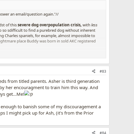
swer an email/question again."//
st of this
severe dog overpopulation crisis,
with
less
o so sdifficult to find a purebred dog without inherent
ng Charles spaniels, for example, almost impossible to
e nightmare place Buddy was born in sold AKC registered
your
wallet, and find your next pal on Petfinder.com. Or
#83
ds from titled parents. Asher is third generation
e, by her encouragment to train him this way. And
uys get...Me!
ed enough to banish some of my discouragement a
tips I might pick up for Ash, (it's from the Prior
#84