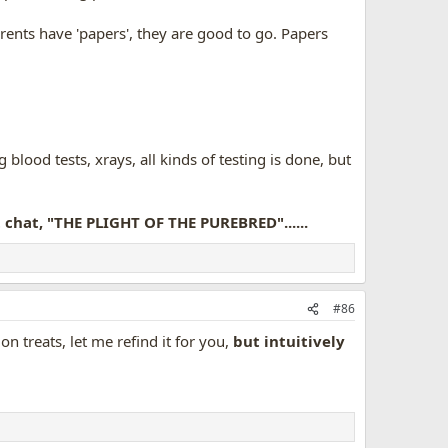
rents have 'papers', they are good to go. Papers
blood tests, xrays, all kinds of testing is done, but
it chat, "THE PLIGHT OF THE PUREBRED"......
#86
n treats, let me refind it for you,
but intuitively