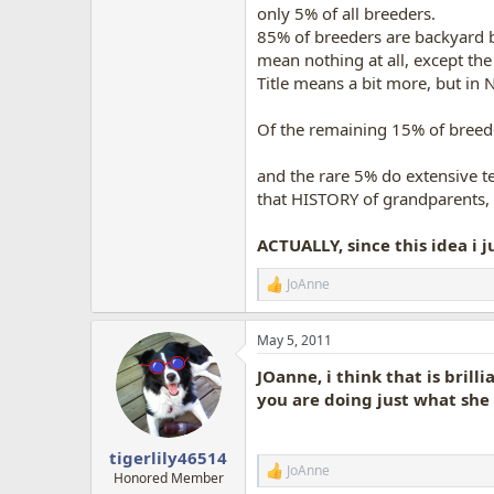
only 5% of all breeders.
85% of breeders are backyard br
mean nothing at all, except the
Title means a bit more, but in
Of the remaining 15% of breede
and the rare 5% do extensive tes
that HISTORY of grandparents, g
ACTUALLY, since this idea i j
JoAnne
R
e
a
May 5, 2011
c
t
JOanne, i think that is brill
i
o
you are doing just what she 
n
s
:
tigerlily46514
JoAnne
R
Honored Member