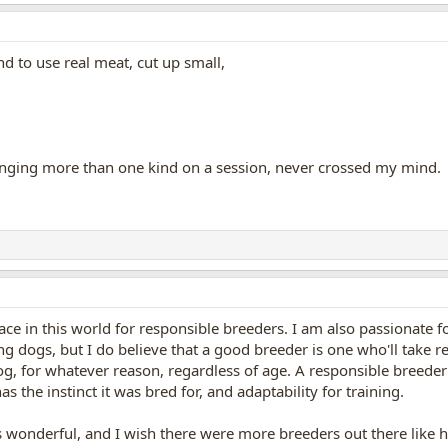
nd to use real meat, cut up small,
inging more than one kind on a session, never crossed my mind.
lace in this world for responsible breeders. I am also passionate fo
ing dogs, but I do believe that a good breeder is one who'll take 
g, for whatever reason, regardless of age. A responsible breeder 
as the instinct it was bred for, and adaptability for training.
 wonderful, and I wish there were more breeders out there like he