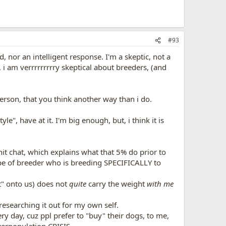
#93
, nor an intelligent response. I'm a skeptic, not a
i am verrrrrrrrry skeptical about breeders, (and
erson, that you think another way than i do.
e", have at it. I'm big enough, but, i think it is
hit chat, which explains what that 5% do prior to
type of breeder who is breeding SPECIFICALLY to
t" onto us) does not
quite
carry the weight
with me
 researching it out for my own self.
ery day, cuz ppl prefer to "buy" their dogs, to me,