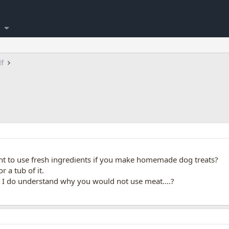
lf
 to use fresh ingredients if you make homemade dog treats?
r a tub of it.
.
I do understand why you would not use meat....?