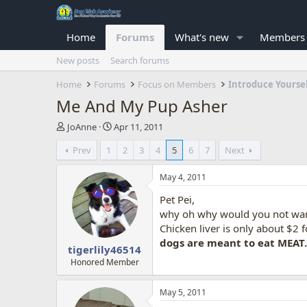
Home
Forums
What's new
Members
New posts
Search forums
Home
Forums
Focus on Members
Introduce Yourse
Me And My Pup Asher
T
S
JoAnne
Apr 11, 2011
h
t
Prev
1
2
3
4
5
6
7
Next
r
a
e
r
a
t
May 4, 2011
d
d
Pet Pei,
s
a
t
t
why oh why would you not want
a
e
Chicken liver is only about $2 fo
r
dogs are meant to eat MEAT
tigerlily46514
t
e
Honored Member
r
May 5, 2011