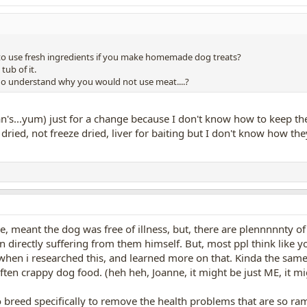
o use fresh ingredients if you make homemade dog treats?
tub of it.
do understand why you would not use meat....?
's...yum) just for a change because I don't know how to keep the 
dried, not freeze dried, liver for baiting but I don't know how the
tle, meant the dog was free of illness, but, there are plennnnnty of
n directly suffering from them himself. But, most ppl think like you
 when i researched this, and learned more on that. Kinda the same 
ften crappy dog food. (heh heh, Joanne, it might be just ME, it mig
o breed specifically to remove the health problems that are so 