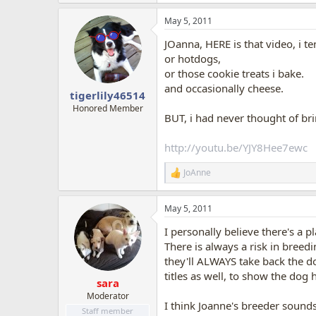
e
a
May 5, 2011
c
t
JOanna, HERE is that video, i te
i
o
or hotdogs,
n
or those cookie treats i bake.
s
and occasionally cheese.
:
tigerlily46514
Honored Member
BUT, i had never thought of br
http://youtu.be/YJY8Hee7ewc
JoAnne
R
e
a
May 5, 2011
c
t
I personally believe there's a p
i
o
There is always a risk in breed
n
they'll ALWAYS take back the do
s
titles as well, to show the dog h
:
sara
Moderator
I think Joanne's breeder sounds
Staff member