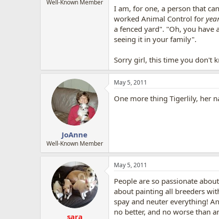
Well-Known Member
I am, for one, a person that ca
worked Animal Control for
yea
a fenced yard". "Oh, you have a
seeing it in your family".
Sorry girl, this time you don't
May 5, 2011
One more thing Tigerlily, her n
JoAnne
Well-Known Member
May 5, 2011
People are so passionate about 
about painting all breeders with
spay and neuter everything! An
no better, and no worse than a
sara