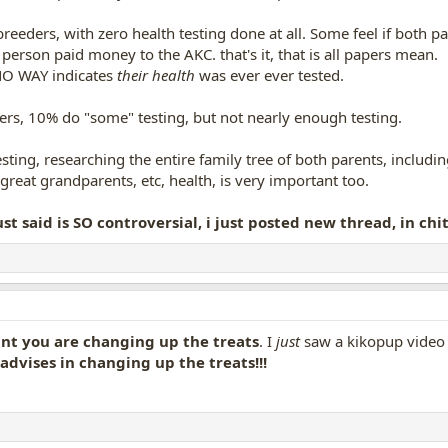
eeders, with zero health testing done at all. Some feel if both pa
 person paid money to the AKC. that's it, that is all papers mean.
 NO WAY indicates
their health
was ever ever tested.
rs, 10% do "some" testing, but not nearly enough testing.
ting, researching the entire family tree of both parents, including 
reat grandparents, etc, health, is very important too.
ust said is SO controversial, i just posted new thread, in ch
iant you are changing up the treats
. I
just
saw a kikopup video o
advises in changing up the treats!!!