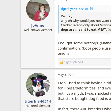
tigerlily46514 said:
Pet Pei,
why oh why would you not want t
Chicken liver is only about $2 for a 
JoAnne
dogs are meant to eat MEAT.
I 
Well-Known Member
I bought some hotdogs, (Nathan
confirmation, (boo) people use 
onions!
tigerlily46514
R
e
a
May 5, 2011
c
t
I too, used to think having a ti
i
o
for illness/deformities, and eve
n
but, it's a myth. I was shocked
s
that store bought dog food is o
:
tigerlily46514
Honored Member
In fact, there ARE breeders wh