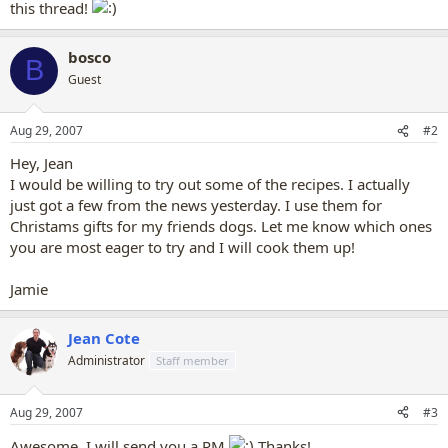
this thread!
bosco
B
Guest
Aug 29, 2007
#2
Hey, Jean
I would be willing to try out some of the recipes. I actually
just got a few from the news yesterday. I use them for
Christams gifts for my friends dogs. Let me know which ones
you are most eager to try and I will cook them up!
Jamie
Jean Cote
Administrator
Staff member
Aug 29, 2007
#3
Awesome, I will send you a PM
Thanks!