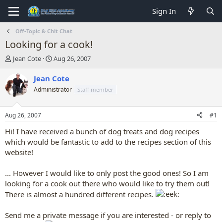
Sign In
Off-Topic & Chit Chat
Looking for a cook!
T
S
Jean Cote
Aug 26, 2007
h
t
r
a
Jean Cote
e
r
Administrator
Staff member
a
t
d
d
s
a
Aug 26, 2007
#1
t
t
a
e
Hi! I have received a bunch of dog treats and dog recipes
r
which would be fantastic to add to the recipes section of this
t
website!
e
r
... However I would like to only post the good ones! So I am
looking for a cook out there who would like to try them out!
There is almost a hundred different recipes.
Send me a private message if you are interested - or reply to