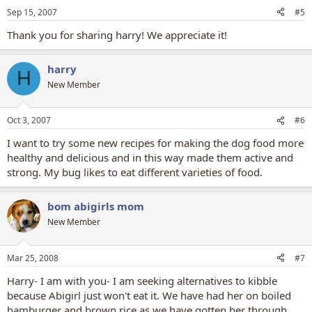
Sep 15, 2007
#5
Thank you for sharing harry! We appreciate it!
harry
H
New Member
Oct 3, 2007
#6
I want to try some new recipes for making the dog food more
healthy and delicious and in this way made them active and
strong. My bug likes to eat different varieties of food.
bom abigirls mom
New Member
Mar 25, 2008
#7
Harry- I am with you- I am seeking alternatives to kibble
because Abigirl just won't eat it. We have had her on boiled
hamburger and brown rice as we have gotten her through