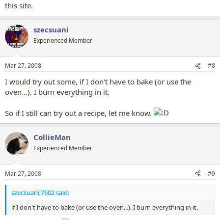
this site.
szecsuani
Experienced Member
Mar 27, 2008
#8
I would try out some, if I don't have to bake (or use the
oven...). I burn everything in it.
So if I still can try out a recipe, let me know.
CollieMan
Experienced Member
Mar 27, 2008
#9
szecsuani;7602 said:
if I don't have to bake (or use the oven...). I burn everything in it.