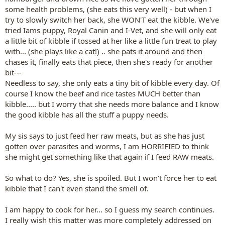
some health problems, (she eats this very well) - but when I
try to slowly switch her back, she WON'T eat the kibble. We've
tried Iams puppy, Royal Canin and I-Vet, and she will only eat
a little bit of kibble if tossed at her like a little fun treat to play
with... (she plays like a cat!) .. she pats it around and then
chases it, finally eats that piece, then she's ready for another
bit---
Needless to say, she only eats a tiny bit of kibble every day. Of
course I know the beef and rice tastes MUCH better than
kibble..... but I worry that she needs more balance and I know
the good kibble has all the stuff a puppy needs.
My sis says to just feed her raw meats, but as she has just
gotten over parasites and worms, I am HORRIFIED to think
she might get something like that again if I feed RAW meats.
So what to do? Yes, she is spoiled. But I won't force her to eat
kibble that I can't even stand the smell of.
I am happy to cook for her... so I guess my search continues.
I really wish this matter was more completely addressed on