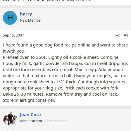
harry
H
New Member
Sep 15, 2007
#4
I have found a good dog food recipe online and want to share
it with you.
Preheat oven to 350F. Lightly oil a cookie sheet. Combine
flour, dry milk, garlic powder and sugar. Cut in meat drippings
until mixture resembles corn meal. Mix in egg. Add enough
water so that mixture forms a ball. Using your fingers, pat out
dough onto cook sheet to 1/2" thick. Cut dough into squares
appropriate for your dog size. Prick each cookie with fork.
Bake 25-30 minutes. Remove from tray and cool on rack.
Store in airtight container.
Jean Cote
Administrator
Staff member