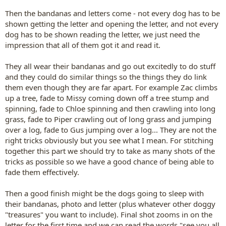
Then the bandanas and letters come - not every dog has to be
shown getting the letter and opening the letter, and not every
dog has to be shown reading the letter, we just need the
impression that all of them got it and read it.
They all wear their bandanas and go out excitedly to do stuff
and they could do similar things so the things they do link
them even though they are far apart. For example Zac climbs
up a tree, fade to Missy coming down off a tree stump and
spinning, fade to Chloe spinning and then crawling into long
grass, fade to Piper crawling out of long grass and jumping
over a log, fade to Gus jumping over a log... They are not the
right tricks obviously but you see what I mean. For stitching
together this part we should try to take as many shots of the
tricks as possible so we have a good chance of being able to
fade them effectively.
Then a good finish might be the dogs going to sleep with
their bandanas, photo and letter (plus whatever other doggy
"treasures" you want to include). Final shot zooms in on the
letter for the first time and we can read the words "see you all