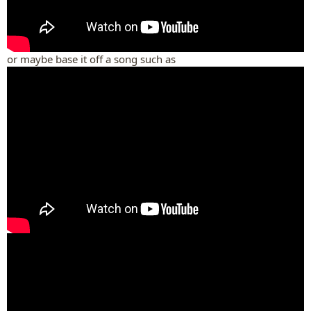
or maybe base it off a song such as