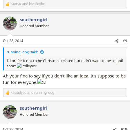
MaryK
and
kassidybc
R
e
a
southerngirl
c
t
Honored Member
i
o
n
Oct 28, 2014
#9
s
:
running_dog said:
I'd prefer it not to be Christmas related but didn't want to be a spoil
sport
Ah your fine to say if you don't like an idea. It's suppose to be
fun for everyone.
kassidybc
and
running_dog
R
e
a
southerngirl
c
t
Honored Member
i
o
n
Oct 28, 2014
#10