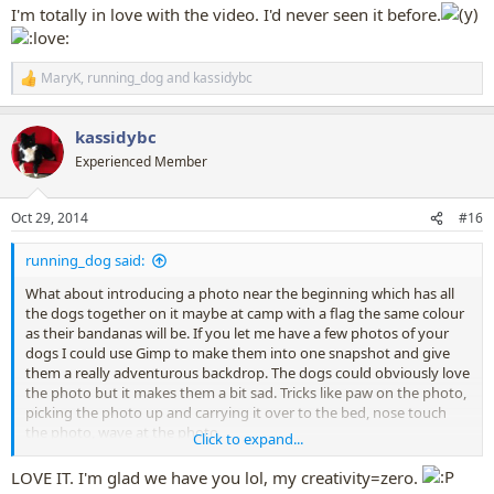
I'm totally in love with the video. I'd never seen it before.
Though summertime might not be the right theme right now
MaryK
,
running_dog
and
kassidybc
R
e
a
kassidybc
c
t
Experienced Member
i
o
n
Oct 29, 2014
#16
s
:
running_dog said:
What about introducing a photo near the beginning which has all
the dogs together on it maybe at camp with a flag the same colour
as their bandanas will be. If you let me have a few photos of your
dogs I could use Gimp to make them into one snapshot and give
them a really adventurous backdrop. The dogs could obviously love
the photo but it makes them a bit sad. Tricks like paw on the photo,
picking the photo up and carrying it over to the bed, nose touch
the photo, wave at the photo.
Click to expand...
Then the bandanas and letters come - not every dog has to be
LOVE IT. I'm glad we have you lol, my creativity=zero.
shown getting the letter and opening the letter, and not every dog