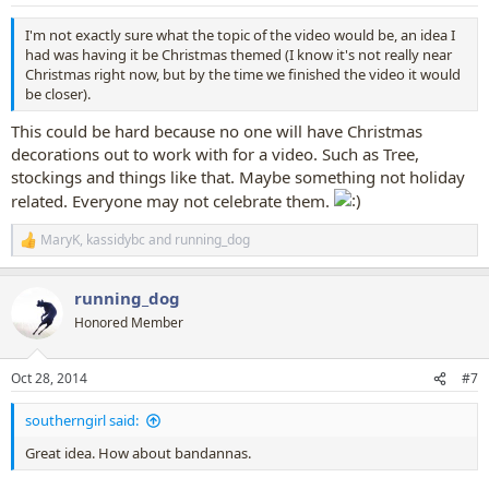
s
:
I'm not exactly sure what the topic of the video would be, an idea I
had was having it be Christmas themed (I know it's not really near
Christmas right now, but by the time we finished the video it would
be closer).
This could be hard because no one will have Christmas
decorations out to work with for a video. Such as Tree,
stockings and things like that. Maybe something not holiday
related. Everyone may not celebrate them.
MaryK
,
kassidybc
and
running_dog
R
e
a
running_dog
c
t
Honored Member
i
o
n
Oct 28, 2014
#7
s
:
southerngirl said:
Great idea. How about bandannas.