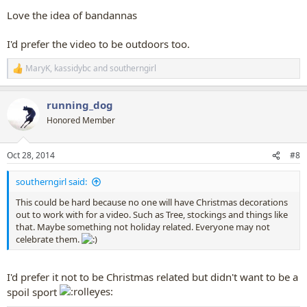
Love the idea of bandannas
I'd prefer the video to be outdoors too.
MaryK
,
kassidybc
and
southerngirl
R
e
a
running_dog
c
t
Honored Member
i
o
n
Oct 28, 2014
#8
s
:
southerngirl said:
This could be hard because no one will have Christmas decorations
out to work with for a video. Such as Tree, stockings and things like
that. Maybe something not holiday related. Everyone may not
celebrate them.
I'd prefer it not to be Christmas related but didn't want to be a
spoil sport