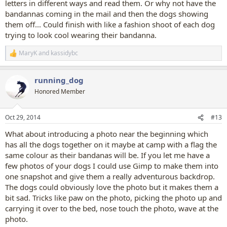
letters in different ways and read them. Or why not have the
bandannas coming in the mail and then the dogs showing
them off... Could finish with like a fashion shoot of each dog
trying to look cool wearing their bandanna.
MaryK
and
kassidybc
R
e
a
running_dog
c
t
Honored Member
i
o
n
Oct 29, 2014
#13
s
:
What about introducing a photo near the beginning which
has all the dogs together on it maybe at camp with a flag the
same colour as their bandanas will be. If you let me have a
few photos of your dogs I could use Gimp to make them into
one snapshot and give them a really adventurous backdrop.
The dogs could obviously love the photo but it makes them a
bit sad. Tricks like paw on the photo, picking the photo up and
carrying it over to the bed, nose touch the photo, wave at the
photo.