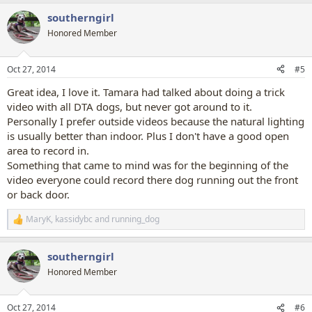
a
southerngirl
c
t
Honored Member
i
o
n
Oct 27, 2014
#5
s
:
Great idea, I love it. Tamara had talked about doing a trick
video with all DTA dogs, but never got around to it.
Personally I prefer outside videos because the natural lighting
is usually better than indoor. Plus I don't have a good open
area to record in.
Something that came to mind was for the beginning of the
video everyone could record there dog running out the front
or back door.
MaryK
,
kassidybc
and
running_dog
R
e
a
southerngirl
c
t
Honored Member
i
o
n
Oct 27, 2014
#6