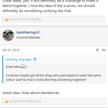
Great ideas, yes, it will definitely be a challenge to make it
blend together. I love the idea of the scarves, we should
definitely do something unifying like that.
MaryK
and
running_dog
R
e
a
southerngirl
c
t
Honored Member
i
o
n
Oct 27, 2014
#4
s
:
running_dog said:
Great idea
Could we maybe get all the dogs who participate to wear the same
colour scarf so that it looks like they all belong together?
Great idea. How about bandannas.
MaryK
and
running_dog
R
e