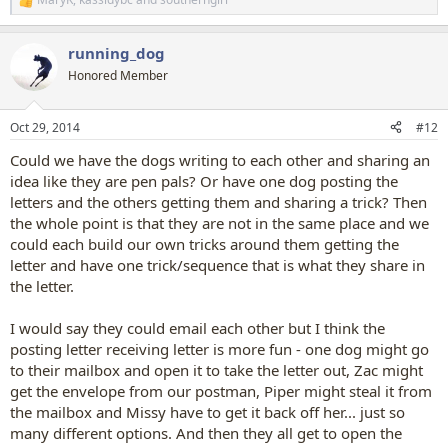
R
e
a
running_dog
c
t
Honored Member
i
o
n
Oct 29, 2014
#12
s
:
Could we have the dogs writing to each other and sharing an
idea like they are pen pals? Or have one dog posting the
letters and the others getting them and sharing a trick? Then
the whole point is that they are not in the same place and we
could each build our own tricks around them getting the
letter and have one trick/sequence that is what they share in
the letter.
I would say they could email each other but I think the
posting letter receiving letter is more fun - one dog might go
to their mailbox and open it to take the letter out, Zac might
get the envelope from our postman, Piper might steal it from
the mailbox and Missy have to get it back off her... just so
many different options. And then they all get to open the