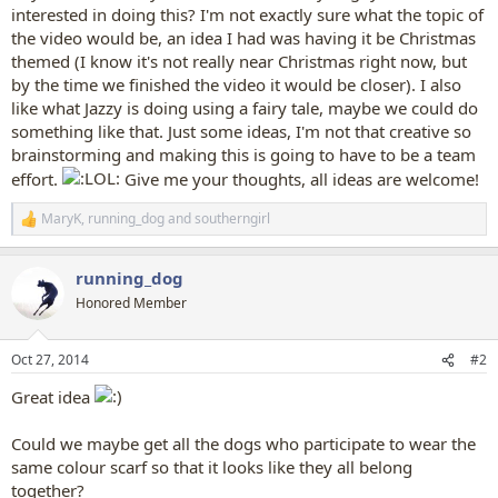
interested in doing this? I'm not exactly sure what the topic of
the video would be, an idea I had was having it be Christmas
themed (I know it's not really near Christmas right now, but
by the time we finished the video it would be closer). I also
like what Jazzy is doing using a fairy tale, maybe we could do
something like that. Just some ideas, I'm not that creative so
brainstorming and making this is going to have to be a team
effort.
Give me your thoughts, all ideas are welcome!
MaryK
,
running_dog
and
southerngirl
R
e
a
running_dog
c
t
Honored Member
i
o
n
Oct 27, 2014
#2
s
:
Great idea
Could we maybe get all the dogs who participate to wear the
same colour scarf so that it looks like they all belong
together?