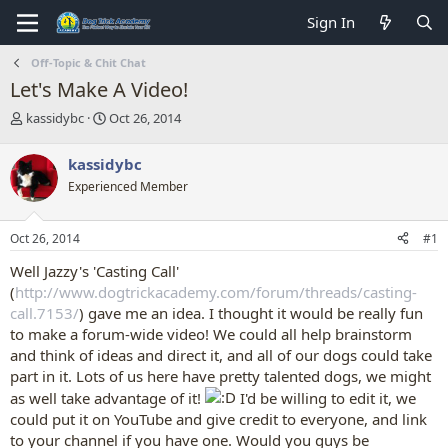
Sign In
Off-Topic & Chit Chat
Let's Make A Video!
T
S
kassidybc
Oct 26, 2014
h
t
r
a
kassidybc
e
r
Experienced Member
a
t
d
d
s
a
Oct 26, 2014
#1
t
t
a
e
Well Jazzy's 'Casting Call'
r
(
http://www.dogtrickacademy.com/forum/threads/casting-
t
call.7153/
) gave me an idea. I thought it would be really fun
e
to make a forum-wide video! We could all help brainstorm
r
and think of ideas and direct it, and all of our dogs could take
part in it. Lots of us here have pretty talented dogs, we might
as well take advantage of it!
I'd be willing to edit it, we
could put it on YouTube and give credit to everyone, and link
to your channel if you have one. Would you guys be