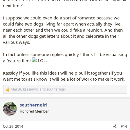
next time"
I suppose we could even do a sort of romance because we
could fake two dogs living far apart when actually they live
near each other and then we could fake a reunion. And then
all the other dogs get letters about it and celebrate in their
various ways.
In fact unless someone replies quickly I think I'll be visualising
a feature film!
Kassidy if you like this idea I will help pull it together (if you
want me to) as I know it will be a lot of work to make it work.
MaryK
,
kassidybc
and
southerngirl
R
e
a
southerngirl
c
t
Honored Member
i
o
n
Oct 29, 2014
#14
s