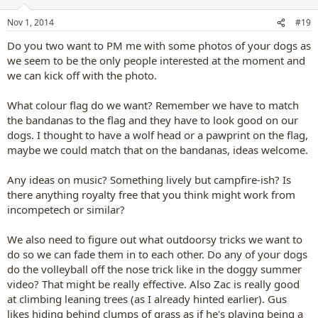
o
n
Nov 1, 2014
#19
s
:
Do you two want to PM me with some photos of your dogs as
we seem to be the only people interested at the moment and
we can kick off with the photo.
What colour flag do we want? Remember we have to match
the bandanas to the flag and they have to look good on our
dogs. I thought to have a wolf head or a pawprint on the flag,
maybe we could match that on the bandanas, ideas welcome.
Any ideas on music? Something lively but campfire-ish? Is
there anything royalty free that you think might work from
incompetech or similar?
We also need to figure out what outdoorsy tricks we want to
do so we can fade them in to each other. Do any of your dogs
do the volleyball off the nose trick like in the doggy summer
video? That might be really effective. Also Zac is really good
at climbing leaning trees (as I already hinted earlier). Gus
likes hiding behind clumps of grass as if he's playing being a