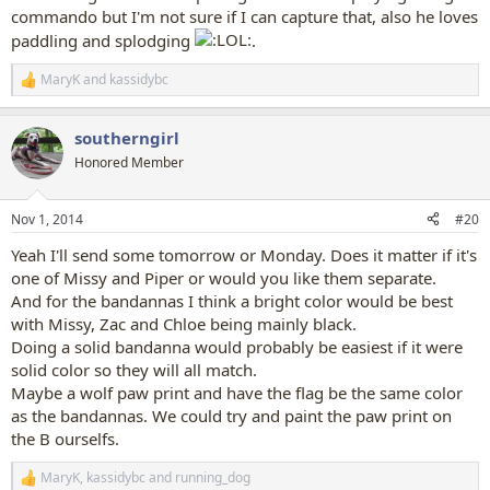
commando but I'm not sure if I can capture that, also he loves
paddling and splodging
.
MaryK
and
kassidybc
R
e
a
southerngirl
c
t
Honored Member
i
o
n
Nov 1, 2014
#20
s
:
Yeah I'll send some tomorrow or Monday. Does it matter if it's
one of Missy and Piper or would you like them separate.
And for the bandannas I think a bright color would be best
with Missy, Zac and Chloe being mainly black.
Doing a solid bandanna would probably be easiest if it were
solid color so they will all match.
Maybe a wolf paw print and have the flag be the same color
as the bandannas. We could try and paint the paw print on
the B ourselfs.
MaryK
,
kassidybc
and
running_dog
R