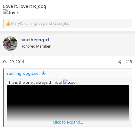
:
Love it, love it R_dog
MaryK
,
running_dog
and
kassidybc
R
e
a
southerngirl
c
t
Honored Member
i
o
n
Oct 29, 2014
#15
s
:
running_dog said:
This is the one I always think of
Click to expand...