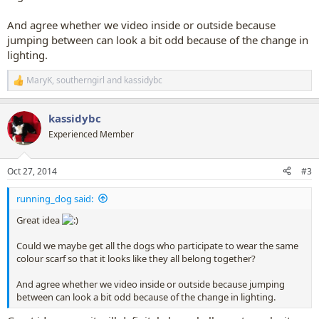
And agree whether we video inside or outside because
jumping between can look a bit odd because of the change in
lighting.
MaryK
,
southerngirl
and
kassidybc
R
e
a
kassidybc
c
t
Experienced Member
i
o
n
Oct 27, 2014
#3
s
:
running_dog said:
Great idea
Could we maybe get all the dogs who participate to wear the same
colour scarf so that it looks like they all belong together?
And agree whether we video inside or outside because jumping
between can look a bit odd because of the change in lighting.