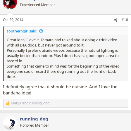
In fact unless someone replies quickly I think I'll be visualising a
t
Experienced Member
feature film!
i
o
Kassidy if you like this idea I will help pull it together (if you want me
n
Oct 29, 2014
#18
to) as I know it will be a lot of work to make it work.
s
:
southerngirl said:
Great idea, I love it. Tamara had talked about doing a trick video
with all DTA dogs, but never got around to it.
Personally I prefer outside videos because the natural lighting is
usually better than indoor. Plus I don't have a good open area to
record in.
Something that came to mind was for the beginning of the video
everyone could record there dog running out the front or back
door.
I definitely agree that it should be outside. And I love the
bandana idea!
MaryK
and
running_dog
R
e
a
running_dog
c
t
Honored Member
i