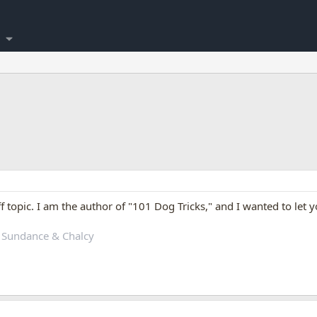
off topic. I am the author of "101 Dog Tricks," and I wanted to let
 Sundance & Chalcy