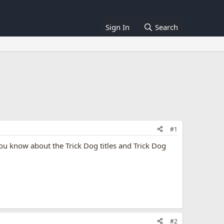
Sign In
Search
#1
 you know about the Trick Dog titles and Trick Dog
#2