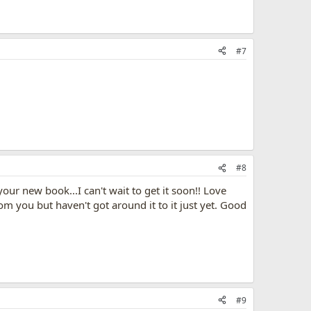
#7
#8
ur new book...I can't wait to get it soon!! Love
m you but haven't got around it to it just yet. Good
#9