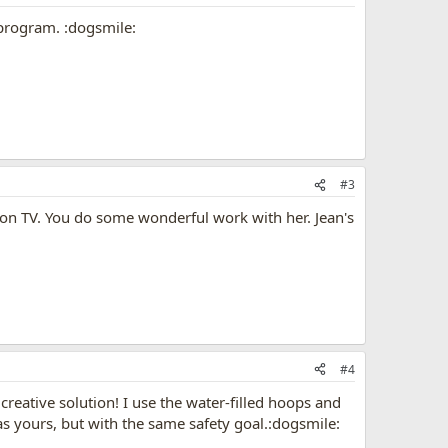
 program. :dogsmile:
#3
e on TV. You do some wonderful work with her. Jean's
#4
reative solution! I use the water-filled hoops and
as yours, but with the same safety goal.:dogsmile: