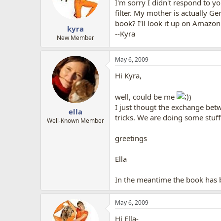
I'm sorry I didn't respond to y
filter. My mother is actually Ge
book? I'll look it up on Amazon
kyra
--Kyra
New Member
May 6, 2009
Hi Kyra,
well, could be me
)
I just thougt the exchange bet
ella
tricks. We are doing some stuff
Well-Known Member
greetings
Ella
In the meantime the book has be
May 6, 2009
Hi Ella-