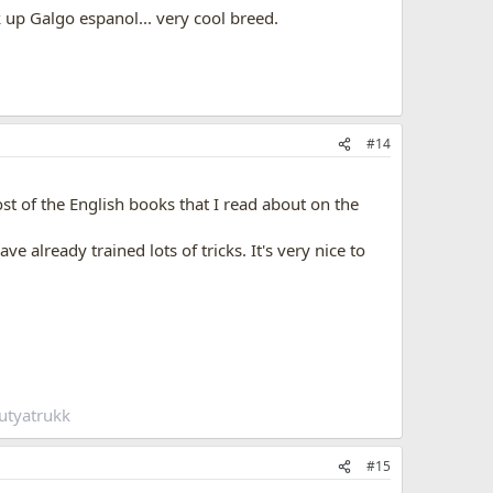
k up Galgo espanol... very cool breed.
#14
t of the English books that I read about on the
e already trained lots of tricks. It's very nice to
utyatrukk
#15