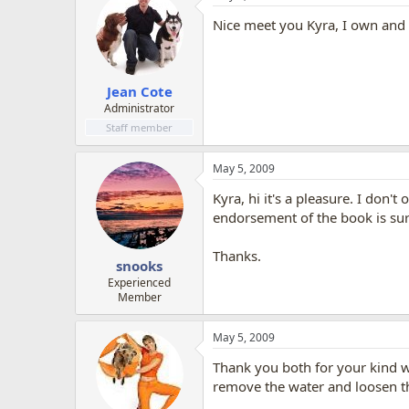
Nice meet you Kyra, I own and 
Jean Cote
Administrator
Staff member
May 5, 2009
Kyra, hi it's a pleasure. I don
endorsement of the book is sure
Thanks.
snooks
Experienced
Member
May 5, 2009
Thank you both for your kind wo
remove the water and loosen the