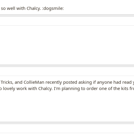
so well with Chalcy. :dogsmile:
Tricks, and CollieMan recently posted asking if anyone had read yo
lovely work with Chalcy. I'm planning to order one of the kits fro