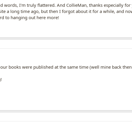
nd words, I'm truly flattered. And CollieMan, thanks especially f
e a long time ago, but then I forgot about it for a while, and no
ard to hanging out here more!
 our books were published at the same time (well mine back then 
!