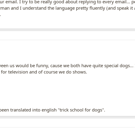
our email. I try to be really good about replying to every email...
rman and I understand the language pretty fluently (and speak it a 
.
ween us would be funny, cause we both have quite special dogs...
 for television and of course we do shows.
en translated into english "trick school for dogs".