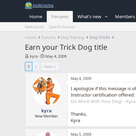
Home
Forums
What's new
Members
New posts
Search forums
Home
Forums
Dog Training
Dog Tricks
Earn your Trick Dog title
T
S
kyra
May 4, 2009
h
t
1
2
Next
r
a
e
r
a
t
May 4, 2009
d
d
I apologize if this message is 
s
a
t
t
Instructor certification offered:
a
e
Do More With Your Dog! - Kyra
r
kyra
t
Thanks,
e
New Member
Kyra
r
May 5, 2009