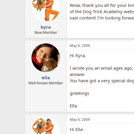
Wow, thank you all for your ki
of the Dog Trick Academy websit
vast content! I'm looking forw
kyra
New Member
May 6, 2009
Hi Kyra,
I wrote you an email ages ago,
answer.
ella
You have got a very special dog
Well-Known Member
greetings
Ella
May 6, 2009
Hi Ella-