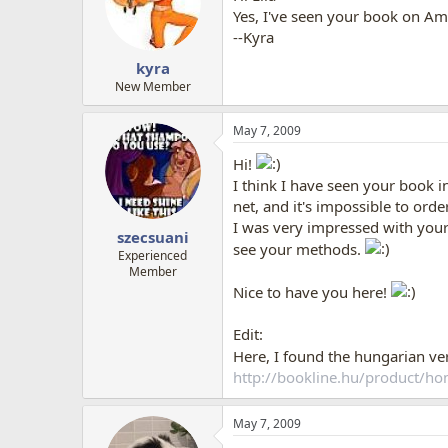
Yes, I've seen your book on Ama
--Kyra
kyra
New Member
May 7, 2009
Hi!
I think I have seen your book 
net, and it's impossible to orde
I was very impressed with your b
szecsuani
see your methods.
Experienced
Member
Nice to have you here!
Edit:
Here, I found the hungarian ve
http://bookline.hu/product/
May 7, 2009