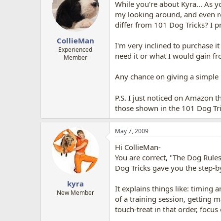
While you're about Kyra... As 
my looking around, and even rea
differ from 101 Dog Tricks? I pre
CollieMan
I'm very inclined to purchase it
Experienced
need it or what I would gain fr
Member
Any chance on giving a simple 
P.S. I just noticed on Amazon t
those shown in the 101 Dog Tr
May 7, 2009
Hi CollieMan-
You are correct, "The Dog Rules"
Dog Tricks gave you the step-by
kyra
It explains things like: timing 
New Member
of a training session, getting
touch-treat in that order, focu