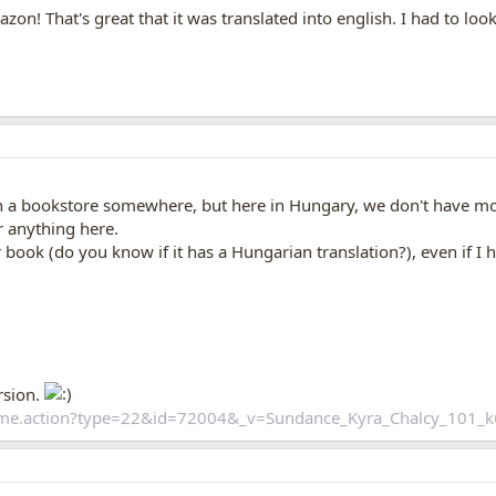
zon! That's great that it was translated into english. I had to loo
in a bookstore somewhere, but here in Hungary, we don't have mos
r anything here.
ook (do you know if it has a Hungarian translation?), even if I hav
rsion.
home.action?type=22&id=72004&_v=Sundance_Kyra_Chalcy_101_k