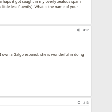
 perhaps it got caught in my overly zealous spam
little less fluently). What is the name of your
#12
 I own a Galgo espanol, she is wonderful in doing
#13