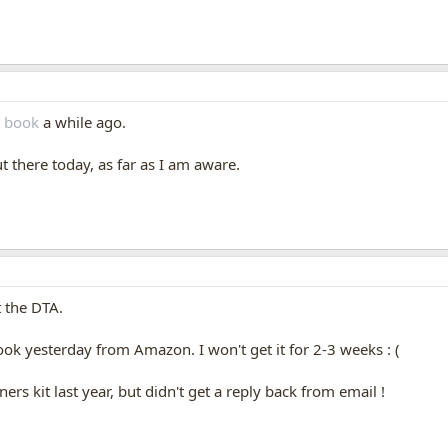
s book
a while ago.
ut there today, as far as I am aware.
t the DTA.
book yesterday from Amazon. I won't get it for 2-3 weeks : (
ners kit last year, but didn't get a reply back from email !