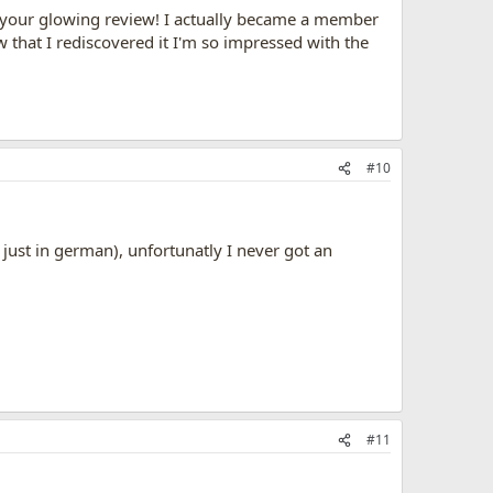
or your glowing review! I actually became a member
w that I rediscovered it I'm so impressed with the
#10
just in german), unfortunatly I never got an
#11