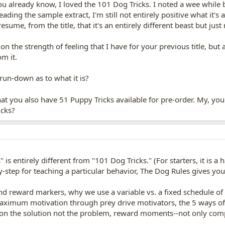
you already know, I loved the 101 Dog Tricks. I noted a wee while
ding the sample extract, I'm still not entirely positive what it's
sume, from the title, that it's an entirely different beast but just 
 on the strength of feeling that I have for your previous title, but
om it.
run-down as to what it is?
hat you also have 51 Puppy Tricks available for pre-order. My, yo
icks?
 is entirely different from "101 Dog Tricks." (For starters, it is a
-step for teaching a particular behavior, The Dog Rules gives you
and reward markers, why we use a variable vs. a fixed schedule of 
 maximum motivation through prey drive motivators, the 5 ways of 
s on the solution not the problem, reward moments--not only compl