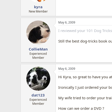
kyra
New Member
May 6, 2009
I reviewed your 101 Dog Trick
Still the best dog-tricks book o
CollieMan
Experienced
Member
May 6, 2009
Hi Kyra, so great to have you a
Ironically I just ordered your 
dat123
My wife tried to order your trai
Experienced
Member
How can we order a DVD ?