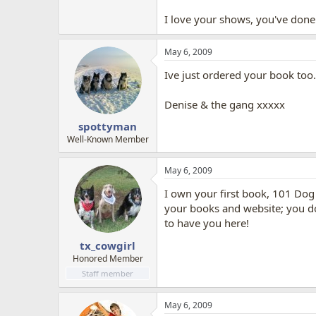
I love your shows, you've done 
May 6, 2009
Ive just ordered your book too.
Denise & the gang xxxxx
spottyman
Well-Known Member
May 6, 2009
I own your first book, 101 Dog 
your books and website; you do 
to have you here!
tx_cowgirl
Honored Member
Staff member
May 6, 2009