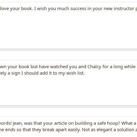
love your book. I wish you much success in your new instructor
't own your book but have watched you and Chalcy for a long whil
ly a sign I should add it to my wish list.
rds! Jean, was that your article on building a safe hoop? What a c
 ends so that they break apart easily. Not as elegant a solution 