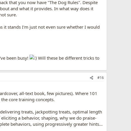
 back that you now have "The Dog Rules". Despite
 about and what it provides. In what way does it
not sure.
 as it stands I'm just not even sure whether I would
u've been busy!
Will these be different tricks to
#16
 hardcover, all-text book, few pictures). Where 101
 the core training concepts.
delivering treats, jackpotting treats, optimal length
eliciting a behavior, shaping, why we do praise-
ete behaviors, using progressively greater hints...