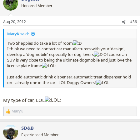
t
Honored Member
i
o
n
Aug 20, 2012
#36
s
:
MaryK said:
Two Sheppies do take a lot of room
I think we need to contact car manufacturers with your 'design',
develop a 'dogmobile' especially for dog lovers
Of course an
SUV is very close to being the ultimate dogmobile and just love the
license plate frame
Just add automatic drink dispenser, automatic treat dispenser hold
on - already one in the car - LOL Doggy Owners!
My type of car, LOL
MaryK
R
e
a
SD&B
c
t
Experienced Member
i