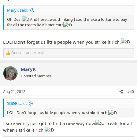
s
:
MaryK said:
Oh Dear
And here I was thinking I could make a fortune to pay
for all the treats Ra Kismet eats
LOL! Don't forget us little people when you strike it rich.
Dogster
and
MaryK
R
e
a
MaryK
c
t
Honored Member
i
o
n
Aug 21, 2012
#40
s
:
SD&B said:
LOL! Don't forget us little people when you strike it rich.
I sure won't, just got to find a new way now
Treats for all
when I strike it rich!