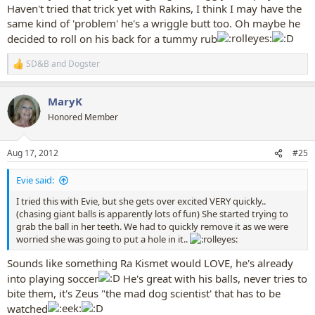
Haven't tried that trick yet with Rakins, I think I may have the
same kind of 'problem' he's a wriggle butt too. Oh maybe he
decided to roll on his back for a tummy rub
SD&B
and
Dogster
R
e
a
MaryK
c
t
Honored Member
i
o
n
Aug 17, 2012
#25
s
:
Evie said:
I tried this with Evie, but she gets over excited VERY quickly..
(chasing giant balls is apparently lots of fun) She started trying to
grab the ball in her teeth. We had to quickly remove it as we were
worried she was going to put a hole in it..
Sounds like something Ra Kismet would LOVE, he's already
into playing soccer
He's great with his balls, never tries to
bite them, it's Zeus "the mad dog scientist' that has to be
watched