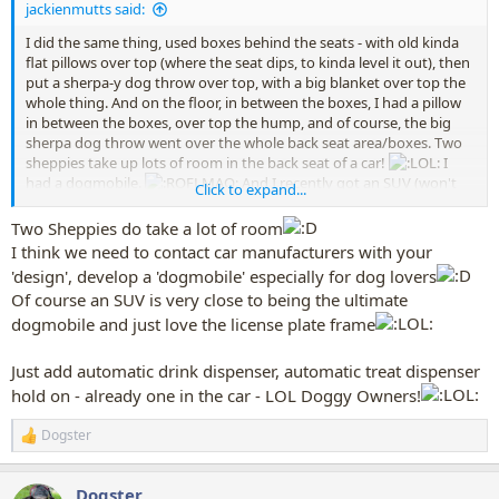
jackienmutts said:
I did the same thing, used boxes behind the seats - with old kinda
flat pillows over top (where the seat dips, to kinda level it out), then
put a sherpa-y dog throw over top, with a big blanket over top the
whole thing. And on the floor, in between the boxes, I had a pillow
in between the boxes, over top the hump, and of course, the big
sherpa dog throw went over the whole back seat area/boxes. Two
sheppies take up lots of room in the back seat of a car!
I
had a dogmobile.
And I recently got an SUV (won't
Click to expand...
even tell you how old my car was ... OLD!!) and now my license plate
frame even says "German Shepherdmobile".
Two Sheppies do take a lot of room
I think we need to contact car manufacturers with your
'design', develop a 'dogmobile' especially for dog lovers
Of course an SUV is very close to being the ultimate
dogmobile and just love the license plate frame
Just add automatic drink dispenser, automatic treat dispenser
hold on - already one in the car - LOL Doggy Owners!
Dogster
R
e
a
Dogster
c