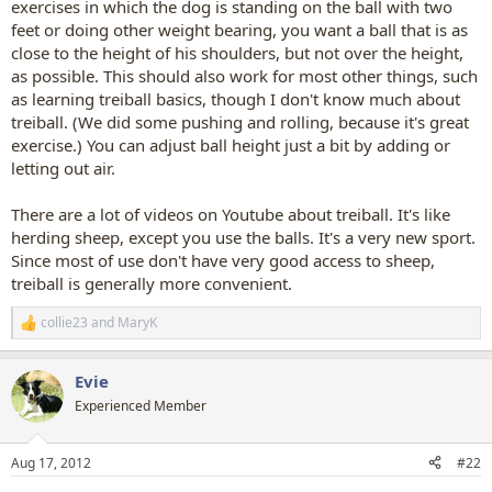
exercises in which the dog is standing on the ball with two
feet or doing other weight bearing, you want a ball that is as
close to the height of his shoulders, but not over the height,
as possible. This should also work for most other things, such
as learning treiball basics, though I don't know much about
treiball. (We did some pushing and rolling, because it's great
exercise.) You can adjust ball height just a bit by adding or
letting out air.
There are a lot of videos on Youtube about treiball. It's like
herding sheep, except you use the balls. It's a very new sport.
Since most of use don't have very good access to sheep,
treiball is generally more convenient.
collie23
and
MaryK
R
e
a
Evie
c
t
Experienced Member
i
o
n
Aug 17, 2012
#22
s
: