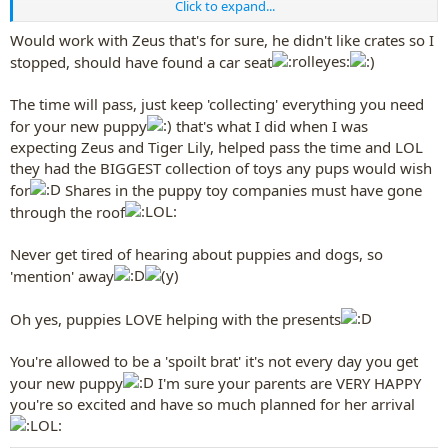
Click to expand...
Best christmas present EVER!!! Oh I will, luckily we dont have huge
christmas', no big parties and not a huge deal of decorations (at
Would work with Zeus that's for sure, he didn't like crates so I
least not reachable for puppy) just have to keep the bottom of the
stopped, should have found a car seat
tree a little bit clearer and protect the presents
I know, i keep saying to my parents 'I WANT PUPPY NOW' (i'm not
The time will pass, just keep 'collecting' everything you need
usually a spoilt brat but on this occasion...
)
for your new puppy
that's what I did when I was
expecting Zeus and Tiger Lily, helped pass the time and LOL
they had the BIGGEST collection of toys any pups would wish
for
Shares in the puppy toy companies must have gone
through the roof
Never get tired of hearing about puppies and dogs, so
'mention' away
Oh yes, puppies LOVE helping with the presents
You're allowed to be a 'spoilt brat' it's not every day you get
your new puppy
I'm sure your parents are VERY HAPPY
you're so excited and have so much planned for her arrival