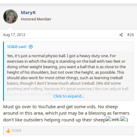
MaryK
Honored Member
Aug 17, 2012
#26
SD&B said:
Yes, it's just a normal physio ball. I got a heavy duty one. For
exercises in which the dog is standing on the ball with two feet or
doing other weight bearing, you want a ball that is as close to the
height of his shoulders, but not over the height, as possible. This
should also work for most other things, such as learning treiball
basics, though I don't know much about treiball. (We did some
pushing and rolling, because it's great exercise.) You can adjust ball
height just a bit by adding or letting out air.
Click to expand...
There are a lot of videos on Youtube about treiball. It's like herding
Must go over to YouTube and get some vids. No sheep
sheep, except you use the balls. It's a very new sport. Since most of
around in this area, which just may be a blessing as farmers
use don't have very good access to sheep, treiball is generally more
don't like outsiders helping round up their sheep
convenient.
SD&B
R