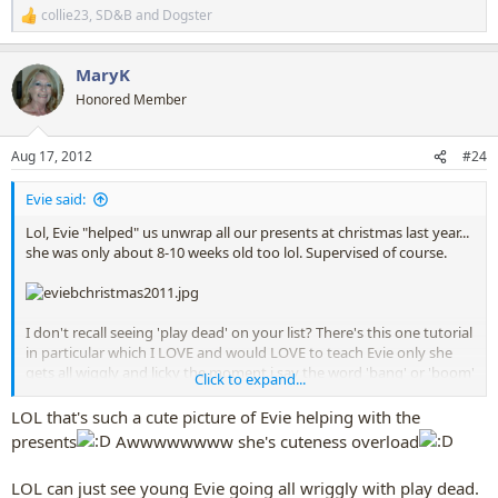
collie23
,
SD&B
and
Dogster
R
e
a
MaryK
c
t
Honored Member
i
o
n
Aug 17, 2012
#24
s
:
Evie said:
Lol, Evie "helped" us unwrap all our presents at christmas last year...
she was only about 8-10 weeks old too lol. Supervised of course.
I don't recall seeing 'play dead' on your list? There's this one tutorial
in particular which I LOVE and would LOVE to teach Evie only she
gets all wiggly and licky the moment i say the word 'bang' or 'boom'
Click to expand...
(regardless of my tone of voice - ive tried making it sound happy) or
if I pretend to shoot her with my hand. It's actually quite funny, but
LOL that's such a cute picture of Evie helping with the
also very frustrating
presents
Awwwwwwww she's cuteness overload
LOL can just see young Evie going all wriggly with play dead.