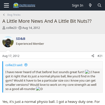
Sign In
Dog Tricks
A Little More News And A Little Bit Nuts??
T
S
collie23
Aug 14, 2012
h
t
r
a
SD&B
e
r
Experienced Member
a
t
d
d
s
a
Aug 17, 2012
#21
t
t
a
e
collie23 said:
r
t
I have never heard of that before! but sounds great fun!!
I have
e
got it right that its just a normal physio ball, like you'd find in the
r
gym? Would it have to be a particular size cos i know you can get
smaller versions? Would love to work on my core strength as well
so a good all-rounder
Yes, it's just a normal physio ball. I got a heavy duty one. For