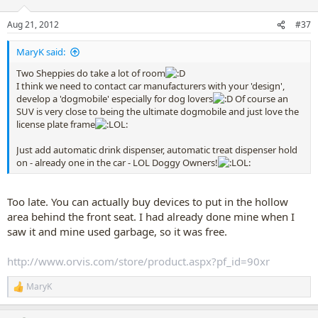
o
n
Aug 21, 2012
#37
s
:
MaryK said:
Two Sheppies do take a lot of room
I think we need to contact car manufacturers with your 'design',
develop a 'dogmobile' especially for dog lovers
Of course an
SUV is very close to being the ultimate dogmobile and just love the
license plate frame
Just add automatic drink dispenser, automatic treat dispenser hold
on - already one in the car - LOL Doggy Owners!
Too late. You can actually buy devices to put in the hollow
area behind the front seat. I had already done mine when I
saw it and mine used garbage, so it was free.
http://www.orvis.com/store/product.aspx?pf_id=90xr
MaryK
R
e
a