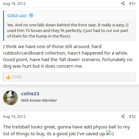
n
Aug 18, 2012
#31
s
:
SD&B said:
Yes. And no one falls down behind the front seat. It really is easy. (I
used thin TV boxes and they fit perfectly. I just had to cut out part
of them for the hump in the floor.)
I think we have one of those still around, hard
rubbish/cardboard collection, hasn't happened for a while.
Good point, have had the 'fall down' scenario, fortunately no
dog was hurt but it does concern me.
SD&B
R
e
a
collie23
c
t
Well-Known Member
i
o
n
Aug 19, 2012
#32
s
:
The treibball looks great, gonna have add physio ball to my
list of things to buy, its a good job I've saved up