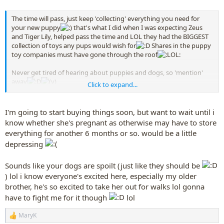
The time will pass, just keep 'collecting' everything you need for
your new puppy
that's what I did when I was expecting Zeus
and Tiger Lily, helped pass the time and LOL they had the BIGGEST
collection of toys any pups would wish for
Shares in the puppy
toy companies must have gone through the roof
Never get tired of hearing about puppies and dogs, so 'mention'
away
Click to expand...
Oh yes, puppies LOVE helping with the presents
I'm going to start buying things soon, but want to wait until i
You're allowed to be a 'spoilt brat' it's not every day you get your
know whether she's pregnant as otherwise may have to store
new puppy
I'm sure your parents are VERY HAPPY you're so
everything for another 6 months or so. would be a little
excited and have so much planned for her arrival
depressing
Sounds like your dogs are spoilt (just like they should be
) lol i know everyone's excited here, especially my older
brother, he's so excited to take her out for walks lol gonna
have to fight me for it though
lol
MaryK
R