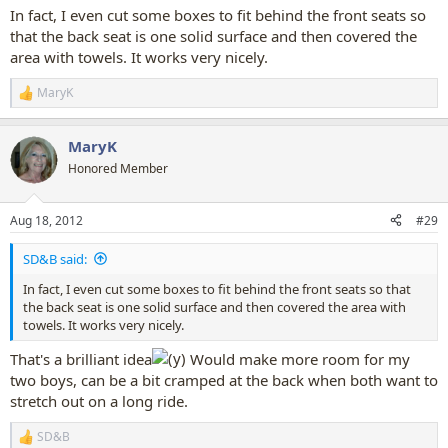
:
In fact, I even cut some boxes to fit behind the front seats so
that the back seat is one solid surface and then covered the
area with towels. It works very nicely.
MaryK
R
e
a
MaryK
c
t
Honored Member
i
o
n
Aug 18, 2012
#29
s
:
SD&B said:
In fact, I even cut some boxes to fit behind the front seats so that
the back seat is one solid surface and then covered the area with
towels. It works very nicely.
That's a brilliant idea
Would make more room for my
two boys, can be a bit cramped at the back when both want to
stretch out on a long ride.
SD&B
R