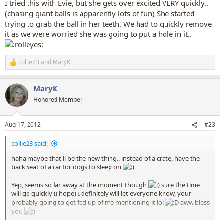
I tried this with Evie, but she gets over excited VERY quickly..
(chasing giant balls is apparently lots of fun) She started
trying to grab the ball in her teeth. We had to quickly remove
it as we were worried she was going to put a hole in it..
collie23
and
MaryK
R
e
a
MaryK
c
t
Honored Member
i
o
n
Aug 17, 2012
#23
s
:
collie23 said:
haha maybe that'll be the new thing.. instead of a crate, have the
back seat of a car for dogs to sleep on
Yep, seems so far away at the moment though
sure the time
will go quickly (I hope) I definitely will let everyone know, your
probably going to get fed up of me mentioning it lol
aww bless
you