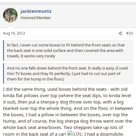
e
a
jackienmutts
c
t
Honored Member
i
o
n
Aug 19, 2012
#33
s
:
In fact, I even cut some boxes to fit behind the front seats so that
the back seat is one solid surface and then covered the area with
towels. It works very nicely
And no one falls down behind the front seat. It really is easy. (I used
thin TV boxes and they fit perfectly. I just had to cut out part of
them for the hump in the floor.)
I did the same thing, used boxes behind the seats - with old
kinda flat pillows over top (where the seat dips, to kinda level
it out), then put a sherpa-y dog throw over top, with a big
blanket over top the whole thing. And on the floor, in between
the boxes, I had a pillow in between the boxes, over top the
hump, and of course, the big sherpa dog throw went over the
whole back seat area/boxes. Two sheppies take up lots of
room in the back seat of a car!
I had a dogmobile.