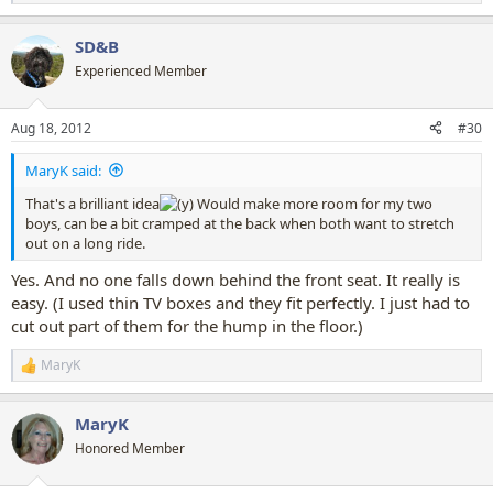
e
a
SD&B
c
t
Experienced Member
i
o
n
Aug 18, 2012
#30
s
:
MaryK said:
That's a brilliant idea
Would make more room for my two
boys, can be a bit cramped at the back when both want to stretch
out on a long ride.
Yes. And no one falls down behind the front seat. It really is
easy. (I used thin TV boxes and they fit perfectly. I just had to
cut out part of them for the hump in the floor.)
MaryK
R
e
a
MaryK
c
t
Honored Member
i
o