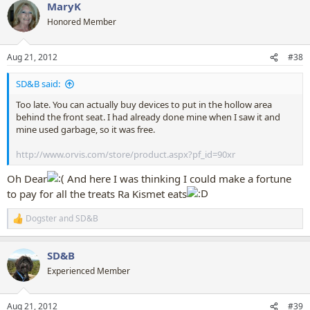
MaryK
c
t
Honored Member
i
o
n
Aug 21, 2012
#38
s
:
SD&B said:
Too late. You can actually buy devices to put in the hollow area
behind the front seat. I had already done mine when I saw it and
mine used garbage, so it was free.
http://www.orvis.com/store/product.aspx?pf_id=90xr
Oh Dear
And here I was thinking I could make a fortune
to pay for all the treats Ra Kismet eats
Dogster
and
SD&B
R
e
a
SD&B
c
t
Experienced Member
i
o
n
Aug 21, 2012
#39