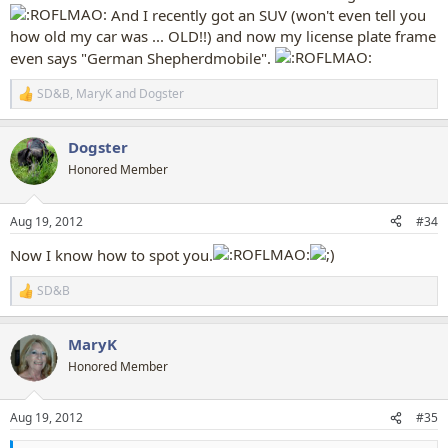
And I recently got an SUV (won't even tell you
how old my car was ... OLD!!) and now my license plate frame
even says "German Shepherdmobile".
SD&B
,
MaryK
and
Dogster
R
e
a
Dogster
c
t
Honored Member
i
o
n
Aug 19, 2012
#34
s
:
Now I know how to spot you.
SD&B
R
e
a
MaryK
c
t
Honored Member
i
o
n
Aug 19, 2012
#35
s
: