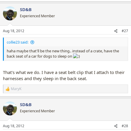
e
a
SD&B
c
t
Experienced Member
i
o
n
Aug 18, 2012
#27
s
:
collie23 said:
haha maybe that'll be the new thing.. instead of a crate, have the
back seat of a car for dogs to sleep on
That's what we do. I have a seat belt clip that I attach to their
harnesses and they sleep in the back seat.
MaryK
R
e
a
SD&B
c
t
Experienced Member
i
o
n
Aug 18, 2012
#28
s