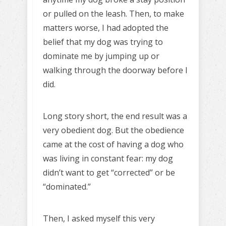
or pulled on the leash. Then, to make
matters worse, I had adopted the
belief that my dog was trying to
dominate me by jumping up or
walking through the doorway before I
did.
Long story short, the end result was a
very obedient dog. But the obedience
came at the cost of having a dog who
was living in constant fear: my dog
didn’t want to get “corrected” or be
“dominated.”
Then, I asked myself this very