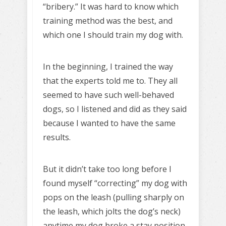
“bribery.” It was hard to know which
training method was the best, and
which one I should train my dog with.
In the beginning, I trained the way
that the experts told me to. They all
seemed to have such well-behaved
dogs, so I listened and did as they said
because I wanted to have the same
results.
But it didn’t take too long before I
found myself “correcting” my dog with
pops on the leash (pulling sharply on
the leash, which jolts the dog’s neck)
anytime my dog broke a stay position