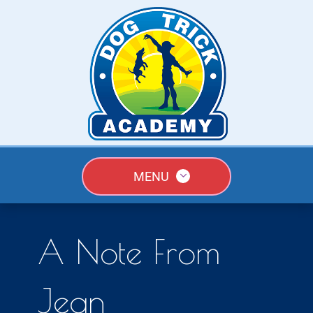
MENU
A Note From
Jean