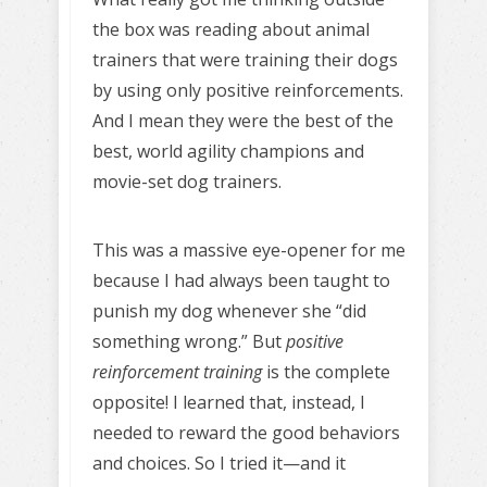
the box was reading about animal
trainers that were training their dogs
by using only positive reinforcements.
And I mean they were the best of the
best, world agility champions and
movie-set dog trainers.
This was a massive eye-opener for me
because I had always been taught to
punish my dog whenever she “did
something wrong.” But
positive
reinforcement training
is the complete
opposite! I learned that, instead, I
needed to reward the good behaviors
and choices. So I tried it—and it