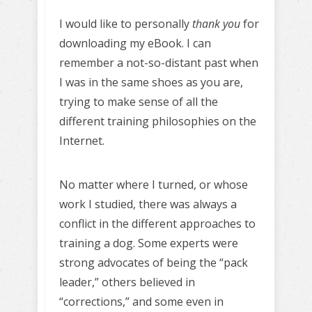
I would like to personally
thank you
for
downloading my eBook. I can
remember a not-so-distant past when
I was in the same shoes as you are,
trying to make sense of all the
different training philosophies on the
Internet.
No matter where I turned, or whose
work I studied, there was always a
conflict in the different approaches to
training a dog. Some experts were
strong advocates of being the “pack
leader,” others believed in
“corrections,” and some even in