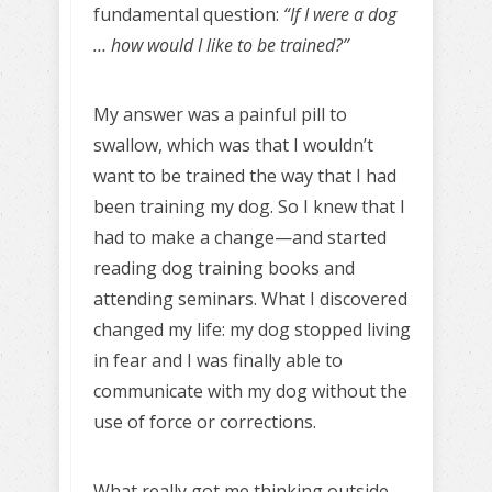
fundamental question:
“If I were a dog
… how would I like to be trained?”
My answer was a painful pill to
swallow, which was that I wouldn’t
want to be trained the way that I
had
been training my dog. So I knew that I
had to make a change—and started
reading dog training books and
attending seminars. What I discovered
changed my life: my dog stopped living
in fear and I was finally able to
communicate with my dog without the
use of force or corrections.
What really got me thinking outside