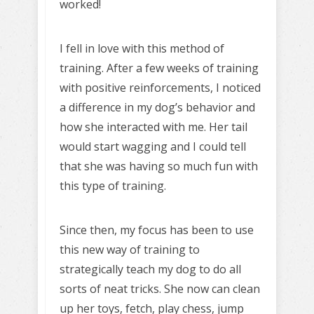
worked!
I fell in love with this method of
training. After a few weeks of training
with positive reinforcements, I noticed
a difference in my dog’s behavior and
how she interacted with me. Her tail
would start wagging and I could tell
that she was having so much fun with
this type of training.
Since then, my focus has been to use
this new way of training to
strategically teach my dog to do all
sorts of neat tricks. She now can clean
up her toys, fetch, play chess, jump