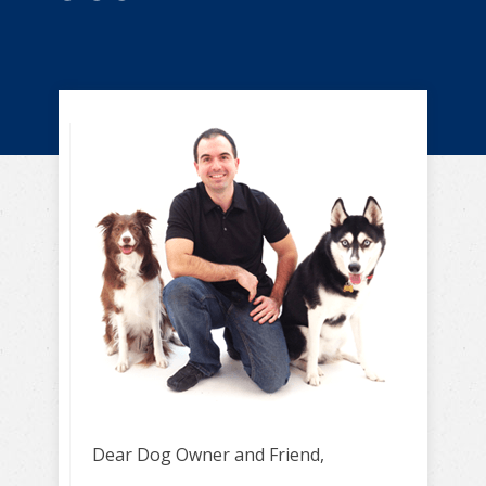
Dear Dog Owner and Friend,