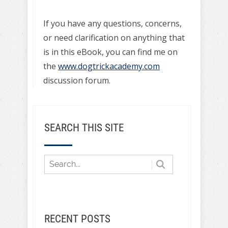
If you have any questions, concerns,
or need clarification on anything that
is in this eBook, you can find me on
the
www.dogtrickacademy.com
discussion forum.
SEARCH THIS SITE
RECENT POSTS