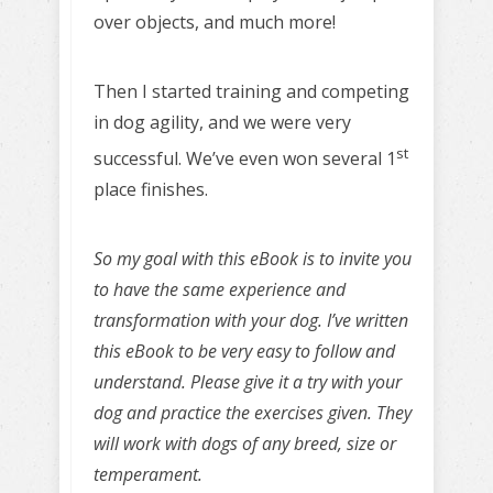
over objects, and much more!
Then I started training and competing
in dog agility, and we were very
st
successful. We’ve even won several 1
place finishes.
So my goal with this eBook is to invite you
to have the same experience and
transformation with your dog. I’ve written
this eBook to be very easy to follow and
understand. Please give it a try with your
dog and practice the exercises given. They
will work with dogs of any breed, size or
temperament.