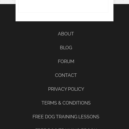
ABOUT
BLOG
FORUM
CONTACT
PRIVACY POLICY
TERMS & CONDITIONS
FREE DOG TRAINING LESSONS