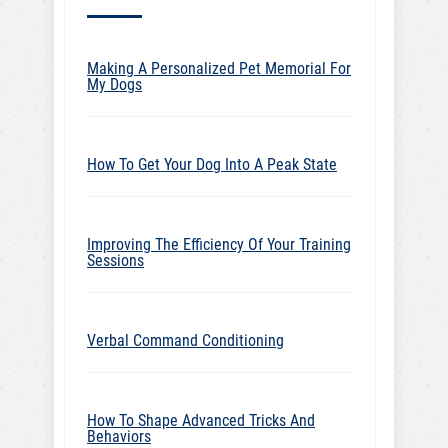
Making A Personalized Pet Memorial For
My Dogs
How To Get Your Dog Into A Peak State
Improving The Efficiency Of Your Training
Sessions
Verbal Command Conditioning
How To Shape Advanced Tricks And
Behaviors