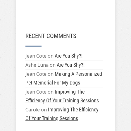
RECENT COMMENTS
Jean Cote
on
Are You Shy?!
Ashe Luna
on
Are You Shy?!
Jean Cote
on
Making A Personalized
Pet Memorial For My Dogs
Jean Cote
on
Improving The
Efficiency Of Your Training Sessions
Carole
on
Improving The Efficiency
Of Your Training Sessions