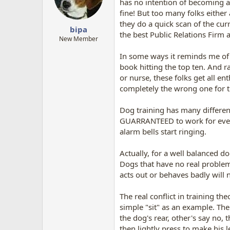
has no intention of becoming a
fine! But too many folks either
they do a quick scan of the cur
bipa
the best Public Relations Firm
New Member
In some ways it reminds me of t
book hitting the top ten. And ra
or nurse, these folks get all e
completely the wrong one for t
Dog training has many different
GUARRANTEED to work for every d
alarm bells start ringing.
Actually, for a well balanced d
Dogs that have no real problems
acts out or behaves badly will
The real conflict in training th
simple "sit" as an example. The
the dog's rear, other's say no,
then lightly press to make his l