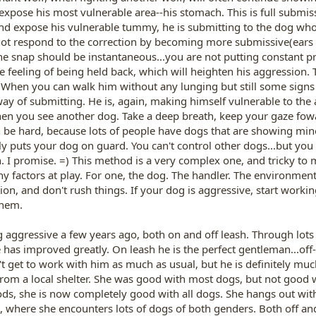
xpose his most vulnerable area--his stomach. This is full submiss
 and expose his vulnerable tummy, he is submitting to the dog w
ot respond to the correction by becoming more submissive(ears g
he snap should be instantaneous...you are not putting constant pr
 feeling of being held back, which will heighten his aggression. T
 When you can walk him without any lunging but still some signs o
 way of submitting. He is, again, making himself vulnerable to th
hen you see another dog. Take a deep breath, keep your gaze fow
 be hard, because lots of people have dogs that are showing min
ly puts your dog on guard. You can't control other dogs...but you 
 I promise. =) This method is a very complex one, and tricky to mas
 factors at play. For one, the dog. The handler. The environment.
ion, and don't rush things. If your dog is aggressive, start worki
them.
aggressive a few years ago, both on and off leash. Through lots 
 has improved greatly. On leash he is the perfect gentleman...off-
't get to work with him as much as usual, but he is definitely muc
rom a local shelter. She was good with most dogs, but not good w
ds, she is now completely good with all dogs. She hangs out wit
t, where she encounters lots of dogs of both genders. Both off and 