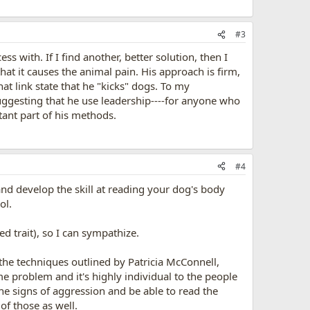
#3
 with. If I find another, better solution, then I
hat it causes the animal pain. His approach is firm,
hat link state that he "kicks" dogs. To my
uggesting that he use leadership----for anyone who
rtant part of his methods.
#4
and develop the skill at reading your dog's body
ol.
ed trait), so I can sympathize.
 the techniques outlined by Patricia McConnell,
e problem and it's highly individual to the people
e signs of aggression and be able to read the
of those as well.