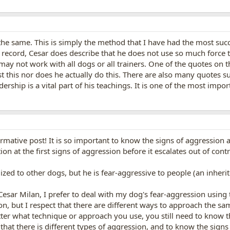
he same. This is simply the method that I have had the most success
he record, Cesar does describe that he does not use so much force t
 may not work with all dogs or all trainers. One of the quotes on t
 this nor does he actually do this. There are also many quotes s
rship is a vital part of his teachings. It is one of the most impo
rmative post! It is so important to know the signs of aggression 
on at the first signs of aggression before it escalates out of contr
zed to other dogs, but he is fear-aggressive to people (an inherit
 Cesar Milan, I prefer to deal with my dog's fear-aggression using
, but I respect that there are different ways to approach the sam
er what technique or approach you use, you still need to know th
hat there is different types of aggression, and to know the signs 