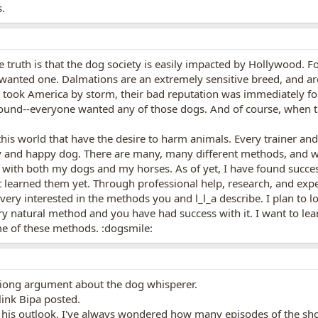
.
e truth is that the dog society is easily impacted by Hollywood.
wanted one. Dalmations are an extremely sensitive breed, and ar
 took America by storm, their bad reputation was immediately f
d--everyone wanted any of those dogs. And of course, when train
 this world that have the desire to harm animals. Every trainer an
y and happy dog. There are many, many different methods, and we
with both my dogs and my horses. As of yet, I have found succes
 learned them yet. Through professional help, research, and exper
ery interested in the methods you and l_l_a describe. I plan to look 
ery natural method and you have had success with it. I want to lea
 of these methods. :dogsmile:
iong argument about the dog whisperer.
 link Bipa posted.
r his outlook. I've always wondered how many episodes of the sh