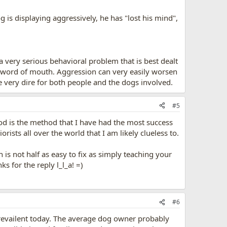
 is displaying aggressively, he has "lost his mind",
 a very serious behavioral problem that is best dealt
gh word of mouth. Aggression can very easily worsen
very dire for both people and the dogs involved.
#5
od is the method that I have had the most success
rists all over the world that I am likely clueless to.
n is not half as easy to fix as simply teaching your
s for the reply l_l_a! =)
#6
 prevailent today. The average dog owner probably