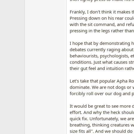
Frankly, I don't think it makes 
Pressing down on his rear coul
with the sit command, and refus
pressing in the legs rather tha
I hope that by demonstrating 
debates currently raging about
behaviourists, psychologists, e
conditions. Just what causes st
their gut feel and intuition rat
Let's take that popular Apha Rol
dominate. We are not dogs or wo
forcibly roll over our dog and p
It would be great to see more d
effort. And why the heck shoul
quick fix. Unfortunately, we are
breathing, thinking creatures wh
size fits all". And we should do