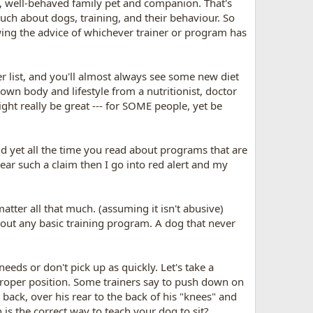
e, well-behaved family pet and companion. That's
much about dogs, training, and their behaviour. So
owing the advice of whichever trainer or program has
r list, and you'll almost always see some new diet
r own body and lifestyle from a nutritionist, doctor
ight really be great --- for SOME people, yet be
nd yet all the time you read about programs that are
ear such a claim then I go into red alert and my
tter all that much. (assuming it isn't abusive)
bout any basic training program. A dog that never
eeds or don't pick up as quickly. Let's take a
 proper position. Some trainers say to push down on
back, over his rear to the back of his "knees" and
 is the correct way to teach your dog to sit?