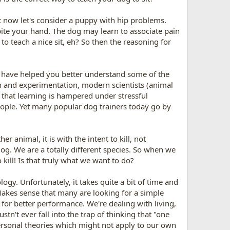
Yet now let's consider a puppy with hip problems.
bite your hand. The dog may learn to associate pain
o teach a nice sit, eh? So then the reasoning for
 have helped you better understand some of the
h and experimentation, modern scientists (animal
w that learning is hampered under stressful
people. Yet many popular dog trainers today go by
r animal, it is with the intent to kill, not
og. We are a totally different species. So when we
 kill! Is that truly what we want to do?
gy. Unfortunately, it takes quite a bit of time and
Makes sense that many are looking for a simple
e for better performance. We're dealing with living,
tn't ever fall into the trap of thinking that "one
n personal theories which might not apply to our own