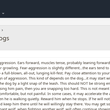
Dogs
aggression. Ears forward, muscles tense, probably leaning forward 
r growling. Fear-aggression is slightly different...the ears tend to
 a full-blown, all-out, lunging kill-fest. Pay close attention to y
n of aggression. This kind of depends on the dog...it may start wi
the dog by a light snap of the leash. This should NOT be strong 
using him pain, then you are snapping too hard. This is not meant t
uncomfortable, but not painful. In some cases, it may accelerate th
n he is walking quietly. Reward him when he stops. If he will not 
d keep him there until he will willingly stay there. You may get s
nt wolf, when fighting another wolf, will often continue showi