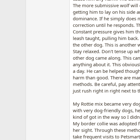
The more submissive wolf will e
getting him to lay on his side
dominance. If he simply does n
correction until he responds. T
Constant pressure gives him the
leash taught, pulling him back.
the other dog. This is another
Stay relaxed. Don't tense up w
other dog came along. This can
anything about it. This obvious
a day. He can be helped though.
harm than good. There are many
methods. Be careful, pay attent
just rush right in right next to 
My Rottie mix became very dog 
with very dog-friendly dogs, he
kind of got in the way so I didn
My border collie was adopted f
her sight. Through these metho
take frequent visits to Petsmar