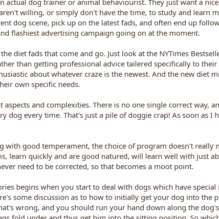
n actual dog trainer or animal behaviourist. They just want a nic
 aren't willing, or simply don't have the time, to study and learn 
rent dog scene, pick up on the latest fads, and often end up foll
 and flashiest advertising campaign going on at the moment.
he diet fads that come and go. Just look at the NYTimes Bestselle
ther than getting professional advice tailered specifically to thei
nthusiastic about whatever craze is the newest. And the new diet m
heir own specific needs.
 aspects and complexities. There is no one single correct way, a
og every time. That's just a pile of doggie crap! As soon as I h
og with good temperament, the choice of program doesn't really ma
, learn quickly and are good natured, will learn well with just a
 never need to be corrected, so that becomes a moot point.
eories begins when you start to deal with dogs which have special n
re's some discussion as to how to initially get your dog into the
 that's wrong, and you should run your hand down along the dog's 
egs fold under and thus get him into the sitting position. So which