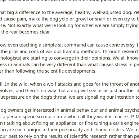
that big a difference to the average, healthy, well-adjusted dog. 
d cause pain, make the dog yelp or growl or snarl or even try to 
e. Not exactly what we're looking for when we are simply trying t
n the rear becomes clear.
how even teaching a simple sit command can cause controversy, I
 the pros and cons of various training methods. Through researc
thologists) are starting to converge in their opinions. We all kno
ress in animals can be very different than what causes stress in 
her than following the scientific developments.
l. In the wild, when a wolf attacks and goes for the throat of anothe
lves, and there's no way that a dog will see us as just another d
ut pressure on the dog's throat, we are signalling our intention to
og owners get interested in animal behaviour and animal psycholo
d a person spend so much time when all they want is a nice sit? 
n't talking about fixing an appliance, or fine tuning a car's engin
o are each unique in their personality and characteristics. We mus
 our best to rely on the results of scientific research rather tha