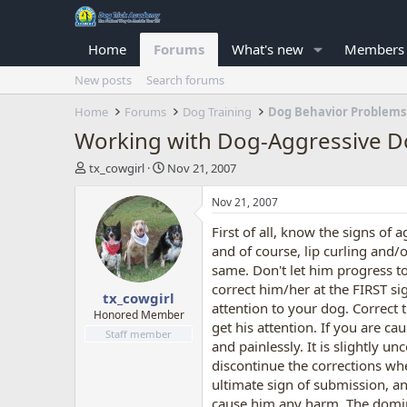
Home
Forums
What's new
Members
New posts
Search forums
Home
Forums
Dog Training
Dog Behavior Problems
Working with Dog-Aggressive 
T
S
tx_cowgirl
Nov 21, 2007
h
t
r
a
Nov 21, 2007
e
r
First of all, know the signs of 
a
t
d
d
and of course, lip curling and/o
s
a
same. Don't let him progress to
t
t
correct him/her at the FIRST sig
tx_cowgirl
a
e
attention to your dog. Correct 
r
Honored Member
get his attention. If you are ca
t
Staff member
and painlessly. It is slightly 
e
r
discontinue the corrections whe
ultimate sign of submission, an
cause him any harm. The domina