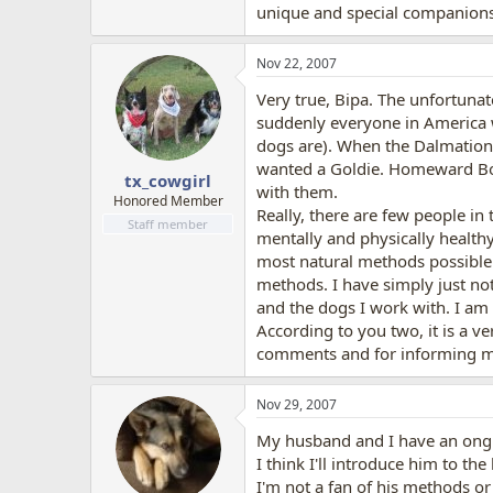
unique and special companions
Nov 22, 2007
Very true, Bipa. The unfortunat
suddenly everyone in America 
dogs are). When the Dalmation
wanted a Goldie. Homeward Boun
tx_cowgirl
with them.
Honored Member
Really, there are few people in
Staff member
mentally and physically health
most natural methods possible 
methods. I have simply just not
and the dogs I work with. I am v
According to you two, it is a v
comments and for informing me
Nov 29, 2007
My husband and I have an ong
I think I'll introduce him to the
I'm not a fan of his methods o