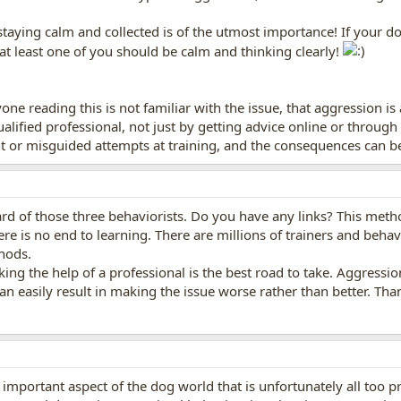
staying calm and collected is of the utmost importance! If your dog
t least one of you should be calm and thinking clearly!
ne reading this is not familiar with the issue, that aggression is
ualified professional, not just by getting advice online or throu
r misguided attempts at training, and the consequences can be 
ard of those three behaviorists. Do you have any links? This meth
ere is no end to learning. There are millions of trainers and behavio
thods.
king the help of a professional is the best road to take. Aggressio
n easily result in making the issue worse rather than better. Thank
y important aspect of the dog world that is unfortunately all too