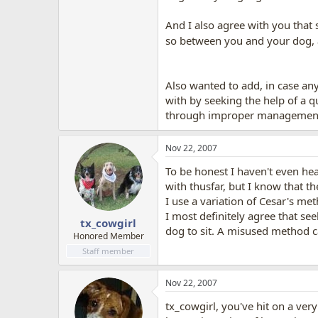
And I also agree with you that 
so between you and your dog, a
Also wanted to add, in case anyo
with by seeking the help of a q
through improper management o
Nov 22, 2007
To be honest I haven't even he
with thusfar, but I know that th
I use a variation of Cesar's me
I most definitely agree that see
tx_cowgirl
dog to sit. A misused method ca
Honored Member
Staff member
Nov 22, 2007
tx_cowgirl, you've hit on a ver