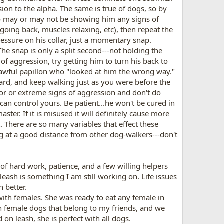
ion to the alpha. The same is true of dogs, so by
ho may or may not be showing him any signs of
oing back, muscles relaxing, etc), then repeat the
essure on his collar, just a momentary snap.
he snap is only a split second---not holding the
f aggression, try getting him to turn his back to
e awful papillon who "looked at him the wrong way."
ard, and keep walking just as you were before the
or or extreme signs of aggression and don't do
can control yours. Be patient...he won't be cured in
ter. If it is misused it will definitely cause more
 There are so many variables that effect these
ng at a good distance from other dog-walkers---don't
of hard work, patience, and a few willing helpers
leash is something I am still working on. Life issues
h better.
ith females. She was ready to eat any female in
h female dogs that belong to my friends, and we
on leash, she is perfect with all dogs.