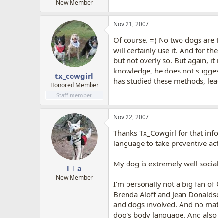
New Member
Nov 21, 2007
Of course. =) No two dogs are t
will certainly use it. And for t
but not overly so. But again, it
knowledge, he does not suggest
tx_cowgirl
has studied these methods, leade
Honored Member
Staff member
Nov 22, 2007
Thanks Tx_Cowgirl for that info
language to take preventive acti
My dog is extremely well sociali
l_l_a
New Member
I'm personally not a big fan of
Brenda Aloff and Jean Donaldson
and dogs involved. And no matt
dog's body language. And also t