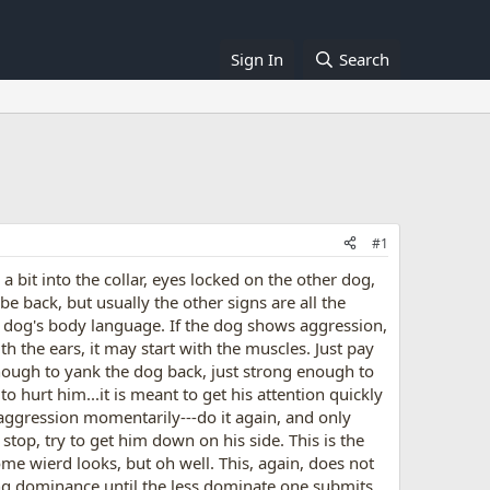
Sign In
Search
#1
a bit into the collar, eyes locked on the other dog,
 be back, but usually the other signs are all the
our dog's body language. If the dog shows aggression,
th the ears, it may start with the muscles. Just pay
enough to yank the dog back, just strong enough to
o hurt him...it is meant to get his attention quickly
e aggression momentarily---do it again, and only
stop, try to get him down on his side. This is the
ome wierd looks, but oh well. This, again, does not
ng dominance until the less dominate one submits.