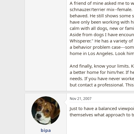
A friend of mine asked me to w
schnauzer/terrier mix--female
behaved. He still shows some si
have only been working with hi
calm with all dogs, new or famil
Aside from dogs I have encount
Whisperer." He has a variety of
a behavior problem case---some
home in Los Angeles. Look him u
And finally, know your limits. K
a better home for him/her. If h
needs. If you have never worke
but contact a professional. Th
Nov 21, 2007
Just to have a balanced viewpo
themselves what approach to tra
bipa