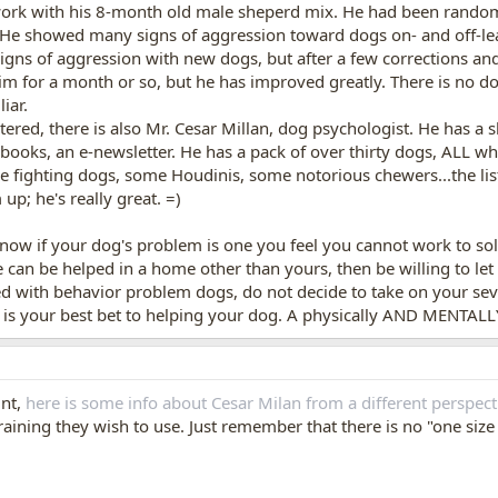
ork with his 8-month old male sheperd mix. He had been randoml
. He showed many signs of aggression toward dogs on- and off-le
gns of aggression with new dogs, but after a few corrections and 
m for a month or so, but he has improved greatly. There is no d
iar.
ered, there is also Mr. Cesar Millan, dog psychologist. He has a
 books, an e-newsletter. He has a pack of over thirty dogs, ALL 
 fighting dogs, some Houdinis, some notorious chewers...the list
p; he's really great. =)
now if your dog's problem is one you feel you cannot work to solve.
e can be helped in a home other than yours, then be willing to let 
d with behavior problem dogs, do not decide to take on your sev
is is your best bet to helping your dog. A physically AND MENTALL
int,
here is some info about Cesar Milan from a different perspect
ining they wish to use. Just remember that there is no "one size fi