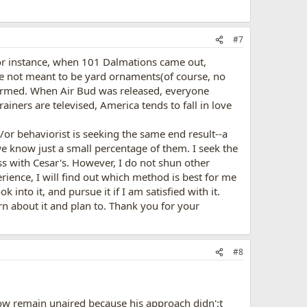
#7
 For instance, when 101 Dalmations came out,
e not meant to be yard ornaments(of course, no
ormed. When Air Bud was released, everyone
ers are televised, America tends to fall in love
d/or behaviorist is seeking the same end result--a
 know just a small percentage of them. I seek the
s with Cesar's. However, I do not shun other
ience, I will find out which method is best for me
into it, and pursue it if I am satisfied with it.
rn about it and plan to. Thank you for your
#8
ow remain unaired because his approach didn';t