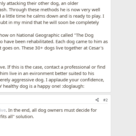
y attacking their other dog, an older
ash. Through these methods he is now very well
a little time he calms down and is ready to play. I
oubt in my mind that he will soon be completely
 show on National Geographic called "The Dog
who have been rehabilitated. Each dog came to him as
 goes on. These 30+ dogs live together at Cesar's
 If this is the case, contact a professional or find
him live in an evironment better suited to his
erely aggressive dog. I applaude your confidence,
Y healthy dog is a happy one! :doglaugh:
#2
ive
. In the end, all dog owners must decide for
ts all" solution.