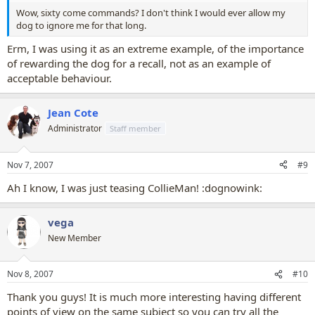
Wow, sixty come commands? I don't think I would ever allow my
dog to ignore me for that long.
Erm, I was using it as an extreme example, of the importance
of rewarding the dog for a recall, not as an example of
acceptable behaviour.
Jean Cote
Administrator
Staff member
Nov 7, 2007
#9
Ah I know, I was just teasing CollieMan! :dognowink:
vega
New Member
Nov 8, 2007
#10
Thank you guys! It is much more interesting having different
points of view on the same subject so you can try all the