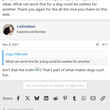
ideas. What can work fine for a dog could be useless for
another. Thank you again for the all the love you share on this
web.
CollieMan
Experienced Member
Nov 8, 2007
#11
vega;1048 said:
What can work fine for a dog could be useless for another.
Ain't that the truth!
That's part of what makes dogs such
fun.
You must log in or register to reply here.
Facebook
X
Bluesky
LinkedIn
Reddit
Pinterest
Tumblr
WhatsApp
Email
Li
Share:
Obedience Training