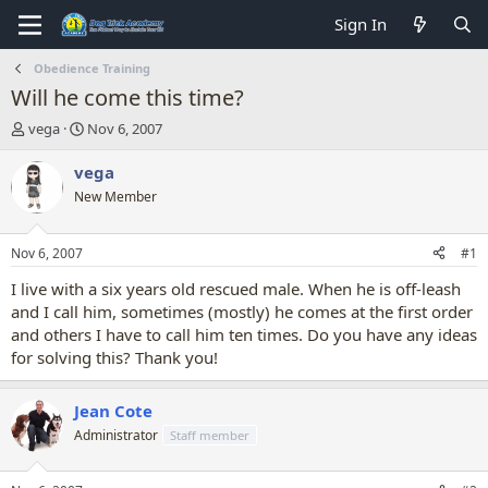
Sign In
Obedience Training
Will he come this time?
T
S
vega
Nov 6, 2007
h
t
r
a
vega
e
r
New Member
a
t
d
d
s
a
Nov 6, 2007
#1
t
t
a
e
I live with a six years old rescued male. When he is off-leash
r
and I call him, sometimes (mostly) he comes at the first order
t
and others I have to call him ten times. Do you have any ideas
e
for solving this? Thank you!
r
Jean Cote
Administrator
Staff member