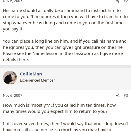
Nov 6, 2007
#2
His name should actually be a command to instruct him to
come to you. If he ignores it then you will have to train him to
stop whatever he is doing and come to you on the first time
you say it.
You can place a long line on him, and if you call his name and
he ignores you, then you can give light pressure on the line.
Please see the Name lesson in the classroom as I give more
details there.
CollieMan
Experienced Member
Nov 6, 2007
#3
How much is "mostly"? If you called him ten times, how
many times would you expect him to return to you?
If it's over seven times, then I would say that your dog doesn't
have a recall issue per se, so much as you may have a