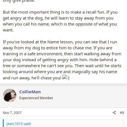
only give praise.
But the most important thing is to make a recall fun. If you
get angry at the dog, he will learn to stay away from you
when you call his name, which is the opposite of what you
want.
If you've looked at the Name lesson, you can see that I run
away from my dog to entice him to chase me. If you are
training in a safe environment, then start walking away from
your dog instead of getting angry with him. Hide behind a
tree or somewhere he can't see you. Then wait until he starts
looking around where you are and magically say his name
and run away, he'll chase you!
CollieMan
Experienced Member
Nov 7, 2007
#8
Jean;1015 said: