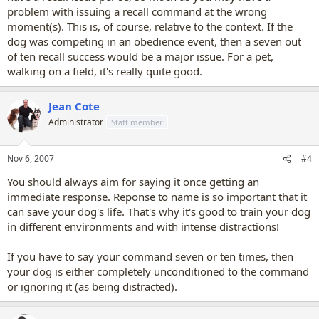
problem with issuing a recall command at the wrong
moment(s). This is, of course, relative to the context. If the
dog was competing in an obedience event, then a seven out
of ten recall success would be a major issue. For a pet,
walking on a field, it's really quite good.
Jean Cote
Administrator
Staff member
Nov 6, 2007
#4
You should always aim for saying it once getting an
immediate response. Reponse to name is so important that it
can save your dog's life. That's why it's good to train your dog
in different environments and with intense distractions!
If you have to say your command seven or ten times, then
your dog is either completely unconditioned to the command
or ignoring it (as being distracted).