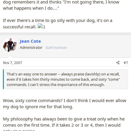
dog remembers it and thinks "I'm not going there, I know
what happens when I do...."
If ever there's a time to go silly with your dog, it's on a
successful recall.
Jean Cote
Administrator
Staff member
Nov 7, 2007
#7
That's an easy one to answer -- always praise (lavishly) on a recall,
even if it takes him thirty minutes to come back, and sixty "come"
commands. I can't stress the importance of this enough.
Wow, sixty come commands? I don't think I would ever allow
my dog to ignore me for that long.
My philosophy has always been to give a treat only when he
comes on the first time. If it takes 2 or 3 or 4, then I would