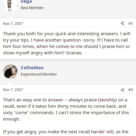
vega
New Member
Nov 7, 2007
#5
Thank you both for your quick and interesting answers. I will
try your tips. I have another question -sorry- If I have to call
him four times, when he comes to me should I praise him or
show myself angry with him? Gracias.
CollieMan
Experienced Member
Nov 7, 2007
#6
That's an easy one to answer -- always praise (lavishly) on a
recall, even if it takes him thirty minutes to come back, and
sixty "come" commands. I can't stress the importance of this
enough.
If you get angry, you make the next recall harder still, as the