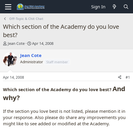
Sign In
Off-Topic & Chit Chat
Which section of the Academy do you love
best?
T
S
Jean Cote
Apr 14, 2008
h
t
r
a
Jean Cote
e
r
Administrator
Staff member
a
t
d
d
s
a
Apr 14, 2008
#1
t
t
a
e
And
Which section of the Academy do you love best?
r
why?
t
e
r
If the section you love best is not listed, please mention it in
your response. Also please do share any improvements you
might like to see added or modified at the Academy.