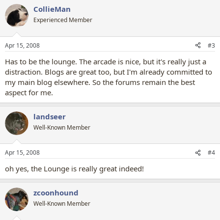
CollieMan
Experienced Member
Apr 15, 2008
#3
Has to be the lounge. The arcade is nice, but it's really just a
distraction. Blogs are great too, but I'm already committed to
my main blog elsewhere. So the forums remain the best
aspect for me.
landseer
Well-Known Member
Apr 15, 2008
#4
oh yes, the Lounge is really great indeed!
zcoonhound
Well-Known Member