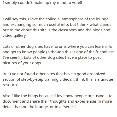
I simply couldn't make up my mind to vote!!
I will say this, I love the collegial atmosphere of the lounge
and exchanging so much useful info, but I think what stands
out to me about this site is the classroom and the blogs and
video gallery.
Lots of other dog sites have forums where you can learn info
and get to know people (although this is one of the friendliest
I've seen!!). Lots of other dog sites have a place to post
pictures of your dogs.
But I've not found other sites that have a good organized
section of step-by-step training videos, I think this is a unique
resource.
Also I like the blogs because I love how people are using it to
document and share their thoughts and experiences in more
detail than on the lounge, or in a "series".