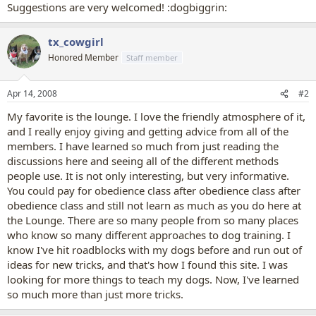
Suggestions are very welcomed! :dogbiggrin:
tx_cowgirl
Honored Member
Staff member
Apr 14, 2008
#2
My favorite is the lounge. I love the friendly atmosphere of it,
and I really enjoy giving and getting advice from all of the
members. I have learned so much from just reading the
discussions here and seeing all of the different methods
people use. It is not only interesting, but very informative.
You could pay for obedience class after obedience class after
obedience class and still not learn as much as you do here at
the Lounge. There are so many people from so many places
who know so many different approaches to dog training. I
know I've hit roadblocks with my dogs before and run out of
ideas for new tricks, and that's how I found this site. I was
looking for more things to teach my dogs. Now, I've learned
so much more than just more tricks.