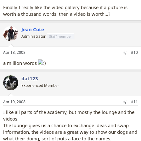
Finally I really like the video gallery because if a picture is
worth a thousand words, then a video is worth...?
Jean Cote
Administrator
Staff member
Apr 18, 2008
#10
a million words
dat123
Experienced Member
Apr 19, 2008
#11
I like all parts of the academy, but mostly the lounge and the
videos.
The lounge gives us a chance to exchange ideas and swap
information, the videos are a great way to show our dogs and
what their doing, sort-of puts a face to the names.