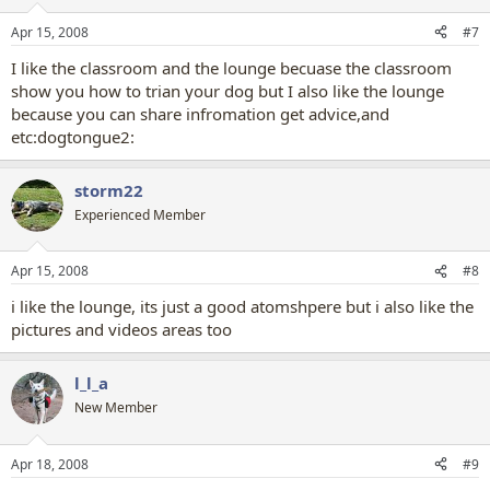
Apr 15, 2008
#7
I like the classroom and the lounge becuase the classroom
show you how to trian your dog but I also like the lounge
because you can share infromation get advice,and
etc:dogtongue2:
storm22
Experienced Member
Apr 15, 2008
#8
i like the lounge, its just a good atomshpere but i also like the
pictures and videos areas too
l_l_a
New Member
Apr 18, 2008
#9