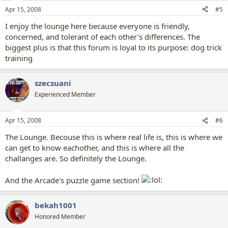
Apr 15, 2008
#5
I enjoy the lounge here because everyone is friendly,
concerned, and tolerant of each other's differences. The
biggest plus is that this forum is loyal to its purpose: dog trick
training
szecsuani
Experienced Member
Apr 15, 2008
#6
The Lounge. Becouse this is where real life is, this is where we
can get to know eachother, and this is where all the
challanges are. So definitely the Lounge.
And the Arcade's puzzle game section!
bekah1001
Honored Member