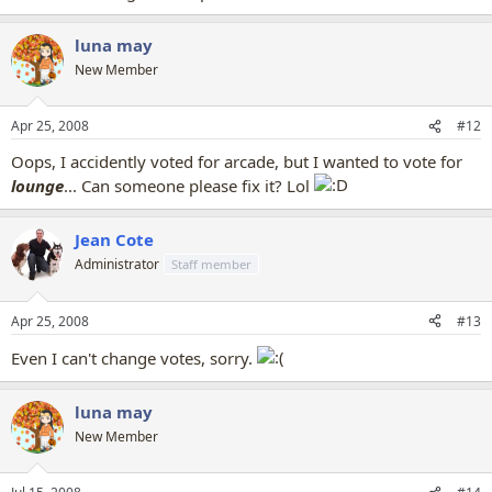
luna may
New Member
Apr 25, 2008
#12
Oops, I accidently voted for arcade, but I wanted to vote for
lounge
... Can someone please fix it? Lol
Jean Cote
Administrator
Staff member
Apr 25, 2008
#13
Even I can't change votes, sorry.
luna may
New Member