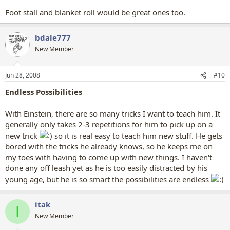
Foot stall and blanket roll would be great ones too.
bdale777
New Member
Jun 28, 2008
#10
Endless Possibilities
With Einstein, there are so many tricks I want to teach him. It
generally only takes 2-3 repetitions for him to pick up on a
new trick
so it is real easy to teach him new stuff. He gets
bored with the tricks he already knows, so he keeps me on
my toes with having to come up with new things. I haven't
done any off leash yet as he is too easily distracted by his
young age, but he is so smart the possibilities are endless
itak
I
New Member