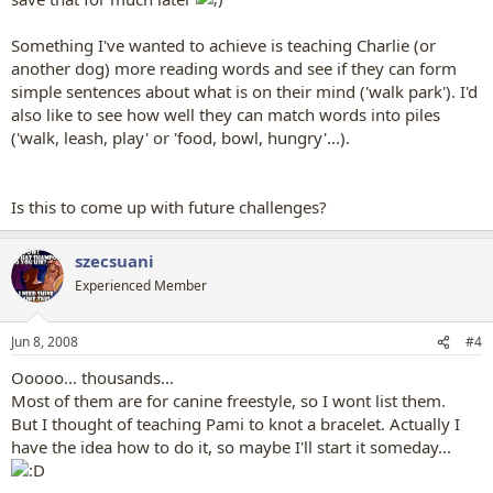
Something I've wanted to achieve is teaching Charlie (or
another dog) more reading words and see if they can form
simple sentences about what is on their mind ('walk park'). I'd
also like to see how well they can match words into piles
('walk, leash, play' or 'food, bowl, hungry'...).
Is this to come up with future challenges?
szecsuani
Experienced Member
Jun 8, 2008
#4
Ooooo... thousands...
Most of them are for canine freestyle, so I wont list them.
But I thought of teaching Pami to knot a bracelet. Actually I
have the idea how to do it, so maybe I'll start it someday...