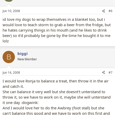
Jun 10, 2008
#6
id love my dogs to wrap themselves in a blanket too, but i
would love to teach storm to grab a beer from the fridge, but
he hates carrying things in his mouth (and he likes to drink
beer) so it'd probably be gone by the time he bought it to me
lolz
biggi
B
New Member
Jun 14, 2008
#7
I would love Ronja to balance a treat, then throw it in the air
and catch it.
She can balance it very well but she doesnt't unterstand to
throw it, so we have to work on it, maybe she will unterstand
it one day :dogwink:
And I would love her to do the Awbrey (foot stall) but she
can't balance this good and we have to work on this first and