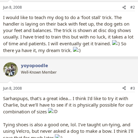
Jun 8, 2008
#2
I would like to teach my dog to do a 'foot stall' trick. The
handler is laying on their back with feet up, the dog gets on
your feet and balances. The trick is shown at disc dog shows
usually. I have tried to train this but with no luck, it takes a lot
of time and patients. I will eventually get it trained.
So
there ya have it, my dream trick.
yoyopoodle
Well-Known Member
Jun 8, 2008
#3
Sarhaspups, that's a great idea... I think I'd like to try it with
Charlie, but we'll have to see if it is physically possible for our
combination of sizes
Tying shoes is also a good one, lol. I've taught un-tying, and
using Velcro, but never asked a dog to make a bow. I think I'll
save that for much later