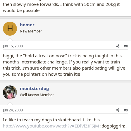
then slowly move forwards. I think with 50cm and 20kg it
would be possible.
homer
H
New Member
Jun 15, 2008
#8
biggi, the "hold a treat on nose" trick is being taught in this
month's intermediate challenge. If you really want to train
this trick, I'm sure other members also participating will give
you some pointers on how to train it!!!
montsterdog
Well-Known Member
Jun 24, 2008
#9
I'd like to teach my dogs to skateboard. Like this
http://www.youtube.com/watch?v=EDlViZtFSJM
:dogbiggrin: .