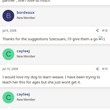
partner , one i love so much.
bordeaux
B
New Member
Jul 9, 2008
#18
Thanks for the suggestions Szecsuani, I'll give them a go
cayleej
C
New Member
Jul 10, 2008
#19
I would love my dog to learn weave. I have been trying to
teach her this for ages but she just wont get it.
cayleej
C
New Member