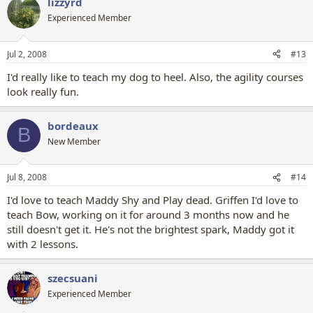
lizzyrd
Experienced Member
Jul 2, 2008
#13
I'd really like to teach my dog to heel. Also, the agility courses
look really fun.
bordeaux
B
New Member
Jul 8, 2008
#14
I'd love to teach Maddy Shy and Play dead. Griffen I'd love to
teach Bow, working on it for around 3 months now and he
still doesn't get it. He's not the brightest spark, Maddy got it
with 2 lessons.
szecsuani
Experienced Member