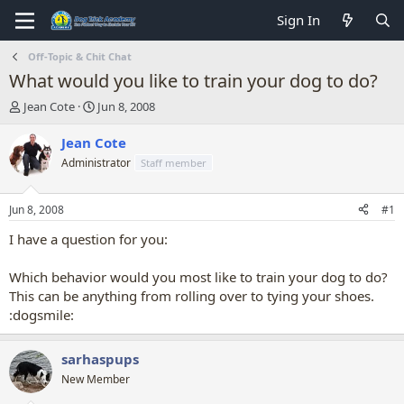
Sign In
Off-Topic & Chit Chat
What would you like to train your dog to do?
T
S
Jean Cote
Jun 8, 2008
h
t
r
a
Jean Cote
e
r
Administrator
Staff member
a
t
d
d
s
a
Jun 8, 2008
#1
t
t
a
e
I have a question for you:
r
t
Which behavior would you most like to train your dog to do?
e
This can be anything from rolling over to tying your shoes.
r
:dogsmile:
sarhaspups
New Member