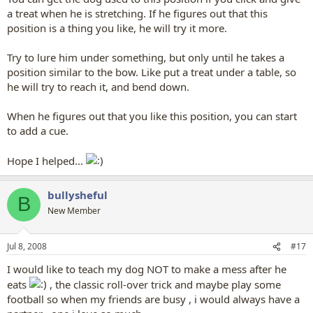
a treat when he is stretching. If he figures out that this
position is a thing you like, he will try it more.
Try to lure him under something, but only until he takes a
position similar to the bow. Like put a treat under a table, so
he will try to reach it, and bend down.
When he figures out that you like this position, you can start
to add a cue.
Hope I helped...
bullysheful
B
New Member
Jul 8, 2008
#17
I would like to teach my dog NOT to make a mess after he
eats
, the classic roll-over trick and maybe play some
football so when my friends are busy , i would always have a