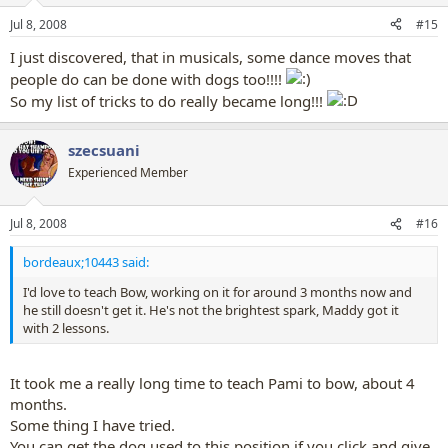
Jul 8, 2008
#15
I just discovered, that in musicals, some dance moves that
people do can be done with dogs too!!!!
So my list of tricks to do really became long!!!
szecsuani
Experienced Member
Jul 8, 2008
#16
bordeaux;10443 said:
I'd love to teach Bow, working on it for around 3 months now and
he still doesn't get it. He's not the brightest spark, Maddy got it
with 2 lessons.
It took me a really long time to teach Pami to bow, about 4
months.
Some thing I have tried.
You can get the dog used to this position if you click and give