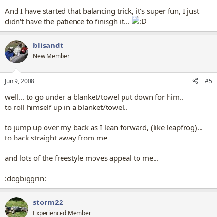
And I have started that balancing trick, it's super fun, I just
didn't have the patience to finisgh it...
blisandt
New Member
Jun 9, 2008
#5
well... to go under a blanket/towel put down for him..
to roll himself up in a blanket/towel..
to jump up over my back as I lean forward, (like leapfrog)...
to back straight away from me
and lots of the freestyle moves appeal to me...
:dogbiggrin:
storm22
Experienced Member