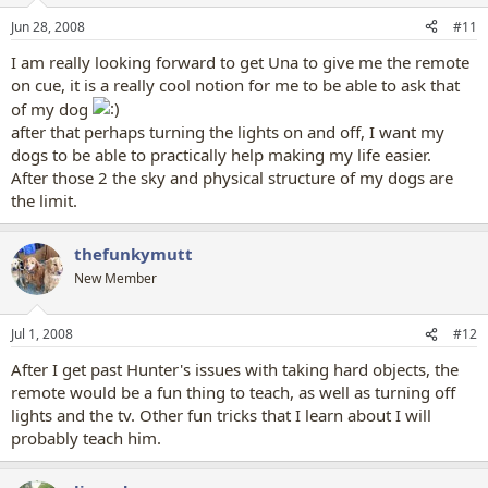
Jun 28, 2008
#11
I am really looking forward to get Una to give me the remote
on cue, it is a really cool notion for me to be able to ask that
of my dog
after that perhaps turning the lights on and off, I want my
dogs to be able to practically help making my life easier.
After those 2 the sky and physical structure of my dogs are
the limit.
thefunkymutt
New Member
Jul 1, 2008
#12
After I get past Hunter's issues with taking hard objects, the
remote would be a fun thing to teach, as well as turning off
lights and the tv. Other fun tricks that I learn about I will
probably teach him.