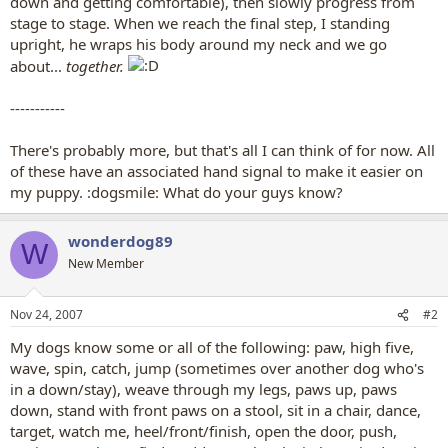
down and getting comfortable), then slowly progress from
stage to stage. When we reach the final step, I standing
upright, he wraps his body around my neck and we go
about...
together.
-----------
There's probably more, but that's all I can think of for now. All
of these have an associated hand signal to make it easier on
my puppy. :dogsmile: What do your guys know?
wonderdog89
W
New Member
Nov 24, 2007
#2
My dogs know some or all of the following: paw, high five,
wave, spin, catch, jump (sometimes over another dog who's
in a down/stay), weave through my legs, paws up, paws
down, stand with front paws on a stool, sit in a chair, dance,
target, watch me, heel/front/finish, open the door, push,