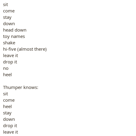
sit
come
stay
down
head down
toy names
shake
hi-five (almost there)
leave it
drop it
no
heel
Thumper knows:
sit
come
heel
stay
down
drop it
leave it