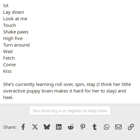
Sit
Lay down
Look at me
Touch
Shake paws
High five
Turn around
Wait
Fetch
Come
Kiss
She's currently learning roll over, spin, stay (I think her little
overactive puppy brain makes it hard for her to stay) and
heel.
You must log in or register to reply here.
Facebook
X
Bluesky
LinkedIn
Reddit
Pinterest
Tumblr
WhatsApp
Email
Li
Share: