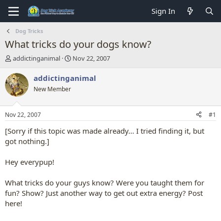
Sign In
Dog Tricks
What tricks do your dogs know?
T
S
addictinganimal
Nov 22, 2007
h
t
r
a
addictinganimal
e
r
New Member
a
t
d
d
s
a
Nov 22, 2007
#1
t
t
a
e
[Sorry if this topic was made already... I tried finding it, but
r
got nothing.]
t
e
Hey everypup!
r
What tricks do your guys know? Were you taught them for
fun? Show? Just another way to get out extra energy? Post
here!