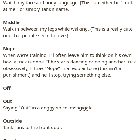
Watch my face and body language. [This can either be "Look
at me!" or simply Tank's name.]
Middle
Walk in between my legs while walking. (This is a really cute
one that people seem to love.)
Nope
When we're training, I'll often leave him to think on his own
how a trick is done. If he starts dancing or doing another trick
obsessively, I'll say "Nope" in a regular tone (this isn't a
punishment) and he'll stop, trying something else.
Off
Out
Saying "Out" in a doggy voice :msngiggle:
Outside
Tank runs to the front door.