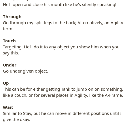
He'll open and close his mouth like he's silently speaking!
Through
Go through my split legs to the back; Alternatively, an Agility
term.
Touch
Targeting. He'll do it to any object you show him when you
say this.
Under
Go under given object.
Up
This can be for either getting Tank to jump on on something,
like a couch, or for several places in Agility, like the A-Frame.
Wait
Similar to Stay, but he can move in different positions until I
give the okay.