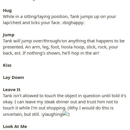
Hug
While in a sitting/laying position, Tank jumps up on your
lap/chest and licks your face. :doghappy:
Jump
Tank will jump over/through/on anything that happens to be
presented. An arm, leg, foot, hoola hoop, stick, rock, your
back, ect. If nothing's shown, he'll hop in the air!
Kiss
Lay Down
Leave It
Tank isn't allowed to touch the object in question until told it's
okay. I can leave my steak dinner out and trust him not to
touch it while I'm out shopping. (Why I would do this is
uncertain, but still. :ylaughing
Look At Me