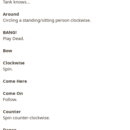
Tank knows...
Around
Circling a standing/sitting person clockwise.
BANG!
Play Dead.
Bow
Clockwise
Spin.
Come Here
Come On
Follow.
Counter
Spin counter-clockwise.
Dance