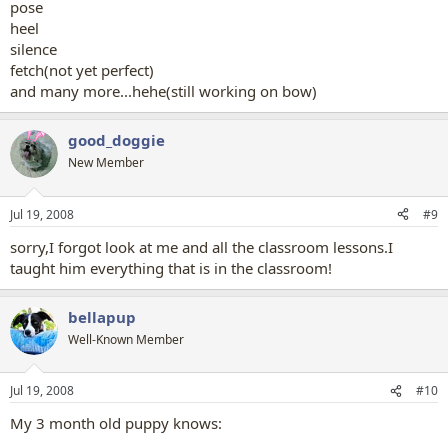
pose
heel
silence
fetch(not yet perfect)
and many more...hehe(still working on bow)
good_doggie
New Member
Jul 19, 2008
#9
sorry,I forgot look at me and all the classroom lessons.I
taught him everything that is in the classroom!
bellapup
Well-Known Member
Jul 19, 2008
#10
My 3 month old puppy knows: