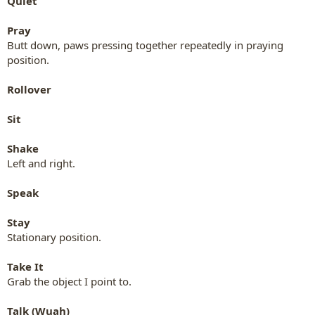
Quiet
Pray
Butt down, paws pressing together repeatedly in praying
position.
Rollover
Sit
Shake
Left and right.
Speak
Stay
Stationary position.
Take It
Grab the object I point to.
Talk (Wuah)