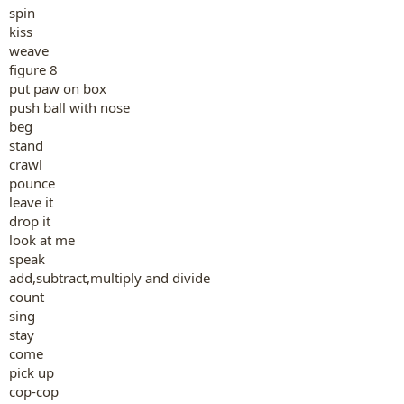
spin
kiss
weave
figure 8
put paw on box
push ball with nose
beg
stand
crawl
pounce
leave it
drop it
look at me
speak
add,subtract,multiply and divide
count
sing
stay
come
pick up
cop-cop