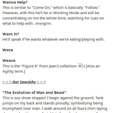
Wanna Help?
This is similar to "Come On," which is basically "Follow."
However, with this he'll be in Working Mode and will be
concentrating on me the whole time, watching for cues on
what to help with. :msngrin:
Want It?
He'll speak if he wants whatever we're eating/playing with.
Wave
Weave
This is the "Figure 8" from Jean's collection.
[Also an
Agility term.]
~ ~ ~ Our Specialty ~ ~ ~
"The Evolution of Man and Beast"
This is our show stopper! I begin against the ground. Tank
jumps on my back and stands proudly, symbolizing being
triumphant over man. I walk around on all fours (him laying