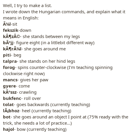
Well, I try to make a list.
I wrote down the Hungarian commands, and explain what it
means in English:
Ã¼l
-sit
fekszik
-down
kÃ¶zÃ©
- she stands between my legs
bÃºjj
- figure eight (in a littlebit different way)
kÃ¶rÃ¼l
- she goes around me
piti
- beg
talpra
- she stands on her hind legs
forog
- spins counter-clockwise (I'm teaching spinning
clockwise right now)
mancs
- gives her paw
gyere
- come
kÃºssz
- crawling
bukfenc
- roll over
tolat
- goes backwards (currently teaching)
lÃ¡bhoz
- heel (currently teaching)
bot
- she goes around an object I point at (75% ready with the
trick, she needs a lot of practice...)
hajol
- bow (currently teaching)