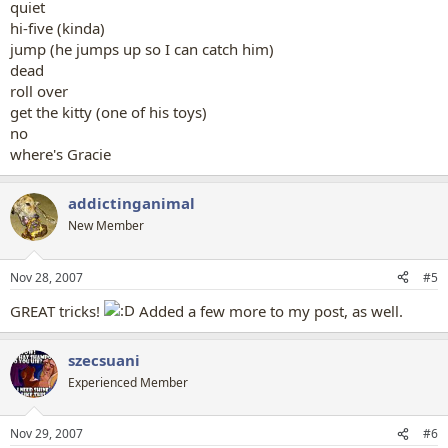
quiet
hi-five (kinda)
jump (he jumps up so I can catch him)
dead
roll over
get the kitty (one of his toys)
no
where's Gracie
addictinganimal
New Member
Nov 28, 2007
#5
GREAT tricks!
Added a few more to my post, as well.
szecsuani
Experienced Member
Nov 29, 2007
#6