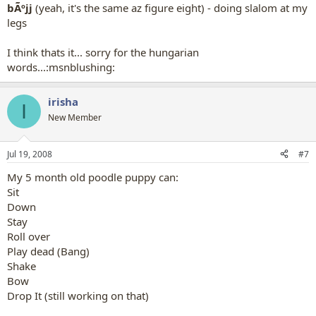
bÃºjj
(yeah, it's the same az figure eight) - doing slalom at my
legs
I think thats it... sorry for the hungarian
words...:msnblushing:
irisha
I
New Member
Jul 19, 2008
#7
My 5 month old poodle puppy can:
Sit
Down
Stay
Roll over
Play dead (Bang)
Shake
Bow
Drop It (still working on that)