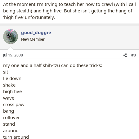
At the moment I'm trying to teach her how to crawl (with i call
being stealth) and high five. But she isn't getting the hang of
'high five' unfortunately.
good_doggie
New Member
Jul 19, 2008
#8
my one and a half shih-tzu can do these tricks:
sit
lie down
shake
high five
wave
cross paw
bang
rollover
stand
around
turn around