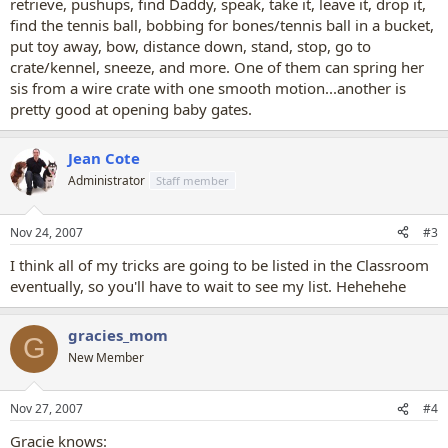
retrieve, pushups, find Daddy, speak, take it, leave it, drop it,
find the tennis ball, bobbing for bones/tennis ball in a bucket,
put toy away, bow, distance down, stand, stop, go to
crate/kennel, sneeze, and more. One of them can spring her
sis from a wire crate with one smooth motion...another is
pretty good at opening baby gates.
Jean Cote
Administrator
Staff member
Nov 24, 2007
#3
I think all of my tricks are going to be listed in the Classroom
eventually, so you'll have to wait to see my list. Hehehehe
gracies_mom
G
New Member
Nov 27, 2007
#4
Gracie knows: