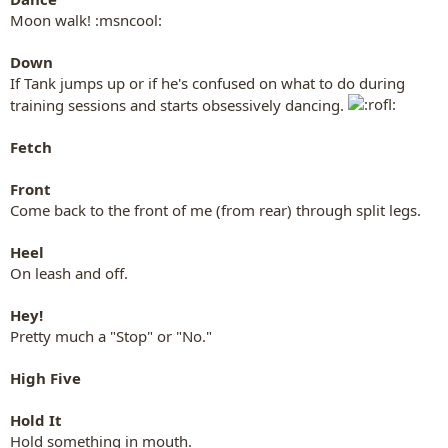
Moon walk! :msncool:
Down
If Tank jumps up or if he's confused on what to do during
training sessions and starts obsessively dancing.
Fetch
Front
Come back to the front of me (from rear) through split legs.
Heel
On leash and off.
Hey!
Pretty much a "Stop" or "No."
High Five
Hold It
Hold something in mouth.