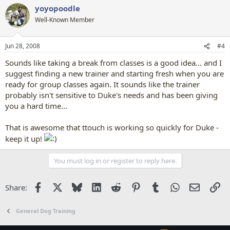
yoyopoodle
Well-Known Member
Jun 28, 2008
#4
Sounds like taking a break from classes is a good idea... and I
suggest finding a new trainer and starting fresh when you are
ready for group classes again. It sounds like the trainer
probably isn't sensitive to Duke's needs and has been giving
you a hard time...
That is awesome that ttouch is working so quickly for Duke -
keep it up!
You must log in or register to reply here.
Facebook
X
Bluesky
LinkedIn
Reddit
Pinterest
Tumblr
WhatsApp
Email
Li
Share:
General Dog Training