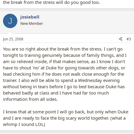
the break from the stress will do you good too.
josiebell
J
New Member
Jun 25, 2008
#3
You are so right about the break from the stress. I can't go
tonight to training genuinely because of family things, and I
am so relieved inside, if that makes sense, as I know I don't
have to shout 'no' at Duke for going towards other dogs, or
lead checking him if he does not walk close enough for the
trainer. I also will be able to spend a Wednesday evening
without being in tears before I go to bed because Duke has
behaved badly at class and I have had far too much
information from all sides.
I know that at some point I will go back, but only when Duke
and I are ready to face the big scary world together. (what a
whimp I sound LOL)