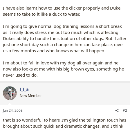
I have also learnt how to use the clicker properly and Duke
seems to take to it like a duck to water.
I'm going to give normal dog training lessons a short break
as it really does stress me out too much which is affecting
Dukes ability to handle the situation of other dogs. But if after
just one short day such a change in him can take place, give
us a few months and who knows what will happen.
I'm about to fall in love with my dog all over again and he
now also looks at me with his big brown eyes, something he
never used to do.
l_l_a
New Member
Jun 24, 2008
#2
that is so wonderful to hear!! I'm glad the tellington touch has
brought about such quick and dramatic changes, and I think