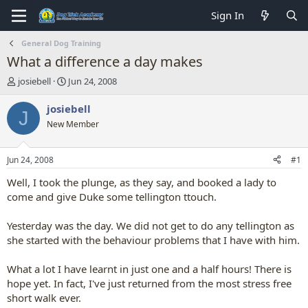
Sign In
General Dog Training
What a difference a day makes
T
S
josiebell
Jun 24, 2008
h
t
r
a
josiebell
J
e
r
New Member
a
t
d
d
s
a
Jun 24, 2008
#1
t
t
a
e
Well, I took the plunge, as they say, and booked a lady to
r
come and give Duke some tellington ttouch.
t
e
Yesterday was the day. We did not get to do any tellington as
r
she started with the behaviour problems that I have with him.
What a lot I have learnt in just one and a half hours! There is
hope yet. In fact, I've just returned from the most stress free
short walk ever.